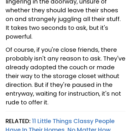
lingering in the doorway, unsure of
whether they should leave their shoes
on and strangely juggling all their stuff.
It takes two seconds to ask, but it's
powerful.
Of course, if you're close friends, there
probably isn't any reason to ask. They've
already adopted the couch or made
their way to the storage closet without
direction. But if they're paused in the
entryway, waiting for instruction, it's not
rude to offer it.
RELATED:
11 Little Things Classy People
Have In Their Homes, No Matter How