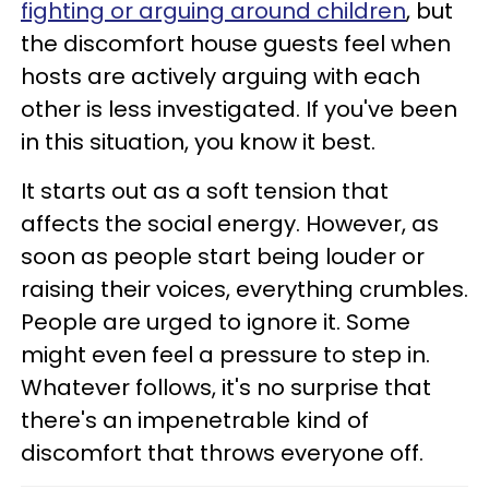
fighting or arguing around children
, but
the discomfort house guests feel when
hosts are actively arguing with each
other is less investigated. If you've been
in this situation, you know it best.
It starts out as a soft tension that
affects the social energy. However, as
soon as people start being louder or
raising their voices, everything crumbles.
People are urged to ignore it. Some
might even feel a pressure to step in.
Whatever follows, it's no surprise that
there's an impenetrable kind of
discomfort that throws everyone off.