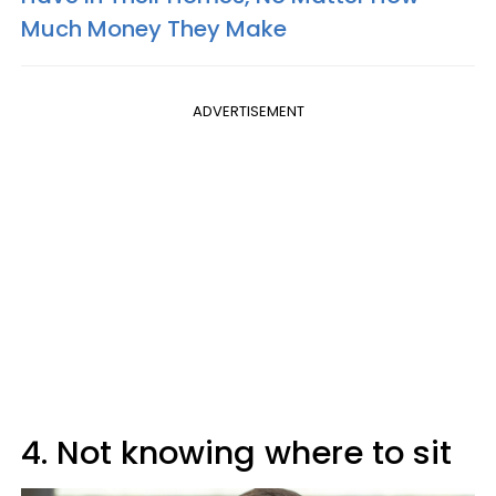
Much Money They Make
ADVERTISEMENT
4. Not knowing where to sit