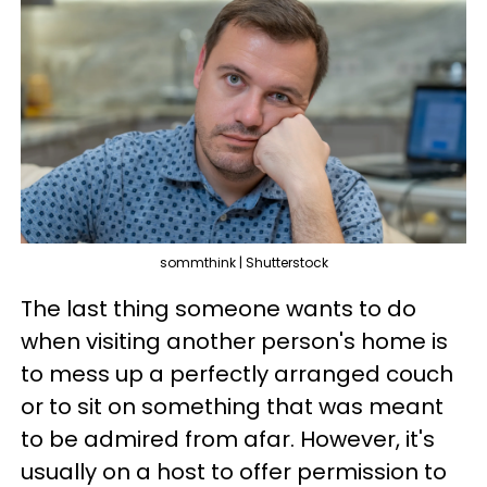
sommthink | Shutterstock
The last thing someone wants to do
when visiting another person's home is
to mess up a perfectly arranged couch
or to sit on something that was meant
to be admired from afar. However, it's
usually on a host to offer permission to