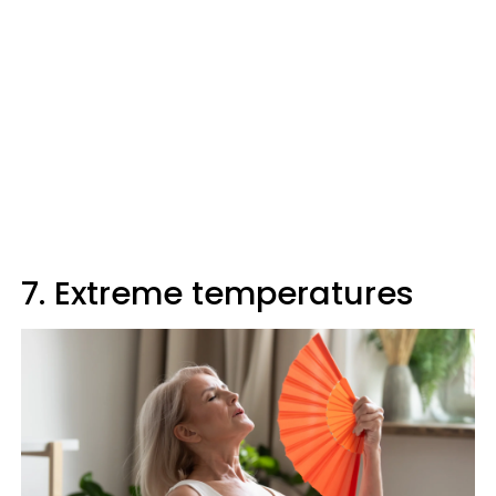
7. Extreme temperatures