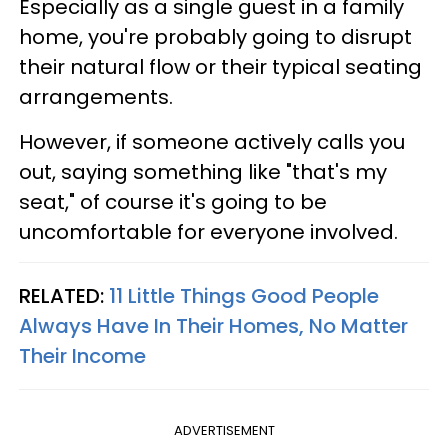
Especially as a single guest in a family
home, you're probably going to disrupt
their natural flow or their typical seating
arrangements.
However, if someone actively calls you
out, saying something like "that's my
seat," of course it's going to be
uncomfortable for everyone involved.
RELATED:
11 Little Things Good People
Always Have In Their Homes, No Matter
Their Income
ADVERTISEMENT