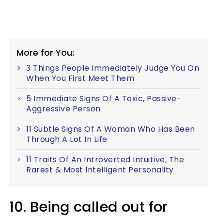
More for You:
3 Things People Immediately Judge You On
When You First Meet Them
5 Immediate Signs Of A Toxic, Passive-
Aggressive Person
11 Subtle Signs Of A Woman Who Has Been
Through A Lot In Life
11 Traits Of An Introverted Intuitive, The
Rarest & Most Intelligent Personality
10. Being called out for