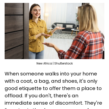
New Africa | Shutterstock
When someone walks into your home
with a coat, a bag, and shoes, it's only
good etiquette to offer them a place to
offload. If you don't, there's an
immediate sense of discomfort. They're