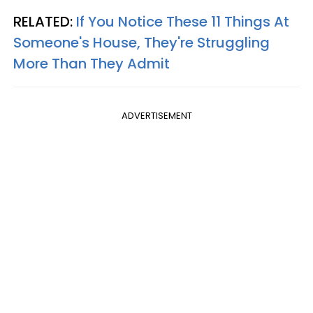
RELATED:
If You Notice These 11 Things At
Someone's House, They're Struggling
More Than They Admit
ADVERTISEMENT