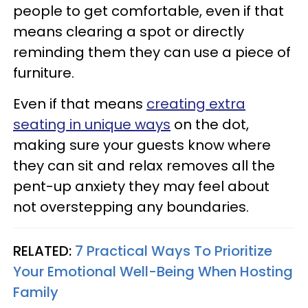
people to get comfortable, even if that
means clearing a spot or directly
reminding them they can use a piece of
furniture.
Even if that means
creating extra
seating in unique ways
on the dot,
making sure your guests know where
they can sit and relax removes all the
pent-up anxiety they may feel about
not overstepping any boundaries.
RELATED:
7 Practical Ways To Prioritize
Your Emotional Well-Being When Hosting
Family