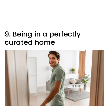
9. Being in a perfectly
curated home