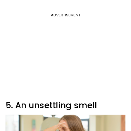
ADVERTISEMENT
5. An unsettling smell