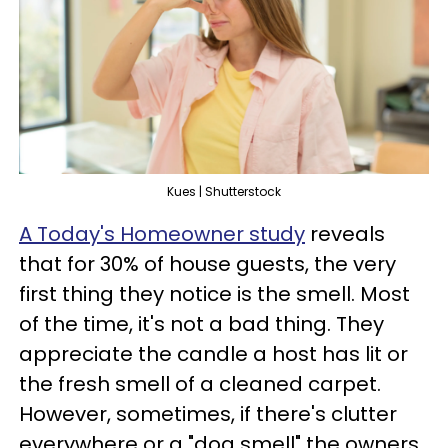
Kues | Shutterstock
A Today's Homeowner study
reveals
that for 30% of house guests, the very
first thing they notice is the smell. Most
of the time, it's not a bad thing. They
appreciate the candle a host has lit or
the fresh smell of a cleaned carpet.
However, sometimes, if there's clutter
everywhere or a "dog smell" the owners