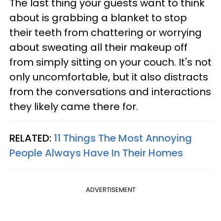
The last thing your guests want to think
about is grabbing a blanket to stop
their teeth from chattering or worrying
about sweating all their makeup off
from simply sitting on your couch. It's not
only uncomfortable, but it also distracts
from the conversations and interactions
they likely came there for.
RELATED:
11 Things The Most Annoying
People Always Have In Their Homes
ADVERTISEMENT