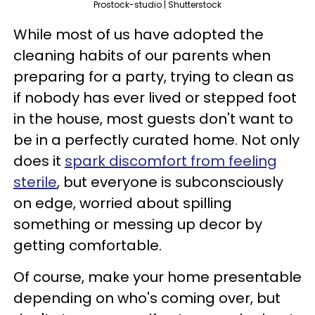
Prostock-studio | Shutterstock
While most of us have adopted the
cleaning habits of our parents when
preparing for a party, trying to clean as
if nobody has ever lived or stepped foot
in the house, most guests don't want to
be in a perfectly curated home. Not only
does it
spark discomfort from feeling
sterile
, but everyone is subconsciously
on edge, worried about spilling
something or messing up decor by
getting comfortable.
Of course, make your home presentable
depending on who's coming over, but