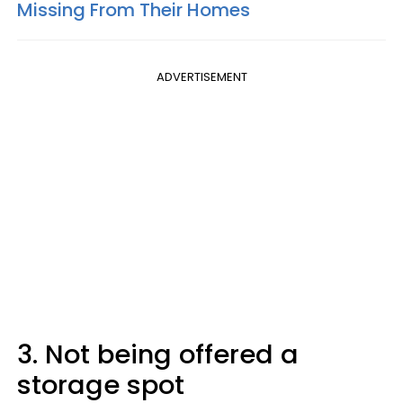
Missing From Their Homes
ADVERTISEMENT
3. Not being offered a
storage spot