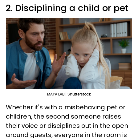
2. Disciplining a child or pet
MAYA LAB | Shutterstock
Whether it's with a misbehaving pet or
children, the second someone raises
their voice or disciplines out in the open
around guests, everyone in the room is