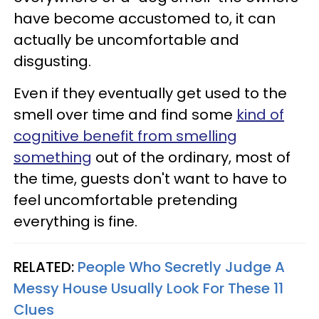
have become accustomed to, it can
actually be uncomfortable and
disgusting.
Even if they eventually get used to the
smell over time and find some
kind of
cognitive benefit from smelling
something
out of the ordinary, most of
the time, guests don't want to have to
feel uncomfortable pretending
everything is fine.
RELATED:
People Who Secretly Judge A
Messy House Usually Look For These 11
Clues