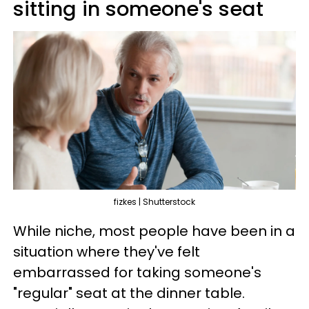
sitting in someone's seat
fizkes | Shutterstock
While niche, most people have been in a
situation where they've felt
embarrassed for taking someone's
"regular" seat at the dinner table.