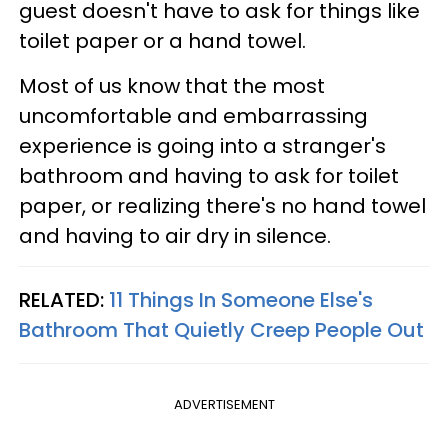
guest doesn't have to ask for things like
toilet paper or a hand towel.
Most of us know that the most
uncomfortable and embarrassing
experience is going into a stranger's
bathroom and having to ask for toilet
paper, or realizing there's no hand towel
and having to air dry in silence.
RELATED:
11 Things In Someone Else's
Bathroom That Quietly Creep People Out
ADVERTISEMENT