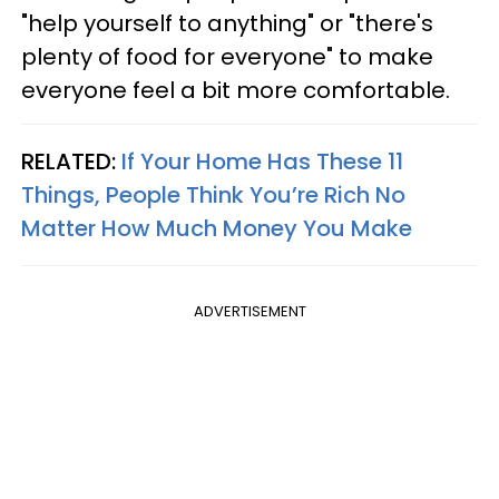
"help yourself to anything" or "there's
plenty of food for everyone" to make
everyone feel a bit more comfortable.
RELATED:
If Your Home Has These 11
Things, People Think You’re Rich No
Matter How Much Money You Make
ADVERTISEMENT