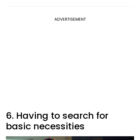
ADVERTISEMENT
6. Having to search for
basic necessities