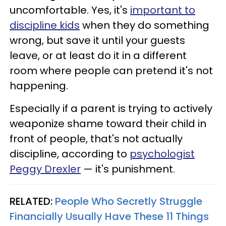
uncomfortable. Yes, it's
important to
discipline kids
when they do something
wrong, but save it until your guests
leave, or at least do it in a different
room where people can pretend it's not
happening.
Especially if a parent is trying to actively
weaponize shame toward their child in
front of people, that's not actually
discipline, according to
psychologist
Peggy Drexler
— it's punishment.
RELATED:
People Who Secretly Struggle
Financially Usually Have These 11 Things