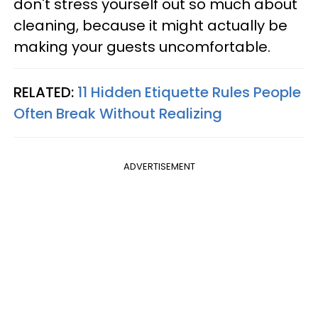
don't stress yourself out so much about
cleaning, because it might actually be
making your guests uncomfortable.
RELATED:
11 Hidden Etiquette Rules People
Often Break Without Realizing
ADVERTISEMENT