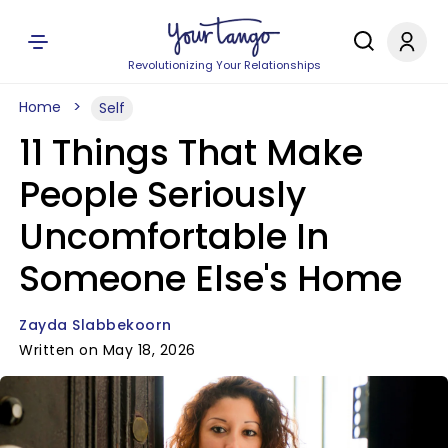
Revolutionizing Your Relationships
Home
Self
11 Things That Make
People Seriously
Uncomfortable In
Someone Else's Home
Zayda Slabbekoorn
Written on May 18, 2026