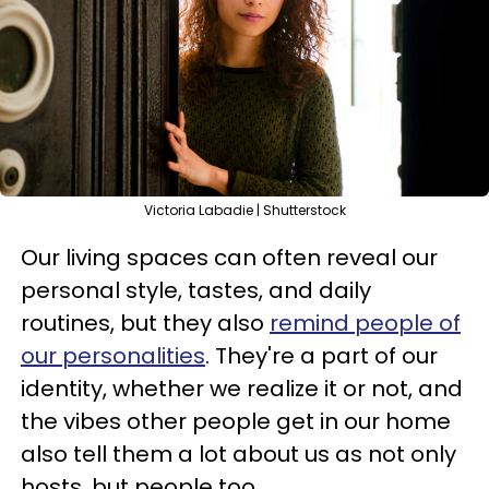
Victoria Labadie | Shutterstock
Our living spaces can often reveal our
personal style, tastes, and daily
routines, but they also
remind people of
our personalities
. They're a part of our
identity, whether we realize it or not, and
the vibes other people get in our home
also tell them a lot about us as not only
hosts, but people too.