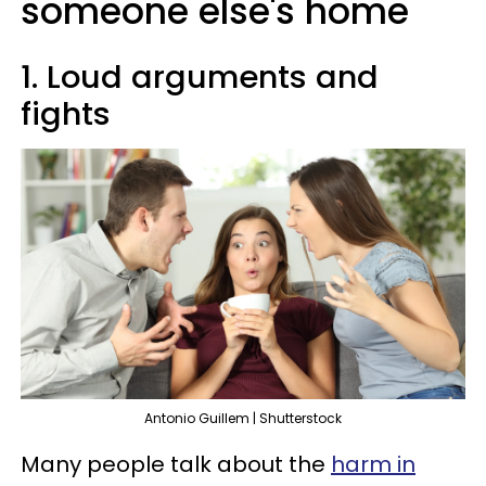
someone else's home
1. Loud arguments and
fights
Antonio Guillem | Shutterstock
Many people talk about the
harm in