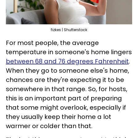
fizkes | Shutterstock
For most people, the average
temperature in someone's home lingers
between 68 and 76 degrees Fahrenheit
.
When they go to someone else's home,
chances are they're expecting it to be
somewhere in that range. So, for hosts,
this is an important part of preparing
that some might overlook, especially if
they usually keep their home a lot
warmer or colder than that.