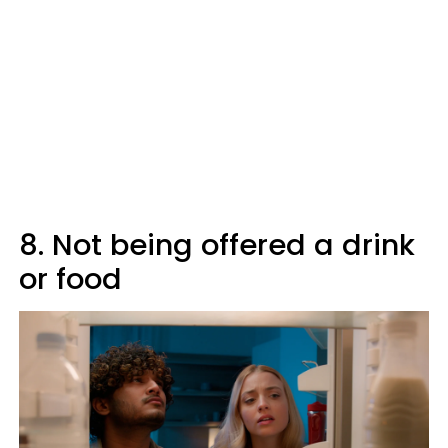
8. Not being offered a drink
or food