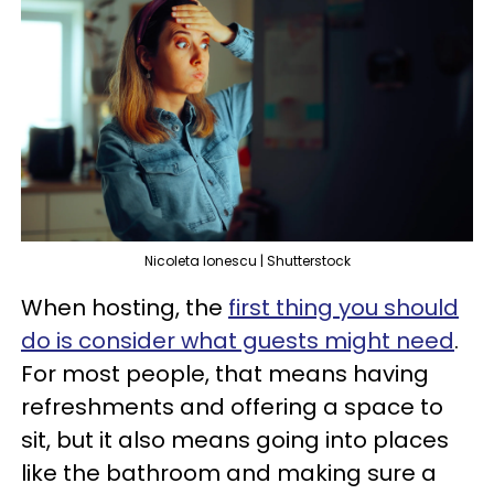
Nicoleta Ionescu | Shutterstock
When hosting, the
first thing you should
do is consider what guests might need
.
For most people, that means having
refreshments and offering a space to
sit, but it also means going into places
like the bathroom and making sure a