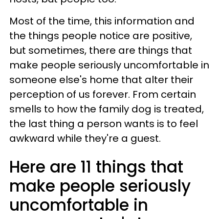
Most of the time, this information and
the things people notice are positive,
but sometimes, there are things that
make people seriously uncomfortable in
someone else's home that alter their
perception of us forever. From certain
smells to how the family dog is treated,
the last thing a person wants is to feel
awkward while they're a guest.
Here are 11 things that
make people seriously
uncomfortable in