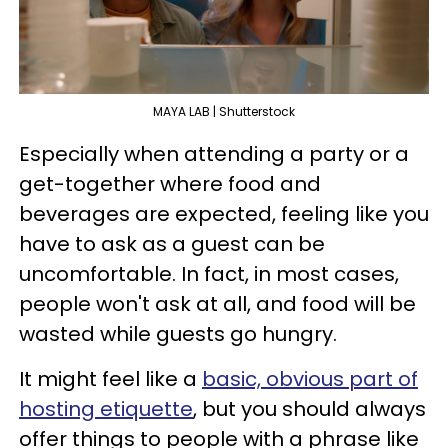
MAYA LAB | Shutterstock
Especially when attending a party or a
get-together where food and
beverages are expected, feeling like you
have to ask as a guest can be
uncomfortable. In fact, in most cases,
people won't ask at all, and food will be
wasted while guests go hungry.
It might feel like a
basic, obvious part of
hosting etiquette
, but you should always
offer things to people with a phrase like