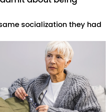
 same socialization they had