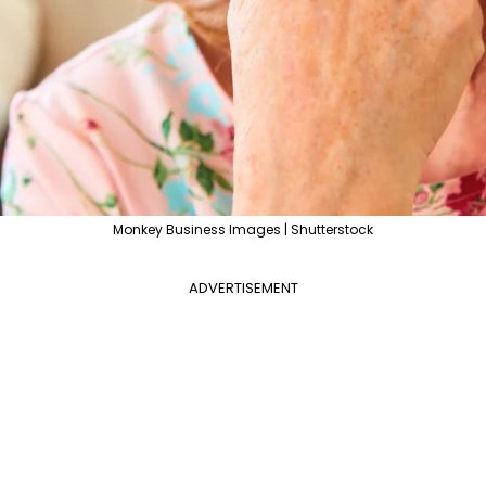
Monkey Business Images | Shutterstock
ADVERTISEMENT