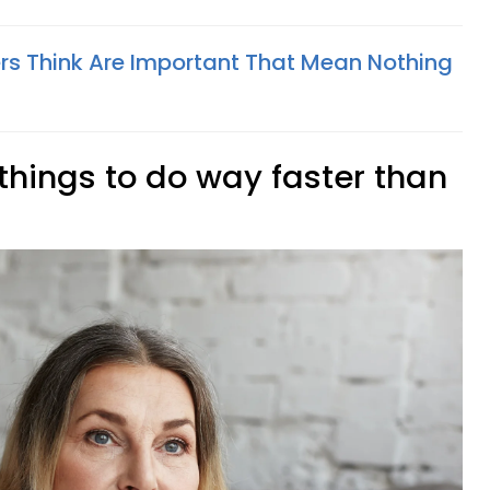
rs Think Are Important That Mean Nothing
 things to do way faster than