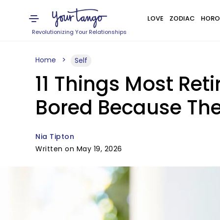
LOVE
ZODIAC
HORO
Revolutionizing Your Relationships
Home
Self
11 Things Most Re
Bored Because They
Nia Tipton
Written on May 19, 2026