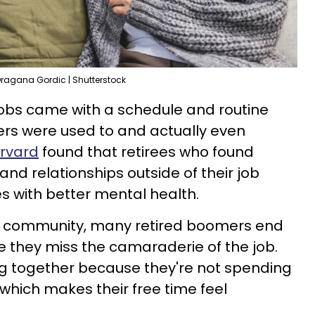
ragana Gordic | Shutterstock
jobs came with a schedule and routine
rs were used to and actually even
arvard
found that retirees who found
nd relationships outside of their job
es with better mental health.
of community, many retired boomers end
 they miss the camaraderie of the job.
ng together because they're not spending
 which makes their free time feel