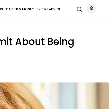
SS
CAREER & MONEY
EXPERT ADVICE
mit About Being