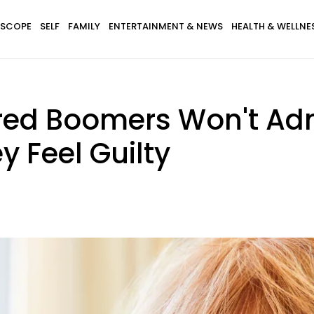
SCOPE
SELF
FAMILY
ENTERTAINMENT & NEWS
HEALTH & WELLNE
tired Boomers Won't Ad
 Feel Guilty