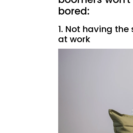
bored:
1. Not having the
at work