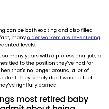
g can be both exciting and also filled
 fact, many
older workers are re-entering
dented levels.
so many years with a professional job, a
mes tied to the position they've had for
When that's no longer around, a lot of
undant. They simply don't want to feel
ey've rightfully earned.
ings most retired baby
 admit about being