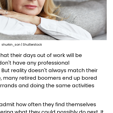
shurkin_son | Shutterstock
that their days out of work will be
don't have any professional
 But reality doesn't always match their
le, many retired boomers end up bored
rrands and doing the same activities
o admit how often they find themselves
ing what they could possibly do next. It