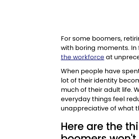
For some boomers, retirin
with boring moments. In
the workforce
at unprece
When people have spent 
lot of their identity beco
much of their adult life. 
everyday things feel red
unappreciative of what th
Here are the th
boomers won't