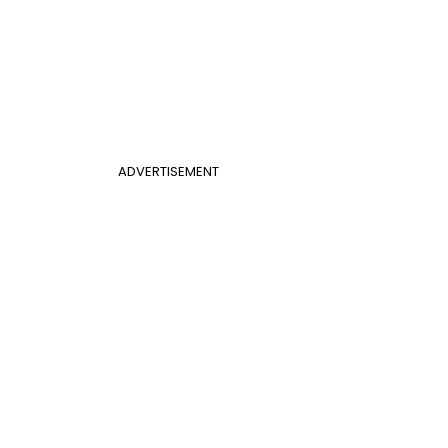
ADVERTISEMENT