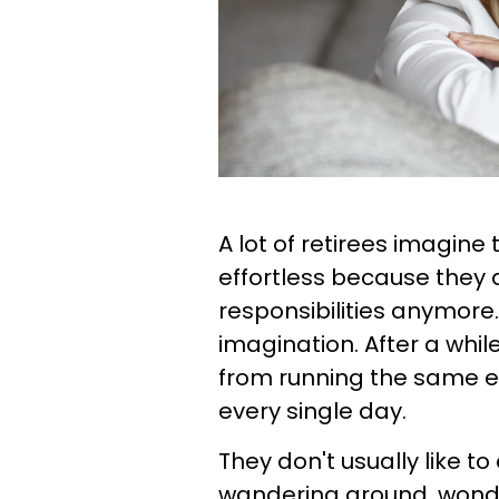
A lot of retirees imagine 
effortless because they 
responsibilities anymore.
imagination. After a whi
from running the same e
every single day.
They don't usually like t
wandering around, wonder