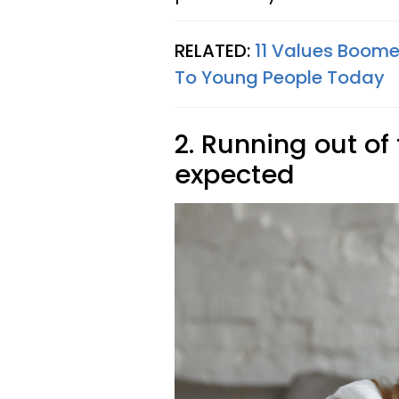
RELATED:
11 Values Boome
To Young People Today
2. Running out of
expected