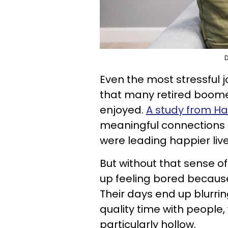
D
Even the most stressful 
that many retired boome
enjoyed.
A study from H
meaningful connections a
were leading happier liv
But without that sense 
up feeling bored because
Their days end up blurri
quality time with people,
particularly hollow.