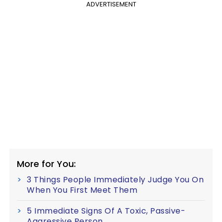
ADVERTISEMENT
More for You:
3 Things People Immediately Judge You On
When You First Meet Them
5 Immediate Signs Of A Toxic, Passive-
Aggressive Person