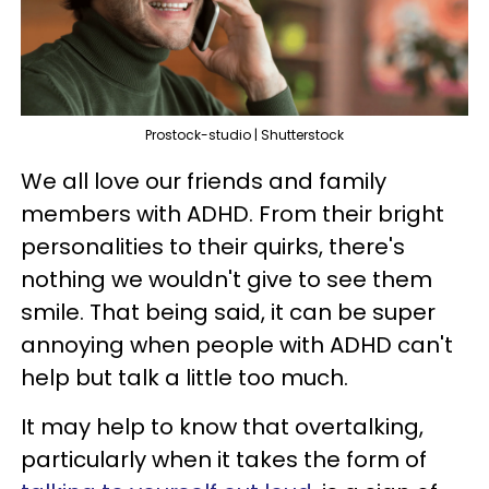
Prostock-studio | Shutterstock
We all love our friends and family
members with ADHD. From their bright
personalities to their quirks, there's
nothing we wouldn't give to see them
smile. That being said, it can be super
annoying when people with ADHD can't
help but talk a little too much.
It may help to know that overtalking,
particularly when it takes the form of