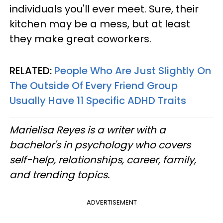
individuals you'll ever meet. Sure, their
kitchen may be a mess, but at least
they make great coworkers.
RELATED:
People Who Are Just Slightly On
The Outside Of Every Friend Group
Usually Have 11 Specific ADHD Traits
Marielisa Reyes is a writer with a
bachelor's in psychology who covers
self-help, relationships, career, family,
and trending topics.
ADVERTISEMENT