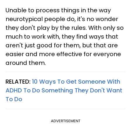
Unable to process things in the way
neurotypical people do, it's no wonder
they don't play by the rules. With only so
much to work with, they find ways that
aren't just good for them, but that are
easier and more effective for everyone
around them.
RELATED:
10 Ways To Get Someone With
ADHD To Do Something They Don't Want
To Do
ADVERTISEMENT