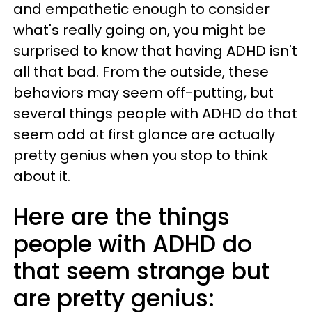
and empathetic enough to consider
what's really going on, you might be
surprised to know that having ADHD isn't
all that bad. From the outside, these
behaviors may seem off-putting, but
several things people with ADHD do that
seem odd at first glance are actually
pretty genius when you stop to think
about it.
Here are the things
people with ADHD do
that seem strange but
are pretty genius: