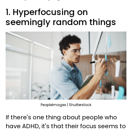
1. Hyperfocusing on
seemingly random things
PeopleImages | Shutterstock
If there's one thing about people who
have ADHD, it's that their focus seems to