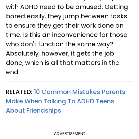
with ADHD need to be amused. Getting
bored easily, they jump between tasks
to ensure they get their work done on
time. Is this an inconvenience for those
who don't function the same way?
Absolutely, however, it gets the job
done, which is all that matters in the
end.
RELATED:
10 Common Mistakes Parents
Make When Talking To ADHD Teens
About Friendships
ADVERTISEMENT