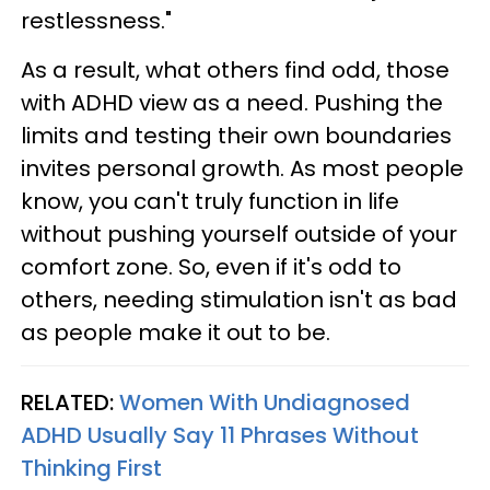
restlessness."
As a result, what others find odd, those
with ADHD view as a need. Pushing the
limits and testing their own boundaries
invites personal growth. As most people
know, you can't truly function in life
without pushing yourself outside of your
comfort zone. So, even if it's odd to
others, needing stimulation isn't as bad
as people make it out to be.
RELATED:
Women With Undiagnosed
ADHD Usually Say 11 Phrases Without
Thinking First