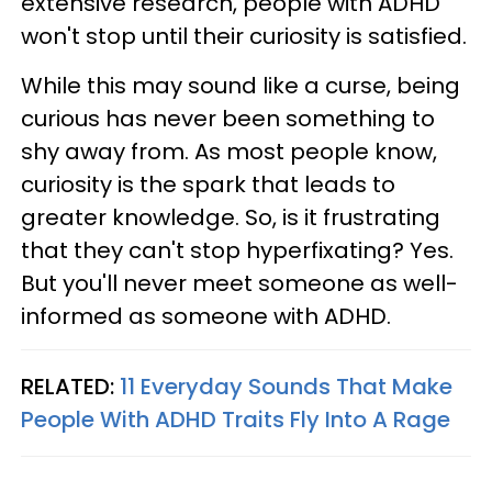
extensive research, people with ADHD
won't stop until their curiosity is satisfied.
While this may sound like a curse, being
curious has never been something to
shy away from. As most people know,
curiosity is the spark that leads to
greater knowledge. So, is it frustrating
that they can't stop hyperfixating? Yes.
But you'll never meet someone as well-
informed as someone with ADHD.
RELATED:
11 Everyday Sounds That Make
People With ADHD Traits Fly Into A Rage