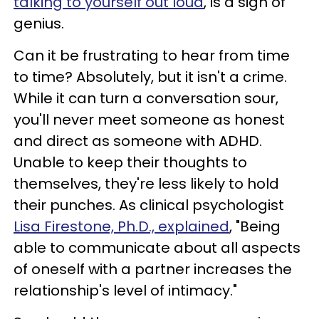
talking to yourself out loud
, is a sign of
genius.
Can it be frustrating to hear from time
to time? Absolutely, but it isn't a crime.
While it can turn a conversation sour,
you'll never meet someone as honest
and direct as someone with ADHD.
Unable to keep their thoughts to
themselves, they're less likely to hold
their punches. As clinical psychologist
Lisa Firestone, Ph.D., explained
, "Being
able to communicate about all aspects
of oneself with a partner increases the
relationship's level of intimacy."