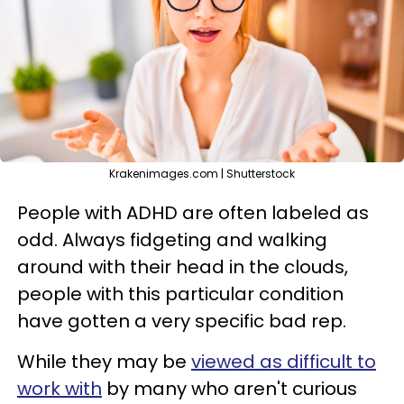
Krakenimages.com | Shutterstock
People with ADHD are often labeled as
odd. Always fidgeting and walking
around with their head in the clouds,
people with this particular condition
have gotten a very specific bad rep.
While they may be
viewed as difficult to
work with
by many who aren't curious