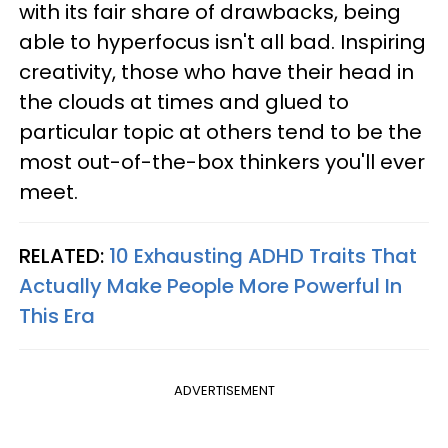
with its fair share of drawbacks, being
able to hyperfocus isn't all bad. Inspiring
creativity, those who have their head in
the clouds at times and glued to
particular topic at others tend to be the
most out-of-the-box thinkers you'll ever
meet.
RELATED:
10 Exhausting ADHD Traits That
Actually Make People More Powerful In
This Era
ADVERTISEMENT