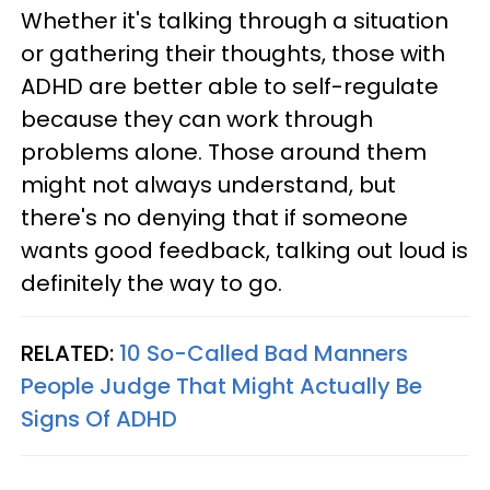
Whether it's talking through a situation
or gathering their thoughts, those with
ADHD are better able to self-regulate
because they can work through
problems alone. Those around them
might not always understand, but
there's no denying that if someone
wants good feedback, talking out loud is
definitely the way to go.
RELATED:
10 So-Called Bad Manners
People Judge That Might Actually Be
Signs Of ADHD