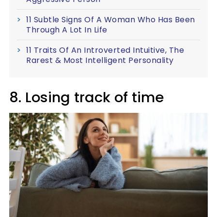
11 Subtle Signs Of A Woman Who Has Been
Through A Lot In Life
11 Traits Of An Introverted Intuitive, The
Rarest & Most Intelligent Personality
8. Losing track of time