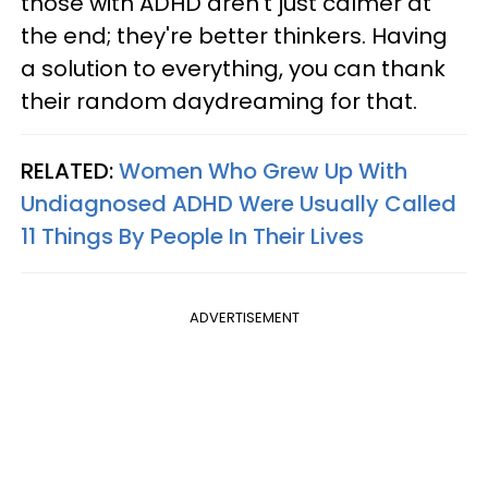
those with ADHD aren't just calmer at
the end; they're better thinkers. Having
a solution to everything, you can thank
their random daydreaming for that.
RELATED:
Women Who Grew Up With
Undiagnosed ADHD Were Usually Called
11 Things By People In Their Lives
ADVERTISEMENT