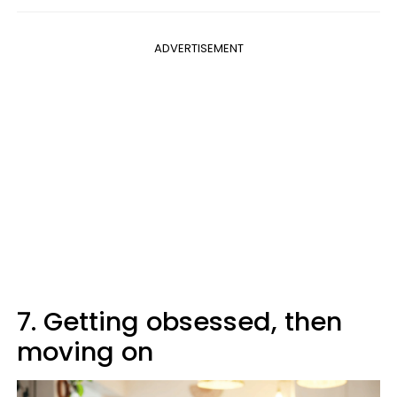
ADVERTISEMENT
7. Getting obsessed, then
moving on