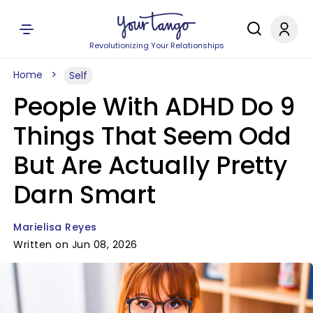
Revolutionizing Your Relationships
Home
Self
People With ADHD Do 9
Things That Seem Odd
But Are Actually Pretty
Darn Smart
Marielisa Reyes
Written on Jun 08, 2026