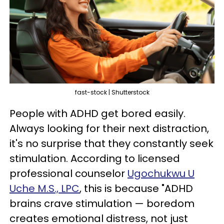
fast-stock | Shutterstock
People with ADHD get bored easily.
Always looking for their next distraction,
it's no surprise that they constantly seek
stimulation. According to licensed
professional counselor
Ugochukwu U
Uche M.S., LPC
, this is because "ADHD
brains crave stimulation — boredom
creates emotional distress, not just