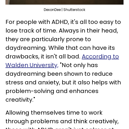
DexonDee | Shutterstock
For people with ADHD, it's all too easy to
lose track of time. Always in their head,
they are particularly prone to
daydreaming. While that can have its
drawbacks, it isn't all bad.
According to
Walden University,
"Not only has
daydreaming been shown to reduce
stress and anxiety, but it also helps with
problem-solving and enhances
creativity."
Allowing themselves time to work
through problems and think creatively,