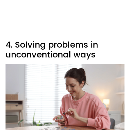
4. Solving problems in
unconventional ways