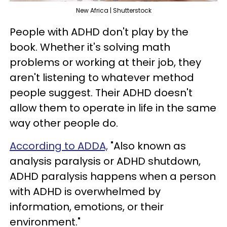
New Africa | Shutterstock
People with ADHD don't play by the
book. Whether it's solving math
problems or working at their job, they
aren't listening to whatever method
people suggest. Their ADHD doesn't
allow them to operate in life in the same
way other people do.
According to ADDA,
"Also known as
analysis paralysis or ADHD shutdown,
ADHD paralysis happens when a person
with ADHD is overwhelmed by
information, emotions, or their
environment."