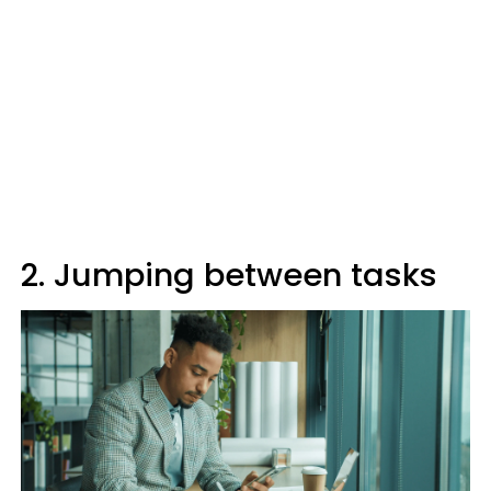
2. Jumping between tasks