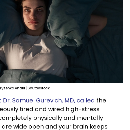
Lysenko Andrii | Shutterstock
t Dr. Samuel Gurevich, MD, called
the
neously tired and wired high-stress
completely physically and mentally
s are wide open and your brain keeps