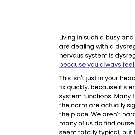
Living in such a busy an
are dealing with a dysr
nervous system is dysregu
because you always feel 
This isn't just in your he
fix quickly, because it’
system functions. Many t
the norm are actually sig
the place. We aren’t hard
many of us do find oursel
seem totally typical, but