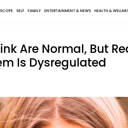
SCOPE
SELF
FAMILY
ENTERTAINMENT & NEWS
HEALTH & WELLNE
hink Are Normal, But R
em Is Dysregulated