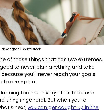
dekazigzag | Shutterstock
one of those things that has two extremes.
t good to never plan anything and take
ly because you’ll never reach your goals.
le to over-plan.
 planning too much very often because
d thing in general. But when you’re
hat’s next,
you can get caught up in the