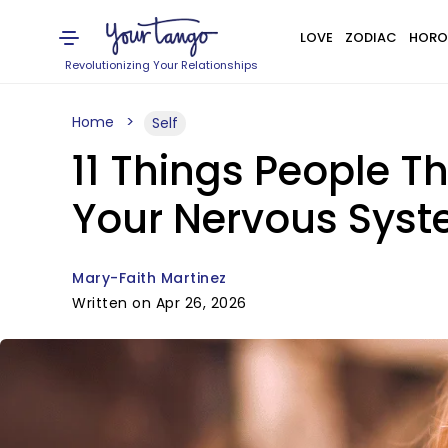
LOVE
ZODIAC
HORO
Revolutionizing Your Relationships
Home
Self
11 Things People T
Your Nervous Syst
Mary-Faith Martinez
Written on Apr 26, 2026