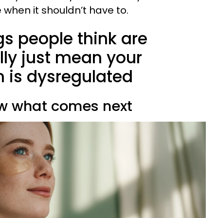
when it shouldn’t have to.
ngs people think are
lly just mean your
 is dysregulated
ow what comes next