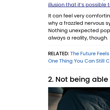
illusion that it’s possibl
It can feel very comforti
why a frazzled nervous s
Nothing unexpected poppi
always a reality, though.
RELATED:
The Future Feels
One Thing You Can Still C
2. Not being able