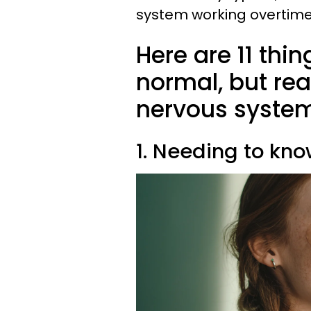
system working overtime 
Here are 11 thi
normal, but rea
nervous system
1. Needing to kn