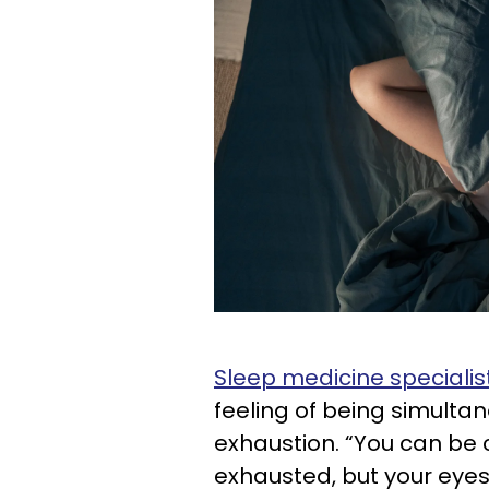
Sleep medicine specialis
feeling of being simulta
exhaustion. “You can be 
exhausted, but your eye