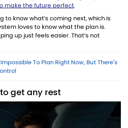
e to make the future perfect
.
ng to know what’s coming next, which is
ystem loves to know what the plan is.
ng up just feels easier. That’s not
 Impossible To Plan Right Now, But There's
ontrol
 to get any rest