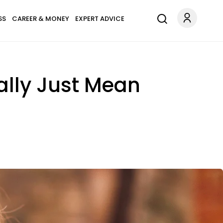
SS
CAREER & MONEY
EXPERT ADVICE
eally Just Mean