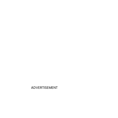
ADVERTISEMENT