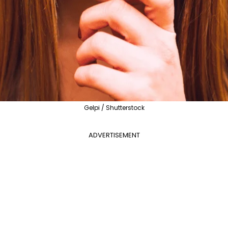
Gelpi / Shutterstock
ADVERTISEMENT