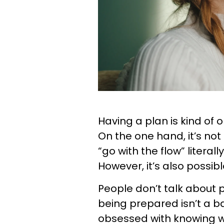
Having a plan is kind of 
On the one hand, it’s no
“go with the flow” literal
However, it’s also possib
People don’t talk about
being prepared isn’t a ba
obsessed with knowing w