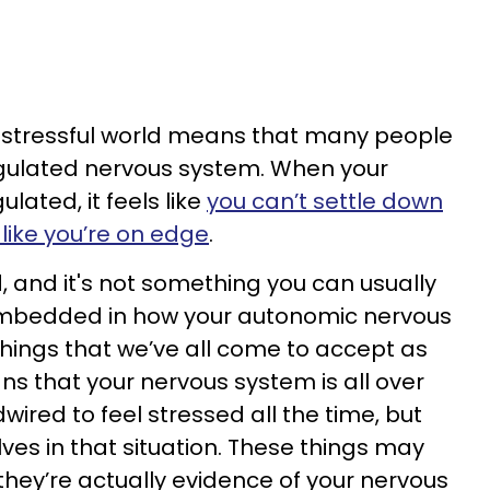
d stressful world means that many people
egulated nervous system. When your
lated, it feels like
you can’t settle down
like you’re on edge
.
ad, and it's not something you can usually
s embedded in how your autonomic nervous
hings that we’ve all come to accept as
ns that your nervous system is all over
wired to feel stressed all the time, but
ves in that situation. These things may
 they’re actually evidence of your nervous