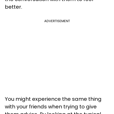
better.
ADVERTISEMENT
You might experience the same thing
with your friends when trying to give