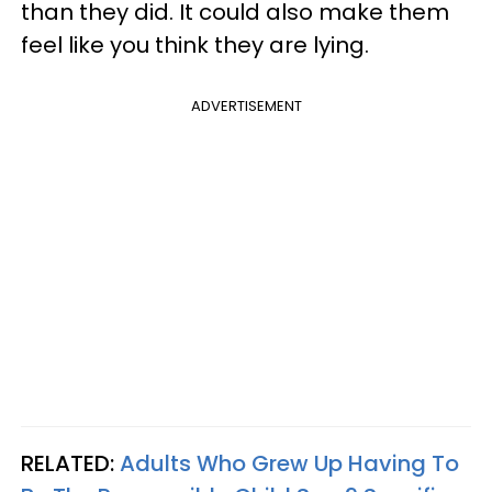
than they did. It could also make them
feel like you think they are lying.
ADVERTISEMENT
RELATED:
Adults Who Grew Up Having To