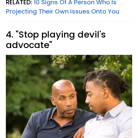
RELATED:
10 Signs Of A Person Who Is
Projecting Their Own Issues Onto You
4. "Stop playing devil's
advocate"