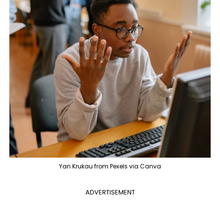
Yan Krukau from Pexels via Canva
ADVERTISEMENT