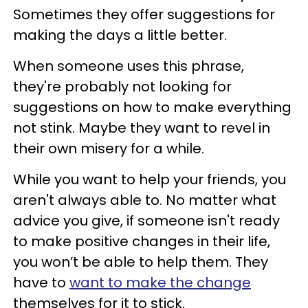
Sometimes they offer suggestions for
making the days a little better.
When someone uses this phrase,
they're probably not looking for
suggestions on how to make everything
not stink. Maybe they want to revel in
their own misery for a while.
While you want to help your friends, you
aren't always able to. No matter what
advice you give, if someone isn't ready
to make positive changes in their life,
you won’t be able to help them. They
have to
want to make the change
themselves for it to stick.