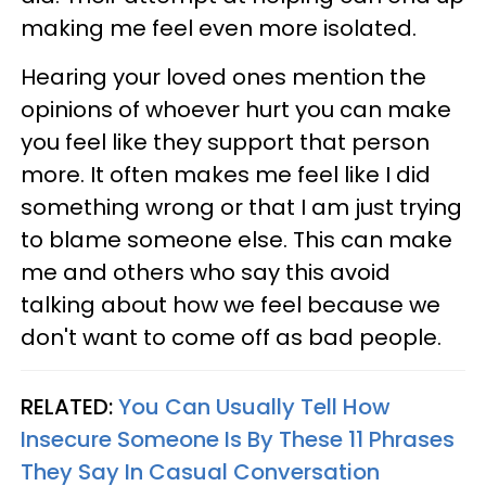
making me feel even more isolated.
Hearing your loved ones mention the
opinions of whoever hurt you can make
you feel like they support that person
more. It often makes me feel like I did
something wrong or that I am just trying
to blame someone else. This can make
me and others who say this avoid
talking about how we feel because we
don't want to come off as bad people.
RELATED:
You Can Usually Tell How
Insecure Someone Is By These 11 Phrases
They Say In Casual Conversation