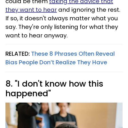
could be them
taking the advice that
they want to hear
and ignoring the rest.
If so, it doesn't always matter what you
say. They're only listening for what they
want to hear anyway.
RELATED:
These 8 Phrases Often Reveal
Bias People Don’t Realize They Have
8. "I don't know how this
happened"