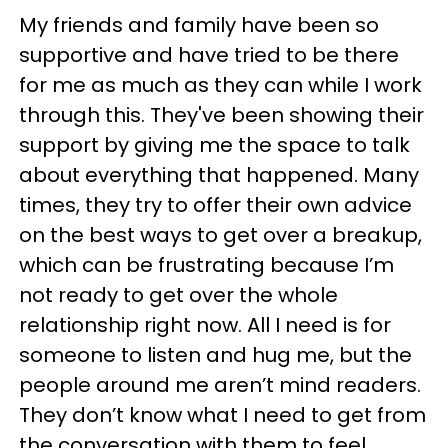
My friends and family have been so
supportive and have tried to be there
for me as much as they can while I work
through this. They've been showing their
support by giving me the space to talk
about everything that happened. Many
times, they try to offer their own advice
on the best ways to get over a breakup,
which can be frustrating because I’m
not ready to get over the whole
relationship right now. All I need is for
someone to listen and hug me, but the
people around me aren’t mind readers.
They don’t know what I need to get from
the conversation with them to feel