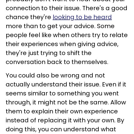
connection to their issue. There's a good
chance they're
looking to be heard
more than to get your advice. Some
people feel like when others try to relate
their experiences when giving advice,
they're just trying to shift the
conversation back to themselves.
You could also be wrong and not
actually understand their issue. Even if it
seems similar to something you went
through, it might not be the same. Allow
them to explain their own experience
instead of replacing it with your own. By
doing this, you can understand what