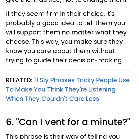
If they seem firm in their choice, it's
probably a good idea to tell them you
will support them no matter what they
choose. This way, you make sure they
know you care about them without
trying to guide their decision-making.
RELATED:
11 Sly Phrases Tricky People Use
To Make You Think They're Listening
When They Couldn't Care Less
6. "Can I vent for a minute?"
This phrase is their way of telling you