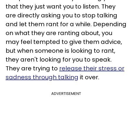
that they just want you to listen. They
are directly asking you to stop talking
and let them rant for a while. Depending
on what they are ranting about, you
may feel tempted to give them advice,
but when someone is looking to rant,
they aren't looking for you to speak.
They are trying to
release their stress or
sadness through talking
it over.
ADVERTISEMENT