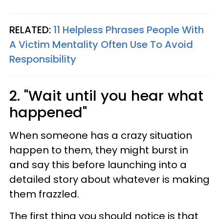
RELATED:
11 Helpless Phrases People With
A Victim Mentality Often Use To Avoid
Responsibility
2. "Wait until you hear what
happened"
When someone has a crazy situation
happen to them, they might burst in
and say this before launching into a
detailed story about whatever is making
them frazzled.
The first thing you should notice is that