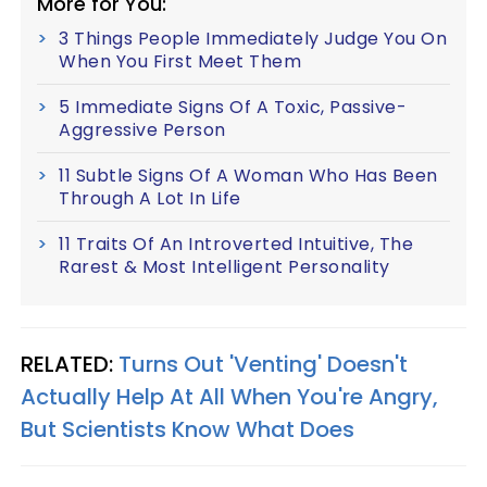
More for You:
3 Things People Immediately Judge You On
When You First Meet Them
5 Immediate Signs Of A Toxic, Passive-
Aggressive Person
11 Subtle Signs Of A Woman Who Has Been
Through A Lot In Life
11 Traits Of An Introverted Intuitive, The
Rarest & Most Intelligent Personality
RELATED:
Turns Out 'Venting' Doesn't
Actually Help At All When You're Angry,
But Scientists Know What Does