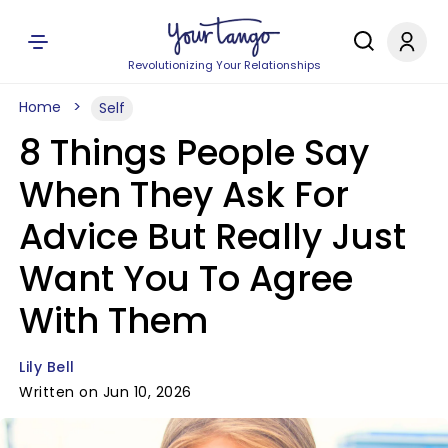
Revolutionizing Your Relationships
Home
Self
8 Things People Say
When They Ask For
Advice But Really Just
Want You To Agree
With Them
Lily Bell
Written on Jun 10, 2026