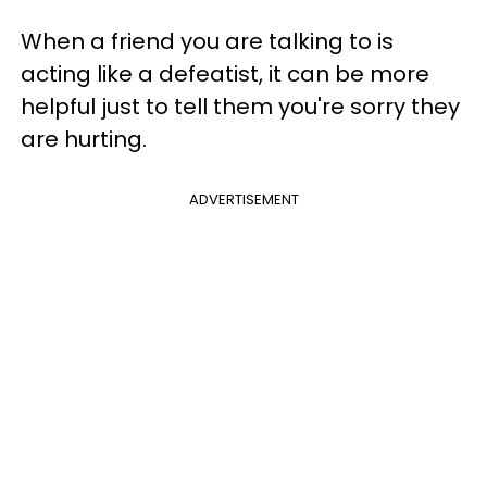
When a friend you are talking to is
acting like a defeatist, it can be more
helpful just to tell them you're sorry they
are hurting.
ADVERTISEMENT