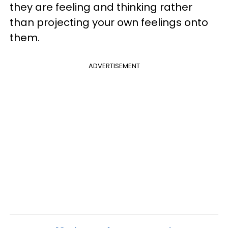
they are feeling and thinking rather
than projecting your own feelings onto
them.
ADVERTISEMENT