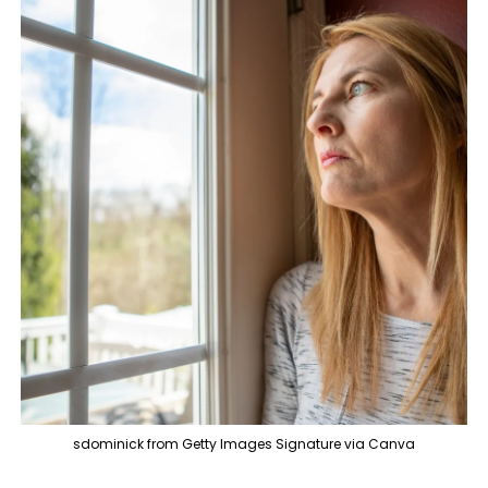
sdominick from Getty Images Signature via Canva