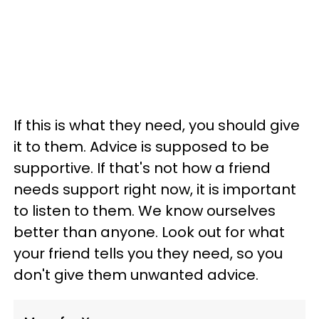
If this is what they need, you should give
it to them. Advice is supposed to be
supportive. If that's not how a friend
needs support right now, it is important
to listen to them. We know ourselves
better than anyone. Look out for what
your friend tells you they need, so you
don't give them unwanted advice.