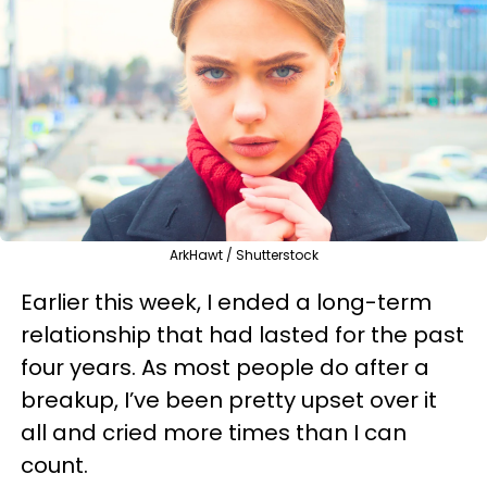
ArkHawt / Shutterstock
Earlier this week, I ended a long-term
relationship that had lasted for the past
four years. As most people do after a
breakup, I’ve been pretty upset over it
all and cried more times than I can
count.