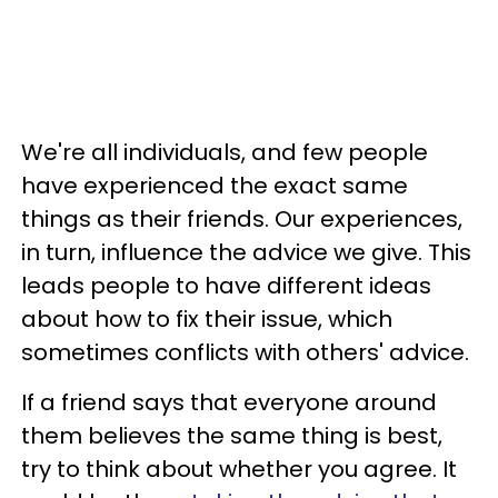
We're all individuals, and few people
have experienced the exact same
things as their friends. Our experiences,
in turn, influence the advice we give. This
leads people to have different ideas
about how to fix their issue, which
sometimes conflicts with others' advice.
If a friend says that everyone around
them believes the same thing is best,
try to think about whether you agree. It