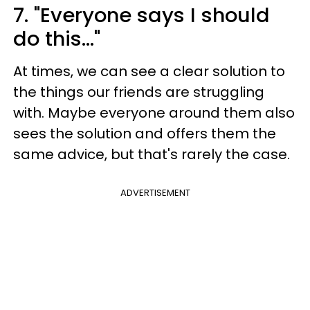
7. "Everyone says I should
do this..."
At times, we can see a clear solution to
the things our friends are struggling
with. Maybe everyone around them also
sees the solution and offers them the
same advice, but that's rarely the case.
ADVERTISEMENT