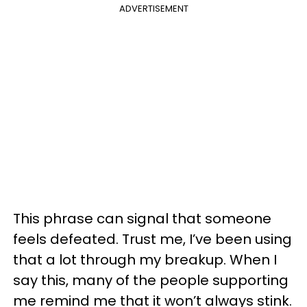
ADVERTISEMENT
This phrase can signal that someone
feels defeated. Trust me, I’ve been using
that a lot through my breakup. When I
say this, many of the people supporting
me remind me that it won’t always stink.