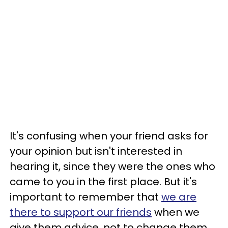
It's confusing when your friend asks for
your opinion but isn't interested in
hearing it, since they were the ones who
came to you in the first place. But it's
important to remember that
we are
there to support our friends
when we
give them advice, not to change them.