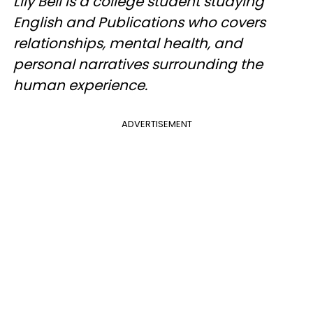
Lily Bell is a college student studying
English and Publications who covers
relationships, mental health, and
personal narratives surrounding the
human experience.
ADVERTISEMENT