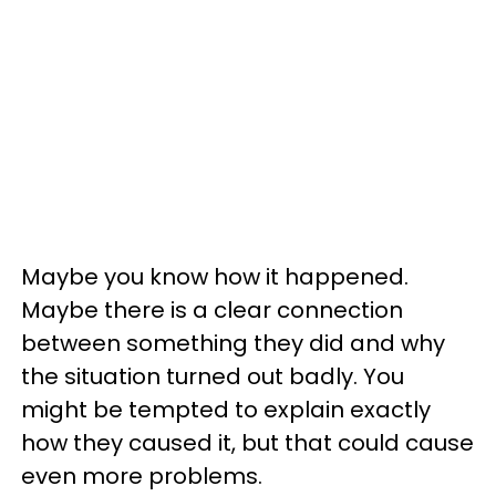
Maybe you know how it happened.
Maybe there is a clear connection
between something they did and why
the situation turned out badly. You
might be tempted to explain exactly
how they caused it, but that could cause
even more problems.