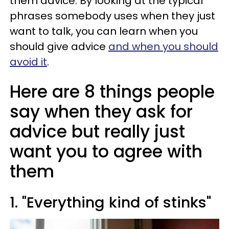
them advice. By looking at the typical
phrases somebody uses when they just
want to talk, you can learn when you
should give advice
and when you should
avoid it
.
Here are 8 things people
say when they ask for
advice but really just
want you to agree with
them
1. "Everything kind of stinks"