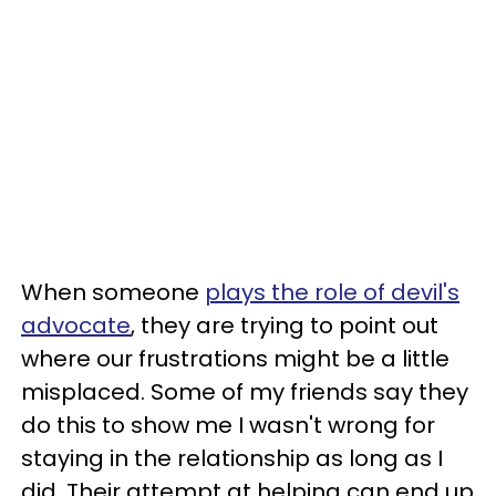
When someone
plays the role of devil's
advocate
, they are trying to point out
where our frustrations might be a little
misplaced. Some of my friends say they
do this to show me I wasn't wrong for
staying in the relationship as long as I
did. Their attempt at helping can end up