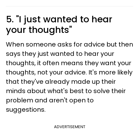
5. "I just wanted to hear
your thoughts"
When someone asks for advice but then
says they just wanted to hear your
thoughts, it often means they want your
thoughts, not your advice. It's more likely
that they've already made up their
minds about what's best to solve their
problem and aren't open to
suggestions.
ADVERTISEMENT