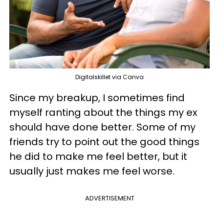
Digitalskillet via Canva
Since my breakup, I sometimes find
myself ranting about the things my ex
should have done better. Some of my
friends try to point out the good things
he did to make me feel better, but it
usually just makes me feel worse.
ADVERTISEMENT