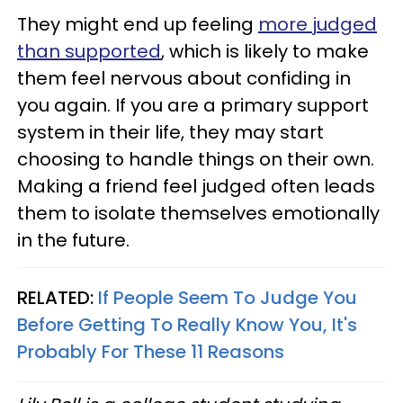
They might end up feeling
more judged
than supported
, which is likely to make
them feel nervous about confiding in
you again. If you are a primary support
system in their life, they may start
choosing to handle things on their own.
Making a friend feel judged often leads
them to isolate themselves emotionally
in the future.
RELATED:
If People Seem To Judge You
Before Getting To Really Know You, It's
Probably For These 11 Reasons