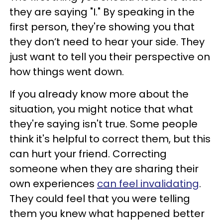
they are saying "I." By speaking in the
first person, they're showing you that
they don’t need to hear your side. They
just want to tell you their perspective on
how things went down.
If you already know more about the
situation, you might notice that what
they're saying isn't true. Some people
think it's helpful to correct them, but this
can hurt your friend. Correcting
someone when they are sharing their
own experiences
can feel invalidating
.
They could feel that you were telling
them you knew what happened better