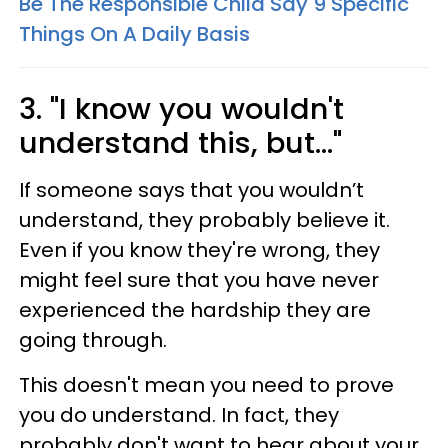
Be The Responsible Child Say 9 Specific
Things On A Daily Basis
3. "I know you wouldn't
understand this, but..."
If someone says that you wouldn’t
understand, they probably believe it.
Even if you know they're wrong, they
might feel sure that you have never
experienced the hardship they are
going through.
This doesn't mean you need to prove
you do understand. In fact, they
probably don't want to hear about your