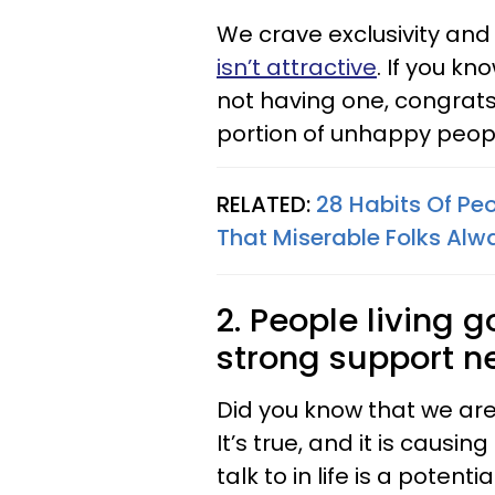
We crave exclusivity and 
isn’t attractive
. If you k
not having one, congrats
portion of unhappy peopl
RELATED:
28 Habits Of Peo
That Miserable Folks Alw
2. People living 
strong support n
Did you know that we are
It’s true, and it is causi
talk to in life is a potent