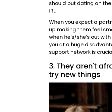
should put dating on the b
IRL.
When you expect a partner
up making them feel smot
when he’s/she’s out with
you at a huge disadvanta
support network is crucial
3. They aren't af
try new things