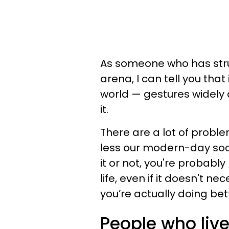
As someone who has strugg
arena, I can tell you that 
world — gestures widely a
it.
There are a lot of prob
less our modern-day socie
it or not, you're probabl
life, even if it doesn't ne
you’re actually doing bet
People who live