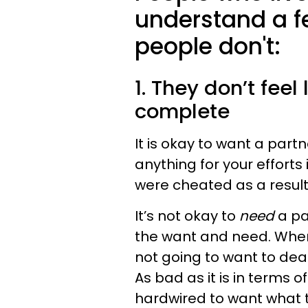
understand a f
people don't:
1. They don’t feel
complete
It is okay to want a partne
anything for your efforts 
were cheated as a result.
It’s not
okay to
need
a pa
the want and need. When
not going to want to deal 
As bad as it is in terms 
hardwired to want what 