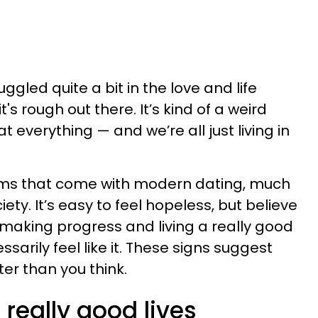
led quite a bit in the love and life
it's rough out there. It’s kind of a weird
t everything — and we’re all just living in
lems that come with modern dating, much
ty. It’s easy to feel hopeless, but believe
y making progress and living a really good
cessarily feel like it. These signs suggest
ter than you think.
 really good lives