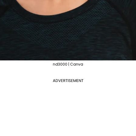
nd3000 | Canva
ADVERTISEMENT