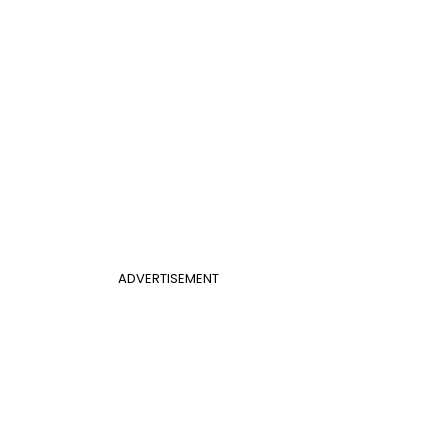
ADVERTISEMENT