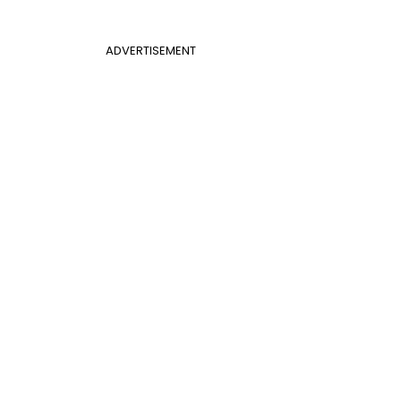
ADVERTISEMENT