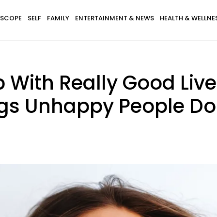
SCOPE
SELF
FAMILY
ENTERTAINMENT & NEWS
HEALTH & WELLNE
With Really Good Lives
gs Unhappy People Do