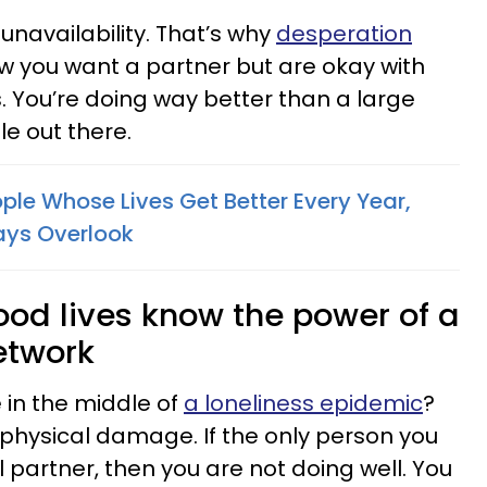
unavailability. That’s why
desperation
now you want a partner but are okay with
. You’re doing way better than a large
e out there.
ple Whose Lives Get Better Every Year,
ays Overlook
good lives know the power of a
etwork
 in the middle of
a loneliness epidemic
?
ng physical damage. If the only person you
ial partner, then you are not doing well. You