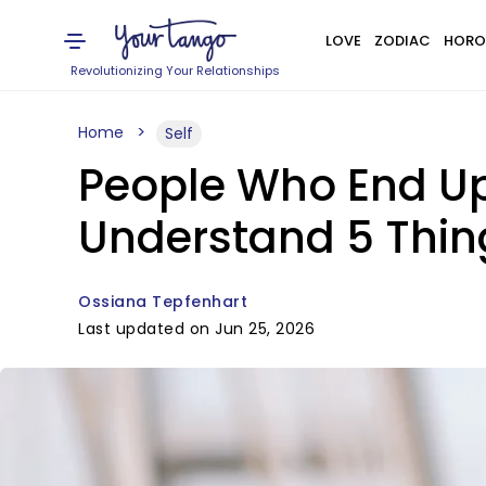
LOVE
ZODIAC
HORO
Revolutionizing Your Relationships
Home
Self
People Who End Up 
Understand 5 Thin
Ossiana Tepfenhart
Last updated on Jun 25, 2026