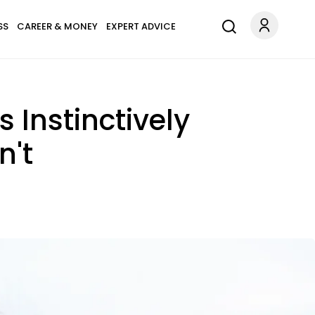
SS
CAREER & MONEY
EXPERT ADVICE
 Instinctively
n't