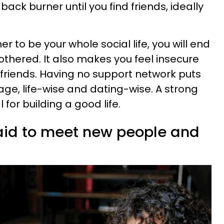
ack burner until you find friends, ideally
 to be your whole social life, you will end
hered. It also makes you feel insecure
 friends. Having no support network puts
ge, life-wise and dating-wise. A strong
 for building a good life.
raid to meet new people and