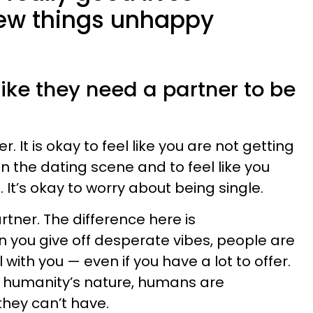
ew things unhappy
 like they need a partner to be
r. It is okay to feel like you are not getting
in the dating scene and to feel like you
 It’s okay to worry about being single.
rtner. The difference here is
 you give off desperate vibes, people are
with you — even if you have a lot to offer.
of humanity’s nature, humans are
they can’t have.