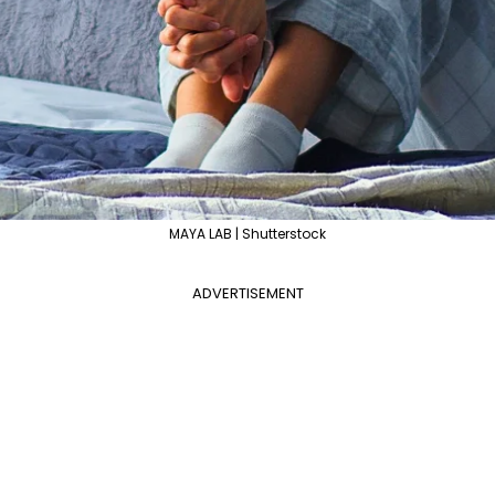
MAYA LAB | Shutterstock
ADVERTISEMENT