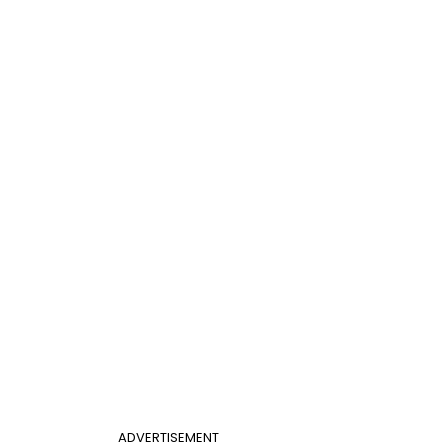
ADVERTISEMENT