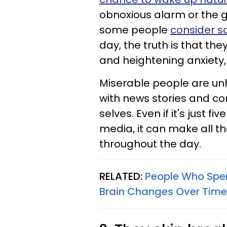
obnoxious alarm or the gl
some people
consider sc
day, the truth is that th
and heightening anxiety,
Miserable people are un
with news stories and co
selves. Even if it's just 
media, it can make all th
throughout the day.
RELATED:
People Who Spen
Brain Changes Over Time