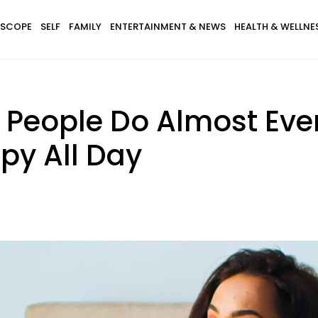
SCOPE
SELF
FAMILY
ENTERTAINMENT & NEWS
HEALTH & WELLNE
e People Do Almost Eve
y All Day