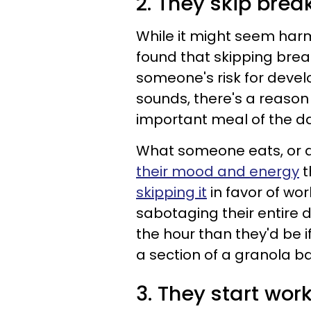
2. They skip brea
While it might seem har
found that skipping brea
someone's risk for devel
sounds, there's a reason
important meal of the day
What someone eats, or d
their mood and energy
t
skipping it
in favor of wor
sabotaging their entire 
the hour than they'd be i
a section of a granola ba
3. They start wor