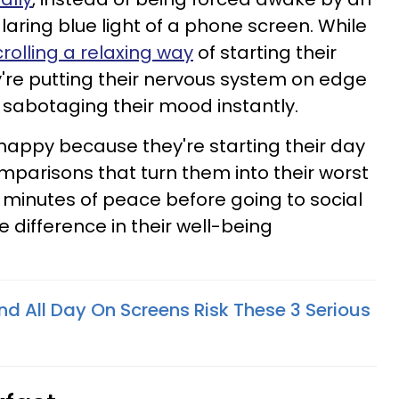
aring blue light of a phone screen. While
rolling a relaxing way
of starting their
ey're putting their nervous system on edge
 sabotaging their mood instantly.
happy because they're starting their day
mparisons that turn them into their worst
five minutes of peace before going to social
e difference in their well-being
d All Day On Screens Risk These 3 Serious