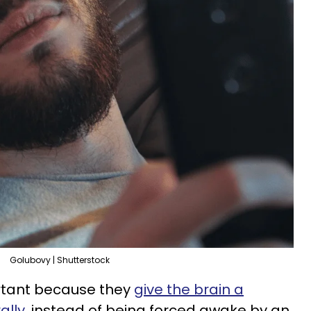
Golubovy | Shutterstock
rtant because they
give the brain a
ally
, instead of being forced awake by an