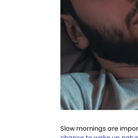
Slow mornings are impo
chance to wake up natur