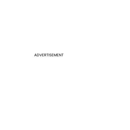
ADVERTISEMENT