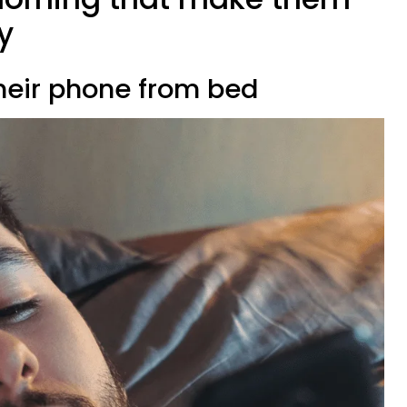
y
 their phone from bed