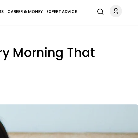
SS
CAREER & MONEY
EXPERT ADVICE
ry Morning That