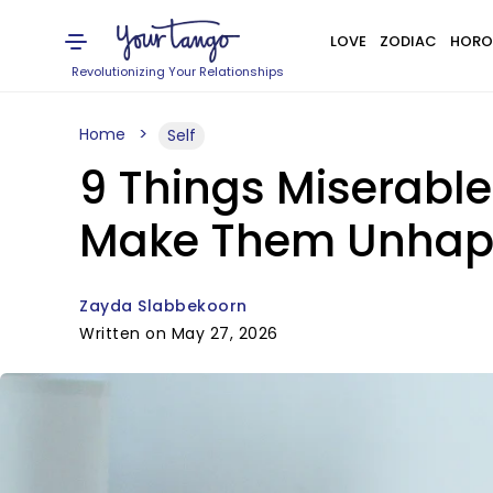
LOVE
ZODIAC
HORO
Revolutionizing Your Relationships
Home
Self
9 Things Miserabl
Make Them Unhapp
Zayda Slabbekoorn
Written on May 27, 2026