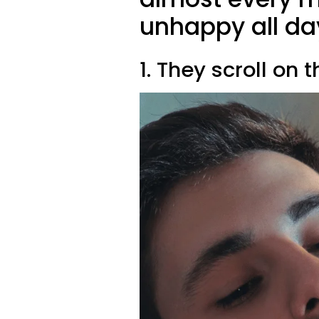
unhappy all da
1. They scroll on