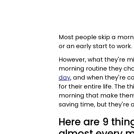
Most people skip a morni
or an early start to work.
However, what they're mis
morning routine they ch
day
, and when they're con
for their entire life. Th
morning that make them 
saving time, but they're 
Here are 9 thi
almost every 