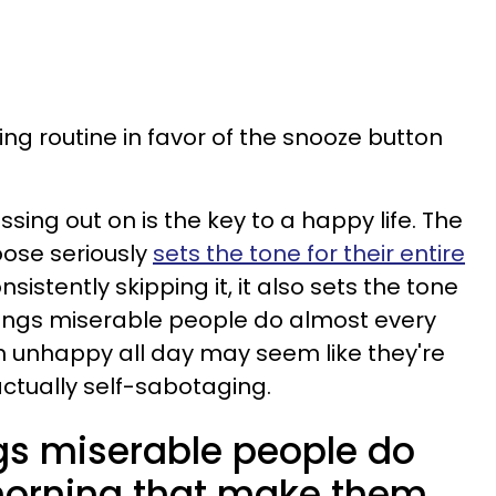
ng routine in favor of the snooze button
sing out on is the key to a happy life. The
oose seriously
sets the tone for their entire
sistently skipping it, it also sets the tone
e things miserable people do almost every
unhappy all day may seem like they're
actually self-sabotaging.
ngs miserable people do
morning that make them