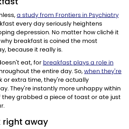
kfast
mless,
a study from Frontiers in Psychiatry
kfast every day seriously heightens
oping depression. No matter how cliché it
 why breakfast is coined the most
, because it really is.
oesn't eat, for
breakfast plays a role in
hroughout the entire day. So,
when they're
k or extra time, they're actually
day. They're instantly more unhappy within
f they grabbed a piece of toast or ate just
r.
k right away