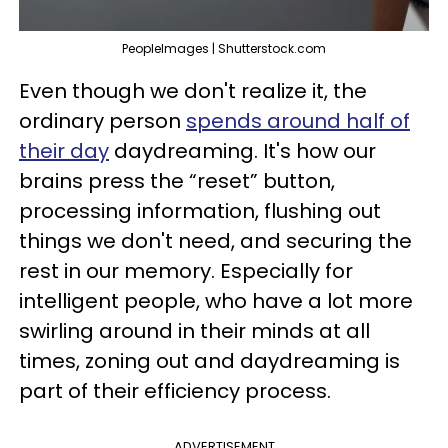
PeopleImages | Shutterstock.com
Even though we don't realize it, the
ordinary person
spends around half of
their day
daydreaming. It's how our
brains press the “reset” button,
processing information, flushing out
things we don't need, and securing the
rest in our memory. Especially for
intelligent people, who have a lot more
swirling around in their minds at all
times, zoning out and daydreaming is
part of their efficiency process.
ADVERTISEMENT