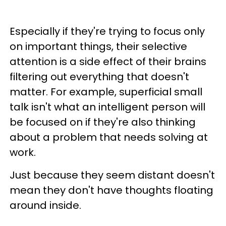
Especially if they're trying to focus only
on important things, their selective
attention is a side effect of their brains
filtering out everything that doesn't
matter. For example, superficial small
talk isn't what an intelligent person will
be focused on if they're also thinking
about a problem that needs solving at
work.
Just because they seem distant doesn't
mean they don't have thoughts floating
around inside.