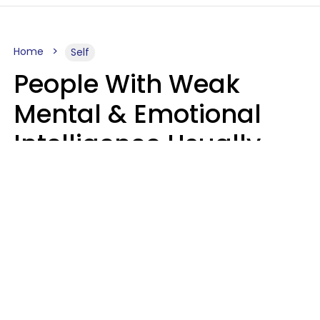
Home
Self
People With Weak
Mental & Emotional
Intelligence Usually
Say 10 Phrases In
Casual Conversation
Marielisa Reyes