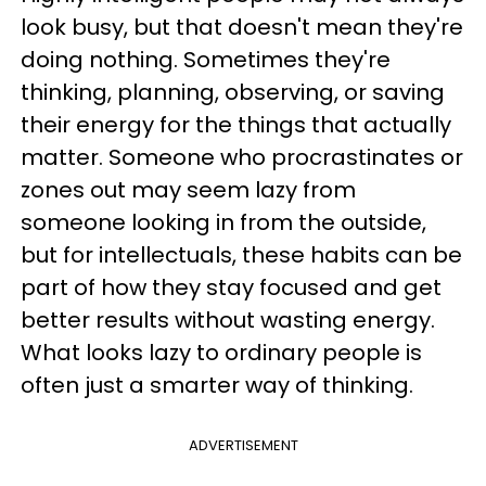
look busy, but that doesn't mean they're
doing nothing. Sometimes they're
thinking, planning, observing, or saving
their energy for the things that actually
matter. Someone who procrastinates or
zones out may seem lazy from
someone looking in from the outside,
but for intellectuals, these habits can be
part of how they stay focused and get
better results without wasting energy.
What looks lazy to ordinary people is
often just a smarter way of thinking.
ADVERTISEMENT