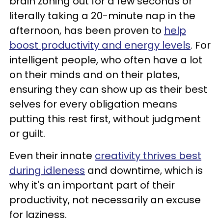
brain zoning out for a few seconds or
literally taking a 20-minute nap in the
afternoon, has been proven to
help
boost productivity and energy levels
. For
intelligent people, who often have a lot
on their minds and on their plates,
ensuring they can show up as their best
selves for every obligation means
putting this rest first, without judgment
or guilt.
Even their innate
creativity thrives best
during idleness
and downtime, which is
why it's an important part of their
productivity, not necessarily an excuse
for laziness.