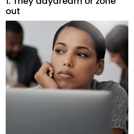
1. They daydream or zone
out