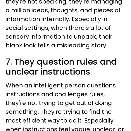
they're not speaking, they're managing
a million ideas, thoughts, and pieces of
information internally. Especially in
social settings, when there's a lot of
sensory information to unpack, their
blank look tells a misleading story.
7. They question rules and
unclear instructions
When an intelligent person questions
instructions and challenges rules,
they're not trying to get out of doing
something. They're trying to find the
most efficient way to do it. Especially
when instructions feel vague, unclear, or