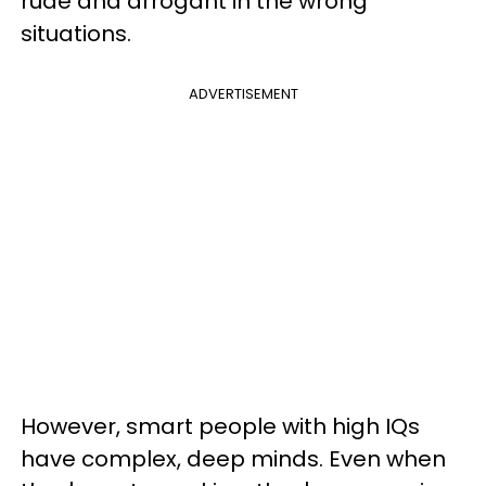
rude and arrogant in the wrong
situations.
ADVERTISEMENT
However, smart people with high IQs
have complex, deep minds. Even when