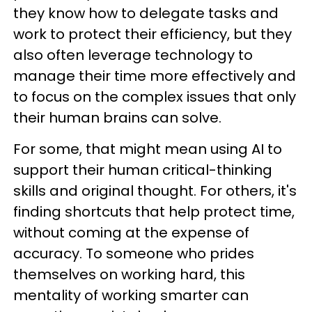
they know how to delegate tasks and
work to protect their efficiency, but they
also often leverage technology to
manage their time more effectively and
to focus on the complex issues that only
their human brains can solve.
For some, that might mean using AI to
support their human critical-thinking
skills and original thought. For others, it's
finding shortcuts that help protect time,
without coming at the expense of
accuracy. To someone who prides
themselves on working hard, this
mentality of working smarter can