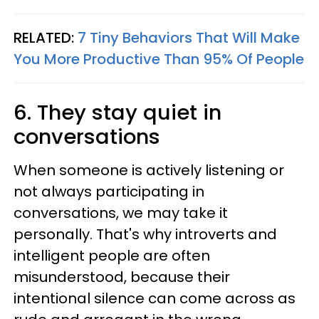
RELATED:
7 Tiny Behaviors That Will Make
You More Productive Than 95% Of People
6. They stay quiet in
conversations
When someone is actively listening or
not always participating in
conversations, we may take it
personally. That's why introverts and
intelligent people are often
misunderstood, because their
intentional silence can come across as