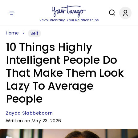
Revolutionizing Your Relationships
Home
Self
10 Things Highly
Intelligent People Do
That Make Them Look
Lazy To Average
People
Zayda Slabbekoorn
Written on May 23, 2026