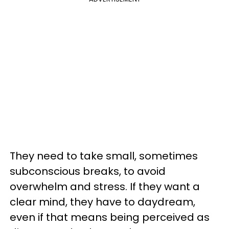
They need to take small, sometimes
subconscious breaks, to avoid
overwhelm and stress. If they want a
clear mind, they have to daydream,
even if that means being perceived as