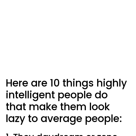
Here are 10 things highly
intelligent people do
that make them look
lazy to average people: