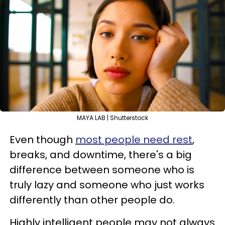
MAYA LAB | Shutterstock
Even though
most people need rest
,
breaks, and downtime, there's a big
difference between someone who is
truly lazy and someone who just works
differently than other people do.
Highly intelligent people may not always