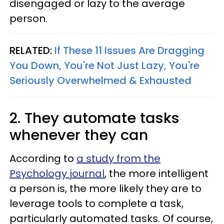
disengaged or lazy to the average
person.
RELATED:
If These 11 Issues Are Dragging
You Down, You're Not Just Lazy, You're
Seriously Overwhelmed & Exhausted
2. They automate tasks
whenever they can
According to
a study from the
Psychology journal
, the more intelligent
a person is, the more likely they are to
leverage tools to complete a task,
particularly automated tasks. Of course,