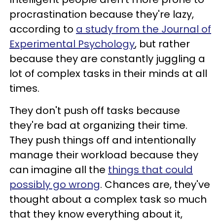
procrastination because they're lazy,
according to
a study from the Journal of
Experimental Psychology
, but rather
because they are constantly juggling a
lot of complex tasks in their minds at all
times.
They don't push off tasks because
they're bad at organizing their time.
They push things off and intentionally
manage their workload because they
can imagine all the
things that could
possibly go wrong
. Chances are, they've
thought about a complex task so much
that they know everything about it,