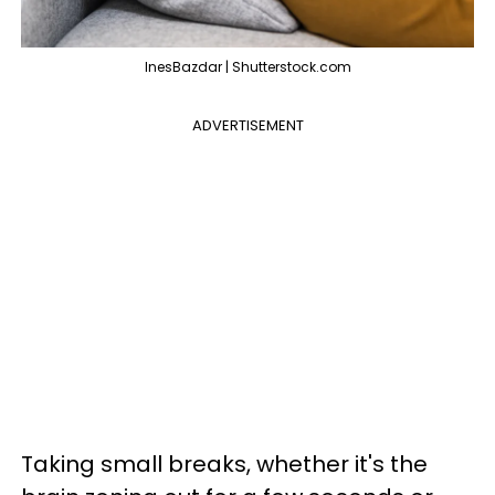
InesBazdar | Shutterstock.com
ADVERTISEMENT
Taking small breaks, whether it's the