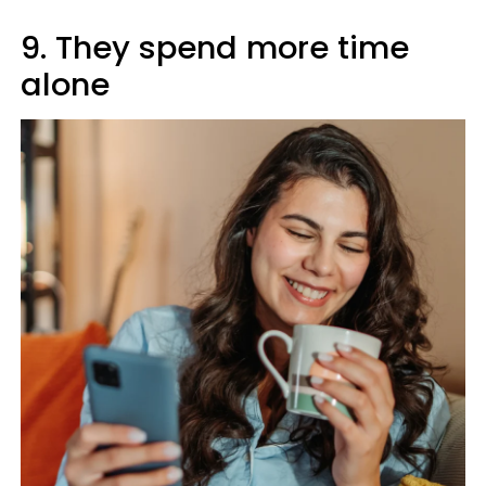
9. They spend more time
alone