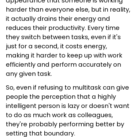
appearance that someone is working
harder than everyone else, but in reality,
it actually drains their energy and
reduces their productivity. Every time
they switch between tasks, even if it's
just for a second, it costs energy,
making it harder to keep up with work
efficiently and perform accurately on
any given task.
So, even if refusing to multitask can give
people the perception that a highly
intelligent person is lazy or doesn't want
to do as much work as colleagues,
they're probably performing better by
setting that boundary.