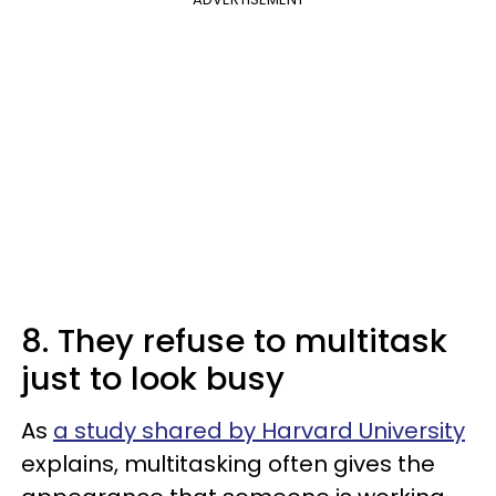
8. They refuse to multitask
just to look busy
As
a study shared by Harvard University
explains, multitasking often gives the