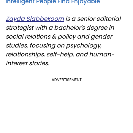
Intelligent People Find Enjoyable
Zayda Slabbekoorn
is a senior editorial
strategist with a bachelor's degree in
social relations & policy and gender
studies, focusing on psychology,
relationships, self-help, and human-
interest stories.
ADVERTISEMENT