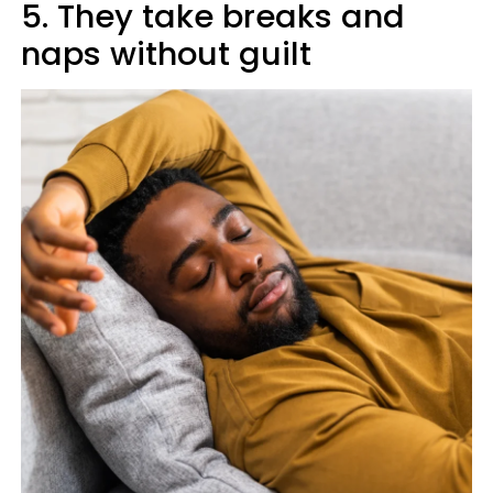
5. They take breaks and
naps without guilt