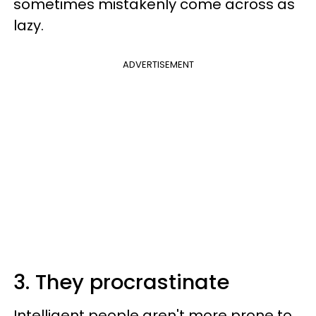
sometimes mistakenly come across as
lazy.
ADVERTISEMENT
3. They procrastinate
Intelligent people aren't more prone to