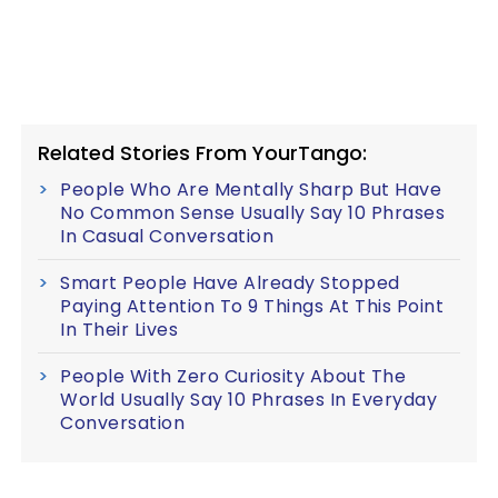
Related Stories From YourTango:
People Who Are Mentally Sharp But Have
No Common Sense Usually Say 10 Phrases
In Casual Conversation
Smart People Have Already Stopped
Paying Attention To 9 Things At This Point
In Their Lives
People With Zero Curiosity About The
World Usually Say 10 Phrases In Everyday
Conversation