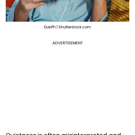
DukiPh | Shutterstock.com
ADVERTISEMENT