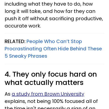
including what they have to do, how
long it will take, and how far they can
push it off without sacrificing productive,
accurate work.
RELATED:
People Who Can’t Stop
Procrastinating Often Hide Behind These
5 Sneaky Phrases
4. They only focus hard on
what actually matters
As
a study from Brown University
explains, not being 100% focused all of
the time isn't necessarily a sign of an