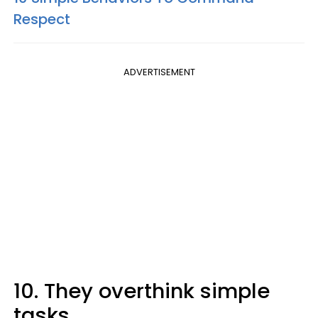
Respect
ADVERTISEMENT
10. They overthink simple
tasks