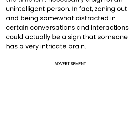
unintelligent person. In fact, zoning out
and being somewhat distracted in
certain conversations and interactions
could actually be a sign that someone
has a very intricate brain.
ADVERTISEMENT