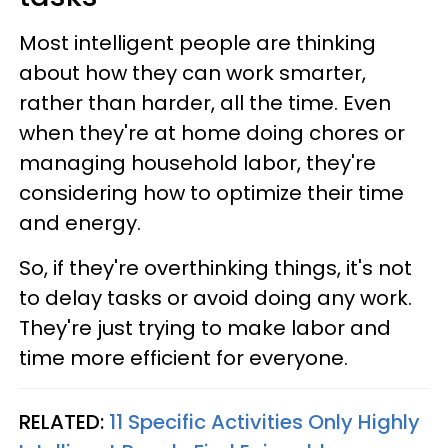
Most intelligent people are thinking
about how they can work smarter,
rather than harder, all the time. Even
when they're at home doing chores or
managing household labor, they're
considering how to optimize their time
and energy.
So, if they're overthinking things, it's not
to delay tasks or avoid doing any work.
They're just trying to make labor and
time more efficient for everyone.
RELATED:
11 Specific Activities Only Highly