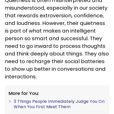
Quietness is often misinterpreted and
misunderstood, especially in our society
that rewards extroversion, confidence,
and loudness. However, their quietness
is part of what makes an intelligent
person so smart and successful. They
need to go inward to process thoughts
and think deeply about things. They also
need to recharge their social batteries
to show up better in conversations and
interactions.
More for You:
3 Things People Immediately Judge You On
When You First Meet Them