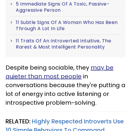
5 Immediate Signs Of A Toxic, Passive-
Aggressive Person
11 Subtle Signs Of A Woman Who Has Been
Through A Lot In Life
11 Traits Of An Introverted Intuitive, The
Rarest & Most Intelligent Personality
Despite being sociable, they
may be
quieter than most people
in
conversations because they're putting a
lot of energy into active listening or
introspective problem-solving.
RELATED:
Highly Respected Introverts Use
10 Simple Behaviors To Command