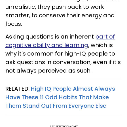
unrealistic, they push back to work
smarter, to conserve their energy and
focus.
Asking questions is an inherent
part of
cognitive ability and learning
, which is
why it's common for high-IQ people to
ask questions in conversation, even if it's
not always perceived as such.
RELATED:
High IQ People Almost Always
Have These 11 Odd Habits That Make
Them Stand Out From Everyone Else
ADVERTISEMENT