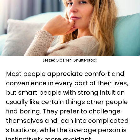
Leszek Glasner | Shutterstock
Most people appreciate comfort and
convenience in every part of their lives,
but smart people with strong intuition
usually like certain things other people
find boring. They prefer to challenge
themselves and lean into complicated
situations, while the average person is
instinctively more avoidant.