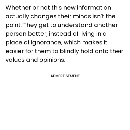
Whether or not this new information
actually changes their minds isn't the
point. They get to understand another
person better, instead of living in a
place of ignorance, which makes it
easier for them to blindly hold onto their
values and opinions.
ADVERTISEMENT