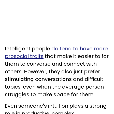
Intelligent people
do tend to have more
prosocial traits
that make it easier to for
them to converse and connect with
others. However, they also just prefer
stimulating conversations and difficult
topics, even when the average person
struggles to make space for them.
Even someone's intuition plays a strong
role in productive, complex