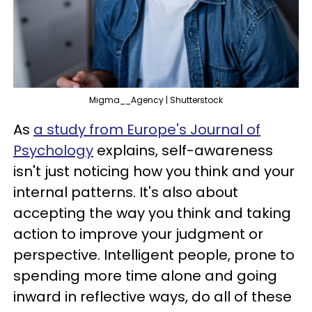
Migma__Agency | Shutterstock
As
a study from Europe's Journal of
Psychology
explains, self-awareness
isn't just noticing how you think and your
internal patterns. It's also about
accepting the way you think and taking
action to improve your judgment or
perspective. Intelligent people, prone to
spending more time alone and going
inward in reflective ways, do all of these