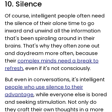
10. Silence
Of course, intelligent people often need
the silence of their alone time to go
inward and unwind all the information
that's been spiraling around in their
brains. That's why they often zone out
and daydream more often, because
their
complex minds need a break to
refresh
, even if it's not consciously.
But even in conversations, it's intelligent
people who use silence to their
advantage
, while everyone else is bored
and seeking stimulation. Not only do
they craft their own thoughts in a more