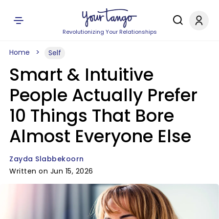
Revolutionizing Your Relationships
Home
Self
Smart & Intuitive
People Actually Prefer
10 Things That Bore
Almost Everyone Else
Zayda Slabbekoorn
Written on Jun 15, 2026