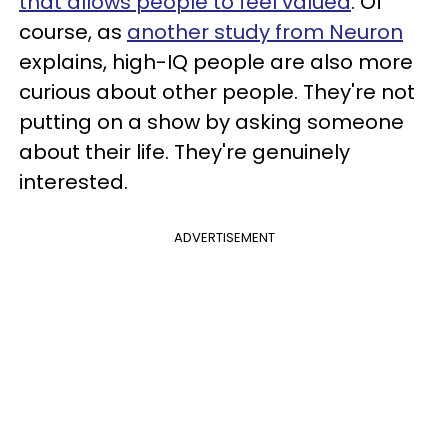
that allows people to feel valued
. Of
course, as
another study from Neuron
explains, high-IQ people are also more
curious about other people. They're not
putting on a show by asking someone
about their life. They're genuinely
interested.
ADVERTISEMENT