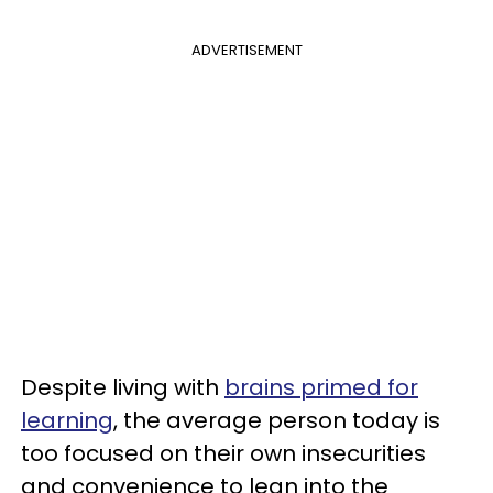
ADVERTISEMENT
Despite living with
brains primed for
learning
, the average person today is
too focused on their own insecurities
and convenience to lean into the