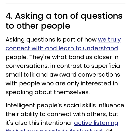
4. Asking a ton of questions
to other people
Asking questions is part of how
we truly
connect with and learn to understand
people. They're what bond us closer in
conversations, in contrast to superficial
small talk and awkward conversations
with people who are only interested in
speaking about themselves.
Intelligent people's social skills influence
their ability to connect with others, but
it's also this intentional
active listening