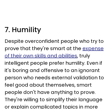
7. Humility
Despite overconfident people who try to
prove that they're smart at the
expense
of their own skills and abilities
, truly
intelligent people prefer humility. Even if
it's boring and offensive to an ignorant
person who needs external validation to
feel good about themselves, smart
people don't have anything to prove.
They're willing to simplify their language
or explain complicated topics in more