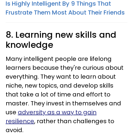
Is Highly Intelligent By 9 Things That
Frustrate Them Most About Their Friends
8. Learning new skills and
knowledge
Many intelligent people are lifelong
learners because they're curious about
everything. They want to learn about
niche, new topics, and develop skills
that take a lot of time and effort to
master. They invest in themselves and
use
adversity as a way to gain
resilience
, rather than challenges to
avoid.