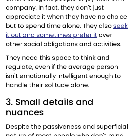
company. In fact, they don't just
appreciate it when they have no choice
but to spend time alone. They also
seek
it out and sometimes prefer it
over
other social obligations and activities.
They need this space to think and
regulate, even if the average person
isn't emotionally intelligent enough to
handle their solitude alone.
3. Small details and
nuances
Despite the passiveness and superficial
nature of most people who don't mind