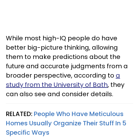
While most high-IQ people do have
better big-picture thinking, allowing
them to make predictions about the
future and accurate judgments from a
broader perspective, according to
a
study from the University of Bath
, they
can also see and consider details.
RELATED:
People Who Have Meticulous
Homes Usually Organize Their Stuff In 5
Specific Ways