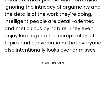
ignoring the intricacy of arguments and
the details of the work they're doing,
intelligent people are detail-oriented
and meticulous by nature. They even
enjoy leaning into the complexities of
topics and conversations that everyone
else intentionally looks over or misses.
ADVERTISEMENT