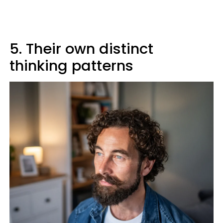
5. Their own distinct
thinking patterns