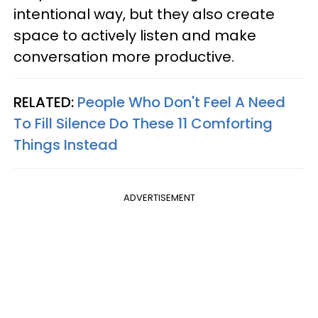
intentional way, but they also create
space to actively listen and make
conversation more productive.
RELATED:
People Who Don't Feel A Need
To Fill Silence Do These 11 Comforting
Things Instead
ADVERTISEMENT