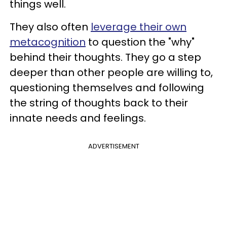
things well.
They also often
leverage their own
metacognition
to question the "why"
behind their thoughts. They go a step
deeper than other people are willing to,
questioning themselves and following
the string of thoughts back to their
innate needs and feelings.
ADVERTISEMENT