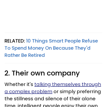
RELATED:
10 Things Smart People Refuse
To Spend Money On Because They'd
Rather Be Retired
2. Their own company
Whether it's
talking themselves through
a complex problem
or simply preferring
the stillness and silence of their alone
time, intelligent people enjoy their own