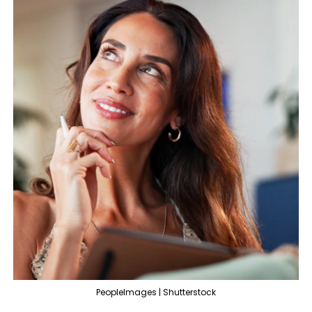
PeopleImages | Shutterstock