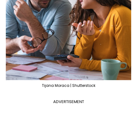
Tijana Moraca | Shutterstock
ADVERTISEMENT