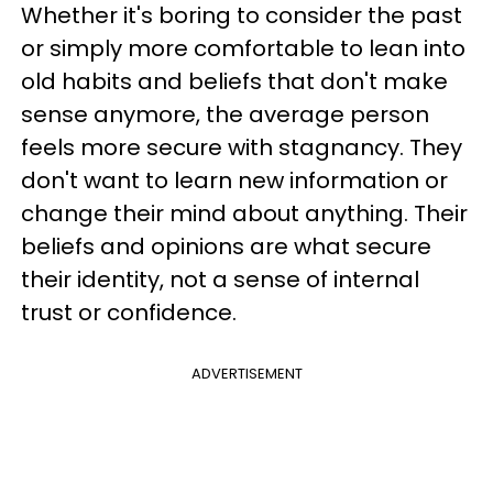
Whether it's boring to consider the past
or simply more comfortable to lean into
old habits and beliefs that don't make
sense anymore, the average person
feels more secure with stagnancy. They
don't want to learn new information or
change their mind about anything. Their
beliefs and opinions are what secure
their identity, not a sense of internal
trust or confidence.
ADVERTISEMENT