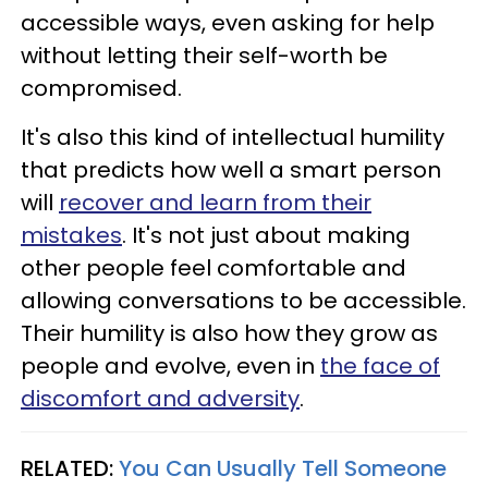
accessible ways, even asking for help
without letting their self-worth be
compromised.
It's also this kind of intellectual humility
that predicts how well a smart person
will
recover and learn from their
mistakes
. It's not just about making
other people feel comfortable and
allowing conversations to be accessible.
Their humility is also how they grow as
people and evolve, even in
the face of
discomfort and adversity
.
RELATED:
You Can Usually Tell Someone