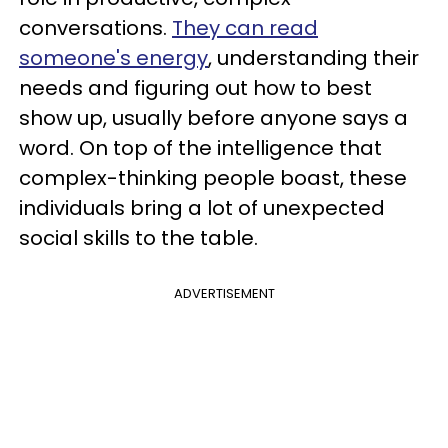
conversations.
They can read
someone's energy
, understanding their
needs and figuring out how to best
show up, usually before anyone says a
word. On top of the intelligence that
complex-thinking people boast, these
individuals bring a lot of unexpected
social skills to the table.
ADVERTISEMENT