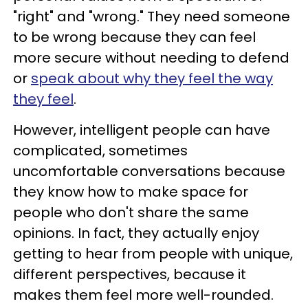
"right" and "wrong." They need someone
to be wrong because they can feel
more secure without needing to defend
or
speak about why they feel the way
they feel
.
However, intelligent people can have
complicated, sometimes
uncomfortable conversations because
they know how to make space for
people who don't share the same
opinions. In fact, they actually enjoy
getting to hear from people with unique,
different perspectives, because it
makes them feel more well-rounded.