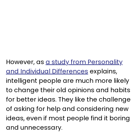
However, as
a study from Personality
and Individual Differences
explains,
intelligent people are much more likely
to change their old opinions and habits
for better ideas. They like the challenge
of asking for help and considering new
ideas, even if most people find it boring
and unnecessary.