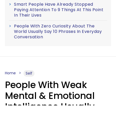
Smart People Have Already Stopped
Paying Attention To 9 Things At This Point
In Their Lives
People With Zero Curiosity About The
World Usually Say 10 Phrases In Everyday
Conversation
Home
Self
People With Weak
Mental & Emotional
Intelligence Usually