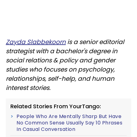
Zayda Slabbekoorn
is a senior editorial
strategist with a bachelor's degree in
social relations & policy and gender
studies who focuses on psychology,
relationships, self-help, and human
interest stories.
Related Stories From YourTango:
People Who Are Mentally Sharp But Have
No Common Sense Usually Say 10 Phrases
In Casual Conversation