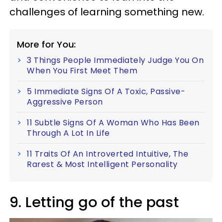
challenges of learning something new.
More for You:
3 Things People Immediately Judge You On
When You First Meet Them
5 Immediate Signs Of A Toxic, Passive-
Aggressive Person
11 Subtle Signs Of A Woman Who Has Been
Through A Lot In Life
11 Traits Of An Introverted Intuitive, The
Rarest & Most Intelligent Personality
9. Letting go of the past