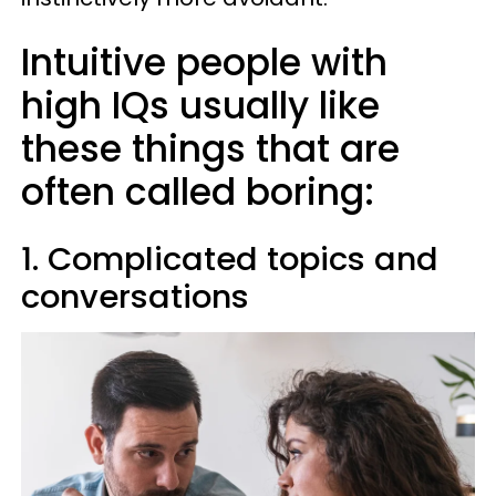
Intuitive people with
high IQs usually like
these things that are
often called boring:
1. Complicated topics and
conversations