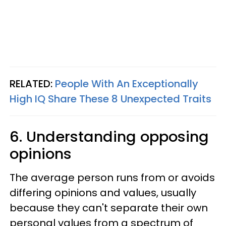
RELATED:
People With An Exceptionally
High IQ Share These 8 Unexpected Traits
6. Understanding opposing
opinions
The average person runs from or avoids
differing opinions and values, usually
because they can't separate their own
personal values from a spectrum of