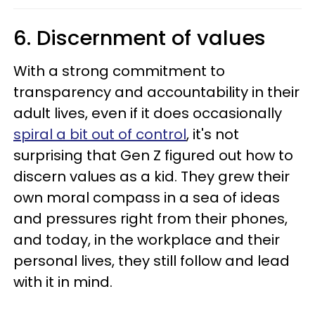
6. Discernment of values
With a strong commitment to
transparency and accountability in their
adult lives, even if it does occasionally
spiral a bit out of control
, it's not
surprising that Gen Z figured out how to
discern values as a kid. They grew their
own moral compass in a sea of ideas
and pressures right from their phones,
and today, in the workplace and their
personal lives, they still follow and lead
with it in mind.