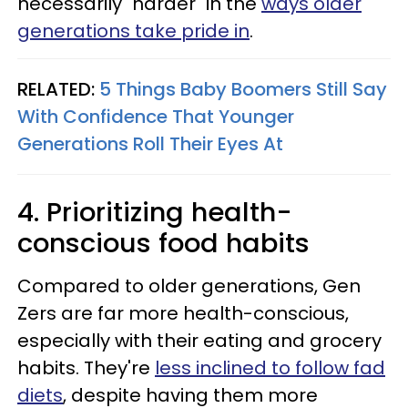
necessarily "harder" in the
ways older
generations take pride in
.
RELATED:
5 Things Baby Boomers Still Say
With Confidence That Younger
Generations Roll Their Eyes At
4. Prioritizing health-
conscious food habits
Compared to older generations, Gen
Zers are far more health-conscious,
especially with their eating and grocery
habits. They're
less inclined to follow fad
diets
, despite having them more