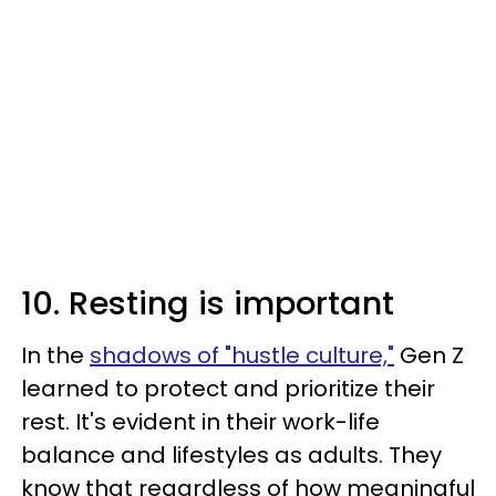
10. Resting is important
In the
shadows of "hustle culture,"
Gen Z
learned to protect and prioritize their
rest. It's evident in their work-life
balance and lifestyles as adults. They
know that regardless of how meaningful