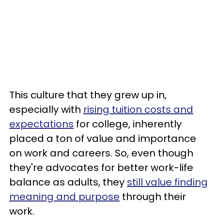
This culture that they grew up in,
especially with
rising tuition costs and
expectations
for college, inherently
placed a ton of value and importance
on work and careers. So, even though
they're advocates for better work-life
balance as adults, they
still value finding
meaning and purpose
through their
work.