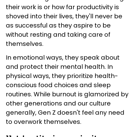
their work is or how far productivity is
shoved into their lives, they'll never be
as successful as they aspire to be
without resting and taking care of
themselves.
In emotional ways, they speak about
and protect their mental health. In
physical ways, they prioritize health-
conscious food choices and sleep
routines. While burnout is glamorized by
other generations and our culture
generally, Gen Z doesn't feel any need
to overwork themselves.