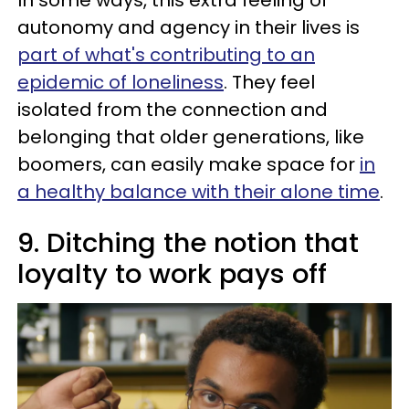
In some ways, this extra feeling of
autonomy and agency in their lives is
part of what's contributing to an
epidemic of loneliness
. They feel
isolated from the connection and
belonging that older generations, like
boomers, can easily make space for
in
a healthy balance with their alone time
.
9. Ditching the notion that
loyalty to work pays off