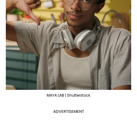
MAYA LAB | Shutterstock
ADVERTISEMENT