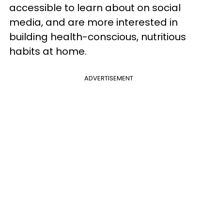
accessible to learn about on social
media, and are more interested in
building health-conscious, nutritious
habits at home.
ADVERTISEMENT