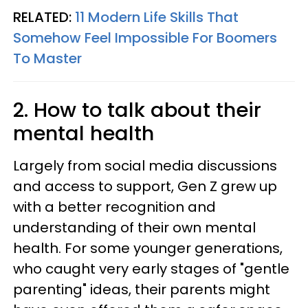
RELATED:
11 Modern Life Skills That
Somehow Feel Impossible For Boomers
To Master
2. How to talk about their
mental health
Largely from social media discussions
and access to support, Gen Z grew up
with a better recognition and
understanding of their own mental
health. For some younger generations,
who caught very early stages of "gentle
parenting" ideas, their parents might