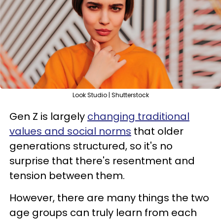
Look Studio | Shutterstock
Gen Z is largely
changing traditional
values and social norms
that older
generations structured, so it's no
surprise that there's resentment and
tension between them.
However, there are many things the two
age groups can truly learn from each