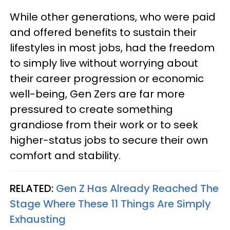
While other generations, who were paid
and offered benefits to sustain their
lifestyles in most jobs, had the freedom
to simply live without worrying about
their career progression or economic
well-being, Gen Zers are far more
pressured to create something
grandiose from their work or to seek
higher-status jobs to secure their own
comfort and stability.
RELATED:
Gen Z Has Already Reached The
Stage Where These 11 Things Are Simply
Exhausting