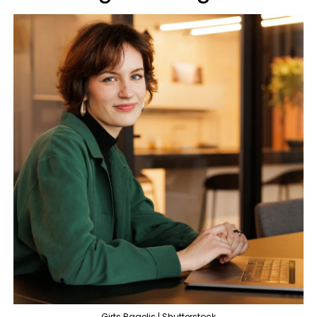
Girts Ragelis | Shutterstock