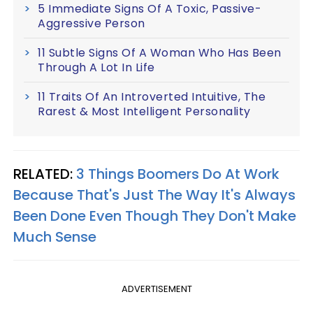
5 Immediate Signs Of A Toxic, Passive-
Aggressive Person
11 Subtle Signs Of A Woman Who Has Been
Through A Lot In Life
11 Traits Of An Introverted Intuitive, The
Rarest & Most Intelligent Personality
RELATED:
3 Things Boomers Do At Work
Because That's Just The Way It's Always
Been Done Even Though They Don't Make
Much Sense
ADVERTISEMENT