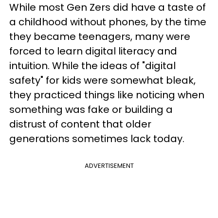
While most Gen Zers did have a taste of
a childhood without phones, by the time
they became teenagers, many were
forced to learn digital literacy and
intuition. While the ideas of "digital
safety" for kids were somewhat bleak,
they practiced things like noticing when
something was fake or building a
distrust of content that older
generations sometimes lack today.
ADVERTISEMENT