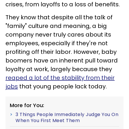
crises, from layoffs to a loss of benefits.
They know that despite all the talk of
"family" culture and meaning, a big
company never truly cares about its
employees, especially if they're not
profiting off their labor. However, baby
boomers have an inherent pull toward
loyalty at work, largely because they
reaped a lot of the stability from their
jobs
that young people lack today.
More for You:
3 Things People Immediately Judge You On
When You First Meet Them