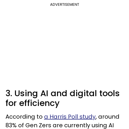
ADVERTISEMENT
3. Using AI and digital tools
for efficiency
According to
a Harris Poll study
, around
83% of Gen Zers are currently using AI