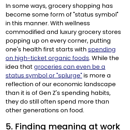
In some ways, grocery shopping has
become some form of "status symbol"
in this manner. With wellness
commodified and luxury grocery stores
popping up on every corner, putting
one's health first starts with
spending
on high-ticket organic foods
. While the
idea that
groceries can even be a
status symbol or "splurge"
is more a
reflection of our economic landscape
than it is of Gen Z's spending habits,
they do still often spend more than
other generations on food.
5. Finding meaning at work