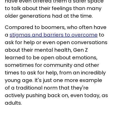
have even offered them a safer space
to talk about their feelings than many
older generations had at the time.
Compared to boomers, who often have
a
stigmas and barriers to overcome
to
ask for help or even open conversations
about their mental health, Gen Z
learned to be open about emotions,
sometimes for community and other
times to ask for help, from an incredibly
young age. It's just one more example
of a traditional norm that they're
actively pushing back on, even today, as
adults.