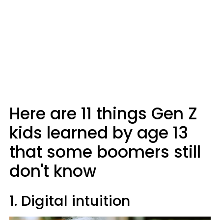
Here are 11 things Gen Z
kids learned by age 13
that some boomers still
don't know
1. Digital intuition