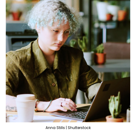
Anna Stills | Shutterstock