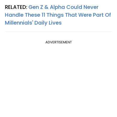
RELATED:
Gen Z & Alpha Could Never
Handle These 11 Things That Were Part Of
Millennials' Daily Lives
ADVERTISEMENT