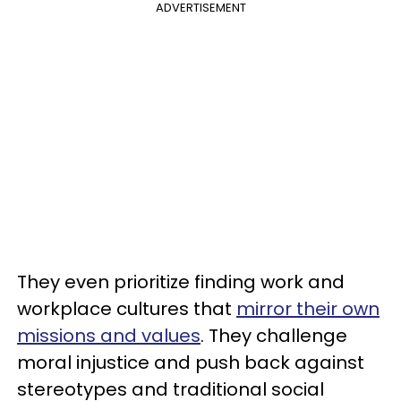
ADVERTISEMENT
They even prioritize finding work and
workplace cultures that
mirror their own
missions and values
. They challenge
moral injustice and push back against
stereotypes and traditional social