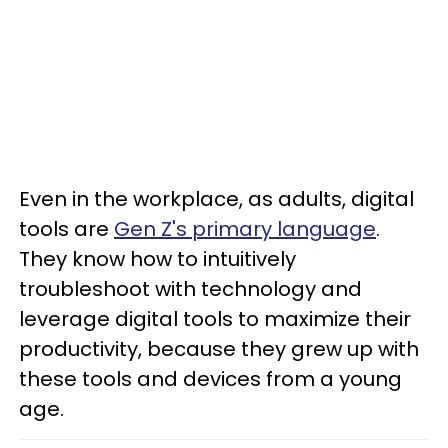
Even in the workplace, as adults, digital
tools are
Gen Z's primary language
.
They know how to intuitively
troubleshoot with technology and
leverage digital tools to maximize their
productivity, because they grew up with
these tools and devices from a young
age.