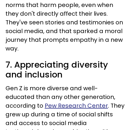
norms that harm people, even when
they don't directly affect their lives.
They've seen stories and testimonies on
social media, and that sparked a moral
journey that prompts empathy in a new
way.
7. Appreciating diversity
and inclusion
Gen Z is more diverse and well-
educated than any other generation,
according to
Pew Research Center
. They
grew up during a time of social shifts
and access to social media