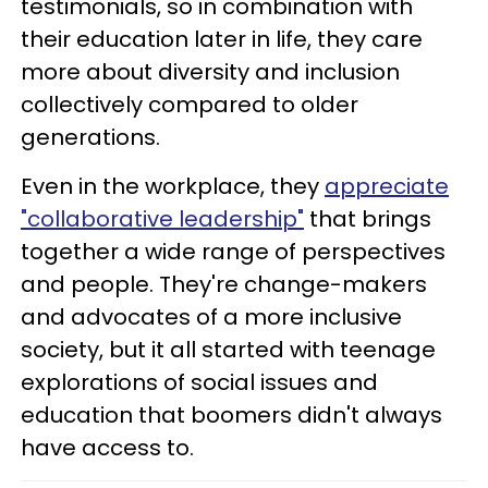
testimonials, so in combination with
their education later in life, they care
more about diversity and inclusion
collectively compared to older
generations.
Even in the workplace, they
appreciate
"collaborative leadership"
that brings
together a wide range of perspectives
and people. They're change-makers
and advocates of a more inclusive
society, but it all started with teenage
explorations of social issues and
education that boomers didn't always
have access to.