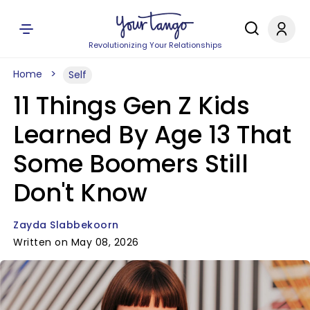
Revolutionizing Your Relationships
Home
Self
11 Things Gen Z Kids
Learned By Age 13 That
Some Boomers Still
Don't Know
Zayda Slabbekoorn
Written on May 08, 2026