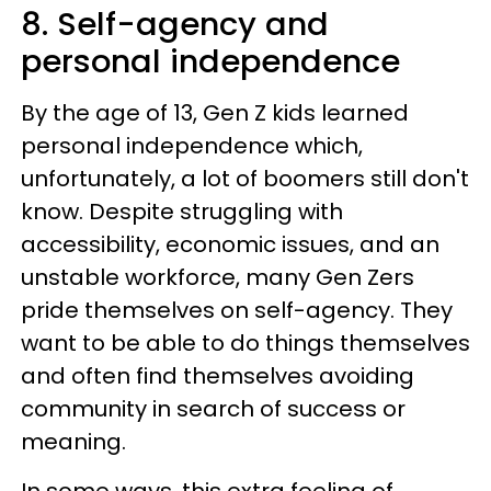
8. Self-agency and
personal independence
By the age of 13, Gen Z kids learned
personal independence which,
unfortunately, a lot of boomers still don't
know. Despite struggling with
accessibility, economic issues, and an
unstable workforce, many Gen Zers
pride themselves on self-agency. They
want to be able to do things themselves
and often find themselves avoiding
community in search of success or
meaning.