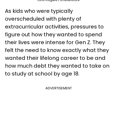
As kids who were typically
overscheduled with plenty of
extracurricular activities, pressures to
figure out how they wanted to spend
their lives were intense for Gen Z. They
felt the need to know exactly what they
wanted their lifelong career to be and
how much debt they wanted to take on
to study at school by age 18.
ADVERTISEMENT