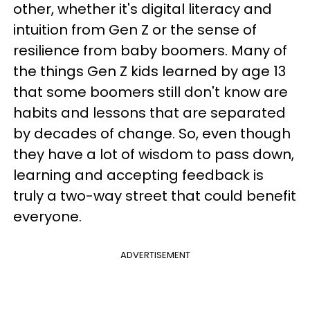
other, whether it's digital literacy and
intuition from Gen Z or the sense of
resilience from baby boomers. Many of
the things Gen Z kids learned by age 13
that some boomers still don't know are
habits and lessons that are separated
by decades of change. So, even though
they have a lot of wisdom to pass down,
learning and accepting feedback is
truly a two-way street that could benefit
everyone.
ADVERTISEMENT