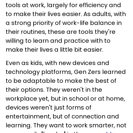
tools at work, largely for efficiency and
to make their lives easier. As adults, with
a strong priority of work-life balance in
their routines, these are tools they're
willing to learn and practice with to
make their lives a little bit easier.
Even as kids, with new devices and
technology platforms, Gen Zers learned
to be adaptable to make the best of
their options. They weren't in the
workplace yet, but in school or at home,
devices weren't just forms of
entertainment, but of connection and
learning. They want to work smarter, not