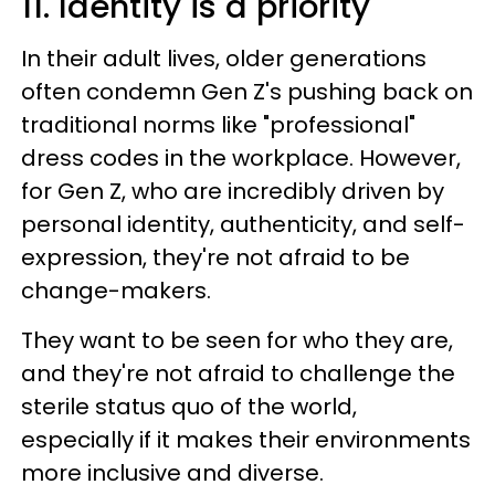
11. Identity is a priority
In their adult lives, older generations
often condemn Gen Z's pushing back on
traditional norms like "professional"
dress codes in the workplace. However,
for Gen Z, who are incredibly driven by
personal identity, authenticity, and self-
expression, they're not afraid to be
change-makers.
They want to be seen for who they are,
and they're not afraid to challenge the
sterile status quo of the world,
especially if it makes their environments
more inclusive and diverse.