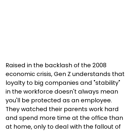
Raised in the backlash of the 2008
economic crisis, Gen Z understands that
loyalty to big companies and "stability"
in the workforce doesn't always mean
you'll be protected as an employee.
They watched their parents work hard
and spend more time at the office than
at home, only to deal with the fallout of