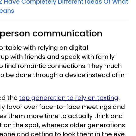
 Have Completely Different Ideas Of What
Means
n-person communication
table with relying on digital
p with friends and speak with family
to find romantic connections. They much
 to be done through a device instead of in-
red the
top generation to rely on texting
.
lly favor over face-to-face meetings and
ives them more time to actually think and
t on the spot, whereas older generations
one and getting to look them in the eye.