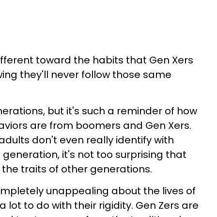
ifferent toward the habits that Gen Xers
ng they'll never follow those same
erations, but it's such a reminder of how
ehaviors are from boomers and Gen Xers.
ults don't even really identify with
n generation, it's not too surprising that
the traits of other generations.
ompletely unappealing about the lives of
ot to do with their rigidity. Gen Zers are