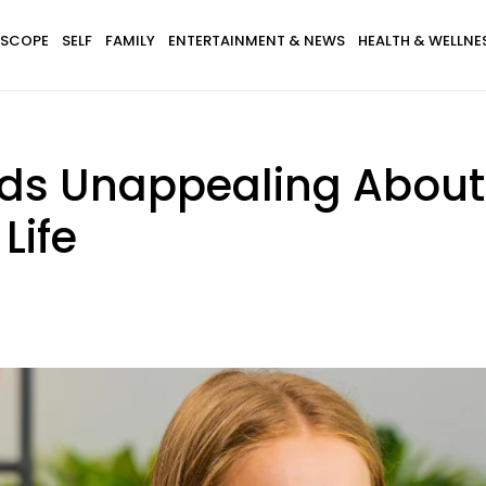
SCOPE
SELF
FAMILY
ENTERTAINMENT & NEWS
HEALTH & WELLNE
inds Unappealing Abou
Life