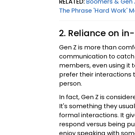
RELATED:
Boomers & Gen Z
The Phrase 'Hard Work' 
2. Reliance on i
Gen Z is more than comfor
communication to catch u
members, even using it 
prefer their interactions
person.
In fact, Gen Z is conside
It's something they usua
formal interactions. It g
respond versus being pu
enjoy speaking with some