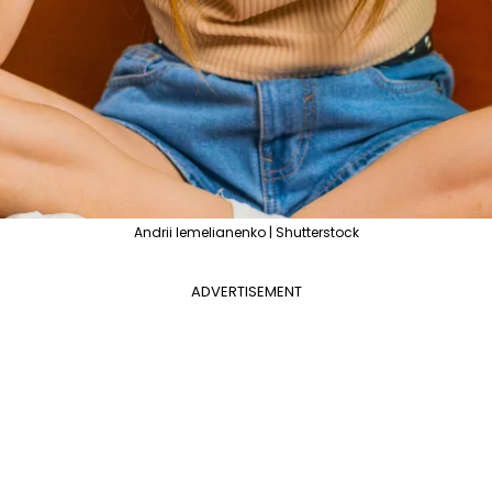
Andrii Iemelianenko | Shutterstock
ADVERTISEMENT