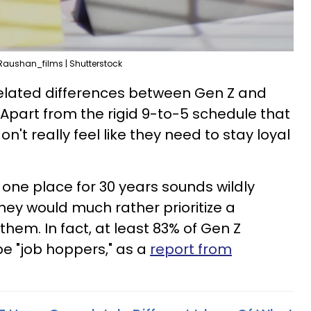
Raushan_films | Shutterstock
related differences between Gen Z and
 Apart from the rigid 9-to-5 schedule that
on't really feel like they need to stay loyal
 one place for 30 years sounds wildly
hey would much rather prioritize a
them. In fact, at least 83% of Gen Z
e "job hoppers," as a
report from