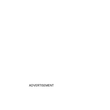
ADVERTISEMENT