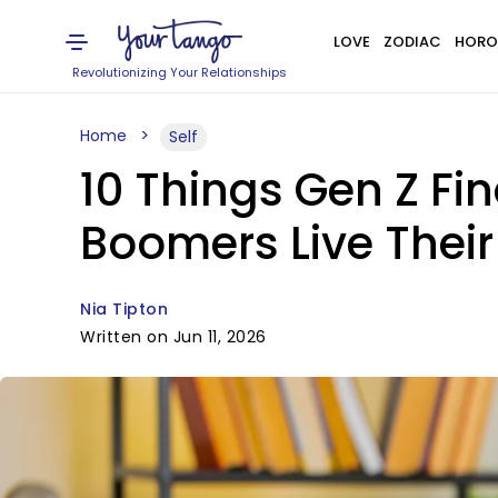
LOVE
ZODIAC
HORO
Revolutionizing Your Relationships
Home
Self
10 Things Gen Z F
Boomers Live Their 
Nia Tipton
Written on Jun 11, 2026