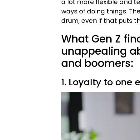
a lot more flexible and t
ways of doing things. The
drum, even if that puts t
What Gen Z fin
unappealing ab
and boomers:
1. Loyalty to one