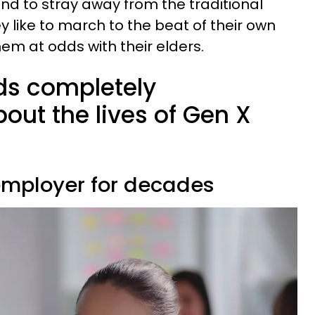
end to stray away from the traditional
y like to march to the beat of their own
hem at odds with their elders.
ds completely
out the lives of Gen X
 employer for decades