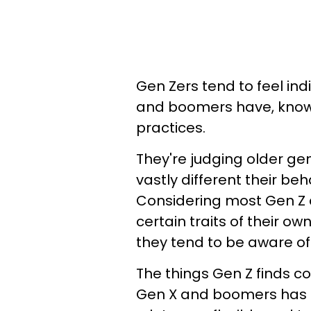
Gen Zers tend to feel ind
and boomers have, knowi
practices.
They're judging older gen
vastly different their b
Considering most Gen Z ad
certain traits of their ow
they tend to be aware of 
The things Gen Z finds c
Gen X and boomers has a l