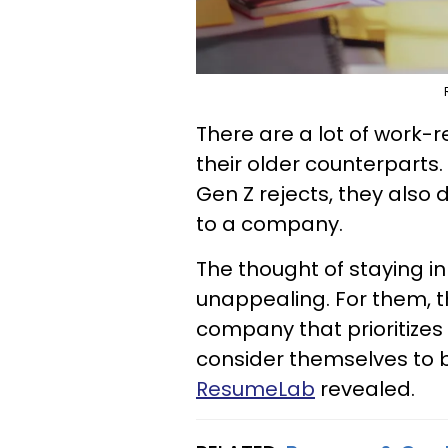
There are a lot of work-
their older counterparts.
Gen Z rejects, they also d
to a company.
The thought of staying in
unappealing. For them, t
company that prioritizes 
consider themselves to b
ResumeLab
revealed.