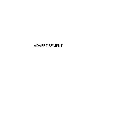
ADVERTISEMENT