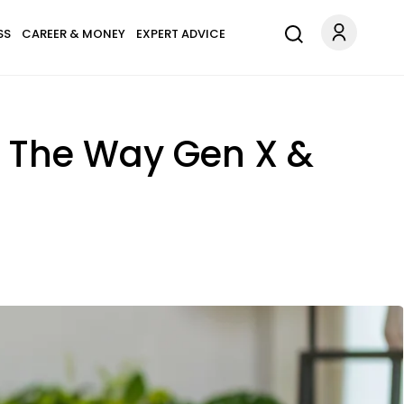
SS
CAREER & MONEY
EXPERT ADVICE
t The Way Gen X &