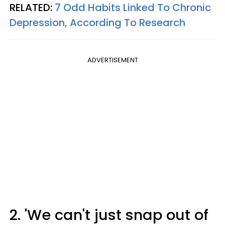
RELATED:
7 Odd Habits Linked To Chronic
Depression, According To Research
ADVERTISEMENT
2. 'We can't just snap out of