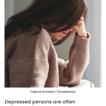
Farknot Architect / Shutterstock
Depressed persons are often