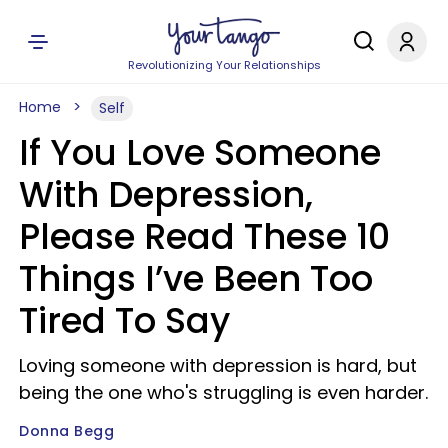
Revolutionizing Your Relationships
Home
Self
If You Love Someone
With Depression,
Please Read These 10
Things I’ve Been Too
Tired To Say
Loving someone with depression is hard, but
being the one who's struggling is even harder.
Donna Begg