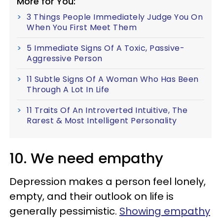
More for You:
3 Things People Immediately Judge You On
When You First Meet Them
5 Immediate Signs Of A Toxic, Passive-
Aggressive Person
11 Subtle Signs Of A Woman Who Has Been
Through A Lot In Life
11 Traits Of An Introverted Intuitive, The
Rarest & Most Intelligent Personality
10. We need empathy
Depression makes a person feel lonely,
empty, and their outlook on life is
generally pessimistic.
Showing empathy