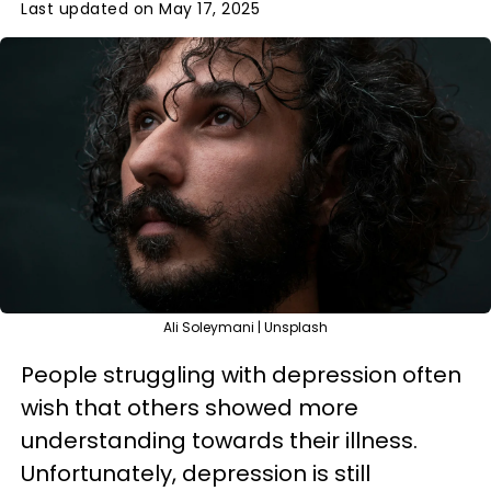
Last updated on May 17, 2025
Ali Soleymani | Unsplash
People struggling with depression often
wish that others showed more
understanding towards their illness.
Unfortunately, depression is still