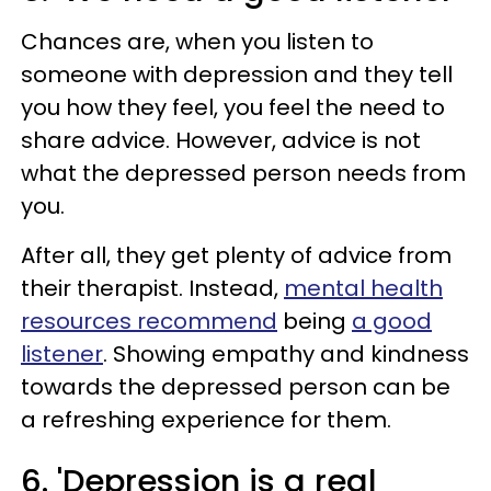
Chances are, when you listen to
someone with depression and they tell
you how they feel, you feel the need to
share advice. However, advice is not
what the depressed person needs from
you.
After all, they get plenty of advice from
their therapist. Instead,
mental health
resources recommend
being
a good
listener
. Showing empathy and kindness
towards the depressed person can be
a refreshing experience for them.
6. 'Depression is a real