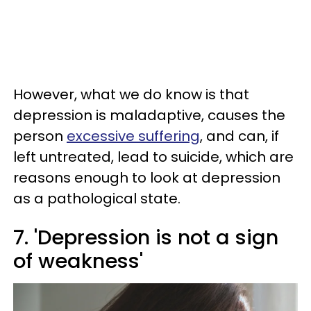
However, what we do know is that
depression is maladaptive, causes the
person
excessive suffering
, and can, if
left untreated, lead to suicide, which are
reasons enough to look at depression
as a pathological state.
7. 'Depression is not a sign
of weakness'