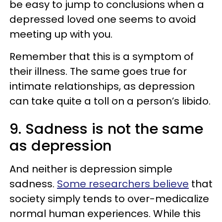
be easy to jump to conclusions when a
depressed loved one seems to avoid
meeting up with you.
Remember that this is a symptom of
their illness. The same goes true for
intimate relationships, as depression
can take quite a toll on a person’s libido.
9. Sadness is not the same
as depression
And neither is depression simple
sadness.
Some researchers believe
that
society simply tends to over-medicalize
normal human experiences. While this