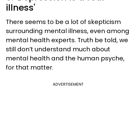
illness'
There seems to be a lot of skepticism
surrounding mental illness, even among
mental health experts. Truth be told, we
still don’t understand much about
mental health and the human psyche,
for that matter.
ADVERTISEMENT