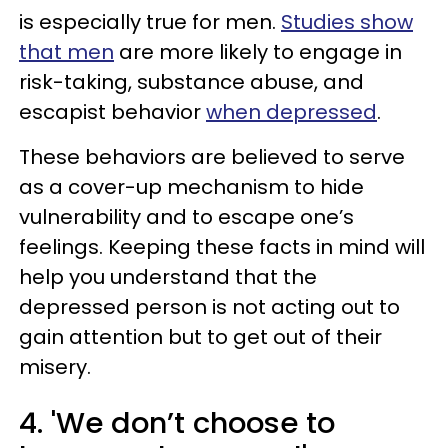
is especially true for men.
Studies show
that men
are more likely to engage in
risk-taking, substance abuse, and
escapist behavior
when depressed
.
These behaviors are believed to serve
as a cover-up mechanism to hide
vulnerability and to escape one’s
feelings. Keeping these facts in mind will
help you understand that the
depressed person is not acting out to
gain attention but to get out of their
misery.
4. 'We don’t choose to