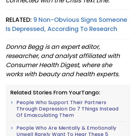
connected with the Crisis Text Line.
RELATED:
9 Non-Obvious Signs Someone
Is Depressed, According To Research
Donna Begg is an expert editor,
researcher, and analyst affiliated with
Consumer Health Digest, where she
works with beauty and health experts.
Related Stories From YourTango:
People Who Support Their Partners
Through Depression Do 7 Things Instead
Of Emasculating Them
People Who Are Mentally & Emotionally
Unwell Rarely Want To Hear These 5