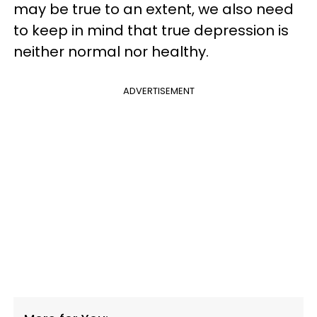
may be true to an extent, we also need
to keep in mind that true depression is
neither normal nor healthy.
ADVERTISEMENT