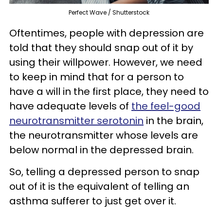
Perfect Wave / Shutterstock
Oftentimes, people with depression are
told that they should snap out of it by
using their willpower. However, we need
to keep in mind that for a person to
have a will in the first place, they need to
have adequate levels of
the feel-good
neurotransmitter serotonin
in the brain,
the neurotransmitter whose levels are
below normal in the depressed brain.
So, telling a depressed person to snap
out of it is the equivalent of telling an
asthma sufferer to just get over it.