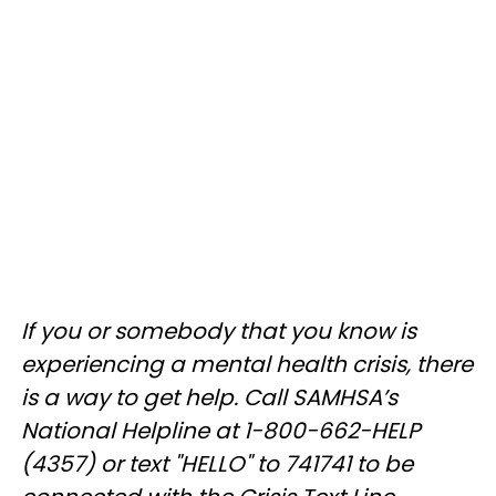
If you or somebody that you know is
experiencing a mental health crisis, there
is a way to get help. Call SAMHSA’s
National Helpline at 1-800-662-HELP
(4357) or text "HELLO" to 741741 to be