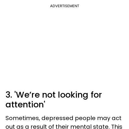
ADVERTISEMENT
3. 'We’re not looking for
attention'
Sometimes, depressed people may act
out as a result of their mental state. This