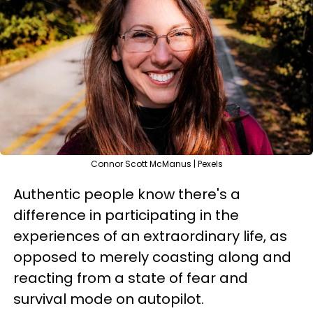
Connor Scott McManus | Pexels
Authentic people know there's a
difference in participating in the
experiences of an extraordinary life, as
opposed to merely coasting along and
reacting from a state of fear and
survival mode on autopilot.