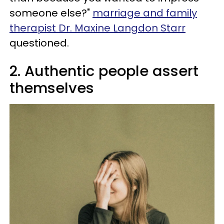
someone else?"
marriage and family
therapist Dr. Maxine Langdon Starr
questioned.
2. Authentic people assert
themselves