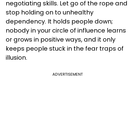
negotiating skills. Let go of the rope and
stop holding on to unhealthy
dependency. It holds people down;
nobody in your circle of influence learns
or grows in positive ways, and it only
keeps people stuck in the fear traps of
illusion.
ADVERTISEMENT