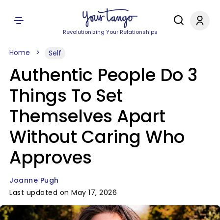
Revolutionizing Your Relationships
Home
Self
Authentic People Do 3
Things To Set
Themselves Apart
Without Caring Who
Approves
Joanne Pugh
Last updated on May 17, 2026