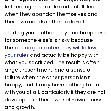
left feeling miserable and unfulfilled
when they abandon themselves and
their own needs in the trade-off.
Trading your authenticity and happiness
for someone else’s is risky because
there is
no guarantee they will follow
your rules
and actually be happy with
what you sacrificed. The result is often
anger, resentment, and a sense of
failure when the other person isn’t
happy, and it may have nothing to do
with you at all, particularly if they are not
developed in their own self-awareness
and growth.