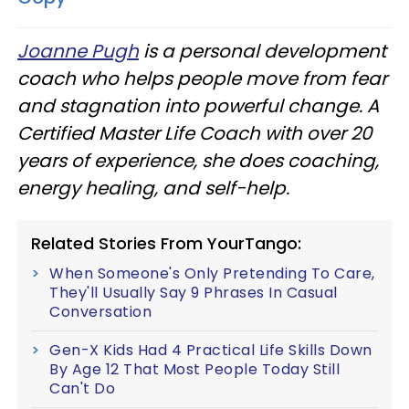
Joanne Pugh
is a personal development
coach who helps people move from fear
and stagnation into powerful change. A
Certified Master Life Coach with over 20
years of experience, she does coaching,
energy healing, and self-help.
Related Stories From YourTango:
When Someone's Only Pretending To Care,
They'll Usually Say 9 Phrases In Casual
Conversation
Gen-X Kids Had 4 Practical Life Skills Down
By Age 12 That Most People Today Still
Can't Do