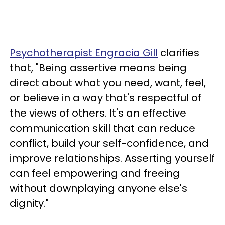
Psychotherapist Engracia Gill
clarifies
that, "Being assertive means being
direct about what you need, want, feel,
or believe in a way that's respectful of
the views of others. It's an effective
communication skill that can reduce
conflict, build your self-confidence, and
improve relationships. Asserting yourself
can feel empowering and freeing
without downplaying anyone else's
dignity."