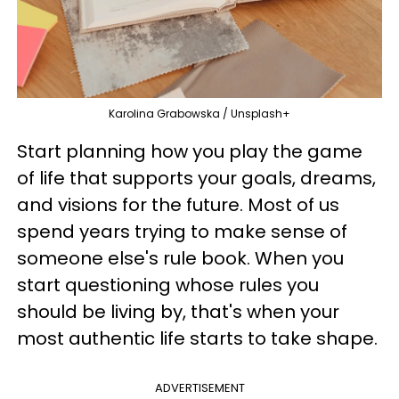
Karolina Grabowska / Unsplash+
Start planning how you play the game
of life that supports your goals, dreams,
and visions for the future. Most of us
spend years trying to make sense of
someone else's rule book. When you
start questioning whose rules you
should be living by, that's when your
most authentic life starts to take shape.
ADVERTISEMENT