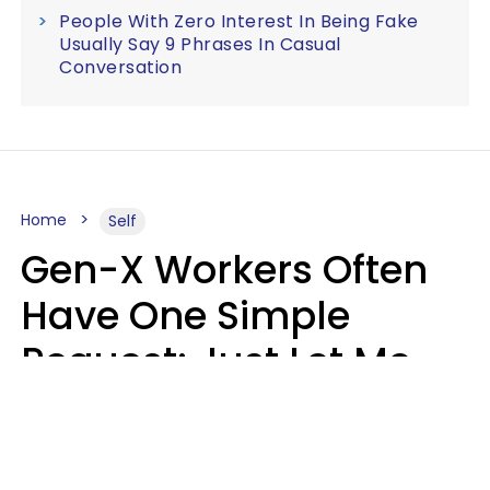
People With Zero Interest In Being Fake
Usually Say 9 Phrases In Casual
Conversation
Home
Self
Gen-X Workers Often
Have One Simple
Request: Just Let Me
Do My Job, Please
Christine Keene