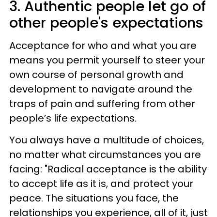
3. Authentic people let go of
other people's expectations
Acceptance for who and what you are
means you permit yourself to steer your
own course of personal growth and
development to navigate around the
traps of pain and suffering from other
people’s life expectations.
You always have a multitude of choices,
no matter what circumstances you are
facing: "Radical acceptance is the ability
to accept life as it is, and protect your
peace. The situations you face, the
relationships you experience, all of it, just