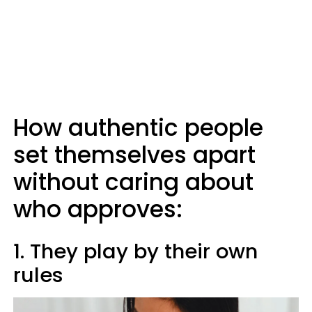
How authentic people
set themselves apart
without caring about
who approves:
1. They play by their own
rules