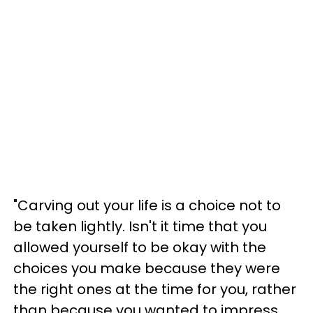
"Carving out your life is a choice not to
be taken lightly. Isn't it time that you
allowed yourself to be okay with the
choices you make because they were
the right ones at the time for you, rather
than because you wanted to impress