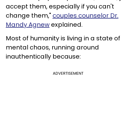
accept them, especially if you can't
change them,"
couples counselor Dr.
Mandy Agnew
explained.
Most of humanity is living in a state of
mental chaos, running around
inauthentically because:
ADVERTISEMENT