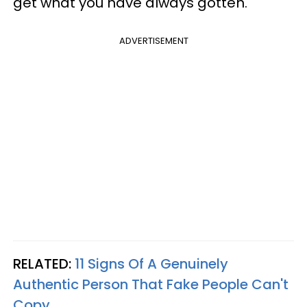
get what you have always gotten.
ADVERTISEMENT
RELATED:
11 Signs Of A Genuinely
Authentic Person That Fake People Can't
Copy