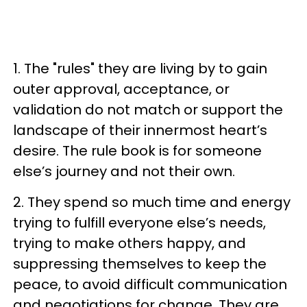
1. The "rules" they are living by to gain
outer approval, acceptance, or
validation do not match or support the
landscape of their innermost heart’s
desire. The rule book is for someone
else’s journey and not their own.
2. They spend so much time and energy
trying to fulfill everyone else’s needs,
trying to make others happy, and
suppressing themselves to keep the
peace, to avoid difficult communication
and negotiations for change. They are