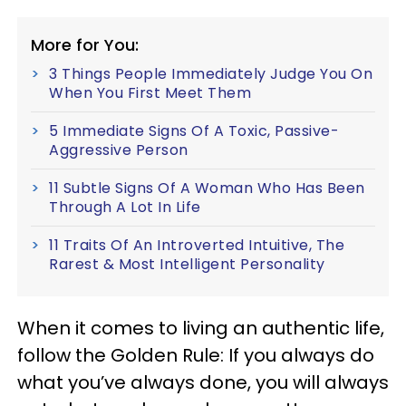
More for You:
3 Things People Immediately Judge You On
When You First Meet Them
5 Immediate Signs Of A Toxic, Passive-
Aggressive Person
11 Subtle Signs Of A Woman Who Has Been
Through A Lot In Life
11 Traits Of An Introverted Intuitive, The
Rarest & Most Intelligent Personality
When it comes to living an authentic life,
follow the Golden Rule: If you always do
what you’ve always done, you will always