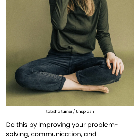
tabitha turner / Unsplash
Do this by improving your problem-
solving, communication, and