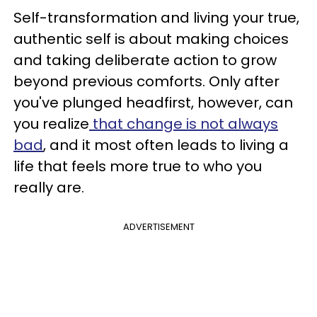
Self-transformation and living your true,
authentic self is about making choices
and taking deliberate action to grow
beyond previous comforts. Only after
you've plunged headfirst, however, can
you realize
that change is not always
bad
, and it most often leads to living a
life that feels more true to who you
really are.
ADVERTISEMENT