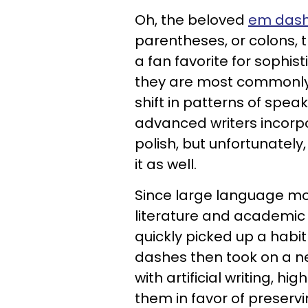
Oh, the beloved
em das
parentheses, or colons, 
a fan favorite for sophist
they are most commonly
shift in patterns of speak
advanced writers incorpo
polish, but unfortunately
it as well.
Since large language mod
literature and academic
quickly picked up a habi
dashes then took on a n
with artificial writing, h
them in favor of preservi