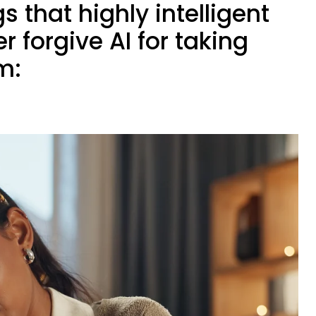
s that highly intelligent
r forgive AI for taking
m: