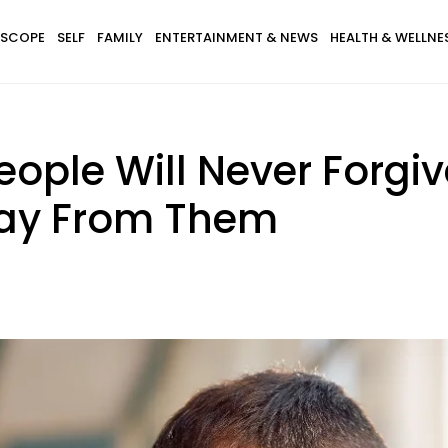
SCOPE
SELF
FAMILY
ENTERTAINMENT & NEWS
HEALTH & WELLNE
People Will Never Forgiv
way From Them