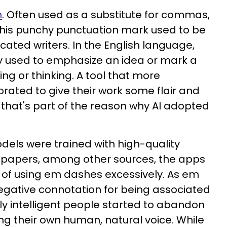
h
. Often used as a substitute for commas,
this punchy punctuation mark used to be
icated writers. In the English language,
 used to emphasize an idea or mark a
ing or thinking. A tool that more
rated to give their work some flair and
, that's part of the reason why AI adopted
els were trained with high-quality
 papers, among other sources, the apps
t of using em dashes excessively. As em
egative connotation for being associated
ighly intelligent people started to abandon
ng their own human, natural voice. While