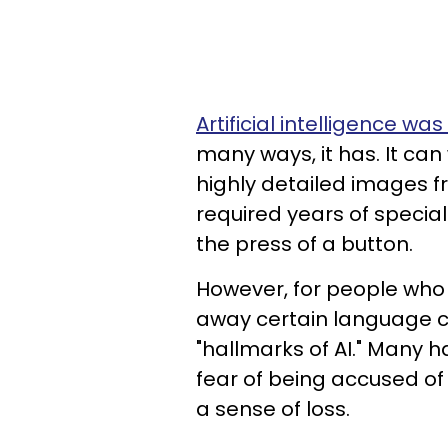
Artificial intelligence wa
many ways, it has. It ca
highly detailed images f
required years of specia
the press of a button.
However, for people who a
away certain language c
"hallmarks of AI." Many 
fear of being accused of 
a sense of loss.