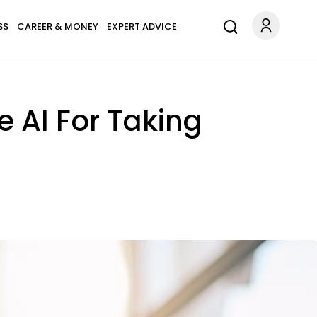
SS
CAREER & MONEY
EXPERT ADVICE
e AI For Taking