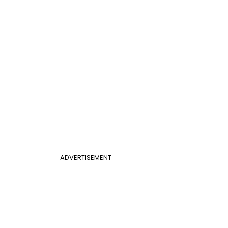
ADVERTISEMENT