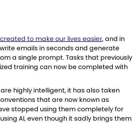
s created to make our lives easier
, and in
n write emails in seconds and generate
rom a single prompt. Tasks that previously
lized training can now be completed with
re highly intelligent, it has also taken
onventions that are now known as
have stopped using them completely for
using AI, even though it sadly brings them