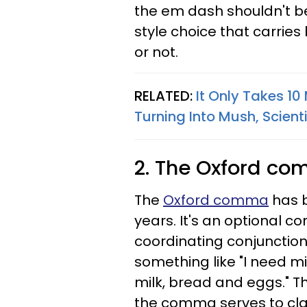
the em dash shouldn't be 
style choice that carries
or not.
RELATED:
It Only Takes 10
Turning Into Mush, Scient
2. The Oxford c
The
Oxford comma
has b
years. It's an optional 
coordinating conjunction (
something like "I need m
milk, bread and eggs." 
the comma serves to clarify