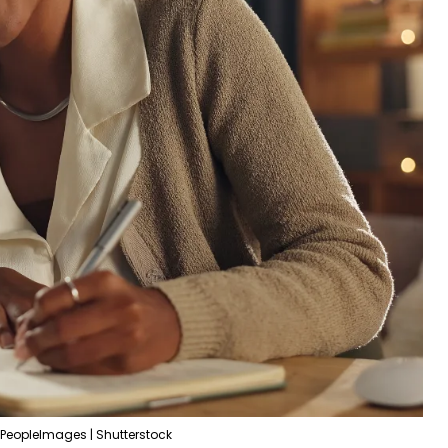
PeopleImages | Shutterstock