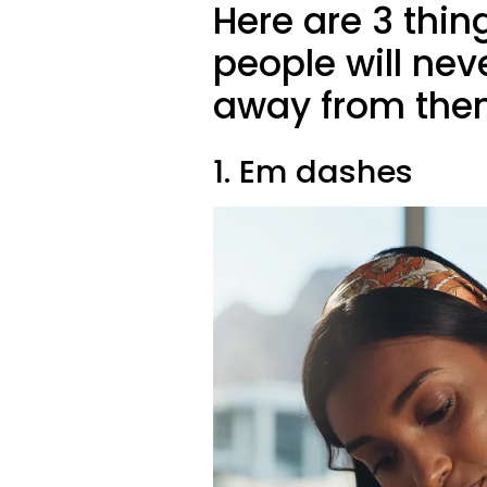
Here are 3 thing
people will neve
away from the
1. Em dashes