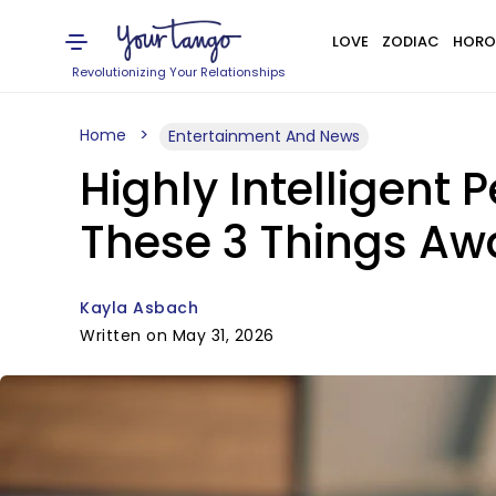
LOVE
ZODIAC
HORO
Revolutionizing Your Relationships
Home
Entertainment And News
Highly Intelligent 
These 3 Things A
Kayla Asbach
Written on May 31, 2026