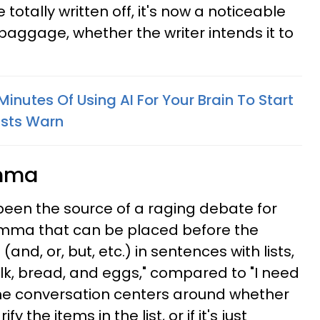
totally written off, it's now a noticeable
 baggage, whether the writer intends it to
 Minutes Of Using AI For Your Brain To Start
ists Warn
omma
een the source of a raging debate for
comma that can be placed before the
and, or, but, etc.) in sentences with lists,
ilk, bread, and eggs," compared to "I need
The conversation centers around whether
 the items in the list, or if it's just