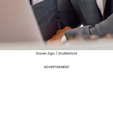
Drazen Zigic / Shutterstock
ADVERTISEMENT