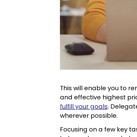
This will enable you to 
and effective highest pri
fulfill your goals
. Delegat
wherever possible.
Focusing on a few key ta