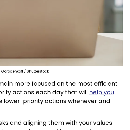
Gorodenkoff / Shutterstock
remain more focused on the most efficient
ority actions each day that will
help you
e lower-priority actions whenever and
sks and aligning them with your values