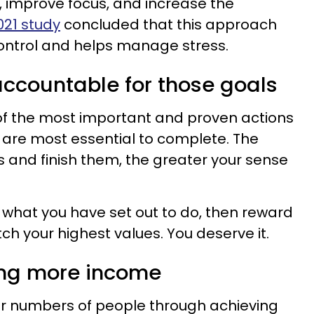
 improve focus, and increase the
021 study
concluded that this approach
control and helps manage stress.
accountable for those goals
 of the most important and proven actions
t are most essential to complete. The
 and finish them, the greater your sense
what you have set out to do, then reward
ch your highest values. You deserve it.
ing more income
er numbers of people through achieving