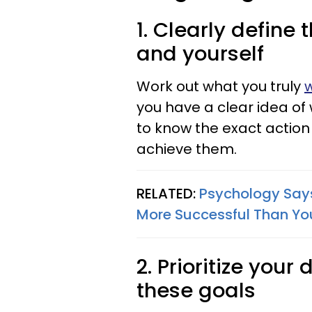
1. Clearly define 
and yourself
Work out what you truly
w
you have a clear idea of w
to know the exact action 
achieve them.
RELATED:
Psychology Says 
More Successful Than Yo
2. Prioritize your
these goals