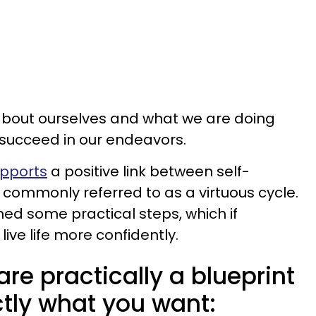
bout ourselves and what we are doing
o succeed in our endeavors.
upports
a positive link between self-
commonly referred to as a virtuous cycle.
tlined some practical steps, which if
live life more confidently.
are practically a blueprint
ctly what you want: