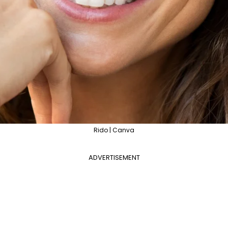
Rido | Canva
ADVERTISEMENT