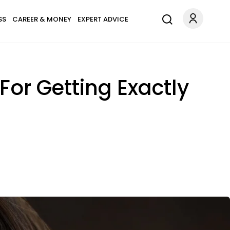
SS
CAREER & MONEY
EXPERT ADVICE
 For Getting Exactly