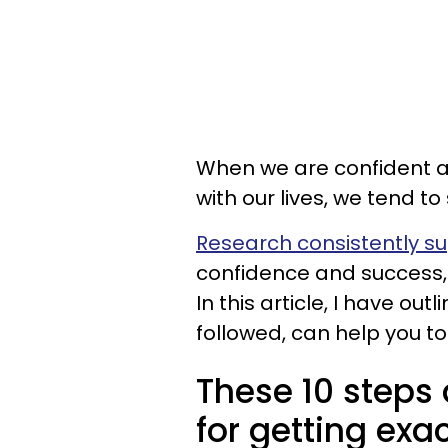
When we are confident a
with our lives, we tend t
Research consistently s
confidence and success, 
In this article, I have ou
followed, can help you to 
These 10 steps 
for getting exa