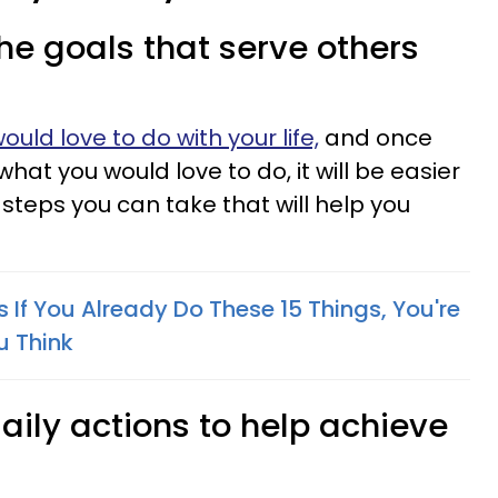
the goals that serve others
ould love to do with your life,
and once
hat you would love to do, it will be easier
steps you can take that will help you
If You Already Do These 15 Things, You're
u Think
 daily actions to help achieve