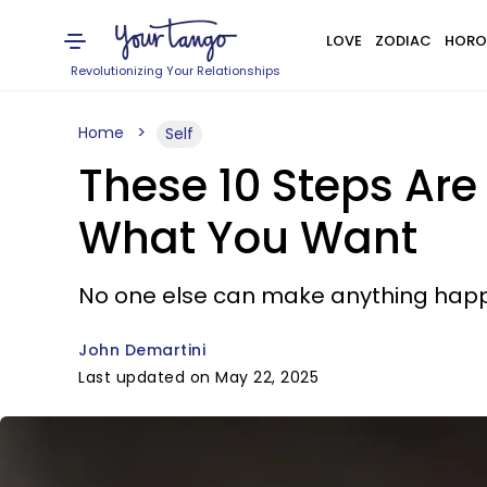
LOVE
ZODIAC
HORO
Revolutionizing Your Relationships
Home
Self
These 10 Steps Are 
What You Want
No one else can make anything happ
John Demartini
Last updated on May 22, 2025