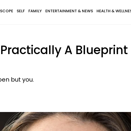
SCOPE
SELF
FAMILY
ENTERTAINMENT & NEWS
HEALTH & WELLNE
Practically A Blueprint
en but you.