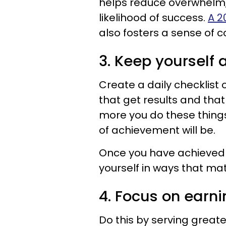
helps reduce overwhelm,
likelihood of success.
A 2
also fosters a sense of 
3. Keep yourself 
Create a daily checklist
that get results and tha
more you do these things
of achievement will be.
Once you have achieved 
yourself in ways that mat
4. Focus on earn
Do this by serving great