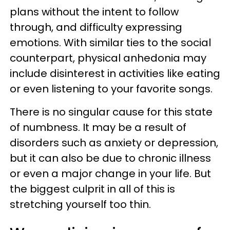
plans without the intent to follow
through, and difficulty expressing
emotions. With similar ties to the social
counterpart, physical anhedonia may
include disinterest in activities like eating
or even listening to your favorite songs.
There is no singular cause for this state
of numbness. It may be a result of
disorders such as anxiety or depression,
but it can also be due to chronic illness
or even a major change in your life. But
the biggest culprit in all of this is
stretching yourself too thin.