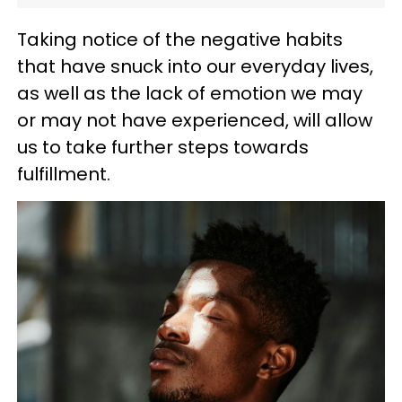
Taking notice of the negative habits
that have snuck into our everyday lives,
as well as the lack of emotion we may
or may not have experienced, will allow
us to take further steps towards
fulfillment.