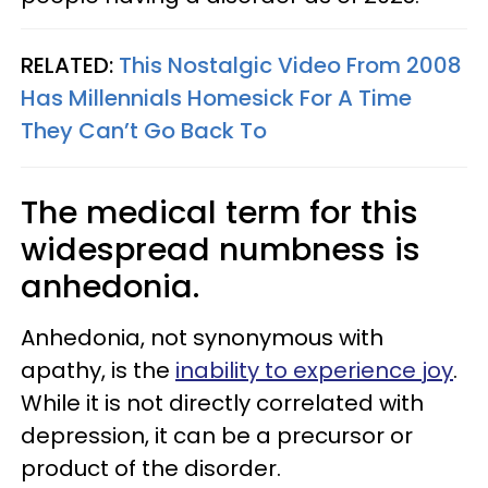
RELATED:
This Nostalgic Video From 2008
Has Millennials Homesick For A Time
They Can’t Go Back To
The medical term for this
widespread numbness is
anhedonia.
Anhedonia, not synonymous with
apathy, is the
inability to experience joy
.
While it is not directly correlated with
depression, it can be a precursor or
product of the disorder.