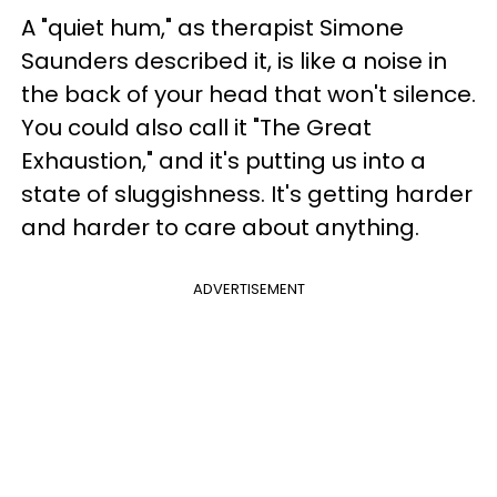
A "quiet hum," as therapist Simone
Saunders described it, is like a noise in
the back of your head that won't silence.
You could also call it "The Great
Exhaustion," and it's putting us into a
state of sluggishness. It's getting harder
and harder to care about anything.
ADVERTISEMENT