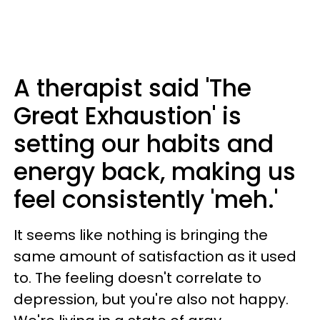
A therapist said 'The
Great Exhaustion' is
setting our habits and
energy back, making us
feel consistently 'meh.'
It seems like nothing is bringing the
same amount of satisfaction as it used
to. The feeling doesn't correlate to
depression, but you're also not happy.