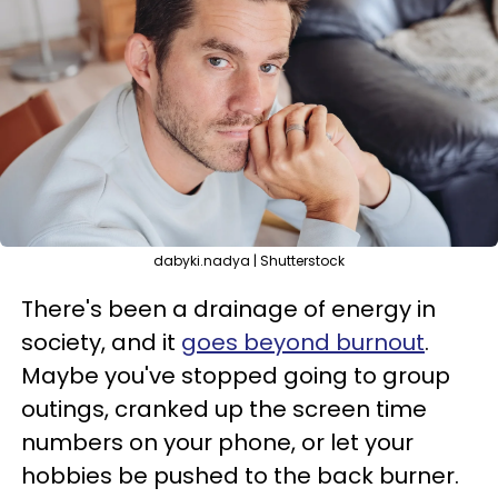
dabyki.nadya | Shutterstock
There's been a drainage of energy in
society, and it
goes beyond burnout
.
Maybe you've stopped going to group
outings, cranked up the screen time
numbers on your phone, or let your
hobbies be pushed to the back burner.