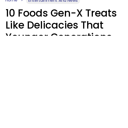
Home
Entertainment And News
10 Foods Gen-X Treats
Like Delicacies That
Younger Generations
Think Belong In The
Trash
Kristen Crisp