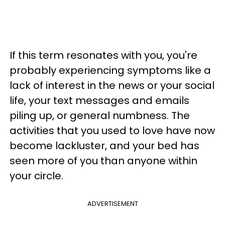
If this term resonates with you, you're
probably experiencing symptoms like a
lack of interest in the news or your social
life, your text messages and emails
piling up, or general numbness. The
activities that you used to love have now
become lackluster, and your bed has
seen more of you than anyone within
your circle.
ADVERTISEMENT