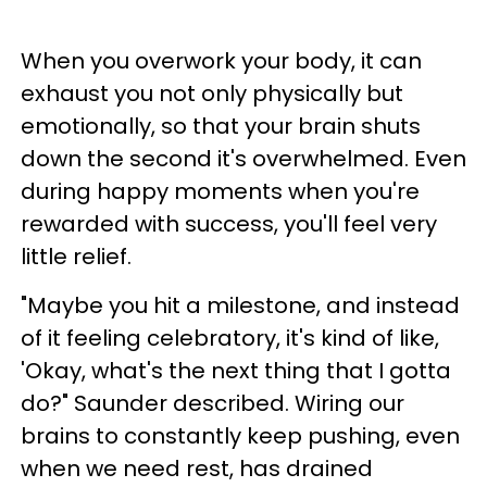
When you overwork your body, it can
exhaust you not only physically but
emotionally, so that your brain shuts
down the second it's overwhelmed. Even
during happy moments when you're
rewarded with success, you'll feel very
little relief.
"Maybe you hit a milestone, and instead
of it feeling celebratory, it's kind of like,
'Okay, what's the next thing that I gotta
do?" Saunder described. Wiring our
brains to constantly keep pushing, even
when we need rest, has drained