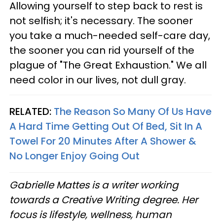
Allowing yourself to step back to rest is
not selfish; it's necessary. The sooner
you take a much-needed self-care day,
the sooner you can rid yourself of the
plague of "The Great Exhaustion." We all
need color in our lives, not dull gray.
RELATED:
The Reason So Many Of Us Have
A Hard Time Getting Out Of Bed, Sit In A
Towel For 20 Minutes After A Shower &
No Longer Enjoy Going Out
Gabrielle Mattes is a writer working
towards a Creative Writing degree. Her
focus is lifestyle, wellness, human