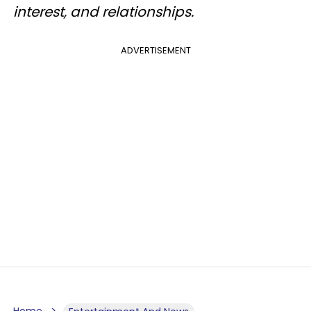
interest, and relationships.
ADVERTISEMENT