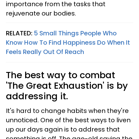
importance from the tasks that
rejuvenate our bodies.
RELATED:
5 Small Things People Who
Know How To Find Happiness Do When It
Feels Really Out Of Reach
The best way to combat
'The Great Exhaustion' is by
addressing it.
It's hard to change habits when they're
unnoticed. One of the best ways to liven
up our days again is to address that
something is off. The age-old saying the