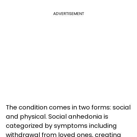
ADVERTISEMENT
The condition comes in two forms: social
and physical. Social anhedonia is
categorized by symptoms including
withdrawal from loved ones, creating