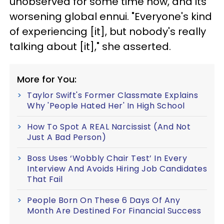
unobserved for some time now, and its
worsening global ennui. "Everyone's kind
of experiencing [it], but nobody's really
talking about [it]," she asserted.
More for You:
Taylor Swift's Former Classmate Explains
Why 'People Hated Her' In High School
How To Spot A REAL Narcissist (And Not
Just A Bad Person)
Boss Uses ‘Wobbly Chair Test’ In Every
Interview And Avoids Hiring Job Candidates
That Fail
People Born On These 6 Days Of Any
Month Are Destined For Financial Success