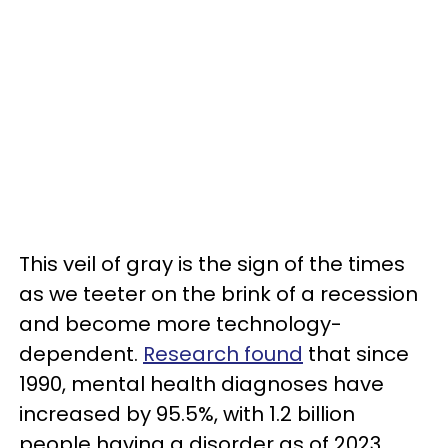
This veil of gray is the sign of the times
as we teeter on the brink of a recession
and become more technology-
dependent.
Research found
that since
1990, mental health diagnoses have
increased by 95.5%, with 1.2 billion
people having a disorder as of 2023.