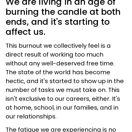
We are living in an age of
burning the candle at both
ends, and it's starting to
affect us.
This burnout we collectively feel is a
direct result of working too much
without any well-deserved free time.
The state of the world has become
hectic, and it's started to show up in the
number of tasks we must take on. This
isn't exclusive to our careers, either. It's
at home, school, in our families, and in
our relationships.
The fatigue we are experiencing is no