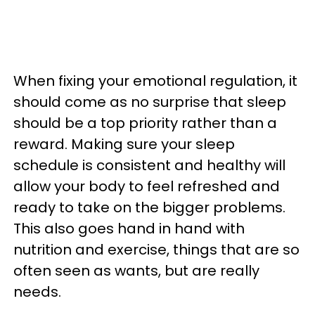
When fixing your emotional regulation, it
should come as no surprise that sleep
should be a top priority rather than a
reward. Making sure your sleep
schedule is consistent and healthy will
allow your body to feel refreshed and
ready to take on the bigger problems.
This also goes hand in hand with
nutrition and exercise, things that are so
often seen as wants, but are really
needs.