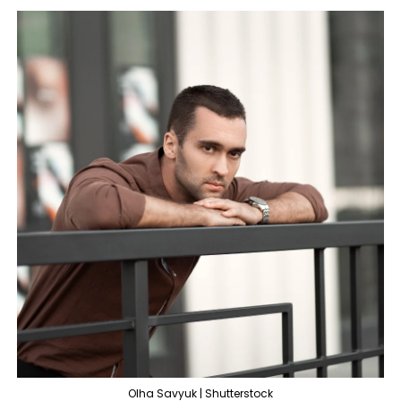
Olha Savyuk | Shutterstock