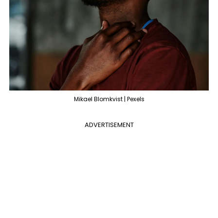
Mikael Blomkvist | Pexels
ADVERTISEMENT