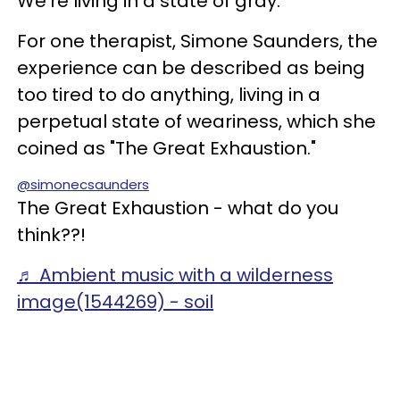
We're living in a state of gray.
For one therapist, Simone Saunders, the
experience can be described as being
too tired to do anything, living in a
perpetual state of weariness, which she
coined as "The Great Exhaustion."
@simonecsaunders
The Great Exhaustion - what do you
think??!
♬ Ambient music with a wilderness
image(1544269) - soil