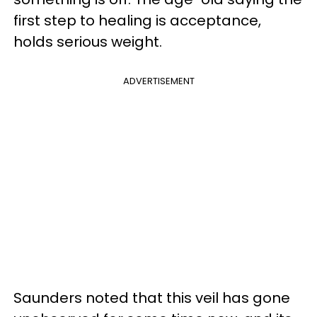
first step to healing is acceptance,
holds serious weight.
ADVERTISEMENT
Saunders noted that this veil has gone