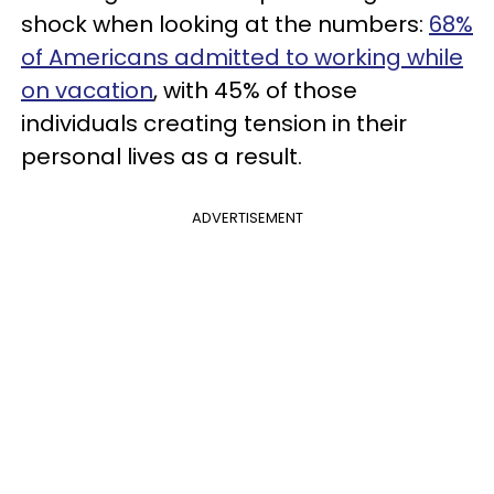
shock when looking at the numbers:
68%
of Americans admitted to working while
on vacation
, with 45% of those
individuals creating tension in their
personal lives as a result.
ADVERTISEMENT