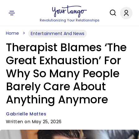
Revolutionizing Your Relationships
Home
Entertainment And News
Therapist Blames ‘The
Great Exhaustion’ For
Why So Many People
Barely Care About
Anything Anymore
Gabrielle Mattes
Written on May 25, 2026