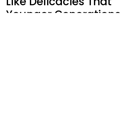
Like Delicacies That
Younger Generations
Think Belong In The
Trash
Kristen Crisp