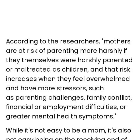
According to the researchers, "mothers
are at risk of parenting more harshly if
they themselves were harshly parented
or maltreated as children, and that risk
increases when they feel overwhelmed
and have more stressors, such
as parenting challenges, family conflict,
financial or employment difficulties, or
greater mental health symptoms."
While it's not easy to be a mom, it's also
not easy being on the receiving end of