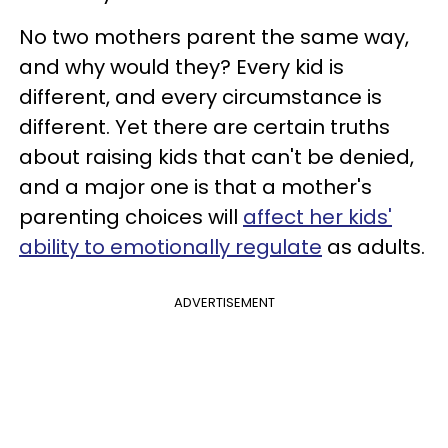
No two mothers parent the same way,
and why would they? Every kid is
different, and every circumstance is
different. Yet there are certain truths
about raising kids that can't be denied,
and a major one is that a mother's
parenting choices will
affect her kids'
ability to emotionally regulate
as adults.
ADVERTISEMENT