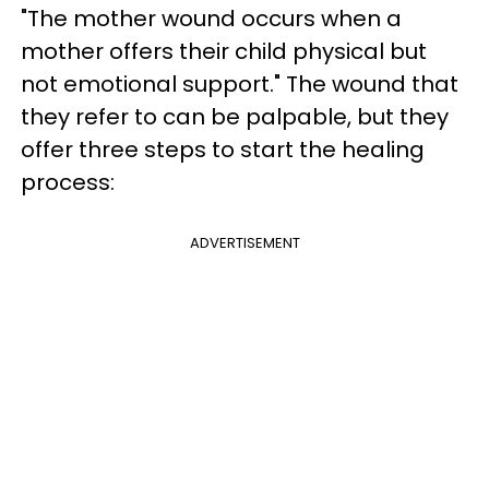
"The mother wound occurs when a
mother offers their child physical but
not emotional support." The wound that
they refer to can be palpable, but they
offer three steps to start the healing
process:
ADVERTISEMENT