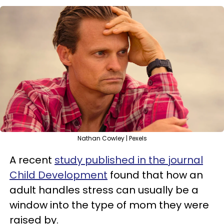
Nathan Cowley | Pexels
A recent
study published in the journal
Child Development
found that how an
adult handles stress can usually be a
window into the type of mom they were
raised by.