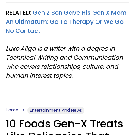
RELATED:
Gen Z Son Gave His Gen X Mom
An Ultimatum: Go To Therapy Or We Go
No Contact
Luke Aliga is a writer with a degree in
Technical Writing and Communication
who covers relationships, culture, and
human interest topics.
Home
Entertainment And News
10 Foods Gen-X Treats