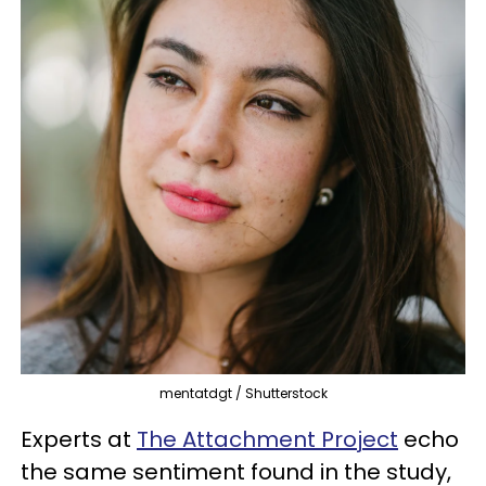
mentatdgt / Shutterstock
Experts at
The Attachment Project
echo
the same sentiment found in the study,