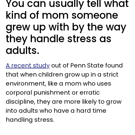
You can usually tell what
kind of mom someone
grew up with by the way
they handle stress as
adults.
A recent study
out of Penn State found
that when children grow up in a strict
environment, like a mom who uses
corporal punishment or erratic
discipline, they are more likely to grow
into adults who have a hard time
handling stress.