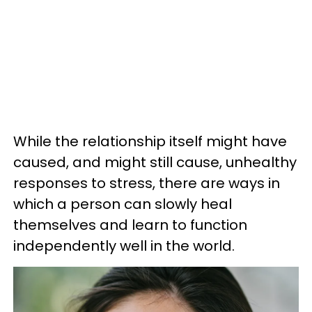
While the relationship itself might have
caused, and might still cause, unhealthy
responses to stress, there are ways in
which a person can slowly heal
themselves and learn to function
independently well in the world.