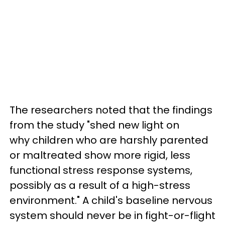
The researchers noted that the findings
from the study "shed new light on
why children who are harshly parented
or maltreated show more rigid, less
functional stress response systems,
possibly as a result of a high-stress
environment." A child's baseline nervous
system should never be in fight-or-flight