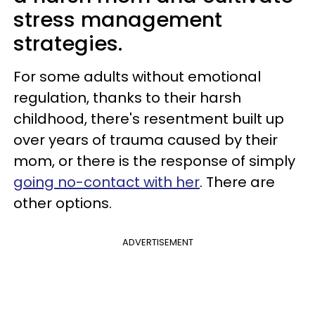
stress management
strategies.
For some adults without emotional
regulation, thanks to their harsh
childhood, there's resentment built up
over years of trauma caused by their
mom, or there is the response of simply
going no-contact with her
. There are
other options.
ADVERTISEMENT