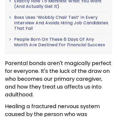
Exactly How To Manifest What You Want
(And Actually Get It)
Boss Uses ‘Wobbly Chair Test’ In Every
Interview And Avoids Hiring Job Candidates
That Fail
People Born On These 6 Days Of Any
Month Are Destined For Financial Success
Parental bonds aren't magically perfect
for everyone. It's the luck of the draw on
who becomes our primary caregiver,
and how they treat us affects us into
adulthood.
Healing a fractured nervous system
caused by the person who was