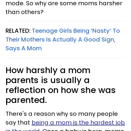
mode. So why are some moms harsher
than others?
RELATED:
Teenage Girls Being ‘Nasty’ To
Their Mothers Is Actually A Good Sign,
Says A Mom
How harshly a mom
parents is usually a
reflection on how she was
parented.
There's a reason why so many people
say that
being a mom is the hardest job