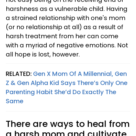
harshness as a vulnerable child. Having
a strained relationship with one's mom
(or no relationship at all) as a result of
harsh treatment from her can come
with a myriad of negative emotions. Not
all hope is lost, however.
RELATED:
Gen X Mom Of A Millennial, Gen
Z & Gen Alpha Kid Says There’s Only One
Parenting Habit She’d Do Exactly The
Same
There are ways to heal from
a harsh mom and cultivate