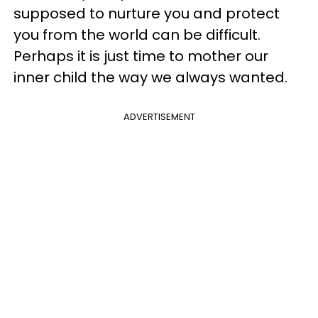
supposed to nurture you and protect
you from the world can be difficult.
Perhaps it is just time to mother our
inner child the way we always wanted.
ADVERTISEMENT