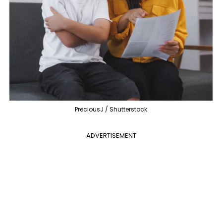
PreciousJ / Shutterstock
ADVERTISEMENT