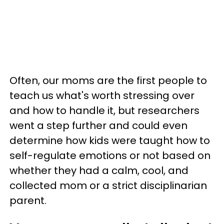
Often, our moms are the first people to
teach us what's worth stressing over
and how to handle it, but researchers
went a step further and could even
determine how kids were taught how to
self-regulate emotions or not based on
whether they had a calm, cool, and
collected mom or a strict disciplinarian
parent.