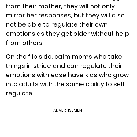
from their mother, they will not only
mirror her responses, but they will also
not be able to regulate their own
emotions as they get older without help
from others.
On the flip side, calm moms who take
things in stride and can regulate their
emotions with ease have kids who grow
into adults with the same ability to self-
regulate.
ADVERTISEMENT