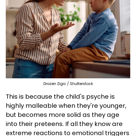
Drazen Zigic / Shutterstock
This is because the child's psyche is
highly malleable when they're younger,
but becomes more solid as they age
into their preteens. If all they know are
extreme reactions to emotional triggers