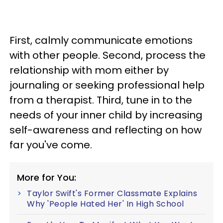
First, calmly communicate emotions
with other people. Second, process the
relationship with mom either by
journaling or seeking professional help
from a therapist. Third, tune in to the
needs of your inner child by increasing
self-awareness and reflecting on how
far you've come.
More for You:
Taylor Swift's Former Classmate Explains
Why 'People Hated Her' In High School