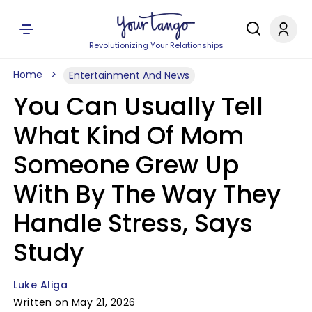
Revolutionizing Your Relationships
Home
Entertainment And News
You Can Usually Tell
What Kind Of Mom
Someone Grew Up
With By The Way They
Handle Stress, Says
Study
Luke Aliga
Written on May 21, 2026