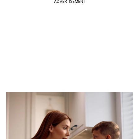
ADVERTISEMENT