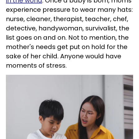
in the world
. Once a baby is born, moms
experience pressure to wear many hats:
nurse, cleaner, therapist, teacher, chef,
detective, handywoman, survivalist, the
list goes on and on. Not to mention, the
mother's needs get put on hold for the
sake of her child. Anyone would have
moments of stress.