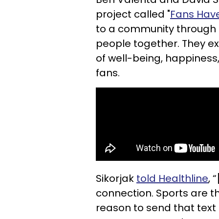
project called "
Fans Have
to a community through a
people together. They ex
of well-being, happiness
fans.
Sikorjak
told Healthline
, 
connection. Sports are t
reason to send that text