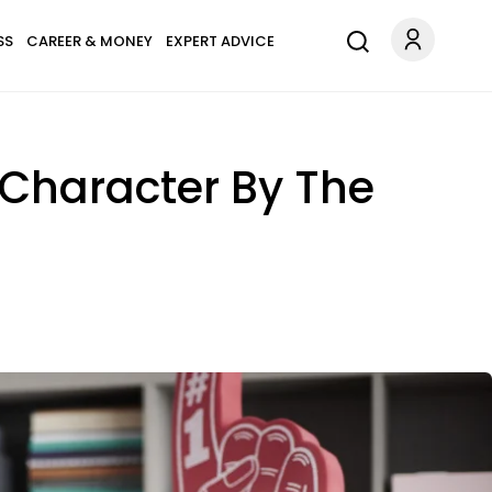
SS
CAREER & MONEY
EXPERT ADVICE
 Character By The