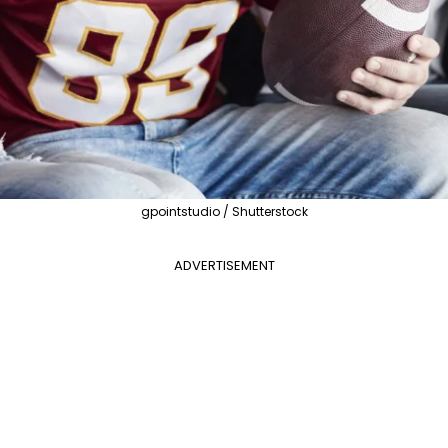
gpointstudio / Shutterstock
ADVERTISEMENT