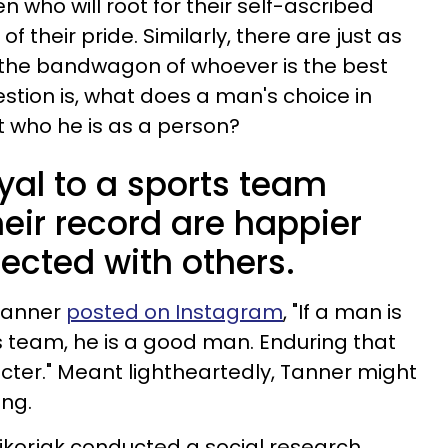
en who will root for their self-ascribed
 their pride. Similarly, there are just as
the bandwagon of whoever is the best
stion is, what does a man's choice in
 who he is as a person?
yal to a sports team
heir record are happier
cted with others.
 Tanner
posted on Instagram
, "If a man is
rts team, he is a good man. Enduring that
acter." Meant lightheartedly, Tanner might
ing.
ikorjak conducted a social research