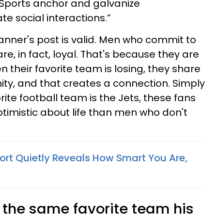
 Sports anchor and galvanize
ate social interactions.”
anner's post is valid. Men who commit to
re, in fact, loyal. That's because they are
 their favorite team is losing, they share
ity, and that creates a connection. Simply
rite football team is the Jets, these fans
imistic about life than men who don't
port Quietly Reveals How Smart You Are,
 the same favorite team his