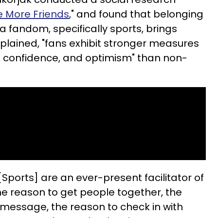
 More Friends
," and found that belonging
 fandom, specifically sports, brings
plained, "fans exhibit stronger measures
, confidence, and optimism" than non-
“[Sports] are an ever-present facilitator of
he reason to get people together, the
 message, the reason to check in with