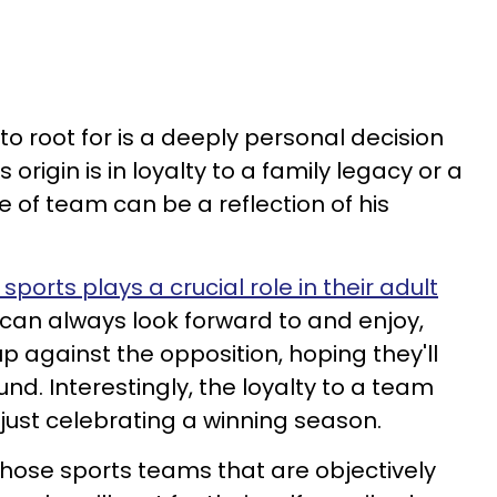
o root for is a deeply personal decision
origin is in loyalty to a family legacy or a
ce of team can be a reflection of his
sports plays a crucial role in their adult
y can always look forward to and enjoy,
p against the opposition, hoping they'll
und. Interestingly, the loyalty to a team
ust celebrating a winning season.
those sports teams that are objectively