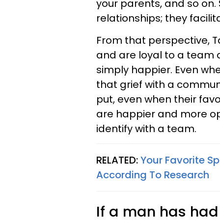
your parents, and so on.
relationships; they facilit
From that perspective, T
and are loyal to a team a
simply happier. Even when
that grief with a commun
put, even when their favo
are happier and more opt
identify with a team.
RELATED:
Your Favorite S
According To Research
If a man has had