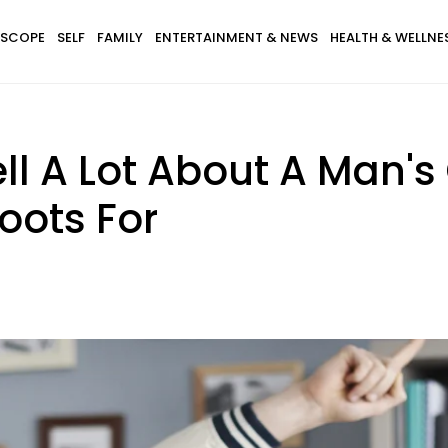
SCOPE
SELF
FAMILY
ENTERTAINMENT & NEWS
HEALTH & WELLNE
ll A Lot About A Man's
oots For