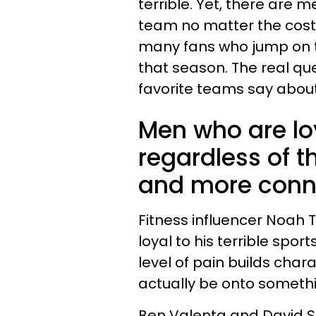
terrible. Yet, there are m
team no matter the cost of
many fans who jump on 
that season. The real que
favorite teams say about
Men who are lo
regardless of t
and more conne
Fitness influencer Noah
loyal to his terrible spo
level of pain builds char
actually be onto someth
Ben Valenta and David S