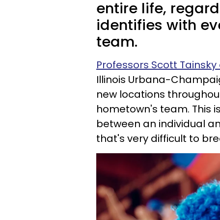
entire life, regar
identifies with e
team.
Professors Scott Tainsk
Illinois Urbana-Champai
new locations throughout t
hometown's team. This is
between an individual a
that's very difficult to bre