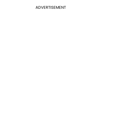
ADVERTISEMENT