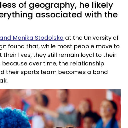
dless of geography, he likely
verything associated with the
y and Monika Stodolska
at the University of
gn found that, while most people move to
heir lives, they still remain loyal to their
 because over time, the relationship
nd their sports team becomes a bond
ak.