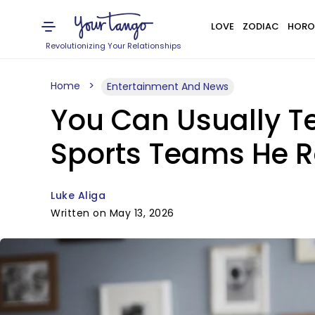
LOVE
ZODIAC
HORO
Revolutionizing Your Relationships
Home
Entertainment And News
You Can Usually Te
Sports Teams He R
Luke Aliga
Written on May 13, 2026