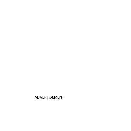
ADVERTISEMENT