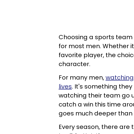
Choosing a sports team t
for most men. Whether its 
favorite player, the choi
character.
For many men,
watching 
lives
. It's something the
watching their team go u
catch a win this time aro
goes much deeper than j
Every season, there are 