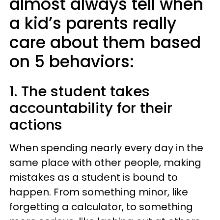
almost always tell when
a kid’s parents really
care about them based
on 5 behaviors:
1. The student takes
accountability for their
actions
When spending nearly every day in the
same place with other people, making
mistakes as a student is bound to
happen. From something minor, like
forgetting a calculator, to something