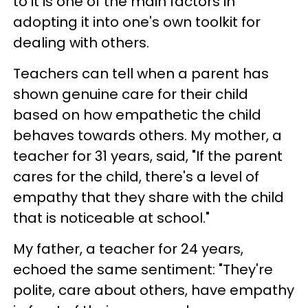
to it is one of the main factors in
adopting it into one's own toolkit for
dealing with others.
Teachers can tell when a parent has
shown genuine care for their child
based on how empathetic the child
behaves towards others. My mother, a
teacher for 31 years, said, "If the parent
cares for the child, there's a level of
empathy that they share with the child
that is noticeable at school."
My father, a teacher for 24 years,
echoed the same sentiment: "They're
polite, care about others, have empathy