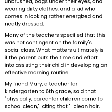
unbrushed, bags under their eyes, and
wearing dirty clothes, and a kid who
comes in looking rather energized and
neatly dressed.
Many of the teachers specified that this
was not contingent on the family's
social class. What matters ultimately is
if the parent puts the time and effort
into assisting their child in developing an
effective morning routine.
My friend Mary, a teacher for
kindergarten to 6th grade, said that
"physically, cared-for children come to
school clean," citing that "...clean hair,