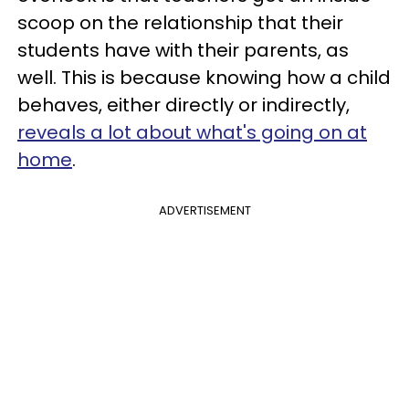
scoop on the relationship that their
students have with their parents, as
well. This is because knowing how a child
behaves, either directly or indirectly,
reveals a lot about what's going on at
home
.
ADVERTISEMENT