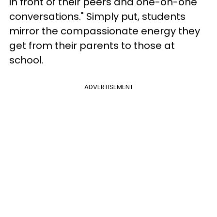
in front of their peers and one-on-one
conversations." Simply put, students
mirror the compassionate energy they
get from their parents to those at
school.
ADVERTISEMENT