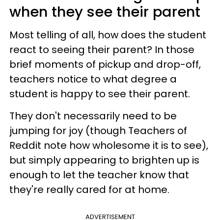
when they see their parent
Most telling of all, how does the student
react to seeing their parent? In those
brief moments of pickup and drop-off,
teachers notice to what degree a
student is happy to see their parent.
They don't necessarily need to be
jumping for joy (though Teachers of
Reddit note how wholesome it is to see),
but simply appearing to brighten up is
enough to let the teacher know that
they're really cared for at home.
ADVERTISEMENT