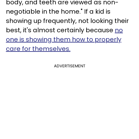
body, and teeth are viewed as non-
negotiable in the home." If a kid is
showing up frequently, not looking their
best, it's almost certainly because
no
one is showing them how to properly
care for themselves.
ADVERTISEMENT