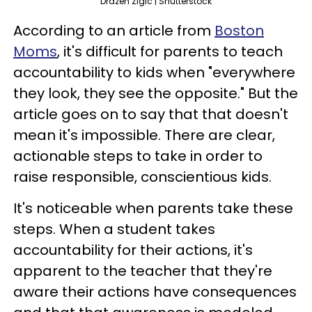
Drazen Zigic | Shutterstock
According to an article from
Boston
Moms
, it's difficult for parents to teach
accountability to kids when "everywhere
they look, they see the opposite." But the
article goes on to say that that doesn't
mean it's impossible. There are clear,
actionable steps to take in order to
raise responsible, conscientious kids.
It's noticeable when parents take these
steps. When a student takes
accountability for their actions, it's
apparent to the teacher that they're
aware their actions have consequences