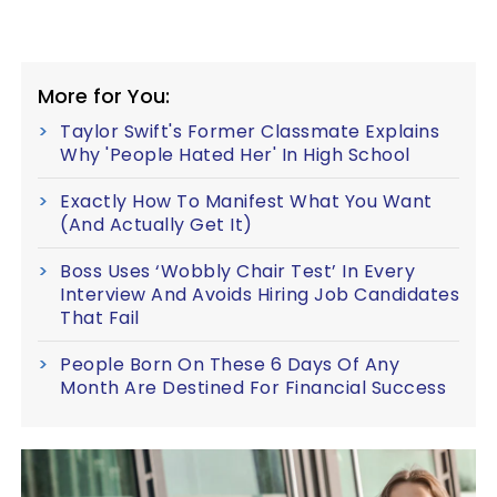
More for You:
Taylor Swift's Former Classmate Explains
Why 'People Hated Her' In High School
Exactly How To Manifest What You Want
(And Actually Get It)
Boss Uses ‘Wobbly Chair Test’ In Every
Interview And Avoids Hiring Job Candidates
That Fail
People Born On These 6 Days Of Any
Month Are Destined For Financial Success