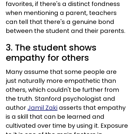
favorites, if there's a distinct fondness
when mentioning a parent, teachers
can tell that there's a genuine bond
between the student and their parents.
3. The student shows
empathy for others
Many assume that some people are
just naturally more empathetic than
others, which couldn't be further from
the truth. Stanford psychologist and
author
Jamil Zaki
asserts that empathy
is a skill that can be learned and
cultivated over time by using it. Exposure