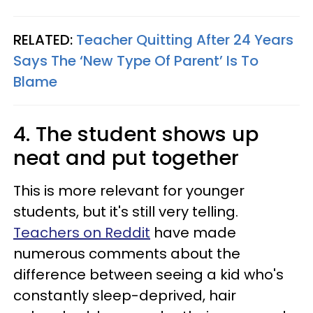
RELATED:
Teacher Quitting After 24 Years
Says The ‘New Type Of Parent’ Is To
Blame
4. The student shows up
neat and put together
This is more relevant for younger
students, but it's still very telling.
Teachers on Reddit
have made
numerous comments about the
difference between seeing a kid who's
constantly sleep-deprived, hair