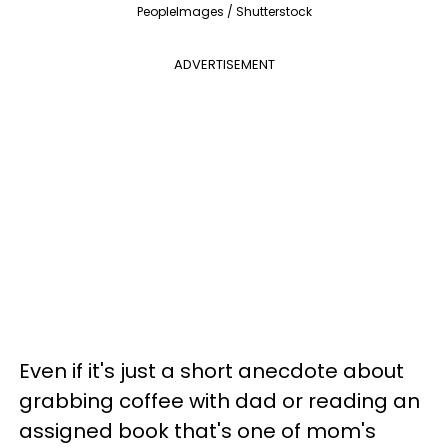
PeopleImages / Shutterstock
ADVERTISEMENT
Even if it's just a short anecdote about
grabbing coffee with dad or reading an
assigned book that's one of mom's