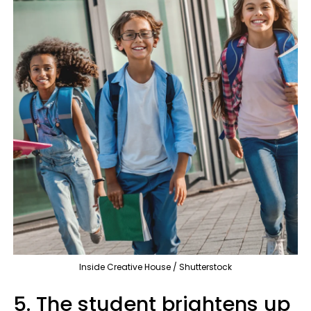
Inside Creative House / Shutterstock
5. The student brightens up