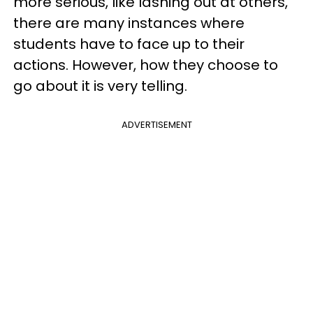
more serious, like lashing out at others,
there are many instances where
students have to face up to their
actions. However, how they choose to
go about it is very telling.
ADVERTISEMENT