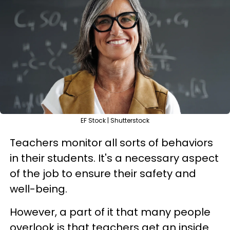
EF Stock | Shutterstock
Teachers monitor all sorts of behaviors
in their students. It's a necessary aspect
of the job to ensure their safety and
well-being.
However, a part of it that many people
overlook is that teachers get an inside