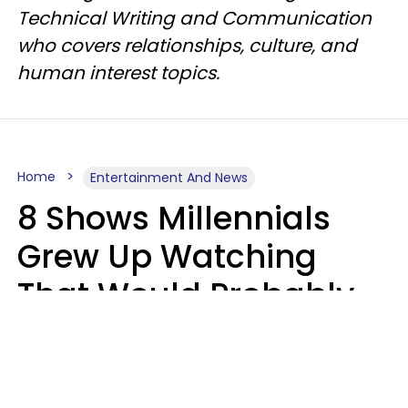
Technical Writing and Communication
who covers relationships, culture, and
human interest topics.
Home
Entertainment And News
8 Shows Millennials
Grew Up Watching
That Would Probably
Never Be Made Today
Luke Aliga