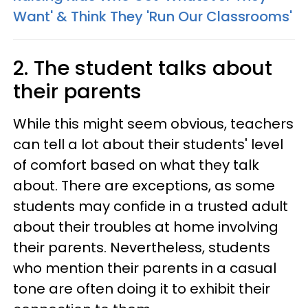
Want' & Think They 'Run Our Classrooms'
2. The student talks about
their parents
While this might seem obvious, teachers
can tell a lot about their students' level
of comfort based on what they talk
about. There are exceptions, as some
students may confide in a trusted adult
about their troubles at home involving
their parents. Nevertheless, students
who mention their parents in a casual
tone are often doing it to exhibit their