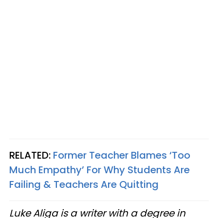
RELATED:
Former Teacher Blames ‘Too
Much Empathy’ For Why Students Are
Failing & Teachers Are Quitting
Luke Aliga is a writer with a degree in