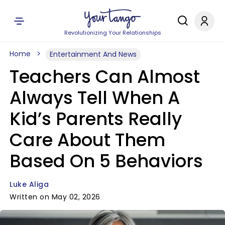
Revolutionizing Your Relationships
Home
Entertainment And News
Teachers Can Almost
Always Tell When A
Kid’s Parents Really
Care About Them
Based On 5 Behaviors
Luke Aliga
Written on May 02, 2026