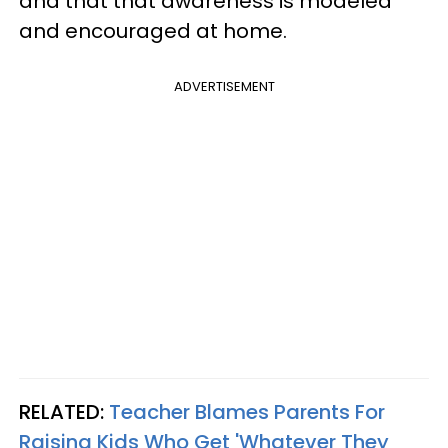
and that that awareness is modeled
and encouraged at home.
ADVERTISEMENT
RELATED:
Teacher Blames Parents For
Raising Kids Who Get 'Whatever They