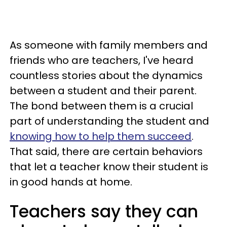
As someone with family members and
friends who are teachers, I've heard
countless stories about the dynamics
between a student and their parent.
The bond between them is a crucial
part of understanding the student and
knowing how to help them succeed
.
That said, there are certain behaviors
that let a teacher know their student is
in good hands at home.
Teachers say they can