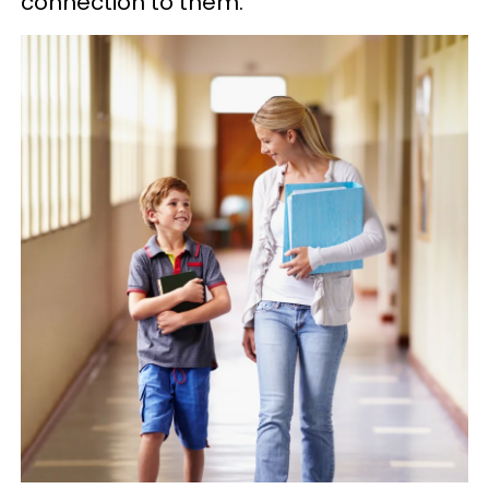
connection to them.