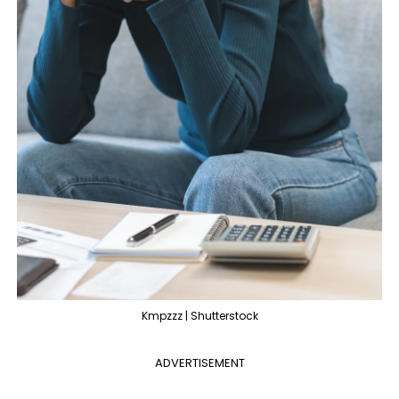
Kmpzzz | Shutterstock
ADVERTISEMENT