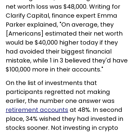
net worth loss was $48,000. Writing for
Clarify Capital, finance expert Emma
Parker explained, "On average, they
[Americans] estimated their net worth
would be $40,000 higher today if they
had avoided their biggest financial
mistake, while 1 in 3 believed they'd have
$100,000 more in their accounts."
On the list of investments that
participants regretted not making
earlier, the number one answer was
retirement accounts
at 48%. In second
place, 34% wished they had invested in
stocks sooner. Not investing in crypto