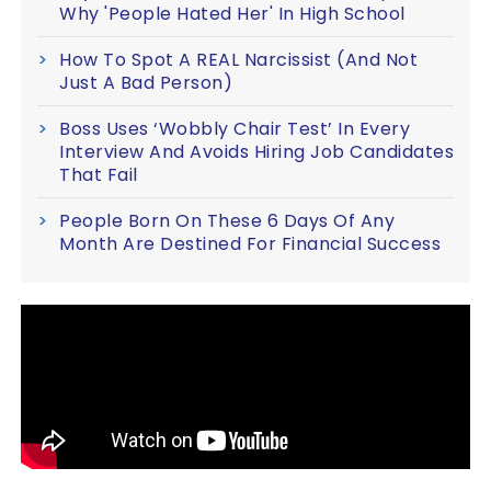
Why 'People Hated Her' In High School
How To Spot A REAL Narcissist (And Not
Just A Bad Person)
Boss Uses ‘Wobbly Chair Test’ In Every
Interview And Avoids Hiring Job Candidates
That Fail
People Born On These 6 Days Of Any
Month Are Destined For Financial Success