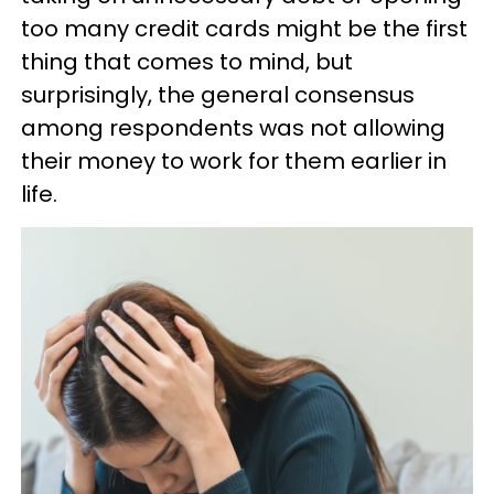
too many credit cards might be the first
thing that comes to mind, but
surprisingly, the general consensus
among respondents was not allowing
their money to work for them earlier in
life.