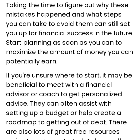
Taking the time to figure out why these
mistakes happened and what steps
you can take to avoid them can still set
you up for financial success in the future.
Start planning as soon as you can to
maximize the amount of money you can
potentially earn.
If you're unsure where to start, it may be
beneficial to meet with a financial
advisor or coach to get personalized
advice. They can often assist with
setting up a budget or help create a
roadmap to getting out of debt. There
are also lots of great free resources