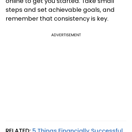
online to get you started. Take small
steps and set achievable goals, and
remember that consistency is key.
ADVERTISEMENT
RELATED:
5 Things Financially Successful