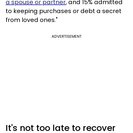
a spouse or partner
, and 15% admitted
to keeping purchases or debt a secret
from loved ones."
ADVERTISEMENT
It's not too late to recover