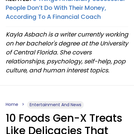
People Don’t Do With Their Money,
According To A Financial Coach
Kayla Asbach is a writer currently working
on her bachelor's degree at the University
of Central Florida. She covers
relationships, psychology, self-help, pop
culture, and human interest topics.
Home
Entertainment And News
10 Foods Gen-X Treats
Like Delicacies That