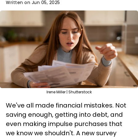
Written on Jun 05, 2025
Irene Miller | Shutterstock
We've all made financial mistakes. Not
saving enough, getting into debt, and
even making impulse purchases that
we know we shouldn't. A new survey