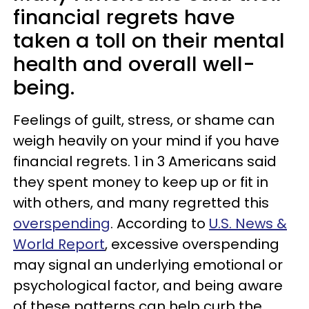
financial regrets have
taken a toll on their mental
health and overall well-
being.
Feelings of guilt, stress, or shame can
weigh heavily on your mind if you have
financial regrets. 1 in 3 Americans said
they spent money to keep up or fit in
with others, and many regretted this
overspending
. According to
U.S. News &
World Report
, excessive overspending
may signal an underlying emotional or
psychological factor, and being aware
of these patterns can help curb the