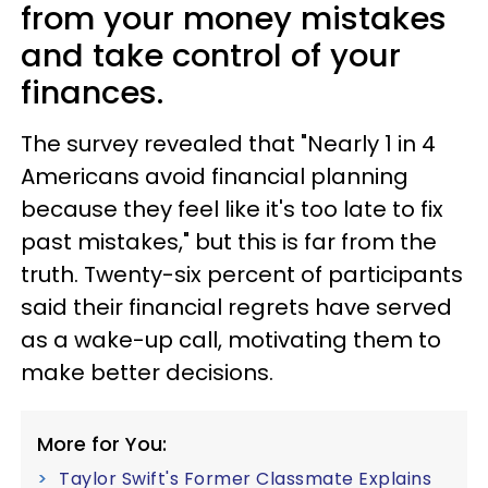
from your money mistakes
and take control of your
finances.
The survey revealed that "Nearly 1 in 4
Americans avoid financial planning
because they feel like it's too late to fix
past mistakes," but this is far from the
truth. Twenty-six percent of participants
said their financial regrets have served
as a wake-up call, motivating them to
make better decisions.
More for You:
Taylor Swift's Former Classmate Explains