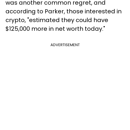
was another common regret, and
according to Parker, those interested in
crypto, "estimated they could have
$125,000 more in net worth today."
ADVERTISEMENT