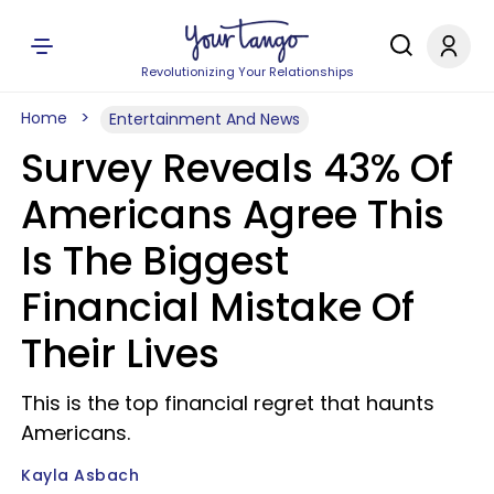
Revolutionizing Your Relationships
Home
Entertainment And News
Survey Reveals 43% Of
Americans Agree This
Is The Biggest
Financial Mistake Of
Their Lives
This is the top financial regret that haunts
Americans.
Kayla Asbach