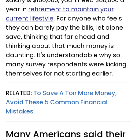
year in
retirement to maintain your
current lifestyle
. For anyone who feels
they can barely pay the bills, let alone
save, thinking that far ahead and
thinking about that much money is
daunting. It's understandable why so
many survey respondents were kicking
themselves for not starting earlier.
RELATED:
To Save A Ton More Money,
Avoid These 5 Common Financial
Mistakes
Many Americans said their