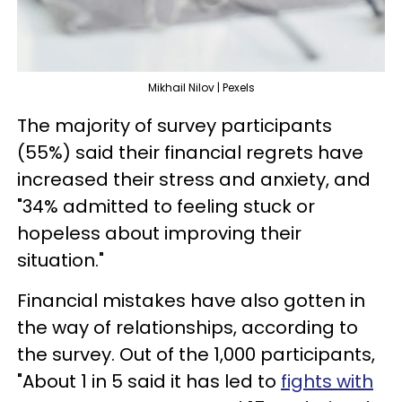
Mikhail Nilov | Pexels
The majority of survey participants
(55%) said their financial regrets have
increased their stress and anxiety, and
"34% admitted to feeling stuck or
hopeless about improving their
situation."
Financial mistakes have also gotten in
the way of relationships, according to
the survey. Out of the 1,000 participants,
"About 1 in 5 said it has led to
fights with