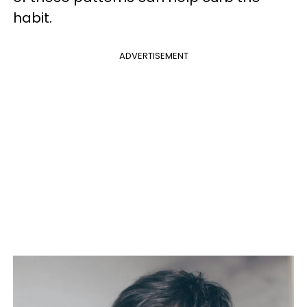
habit.
ADVERTISEMENT