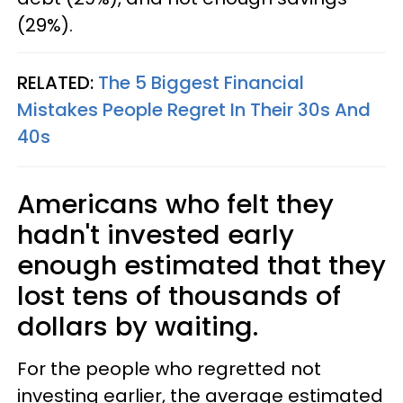
(29%).
RELATED:
The 5 Biggest Financial
Mistakes People Regret In Their 30s And
40s
Americans who felt they
hadn't invested early
enough estimated that they
lost tens of thousands of
dollars by waiting.
For the people who regretted not
investing earlier, the average estimated