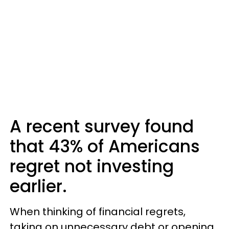
A recent survey found
that 43% of Americans
regret not investing
earlier.
When thinking of financial regrets,
taking on unnecessary debt or opening