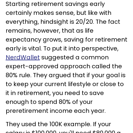
Starting retirement savings early
certainly makes sense, but like with
everything, hindsight is 20/20. The fact
remains, however, that as life
expectancy grows, saving for retirement
early is vital. To put it into perspective,
NerdWallet
suggested a common
expert-approved approach called the
80% rule. They argued that if your goal is
to keep your current lifestyle or close to
it in retirement, you need to save
enough to spend 80% of your
preretirement income each year.
They used the 100K example. If your
salary is $100,000, you'll need $80,000 a