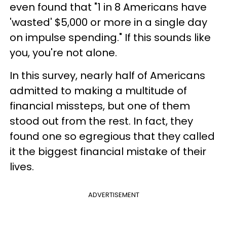
even found that "1 in 8 Americans have
'wasted' $5,000 or more in a single day
on impulse spending." If this sounds like
you, you're not alone.
In this survey, nearly half of Americans
admitted to making a multitude of
financial missteps, but one of them
stood out from the rest. In fact, they
found one so egregious that they called
it the biggest financial mistake of their
lives.
ADVERTISEMENT