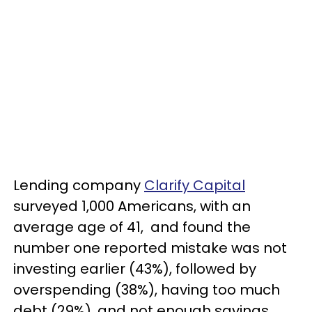
Lending company
Clarify Capital
surveyed 1,000 Americans, with an
average age of 41, and found the
number one reported mistake was not
investing earlier (43%), followed by
overspending (38%), having too much
debt (29%), and not enough savings