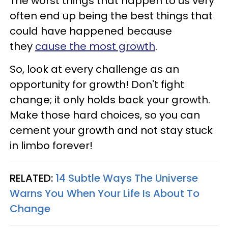
The worst things that happen to us very
often end up being the best things that
could have happened because
they
cause the most growth
.
So, look at every challenge as an
opportunity for growth! Don't fight
change; it only holds back your growth.
Make those hard choices, so you can
cement your growth and not stay stuck
in limbo forever!
RELATED:
14 Subtle Ways The Universe
Warns You When Your Life Is About To
Change