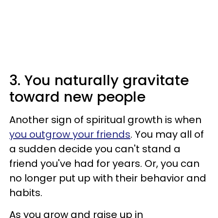
3. You naturally gravitate
toward new people
Another sign of spiritual growth is when
you outgrow your friends
. You may all of
a sudden decide you can't stand a
friend you've had for years. Or, you can
no longer put up with their behavior and
habits.
As you grow and raise up in