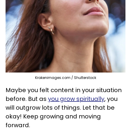
Krakenimages.com / Shutterstock
Maybe you felt content in your situation
before. But as
you grow spiritually
, you
will outgrow lots of things. Let that be
okay! Keep growing and moving
forward.