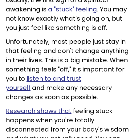
Usually, the first sign of a spiritual
awakening is
a "stuck" feeling
. You may
not know exactly what's going on, but
you just feel like something is off.
Unfortunately, most people just stay in
that feeling and don't change anything
in their lives. This is a big mistake. When
something feels "off," it's important for
you to
listen to and trust
yourself
and make any necessary
changes as soon as possible.
Research shows that
feeling stuck
happens when you're totally
disconnected from your body's wisdom