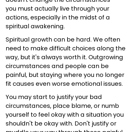
you must actually live through your
actions, especially in the midst of a
spiritual awakening.
Spiritual growth can be hard. We often
need to make difficult choices along the
way, but it's always worth it. Outgrowing
circumstances and people can be
painful, but staying where you no longer
fit causes even worse emotional issues.
You may start to justify your bad
circumstances, place blame, or numb
yourself to feel okay with a situation you
shouldn't be okay with. Don't justify or