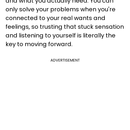
and what you actually need. You can
only solve your problems when you're
connected to your real wants and
feelings, so trusting that stuck sensation
and listening to yourself is literally the
key to moving forward.
ADVERTISEMENT