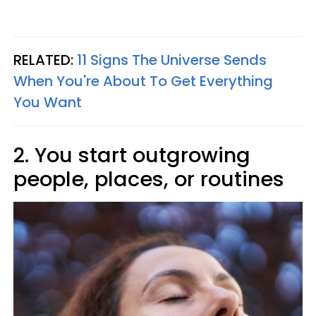
RELATED:
11 Signs The Universe Sends
When You're About To Get Everything
You Want
2. You start outgrowing
people, places, or routines