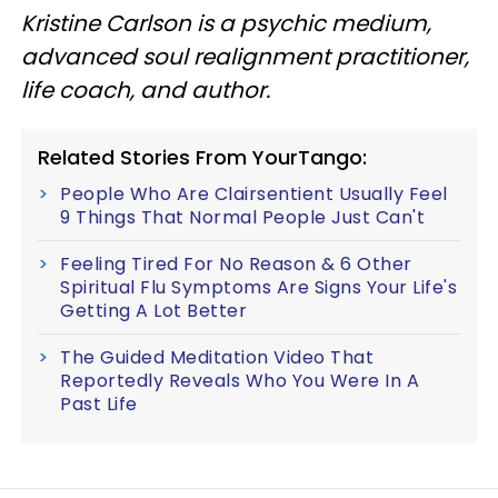
Kristine Carlson is a psychic medium,
advanced soul realignment practitioner,
life coach, and author.
Related Stories From YourTango:
People Who Are Clairsentient Usually Feel
9 Things That Normal People Just Can't
Feeling Tired For No Reason & 6 Other
Spiritual Flu Symptoms Are Signs Your Life's
Getting A Lot Better
The Guided Meditation Video That
Reportedly Reveals Who You Were In A
Past Life