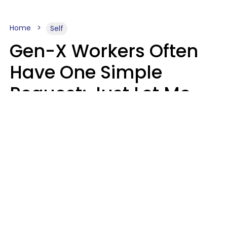
Home
Self
Gen-X Workers Often
Have One Simple
Request: Just Let Me
Do My Job, Please
Christine Keene