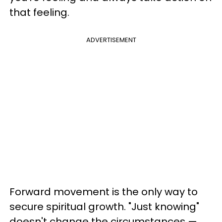
that feeling.
ADVERTISEMENT
Forward movement is the only way to
secure spiritual growth. "Just knowing"
doesn't change the circumstances —