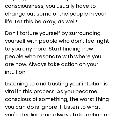
consciousness, you usually have to
change out some of the people in your
life. Let this be okay, as well!
Don't torture yourself by surrounding
yourself with people who don't feel right
to you anymore. Start finding new
people who resonate with where you
are now. Always take action on your
intuition.
Listening to and trusting your intuition is
vital in this process. As you become
conscious of something, the worst thing
you can do is ignore it. Listen to what
you're feeling and always take action on