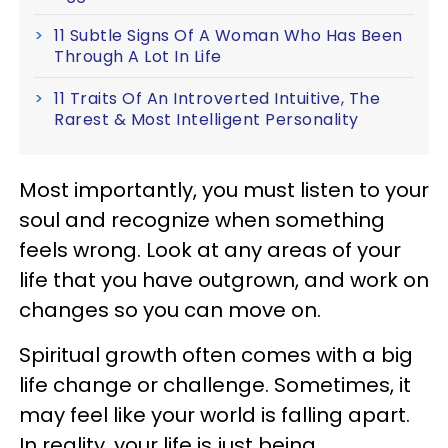
11 Subtle Signs Of A Woman Who Has Been
Through A Lot In Life
11 Traits Of An Introverted Intuitive, The
Rarest & Most Intelligent Personality
Most importantly, you must listen to your
soul and recognize when something
feels wrong. Look at any areas of your
life that you have outgrown, and work on
changes so you can move on.
Spiritual growth often comes with a big
life change or challenge. Sometimes, it
may feel like your world is falling apart.
In reality, your life is just being