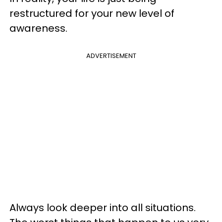
restructured for your new level of
awareness.
ADVERTISEMENT
Always look deeper into all situations.