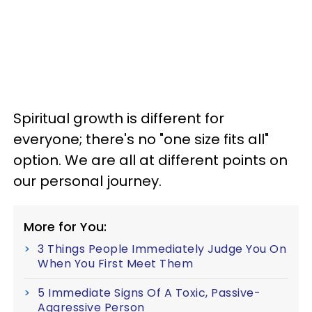
Spiritual growth is different for
everyone; there's no "one size fits all"
option. We are all at different points on
our personal journey.
More for You:
3 Things People Immediately Judge You On
When You First Meet Them
5 Immediate Signs Of A Toxic, Passive-
Aggressive Person