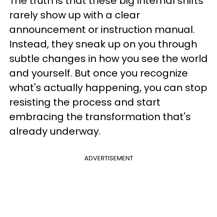
The truth is that these big internal shifts
rarely show up with a clear
announcement or instruction manual.
Instead, they sneak up on you through
subtle changes in how you see the world
and yourself. But once you recognize
what's actually happening, you can stop
resisting the process and start
embracing the transformation that's
already underway.
ADVERTISEMENT