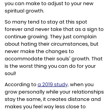
you can make to adjust to your new
spiritual growth.
So many tend to stay at this spot
forever and never take that as a sign to
continue growing. They just complain
about hating their circumstances, but
never make the changes to
accommodate their souls' growth. That
is the worst thing you can do for your
soul!
According to
a 2019 study,
when you
grow personally while your relationships
stay the same, it creates distance and
makes you feel way less close to