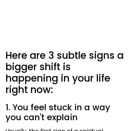
Here are 3 subtle signs a
bigger shift is
happening in your life
right now:
1. You feel stuck in a way
you can't explain