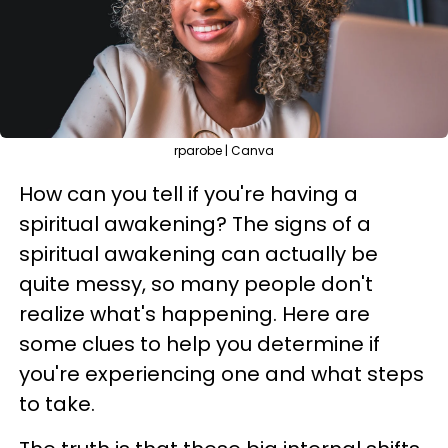
rparobe | Canva
How can you tell if you're having a
spiritual awakening? The signs of a
spiritual awakening can actually be
quite messy, so many people don't
realize what's happening. Here are
some clues to help you determine if
you're experiencing one and what steps
to take.