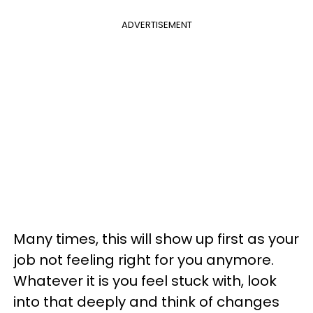
ADVERTISEMENT
Many times, this will show up first as your
job not feeling right for you anymore.
Whatever it is you feel stuck with, look
into that deeply and think of changes