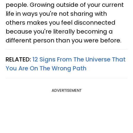
people. Growing outside of your current
life in ways you're not sharing with
others makes you feel disconnected
because you're literally becoming a
different person than you were before.
RELATED:
12 Signs From The Universe That
You Are On The Wrong Path
ADVERTISEMENT