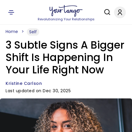
Revolutionizing Your Relationships
Home
Self
3 Subtle Signs A Bigger
Shift Is Happening In
Your Life Right Now
Kristine Carlson
Last updated on Dec 30, 2025