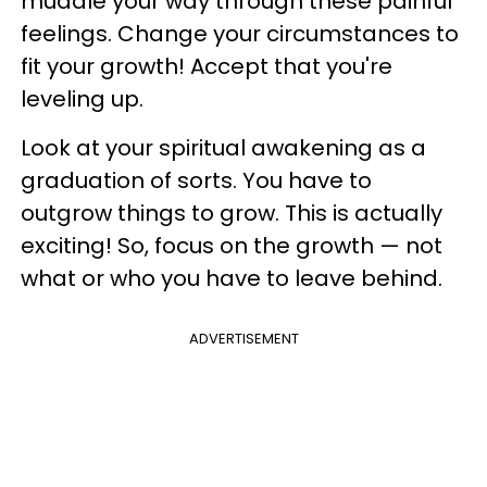
muddle your way through these painful
feelings. Change your circumstances to
fit your growth! Accept that you're
leveling up.
Look at your spiritual awakening as a
graduation of sorts. You have to
outgrow things to grow. This is actually
exciting! So, focus on the growth — not
what or who you have to leave behind.
ADVERTISEMENT