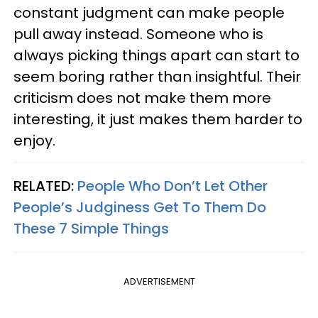
constant judgment can make people
pull away instead. Someone who is
always picking things apart can start to
seem boring rather than insightful. Their
criticism does not make them more
interesting, it just makes them harder to
enjoy.
RELATED:
People Who Don’t Let Other
People’s Judginess Get To Them Do
These 7 Simple Things
ADVERTISEMENT