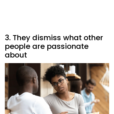
3. They dismiss what other
people are passionate
about