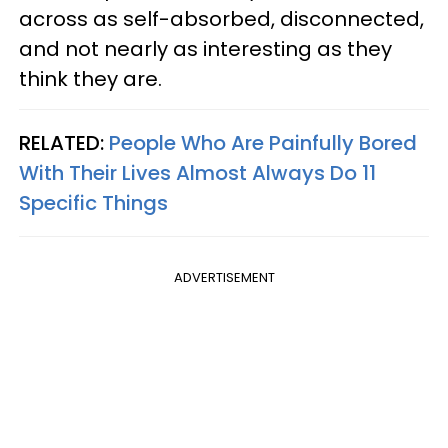
across as self-absorbed, disconnected,
and not nearly as interesting as they
think they are.
RELATED:
People Who Are Painfully Bored
With Their Lives Almost Always Do 11
Specific Things
ADVERTISEMENT