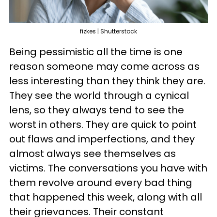
fizkes | Shutterstock
Being pessimistic all the time is one
reason someone may come across as
less interesting than they think they are.
They see the world through a cynical
lens, so they always tend to see the
worst in others. They are quick to point
out flaws and imperfections, and they
almost always see themselves as
victims. The conversations you have with
them revolve around every bad thing
that happened this week, along with all
their grievances. Their constant