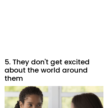
5. They don't get excited
about the world around
them