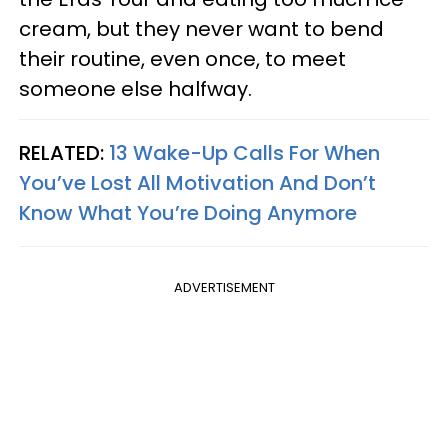
cream, but they never want to bend
their routine, even once, to meet
someone else halfway.
RELATED:
13 Wake-Up Calls For When
You’ve Lost All Motivation And Don’t
Know What You’re Doing Anymore
ADVERTISEMENT