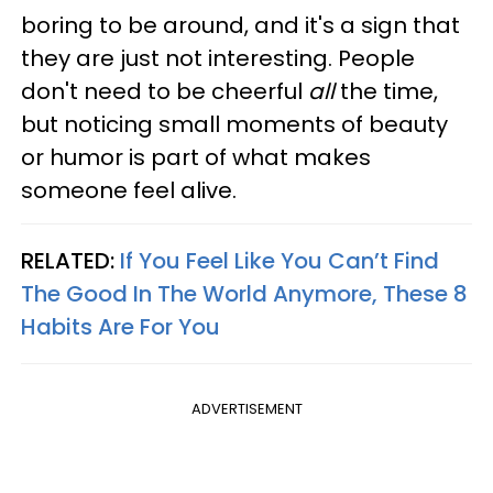
boring to be around, and it's a sign that
they are just not interesting. People
don't need to be cheerful
all
the time,
but noticing small moments of beauty
or humor is part of what makes
someone feel alive.
RELATED:
If You Feel Like You Can’t Find
The Good In The World Anymore, These 8
Habits Are For You
ADVERTISEMENT