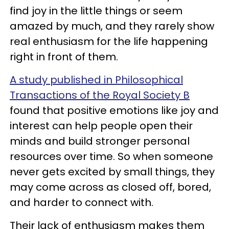
find joy in the little things or seem
amazed by much, and they rarely show
real enthusiasm for the life happening
right in front of them.
A study published in Philosophical
Transactions of the Royal Society B
found that positive emotions like joy and
interest can help people open their
minds and build stronger personal
resources over time. So when someone
never gets excited by small things, they
may come across as closed off, bored,
and harder to connect with.
Their lack of enthusiasm makes them