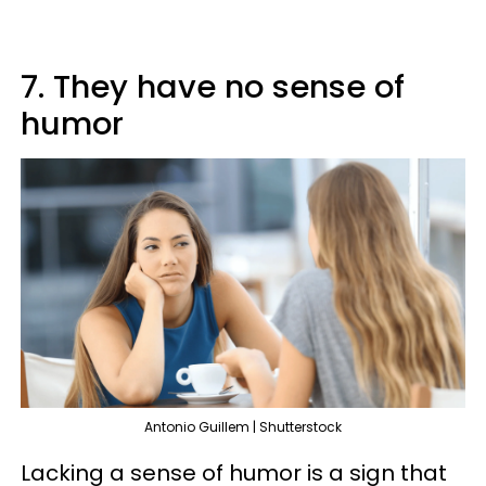
7. They have no sense of
humor
Antonio Guillem | Shutterstock
Lacking a sense of humor is a sign that