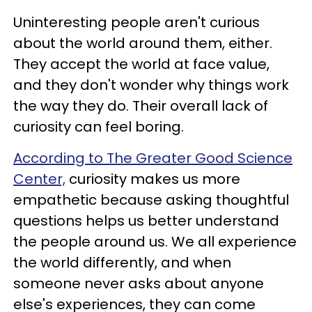
Uninteresting people aren't curious
about the world around them, either.
They accept the world at face value,
and they don't wonder why things work
the way they do. Their overall lack of
curiosity can feel boring.
According to The Greater Good Science
Center,
curiosity makes us more
empathetic because asking thoughtful
questions helps us better understand
the people around us. We all experience
the world differently, and when
someone never asks about anyone
else's experiences, they can come