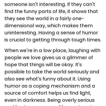
someone isn't interesting. If they can't
find the funny parts of life, it shows that
they see the world in a fairly one-
dimensional way, which makes them
uninteresting. Having a sense of humor
is crucial to getting through tough times.
When we're in a low place, laughing with
people we love gives us a glimmer of
hope that things will be okay. It's
possible to take the world seriously and
also see what's funny about it. Using
humor as a coping mechanism and a
source of comfort helps us find light,
even in darkness. Being overly serious