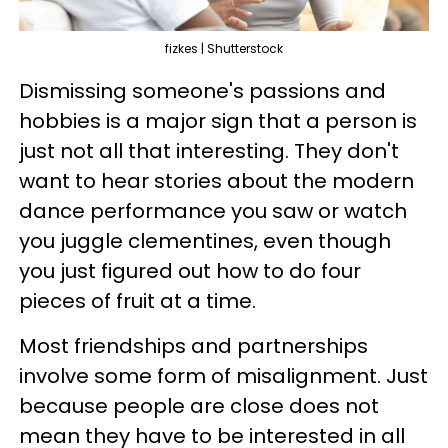
fizkes | Shutterstock
Dismissing someone's passions and
hobbies is a major sign that a person is
just not all that interesting. They don't
want to hear stories about the modern
dance performance you saw or watch
you juggle clementines, even though
you just figured out how to do four
pieces of fruit at a time.
Most friendships and partnerships
involve some form of misalignment. Just
because people are close does not
mean they have to be interested in all