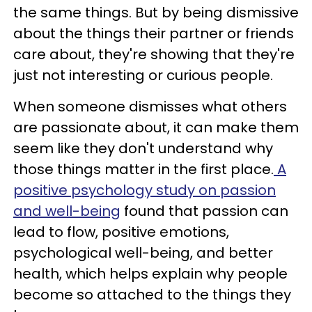
the same things. But by being dismissive
about the things their partner or friends
care about, they're showing that they're
just not interesting or curious people.
When someone dismisses what others
are passionate about, it can make them
seem like they don't understand why
those things matter in the first place.
A
positive psychology study on passion
and well-being
found that passion can
lead to flow, positive emotions,
psychological well-being, and better
health, which helps explain why people
become so attached to the things they