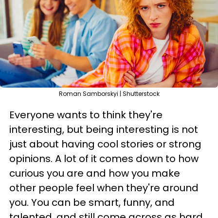
Roman Samborskyi | Shutterstock
Everyone wants to think they're
interesting, but being interesting is not
just about having cool stories or strong
opinions. A lot of it comes down to how
curious you are and how you make
other people feel when they're around
you. You can be smart, funny, and
talented, and still come across as hard