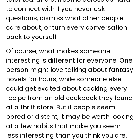
to connect with if you never ask
questions, dismiss what other people
care about, or turn every conversation
back to yourself.
Of course, what makes someone
interesting is different for everyone. One
person might love talking about fantasy
novels for hours, while someone else
could get excited about cooking every
recipe from an old cookbook they found
at a thrift store. But if people seem
bored or distant, it may be worth looking
at a few habits that make you seem
less interesting than you think you are.