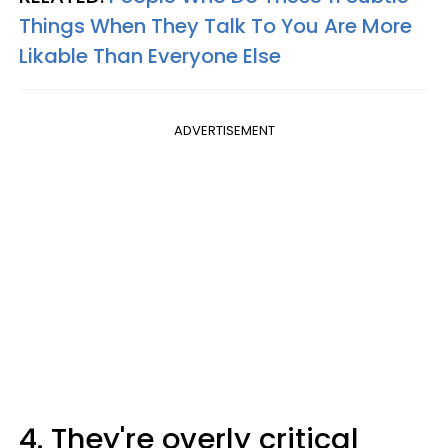
Things When They Talk To You Are More
Likable Than Everyone Else
ADVERTISEMENT
4. They're overly critical