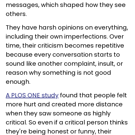
messages, which shaped how they see
others.
They have harsh opinions on everything,
including their own imperfections. Over
time, their criticism becomes repetitive
because every conversation starts to
sound like another complaint, insult, or
reason why something is not good
enough.
A PLOS ONE study
found that people felt
more hurt and created more distance
when they saw someone as highly
critical. So even if a critical person thinks
they're being honest or funny, their