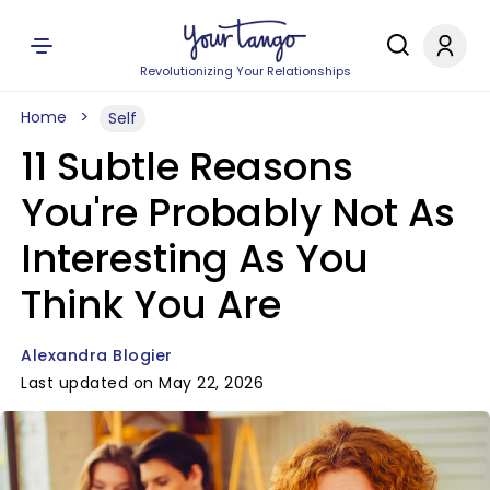
Revolutionizing Your Relationships
Home
Self
11 Subtle Reasons
You're Probably Not As
Interesting As You
Think You Are
Alexandra Blogier
Last updated on May 22, 2026