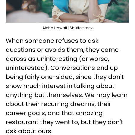
Aloha Hawaii | Shutterstock
When someone refuses to ask
questions or avoids them, they come
across as uninteresting (or worse,
uninterested). Conversations end up
being fairly one-sided, since they don't
show much interest in talking about
anything but themselves. We may learn
about their recurring dreams, their
career goals, and that amazing
restaurant they went to, but they don't
ask about ours.