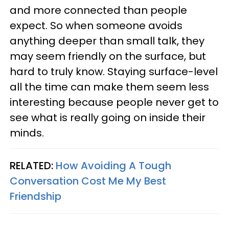
and more connected than people
expect. So when someone avoids
anything deeper than small talk, they
may seem friendly on the surface, but
hard to truly know. Staying surface-level
all the time can make them seem less
interesting because people never get to
see what is really going on inside their
minds.
RELATED:
How Avoiding A Tough
Conversation Cost Me My Best
Friendship