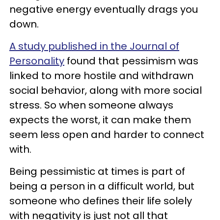
negative energy eventually drags you
down.
A study published in the Journal of
Personality
found that pessimism was
linked to more hostile and withdrawn
social behavior, along with more social
stress. So when someone always
expects the worst, it can make them
seem less open and harder to connect
with.
Being pessimistic at times is part of
being a person in a difficult world, but
someone who defines their life solely
with negativity is just not all that