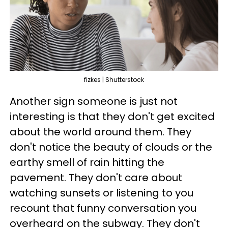
fizkes | Shutterstock
Another sign someone is just not
interesting is that they don't get excited
about the world around them. They
don't notice the beauty of clouds or the
earthy smell of rain hitting the
pavement. They don't care about
watching sunsets or listening to you
recount that funny conversation you
overheard on the subway. They don't