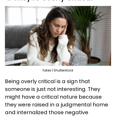
fizkes | Shutterstock
Being overly critical is a sign that
someone is just not interesting. They
might have a critical nature because
they were raised in a judgmental home
and internalized those negative