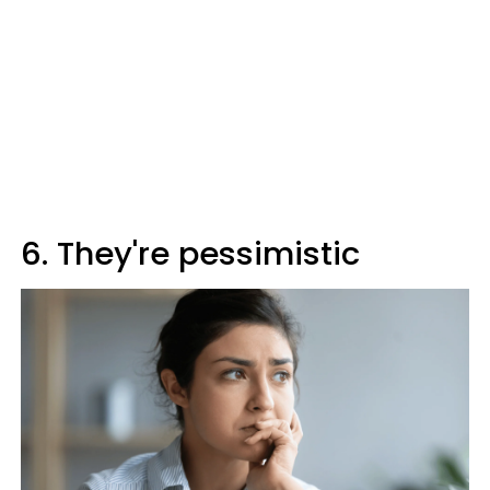
6. They're pessimistic