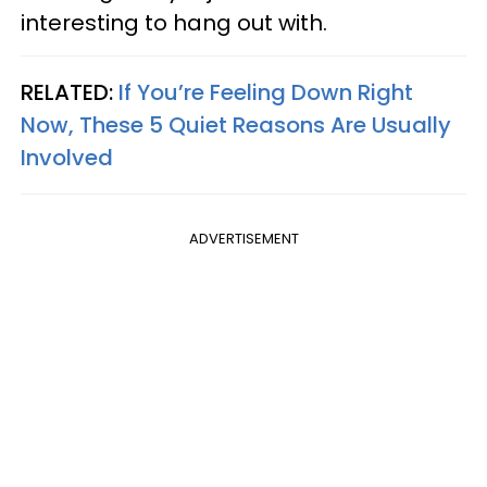
interesting to hang out with.
RELATED:
If You’re Feeling Down Right
Now, These 5 Quiet Reasons Are Usually
Involved
ADVERTISEMENT