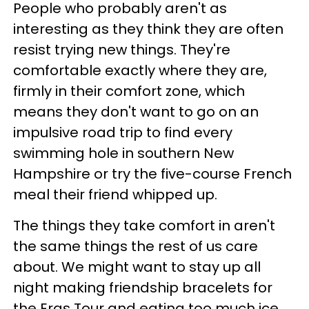
People who probably aren't as
interesting as they think they are often
resist trying new things. They're
comfortable exactly where they are,
firmly in their comfort zone, which
means they don't want to go on an
impulsive road trip to find every
swimming hole in southern New
Hampshire or try the five-course French
meal their friend whipped up.
The things they take comfort in aren't
the same things the rest of us care
about. We might want to stay up all
night making friendship bracelets for
the Eras Tour and eating too much ice