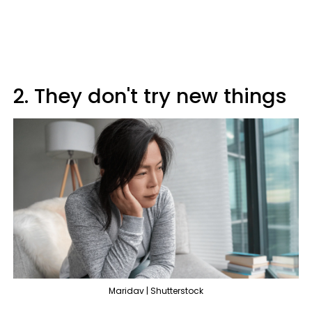
2. They don't try new things
Maridav | Shutterstock