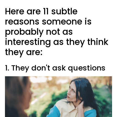
Here are 11 subtle
reasons someone is
probably not as
interesting as they think
they are:
1. They don't ask questions