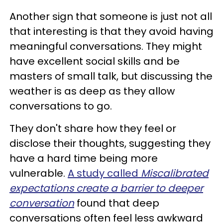
Another sign that someone is just not all
that interesting is that they avoid having
meaningful conversations. They might
have excellent social skills and be
masters of small talk, but discussing the
weather is as deep as they allow
conversations to go.
They don't share how they feel or
disclose their thoughts, suggesting they
have a hard time being more
vulnerable.
A study called
Miscalibrated
expectations create a barrier to deeper
conversation
found that deep
conversations often feel less awkward