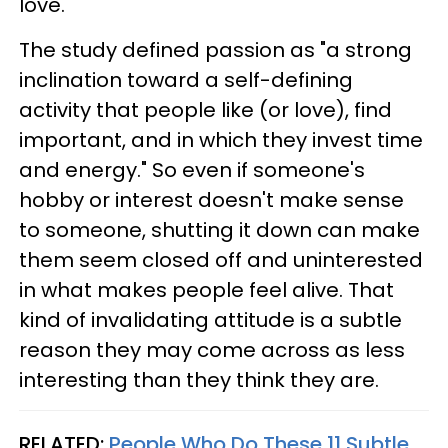
love.
The study defined passion as "a strong
inclination toward a self-defining
activity that people like (or love), find
important, and in which they invest time
and energy." So even if someone's
hobby or interest doesn't make sense
to someone, shutting it down can make
them seem closed off and uninterested
in what makes people feel alive. That
kind of invalidating attitude is a subtle
reason they may come across as less
interesting than they think they are.
RELATED:
People Who Do These 11 Subtle