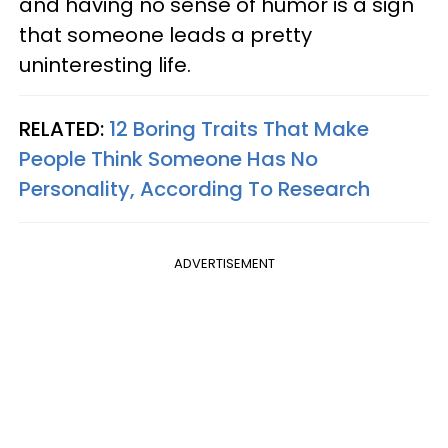
and having no sense of humor is a sign
that someone leads a pretty
uninteresting life.
RELATED:
12 Boring Traits That Make
People Think Someone Has No
Personality, According To Research
ADVERTISEMENT