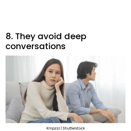
8. They avoid deep
conversations
Kmpzzz | Shutterstock