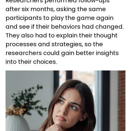
Researchers performed follow-ups
after six months, asking the same
participants to play the game again
and see if their behaviors had changed.
They also had to explain their thought
processes and strategies, so the
researchers could gain better insights
into their choices.