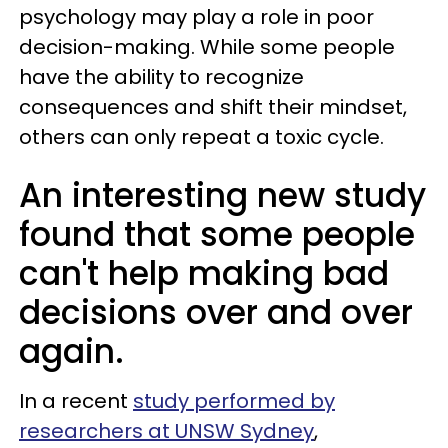
psychology may play a role in poor
decision-making. While some people
have the ability to recognize
consequences and shift their mindset,
others can only repeat a toxic cycle.
An interesting new study
found that some people
can't help making bad
decisions over and over
again.
In a recent
study performed by
researchers at UNSW Sydney
,