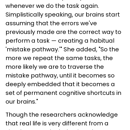
whenever we do the task again.
Simplistically speaking, our brains start
assuming that the errors we've
previously made are the correct way to
perform a task — creating a habitual
'mistake pathway.'" She added, "So the
more we repeat the same tasks, the
more likely we are to traverse the
mistake pathway, until it becomes so
deeply embedded that it becomes a
set of permanent cognitive shortcuts in
our brains."
Though the researchers acknowledge
that real life is very different from a