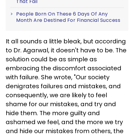
That Fail
People Born On These 6 Days Of Any
Month Are Destined For Financial Success
It all sounds a little bleak, but according
to Dr. Agarwal, it doesn't have to be. The
solution could be as simple as
embracing the discomfort associated
with failure. She wrote, "Our society
denigrates failures and mistakes, and
consequently, we are likely to feel
shame for our mistakes, and try and
hide them. The more guilty and
ashamed we feel, and the more we try
and hide our mistakes from others, the