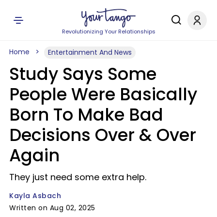
Revolutionizing Your Relationships
Home
Entertainment And News
Study Says Some
People Were Basically
Born To Make Bad
Decisions Over & Over
Again
They just need some extra help.
Kayla Asbach
Written on Aug 02, 2025