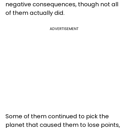
negative consequences, though not all
of them actually did.
ADVERTISEMENT
Some of them continued to pick the
planet that caused them to lose points,