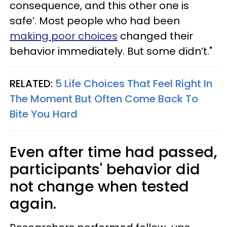
consequence, and this other one is
safe’. Most people who had been
making poor choices
changed their
behavior immediately. But some didn’t."
RELATED:
5 Life Choices That Feel Right In
The Moment But Often Come Back To
Bite You Hard
Even after time had passed,
participants' behavior did
not change when tested
again.