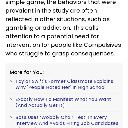
simple game, the behaviors that were
prevalent in the study are often
reflected in other situations, such as
gambling or addiction. This calls
attention to a potential need for
intervention for people like Compulsives
who struggle to grasp consequences.
More for You:
Taylor Swift's Former Classmate Explains
Why 'People Hated Her' In High School
Exactly How To Manifest What You Want
(And Actually Get It)
Boss Uses ‘Wobbly Chair Test’ In Every
Interview And Avoids Hiring Job Candidates