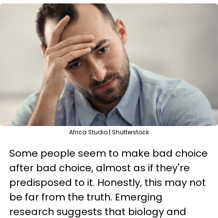
Africa Studio | Shutterstock
Some people seem to make bad choice
after bad choice, almost as if they're
predisposed to it. Honestly, this may not
be far from the truth. Emerging
research suggests that biology and