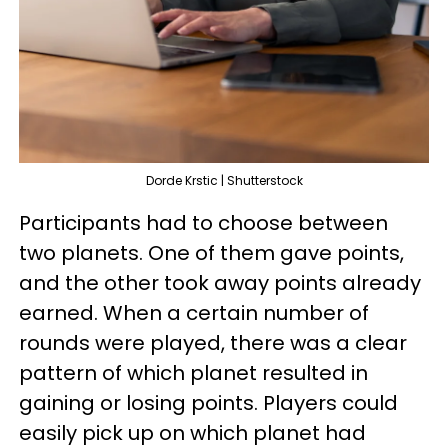
Dorde Krstic | Shutterstock
Participants had to choose between
two planets. One of them gave points,
and the other took away points already
earned. When a certain number of
rounds were played, there was a clear
pattern of which planet resulted in
gaining or losing points. Players could
easily pick up on which planet had