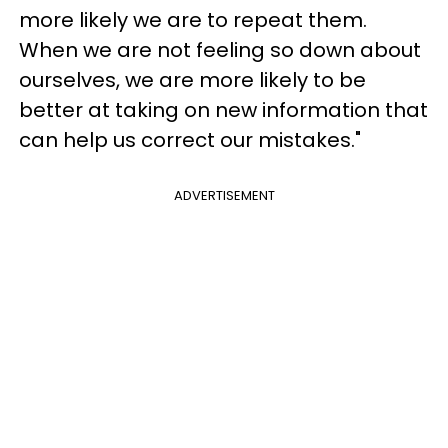
more likely we are to repeat them.
When we are not feeling so down about
ourselves, we are more likely to be
better at taking on new information that
can help us correct our mistakes."
ADVERTISEMENT