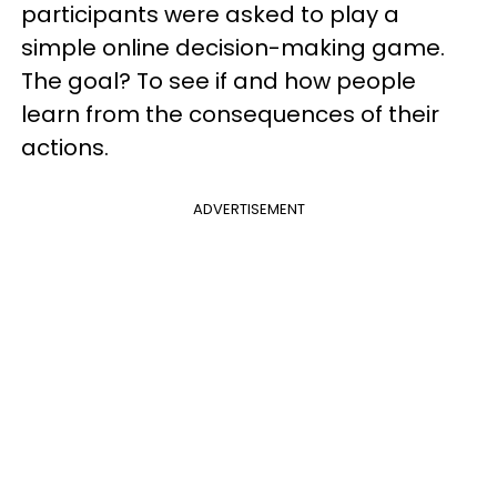
participants were asked to play a
simple online decision-making game.
The goal? To see if and how people
learn from the consequences of their
actions.
ADVERTISEMENT