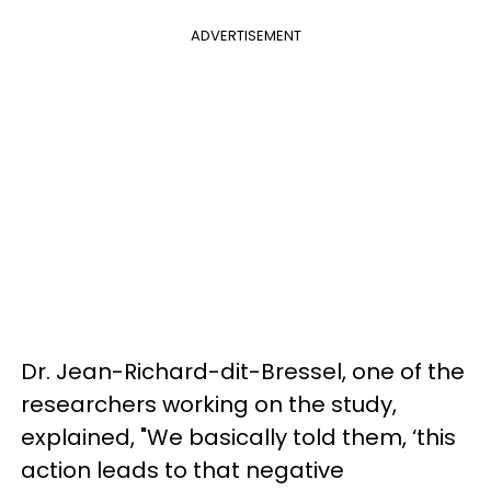
ADVERTISEMENT
Dr. Jean-Richard-dit-Bressel, one of the
researchers working on the study,
explained, "We basically told them, ‘this
action leads to that negative