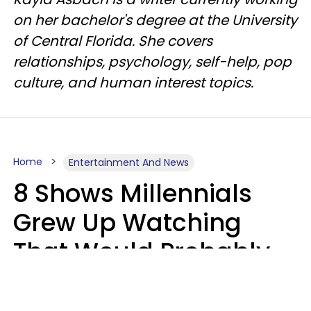
on her bachelor's degree at the University
of Central Florida. She covers
relationships, psychology, self-help, pop
culture, and human interest topics.
Home
Entertainment And News
8 Shows Millennials
Grew Up Watching
That Would Probably
Never Be Made Today