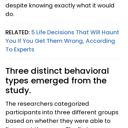
despite knowing exactly what it would
do.
RELATED:
5 Life Decisions That Will Haunt
You If You Get Them Wrong, According
To Experts
Three distinct behavioral
types emerged from the
study.
The researchers categorized
participants into three different groups
based on whether they were able to