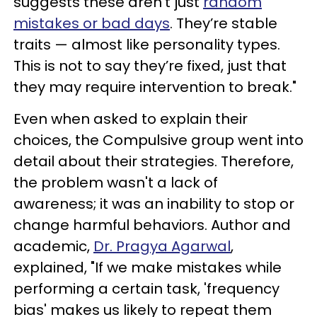
suggests these aren’t just
random
mistakes or bad days
. They’re stable
traits — almost like personality types.
This is not to say they’re fixed, just that
they may require intervention to break."
Even when asked to explain their
choices, the Compulsive group went into
detail about their strategies. Therefore,
the problem wasn't a lack of
awareness; it was an inability to stop or
change harmful behaviors. Author and
academic,
Dr. Pragya Agarwal
,
explained, "If we make mistakes while
performing a certain task, 'frequency
bias' makes us likely to repeat them