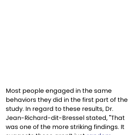
Most people engaged in the same
behaviors they did in the first part of the
study. In regard to these results, Dr.
Jean-Richard-dit-Bressel stated, "That
was one of the more striking findings. It