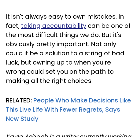
It isn't always easy to own mistakes. In
fact,
taking accountability
can be one of
the most difficult things we do. But it's
obviously pretty important. Not only
could it be a solution to a string of bad
luck, but owning up to when you're
wrong could set you on the path to
making all the right choices.
RELATED:
People Who Make Decisions Like
This Live Life With Fewer Regrets, Says
New Study
Kayla Asbach is a writer currently working