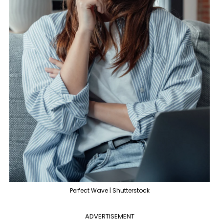
Perfect Wave | Shutterstock
ADVERTISEMENT