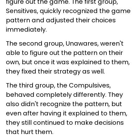
figure out the game. The first group,
Sensitives, quickly recognized the game
pattern and adjusted their choices
immediately.
The second group, Unawares, weren't
able to figure out the pattern on their
own, but once it was explained to them,
they fixed their strategy as well.
The third group, the Compulsives,
behaved completely differently. They
also didn't recognize the pattern, but
even after having it explained to them,
they still continued to make decisions
that hurt them.