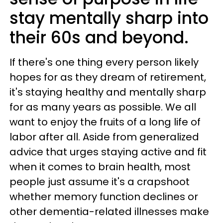
stay mentally sharp into
their 60s and beyond.
If there's one thing every person likely
hopes for as they dream of retirement,
it's staying healthy and mentally sharp
for as many years as possible. We all
want to enjoy the fruits of a long life of
labor after all. Aside from generalized
advice that urges staying active and fit
when it comes to brain health, most
people just assume it's a crapshoot
whether memory function declines or
other dementia-related illnesses make