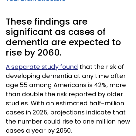
These findings are
significant as cases of
dementia are expected to
rise by 2060.
A separate study found
that the risk of
developing dementia at any time after
age 55 among Americans is 42%, more
than double the risk reported by older
studies. With an estimated half-million
cases in 2025, projections indicate that
the number could rise to one million new
cases a year by 2060.