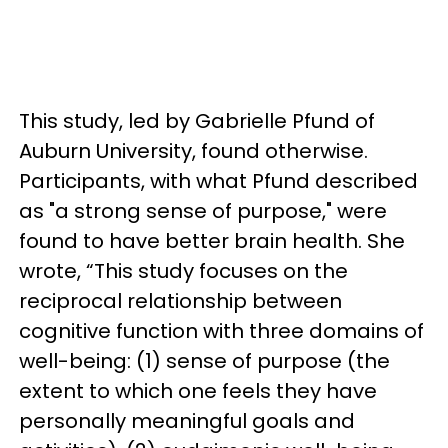
This study, led by Gabrielle Pfund of
Auburn University, found otherwise.
Participants, with what Pfund described
as "a strong sense of purpose," were
found to have better brain health. She
wrote, “This study focuses on the
reciprocal relationship between
cognitive function with three domains of
well-being: (1) sense of purpose (the
extent to which one feels they have
personally meaningful goals and