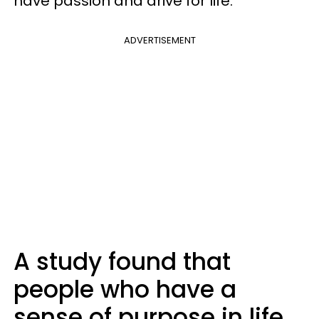
have passion and drive for life.
ADVERTISEMENT
A study found that
people who have a
sense of purpose in life