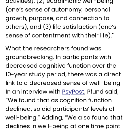
activities), (2) eudaimonic well-being
(one’s sense of autonomy, personal
growth, purpose, and connection to
others), and (3) life satisfaction (one’s
sense of contentment with their life)."
What the researchers found was
groundbreaking. In participants with
decreased cognitive function over the
10-year study period, there was a direct
link to a decreased sense of well-being.
In an interview with
PsyPost
, Pfund said,
“We found that as cognition function
declined, so did participants’ levels of
well-being.” Adding, “We also found that
declines in well-being at one time point