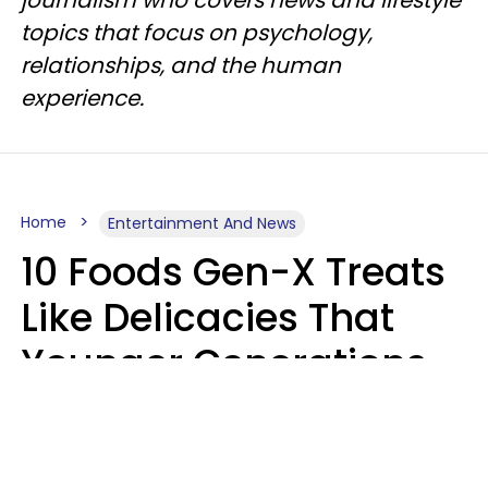
topics that focus on psychology,
relationships, and the human
experience.
Home
Entertainment And News
10 Foods Gen-X Treats
Like Delicacies That
Younger Generations
Think Belong In The
Trash