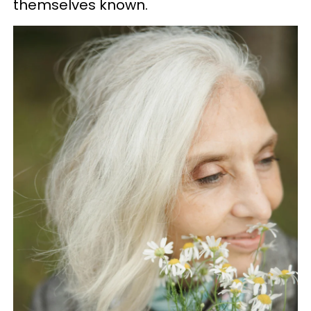
themselves known.