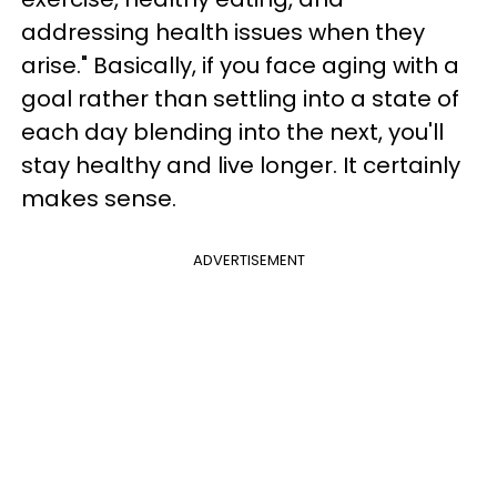
addressing health issues when they
arise." Basically, if you face aging with a
goal rather than settling into a state of
each day blending into the next, you'll
stay healthy and live longer. It certainly
makes sense.
ADVERTISEMENT