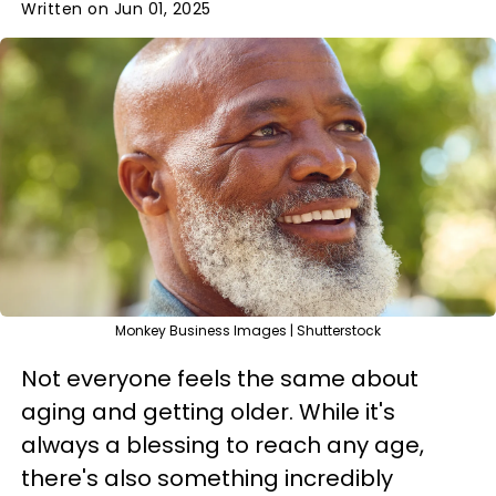
Written on Jun 01, 2025
Monkey Business Images | Shutterstock
Not everyone feels the same about
aging and getting older. While it's
always a blessing to reach any age,
there's also something incredibly