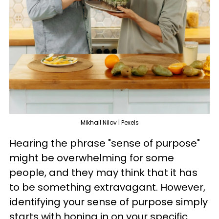
Mikhail Nilov | Pexels
Hearing the phrase "sense of purpose"
might be overwhelming for some
people, and they may think that it has
to be something extravagant. However,
identifying your sense of purpose simply
starts with honing in on your specific