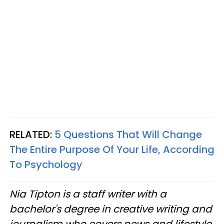
RELATED:
5 Questions That Will Change
The Entire Purpose Of Your Life, According
To Psychology
Nia Tipton is a staff writer with a
bachelor's degree in creative writing and
journalism who covers news and lifestyle