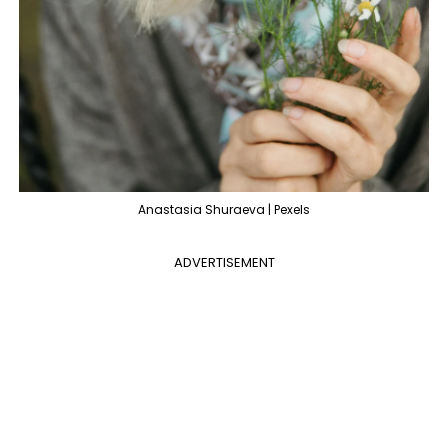
Anastasia Shuraeva | Pexels
ADVERTISEMENT