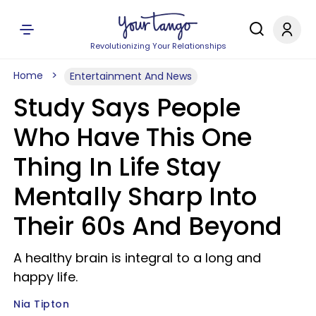
Revolutionizing Your Relationships
Home
Entertainment And News
Study Says People
Who Have This One
Thing In Life Stay
Mentally Sharp Into
Their 60s And Beyond
A healthy brain is integral to a long and
happy life.
Nia Tipton