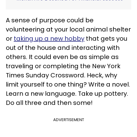
A sense of purpose could be
volunteering at your local animal shelter
or
taking up a new hobby
that gets you
out of the house and interacting with
others. It could even be as simple as
traveling or completing the New York
Times Sunday Crossword. Heck, why
limit yourself to one thing? Write a novel.
Learn a new language. Take up pottery.
Do all three and then some!
ADVERTISEMENT