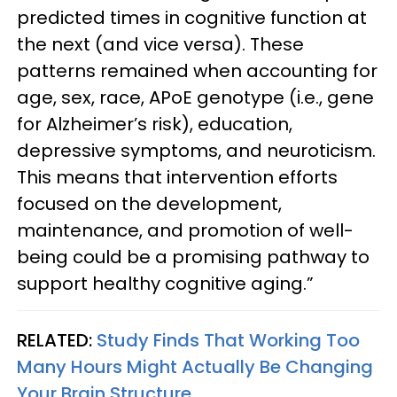
predicted times in cognitive function at
the next (and vice versa). These
patterns remained when accounting for
age, sex, race, APoE genotype (i.e., gene
for Alzheimer’s risk), education,
depressive symptoms, and neuroticism.
This means that intervention efforts
focused on the development,
maintenance, and promotion of well-
being could be a promising pathway to
support healthy cognitive aging.”
RELATED:
Study Finds That Working Too
Many Hours Might Actually Be Changing
Your Brain Structure