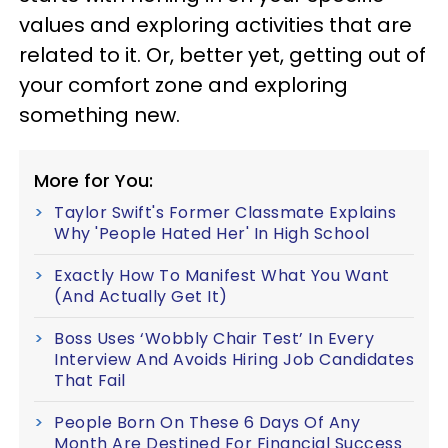
values and exploring activities that are
related to it. Or, better yet, getting out of
your comfort zone and exploring
something new.
More for You:
Taylor Swift's Former Classmate Explains
Why 'People Hated Her' In High School
Exactly How To Manifest What You Want
(And Actually Get It)
Boss Uses ‘Wobbly Chair Test’ In Every
Interview And Avoids Hiring Job Candidates
That Fail
People Born On These 6 Days Of Any
Month Are Destined For Financial Success