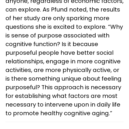
anyone, regardless of economic factors,
can explore. As Pfund noted, the results
of her study are only sparking more
questions she is excited to explore. “Why
is sense of purpose associated with
cognitive function? Is it because
purposeful people have better social
relationships, engage in more cognitive
activities, are more physically active, or
is there something unique about feeling
purposeful? This approach is necessary
for establishing what factors are most
necessary to intervene upon in daily life
to promote healthy cognitive aging.”