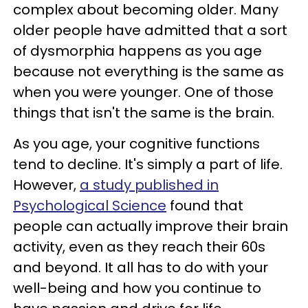
complex about becoming older. Many
older people have admitted that a sort
of dysmorphia happens as you age
because not everything is the same as
when you were younger. One of those
things that isn't the same is the brain.
As you age, your cognitive functions
tend to decline. It's simply a part of life.
However,
a study published in
Psychological Science
found that
people can actually improve their brain
activity, even as they reach their 60s
and beyond. It all has to do with your
well-being and how you continue to