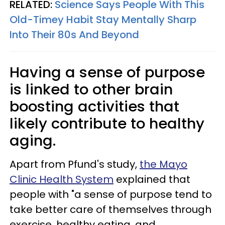
RELATED:
Science Says People With This
Old-Timey Habit Stay Mentally Sharp
Into Their 80s And Beyond
Having a sense of purpose
is linked to other brain
boosting activities that
likely contribute to healthy
aging.
Apart from Pfund's study,
the Mayo
Clinic Health System
explained that
people with "a sense of purpose tend to
take better care of themselves through
exercise, healthy eating, and