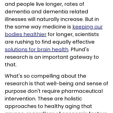
and people live longer, rates of
dementia and dementia related
illnesses will naturally increase. But in
the same way medicine is
keeping our
bodies healthier
for longer, scientists
are rushing to find equally effective
solutions for brain health
. Pfund's
research is an important gateway to
that.
What's so compelling about the
research is that well-being and sense of
purpose don't require pharmaceutical
intervention. These are holistic
approaches to healthy aging that