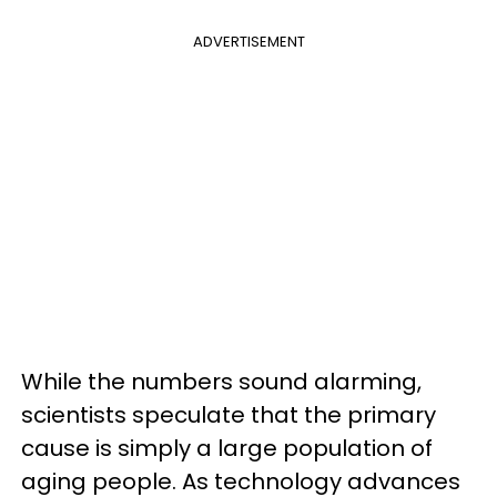
ADVERTISEMENT
While the numbers sound alarming,
scientists speculate that the primary
cause is simply a large population of
aging people. As technology advances