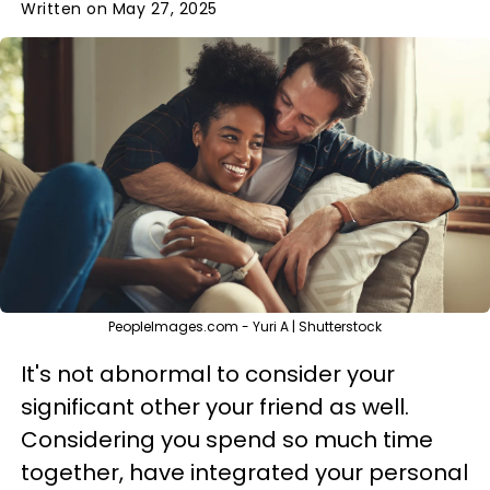
Written on May 27, 2025
PeopleImages.com - Yuri A | Shutterstock
It's not abnormal to consider your
significant other your friend as well.
Considering you spend so much time
together, have integrated your personal