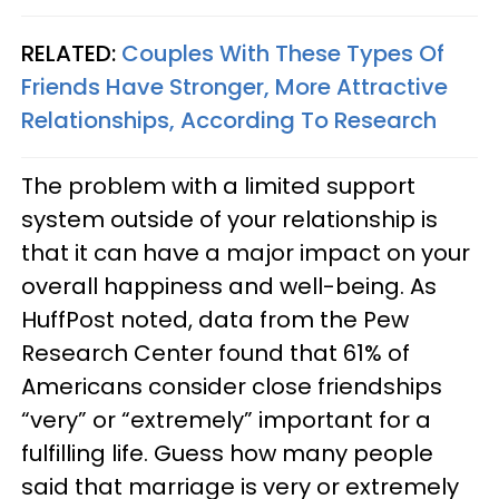
RELATED:
Couples With These Types Of
Friends Have Stronger, More Attractive
Relationships, According To Research
The problem with a limited support
system outside of your relationship is
that it can have a major impact on your
overall happiness and well-being. As
HuffPost noted, data from the Pew
Research Center found that 61% of
Americans consider close friendships
“very” or “extremely” important for a
fulfilling life. Guess how many people
said that marriage is very or extremely