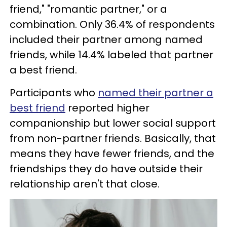
friend," "romantic partner," or a
combination. Only 36.4% of respondents
included their partner among named
friends, while 14.4% labeled that partner
a best friend.
Participants who
named their partner a
best friend
reported higher
companionship but lower social support
from non-partner friends. Basically, that
means they have fewer friends, and the
friendships they do have outside their
relationship aren't that close.