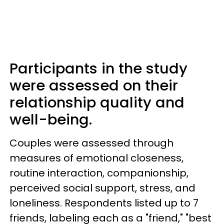
Participants in the study
were assessed on their
relationship quality and
well-being.
Couples were assessed through
measures of emotional closeness,
routine interaction, companionship,
perceived social support, stress, and
loneliness. Respondents listed up to 7
friends, labeling each as a "friend," "best