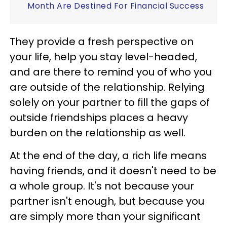
Month Are Destined For Financial Success
They provide a fresh perspective on
your life, help you stay level-headed,
and are there to remind you of who you
are outside of the relationship. Relying
solely on your partner to fill the gaps of
outside friendships places a heavy
burden on the relationship as well.
At the end of the day, a rich life means
having friends, and it doesn't need to be
a whole group. It's not because your
partner isn't enough, but because you
are simply more than your significant