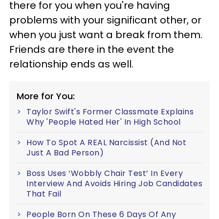
there for you when you're having
problems with your significant other, or
when you just want a break from them.
Friends are there in the event the
relationship ends as well.
More for You:
Taylor Swift's Former Classmate Explains
Why 'People Hated Her' In High School
How To Spot A REAL Narcissist (And Not
Just A Bad Person)
Boss Uses ‘Wobbly Chair Test’ In Every
Interview And Avoids Hiring Job Candidates
That Fail
People Born On These 6 Days Of Any