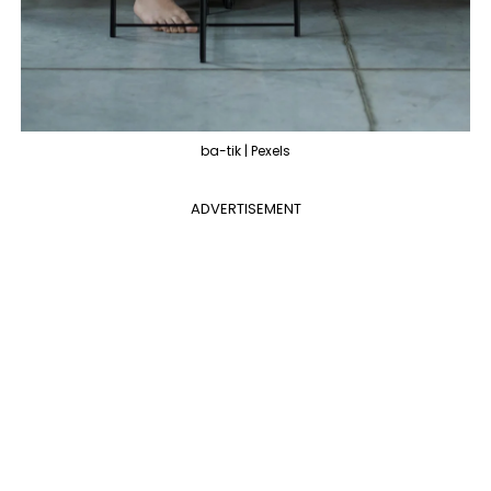
ba-tik | Pexels
ADVERTISEMENT