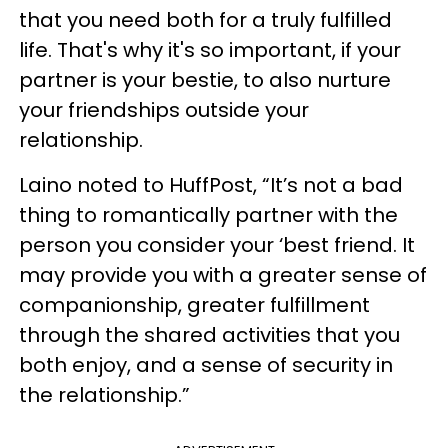
that you need both for a truly fulfilled
life. That's why it's so important, if your
partner is your bestie, to also nurture
your friendships outside your
relationship.
Laino noted to HuffPost, “It’s not a bad
thing to romantically partner with the
person you consider your ‘best friend. It
may provide you with a greater sense of
companionship, greater fulfillment
through the shared activities that you
both enjoy, and a sense of security in
the relationship.”