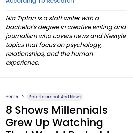
According To Research
Nia Tipton is a staff writer with a
bachelor's degree in creative writing and
journalism who covers news and lifestyle
topics that focus on psychology,
relationships, and the human
experience.
Home
Entertainment And News
8 Shows Millennials
Grew Up Watching