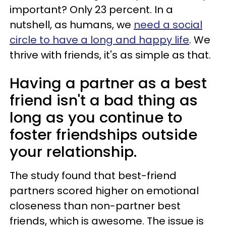
important? Only 23 percent. In a
nutshell, as humans, we
need a social
circle to have a long and happy life
. We
thrive with friends, it's as simple as that.
Having a partner as a best
friend isn't a bad thing as
long as you continue to
foster friendships outside
your relationship.
The study found that best-friend
partners scored higher on emotional
closeness than non-partner best
friends, which is awesome. The issue is