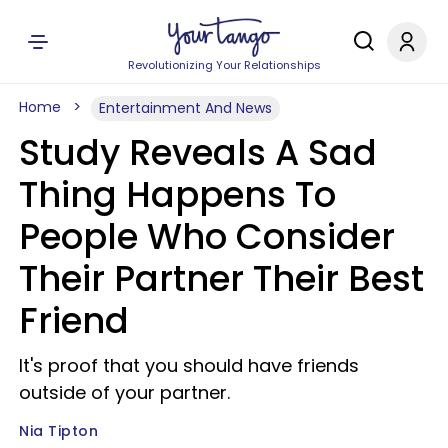
Revolutionizing Your Relationships
Home
Entertainment And News
Study Reveals A Sad
Thing Happens To
People Who Consider
Their Partner Their Best
Friend
It's proof that you should have friends
outside of your partner.
Nia Tipton