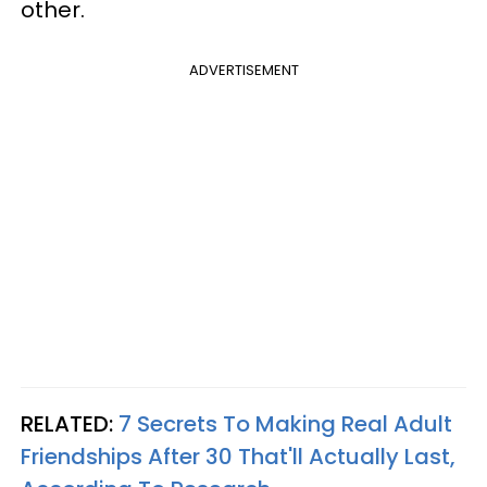
other.
ADVERTISEMENT
RELATED:
7 Secrets To Making Real Adult
Friendships After 30 That'll Actually Last,