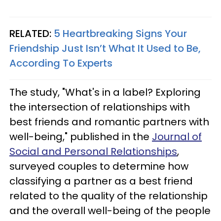
RELATED:
5 Heartbreaking Signs Your
Friendship Just Isn’t What It Used to Be,
According To Experts
The study, "What's in a label? Exploring
the intersection of relationships with
best friends and romantic partners with
well-being," published in the
Journal of
Social and Personal Relationships
,
surveyed couples to determine how
classifying a partner as a best friend
related to the quality of the relationship
and the overall well-being of the people