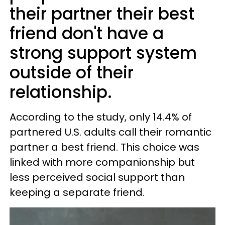
their partner their best
friend don't have a
strong support system
outside of their
relationship.
According to the study, only 14.4% of
partnered U.S. adults call their romantic
partner a best friend. This choice was
linked with more companionship but
less perceived social support than
keeping a separate friend.