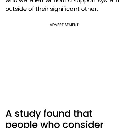
who were left without a support system
outside of their significant other.
ADVERTISEMENT
A study found that
people who consider