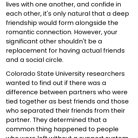
lives with one another, and confide in
each other, it's only natural that a deep
friendship would form alongside the
romantic connection. However, your
significant other shouldn't be a
replacement for having actual friends
and a social circle.
Colorado State University researchers
wanted to find out if there was a
difference between partners who were
tied together as best friends and those
who separated their friends from their
partner. They determined that a
common thing happened to people