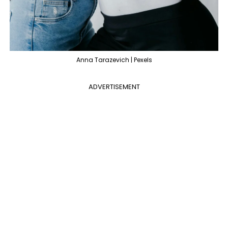
Anna Tarazevich | Pexels
ADVERTISEMENT