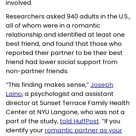
involved.
Researchers asked 940 adults in the U.S.,
all of whom were in a romantic
relationship and identified at least one
best friend, and found that those who
reported their partner to be their best
friend had lower social support from
non-partner friends.
“This finding makes sense,”
Joseph
Laino
, a psychologist and assistant
director at Sunset Terrace Family Health
Center at NYU Langone, who was not a
part of the study,
told HuffPost
. “If you
identify your
romantic partner as your