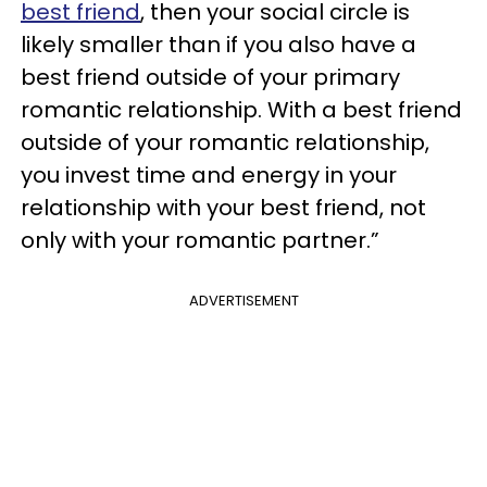
best friend
, then your social circle is
likely smaller than if you also have a
best friend outside of your primary
romantic relationship. With a best friend
outside of your romantic relationship,
you invest time and energy in your
relationship with your best friend, not
only with your romantic partner.”
ADVERTISEMENT