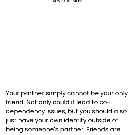
ADVERTISEMENT
Your partner simply cannot be your only
friend. Not only could it lead to co-
dependency issues, but you should also
just have your own identity outside of
being someone's partner. Friends are