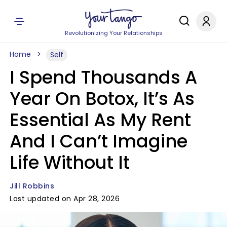
Revolutionizing Your Relationships
Home
Self
I Spend Thousands A
Year On Botox, It’s As
Essential As My Rent
And I Can’t Imagine
Life Without It
Jill Robbins
Last updated on Apr 28, 2026