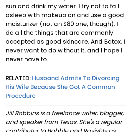
sun and drink my water. I try not to fall
asleep with makeup on and use a good
moisturizer (not an $80 one, though). I
do all the things that are commonly
accepted as good skincare. And Botox. I
never want to do without it, and I hope I
never have to.
RELATED:
Husband Admits To Divorcing
His Wife Because She Got A Common
Procedure
Jill Robbins is a freelance writer, blogger,
and speaker from Texas. She's a regular
contributor to Babble and Ravishly as