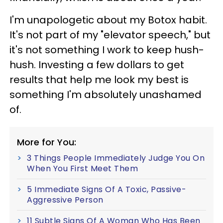
I'm unapologetic about my Botox habit.
It's not part of my "elevator speech," but
it's not something I work to keep hush-
hush. Investing a few dollars to get
results that help me look my best is
something I'm absolutely unashamed
of.
More for You:
3 Things People Immediately Judge You On
When You First Meet Them
5 Immediate Signs Of A Toxic, Passive-
Aggressive Person
11 Subtle Signs Of A Woman Who Has Been