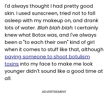
I'd always thought I had pretty good
skin. I used sunscreen, tried not to fall
asleep with my makeup on, and drank
lots of water.
Blah blah blah
. I certainly
knew what Botox was, and I've always
been a "to each their own" kind of girl
when it comes to stuff like that, although
paying someone to shoot botulism
toxins
into my face to make me look
younger didn't sound like a good time at
all.
ADVERTISEMENT