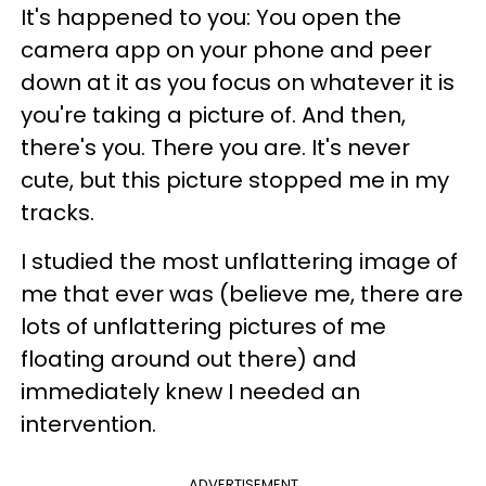
It's happened to you: You open the
camera app on your phone and peer
down at it as you focus on whatever it is
you're taking a picture of. And then,
there's you. There you are. It's never
cute, but this picture stopped me in my
tracks.
I studied the most unflattering image of
me that ever was (believe me, there are
lots of unflattering pictures of me
floating around out there) and
immediately knew I needed an
intervention.
ADVERTISEMENT