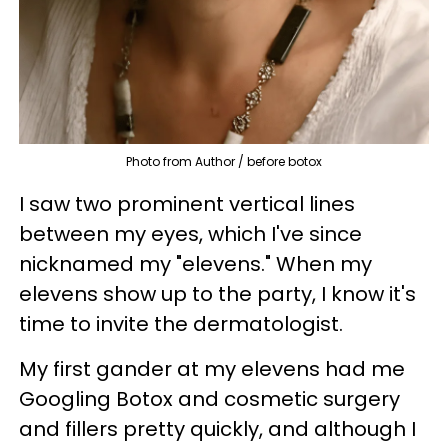
Photo from Author / before botox
I saw two prominent vertical lines
between my eyes, which I've since
nicknamed my "elevens."
When my
elevens show up to the party, I know it's
time to invite the dermatologist.
My first gander at my elevens had me
Googling Botox and cosmetic surgery
and fillers pretty quickly, and although I