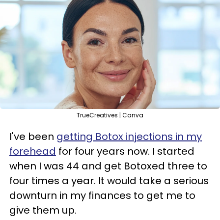
TrueCreatives | Canva
I've been
getting Botox injections in my
forehead
for four years now. I started
when I was 44 and get Botoxed three to
four times a year. It would take a serious
downturn in my finances to get me to
give them up.