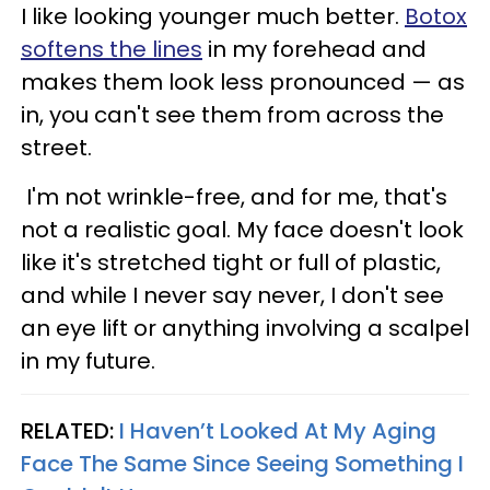
I like looking younger much better.
Botox
softens the lines
in my forehead and
makes them look less pronounced
—
as
in, you can't see them from across the
street.
I'm not wrinkle-free, and for me, that's
not a realistic goal. My face doesn't look
like it's stretched tight or full of plastic,
and while I never say never, I don't see
an eye lift or anything involving a scalpel
in my future.
RELATED:
I Haven’t Looked At My Aging
Face The Same Since Seeing Something I