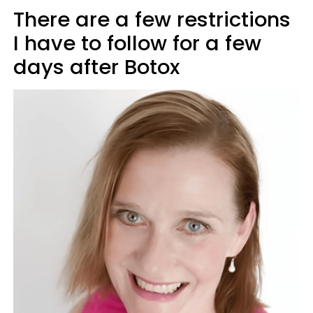
There are a few restrictions
I have to follow for a few
days after Botox