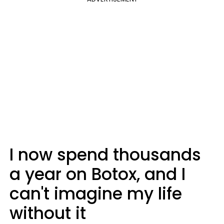
I now spend thousands
a year on Botox, and I
can't imagine my life
without it