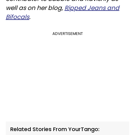
well as on her blog,
Ripped Jeans and
Bifocals
.
ADVERTISEMENT
Related Stories From YourTango: