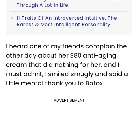
Through A Lot In Life
11 Traits Of An Introverted Intuitive, The
Rarest & Most Intelligent Personality
I heard one of my friends complain the
other day about her $80 anti-aging
cream that did nothing for her, and I
must admit, I smiled smugly and said a
little mental thank you to Botox.
ADVERTISEMENT