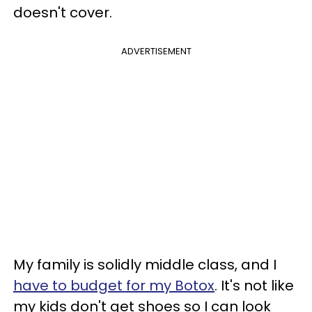
doesn't cover.
ADVERTISEMENT
My family is solidly middle class, and I
have to budget for my Botox
. It's not like
my kids don't get shoes so I can look