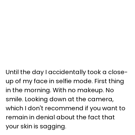
Until the day I accidentally took a close-
up of my face in selfie mode. First thing
in the morning. With no makeup. No
smile. Looking down at the camera,
which I don't recommend if you want to
remain in denial about the fact that
your skin is sagging.