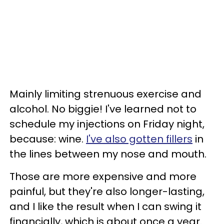
Mainly limiting strenuous exercise and
alcohol. No biggie! I've learned not to
schedule my injections on Friday night,
because: wine.
I've also gotten fillers
in
the lines between my nose and mouth.
Those are more expensive and more
painful, but they're also longer-lasting,
and I like the result when I can swing it
financially, which is about once a year.