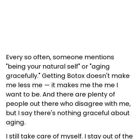
Every so often, someone mentions
"being your natural self" or "aging
gracefully." Getting Botox doesn't make
me less me
—
it makes me the me I
want to be. And there are plenty of
people out there who disagree with me,
but I say there's nothing graceful about
aging.
I still take care of myself. I stay out of the