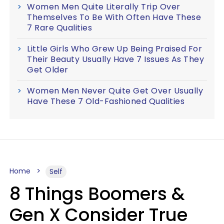
Women Men Quite Literally Trip Over
Themselves To Be With Often Have These
7 Rare Qualities
Little Girls Who Grew Up Being Praised For
Their Beauty Usually Have 7 Issues As They
Get Older
Women Men Never Quite Get Over Usually
Have These 7 Old-Fashioned Qualities
Home
Self
8 Things Boomers &
Gen X Consider True