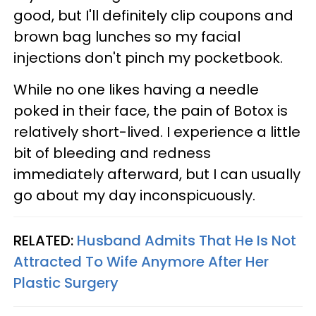
good, but I'll definitely clip coupons and
brown bag lunches so my facial
injections don't pinch my pocketbook.
While no one likes having a needle
poked in their face, the pain of Botox is
relatively short-lived. I experience a little
bit of bleeding and redness
immediately afterward, but I can usually
go about my day inconspicuously.
RELATED:
Husband Admits That He Is Not
Attracted To Wife Anymore After Her
Plastic Surgery