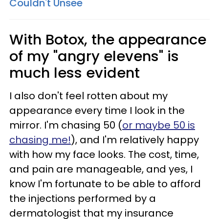
Couldn't Unsee
With Botox, the appearance
of my "angry elevens" is
much less evident
I also don't feel rotten about my
appearance every time I look in the
mirror. I'm chasing 50 (
or maybe 50 is
chasing me!
), and I'm relatively happy
with how my face looks. The cost, time,
and pain are manageable, and yes, I
know I'm fortunate to be able to afford
the injections performed by a
dermatologist that my insurance