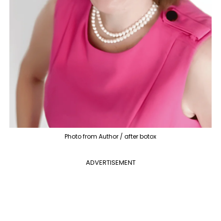
Photo from Author / after botox
ADVERTISEMENT