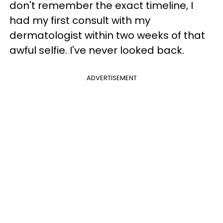
don't remember the exact timeline, I
had my first consult with my
dermatologist within two weeks of that
awful selfie. I've never looked back.
ADVERTISEMENT