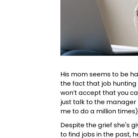
His mom seems to be hav
the fact that job hunting 
won’t accept that you can
just talk to the manager 
me to do a million times)
Despite the grief she's g
to find jobs in the past, h