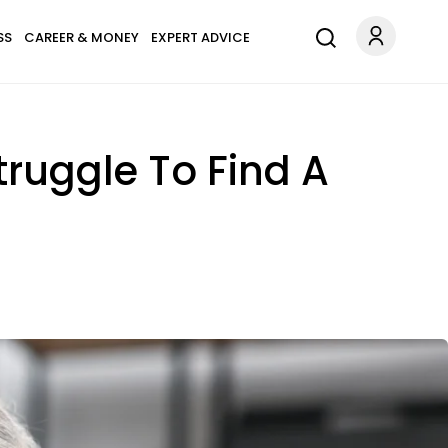
SS
CAREER & MONEY
EXPERT ADVICE
ruggle To Find A