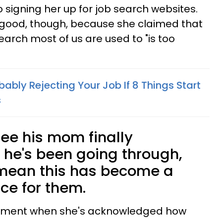
 signing her up for job search websites.
of good, though, because she claimed that
search most of us are used to "is too
bably Rejecting Your Job If 8 Things Start
s
 see his mom finally
he's been going through,
 mean this has become a
ce for them.
oment when she's acknowledged how