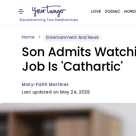
LOVE
ZODIAC
HORO
Revolutionizing Your Relationships
Home
Entertainment And News
Son Admits Watchi
Job Is 'Cathartic'
Mary-Faith Martinez
Last updated on May 24, 2026