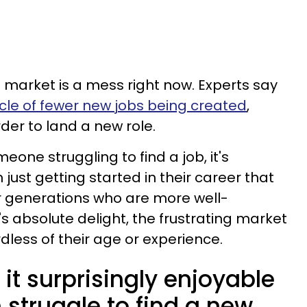
ob market is a mess right now. Experts say
ycle of fewer new jobs being created
,
er to land a new role.
one struggling to find a job, it's
ust getting started in their career that
r generations who are more well-
s absolute delight, the frustrating market
dless of their age or experience.
 it surprisingly enjoyable
struggle to find a new