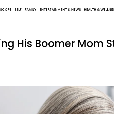
SCOPE
SELF
FAMILY
ENTERTAINMENT & NEWS
HEALTH & WELLNE
ng His Boomer Mom St