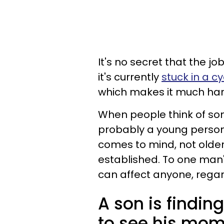
It's no secret that the j
it's currently
stuck in a c
which makes it much hard
When people think of some
probably a young person j
comes to mind, not olde
established. To one man'
can affect anyone, regar
A son is finding
to see his mom 