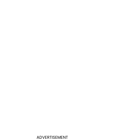
ADVERTISEMENT