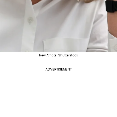
New Africa | Shutterstock
ADVERTISEMENT