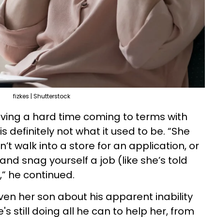
fizkes | Shutterstock
ing a hard time coming to terms with
is definitely not what it used to be. “She
’t walk into a store for an application, or
and snag yourself a job (like she’s told
,” he continued.
iven her son about his apparent inability
e's still doing all he can to help her, from