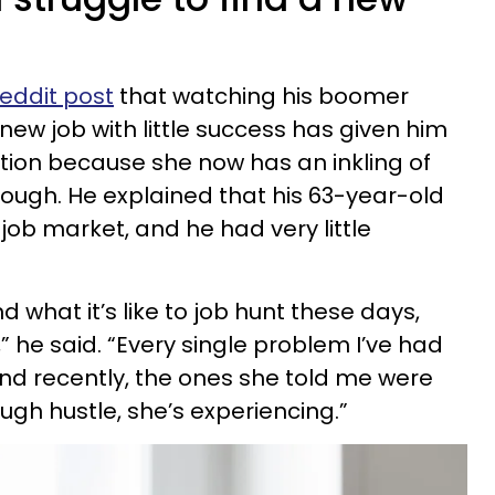
eddit post
that watching his boomer
ew job with little success has given him
ution because she now has an inkling of
ough. He explained that his 63-year-old
ob market, and he had very little
nd what it’s like to job hunt these days,
c,” he said. “Every single problem I’ve had
and recently, the ones she told me were
ugh hustle, she’s experiencing.”