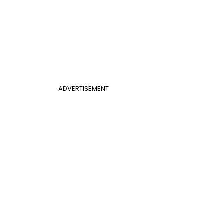
ADVERTISEMENT