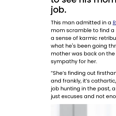
job.
This man admitted in a
R
mom scramble to find a n
a sense of karmic retrib
what he's been going thr
mother was back on the j
sympathy for her.
“She’s finding out firstha
and frankly, it’s catharti
job hunting in the past, 
just excuses and not eno