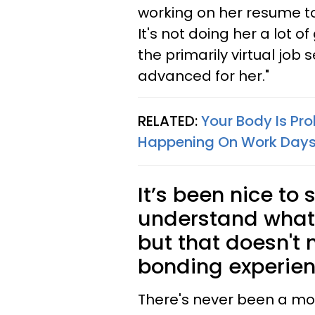
working on her resume to
It's not doing her a lot 
the primarily virtual job 
advanced for her."
RELATED:
Your Body Is Pro
Happening On Work Day
It’s been nice to
understand what 
but that doesn't
bonding experien
There's never been a m