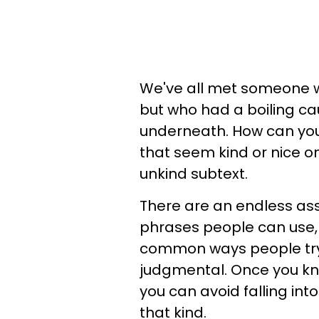
We've all met someone w
but who had a boiling ca
underneath. How can you 
that seem kind or nice on
unkind subtext.
There are an endless as
phrases people can use,
common ways people try 
judgmental. Once you kn
you can avoid falling int
that kind.