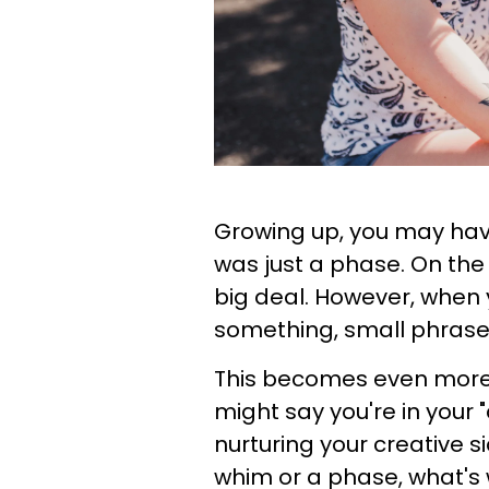
Growing up, you may hav
was just a phase. On the 
big deal. However, when 
something, small phrases 
This becomes even more
might say you're in your "
nurturing your creative si
whim or a phase, what's