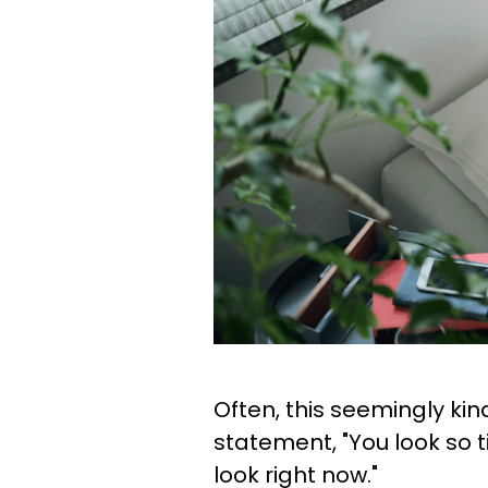
Often, this seemingly kin
statement, "You look so 
look right now."