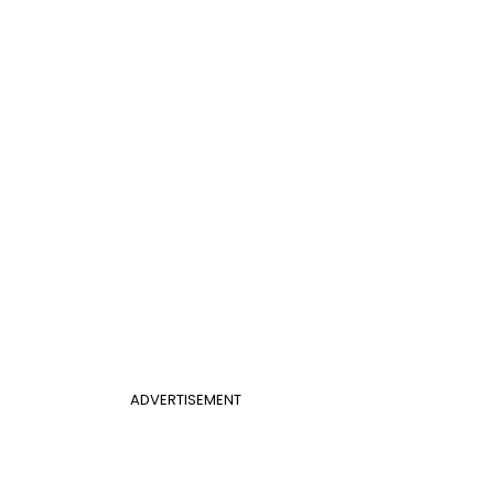
ADVERTISEMENT