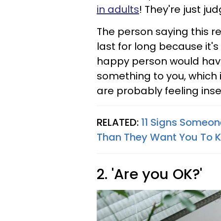
in adults
! They're just ju
The person saying this re
last for long because it's
happy person would hav
something to you, which
are probably feeling ins
RELATED:
11 Signs Someon
Than They Want You To 
2. 'Are you OK?'