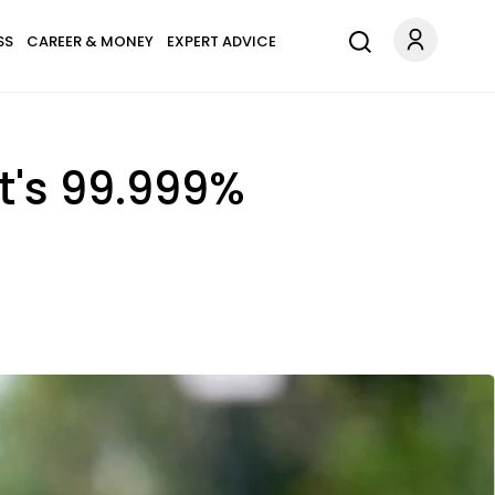
SS
CAREER & MONEY
EXPERT ADVICE
It's 99.999%