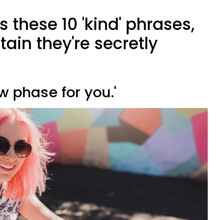
 these 10 'kind' phrases,
tain they're secretly
ew phase for you.'