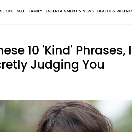
SCOPE
SELF
FAMILY
ENTERTAINMENT & NEWS
HEALTH & WELLNE
se 10 'Kind' Phrases, 
cretly Judging You