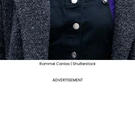
Rommel Canlas | Shutterstock
ADVERTISEMENT