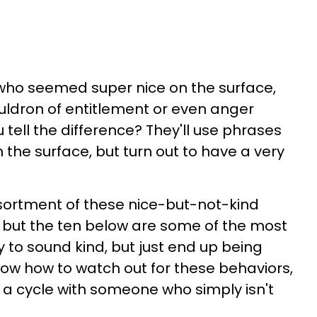
ho seemed super nice on the surface,
uldron of entitlement or even anger
tell the difference? They'll use phrases
 the surface, but turn out to have a very
sortment of these nice-but-not-kind
 but the ten below are some of the most
to sound kind, but just end up being
ow how to watch out for these behaviors,
o a cycle with someone who simply isn't