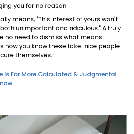
dging you for no reason.
ally means, "This interest of yours won't
 both unimportant and ridiculous." A truly
e no need to dismiss what means
 is how you know these fake-nice people
ecure themselves.
e Is Far More Calculated & Judgmental
Know