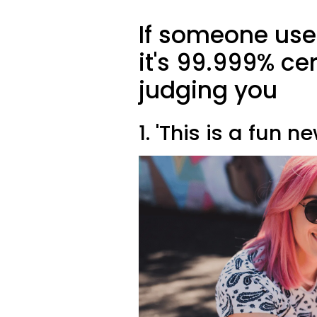
If someone uses
it's 99.999% cer
judging you
1. 'This is a fun n