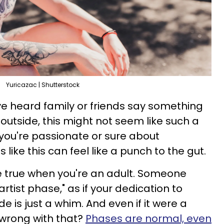
Yuricazac | Shutterstock
e heard family or friends say something
outside, this might not seem like such a
you're passionate or sure about
like this can feel like a punch to the gut.
 true when you're an adult. Someone
artist phase," as if your dedication to
de is just a whim. And even if it were a
 wrong with that?
Phases are normal, even