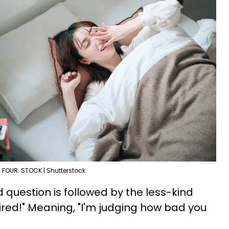
FOUR. STOCK | Shutterstock
d question is followed by the less-kind
tired!" Meaning, "I'm judging how bad you