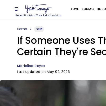
LOVE
ZODIAC
HORO
Revolutionizing Your Relationships
Home
Self
If Someone Uses The
Certain They're Se
Marielisa Reyes
Last updated on May 02, 2026