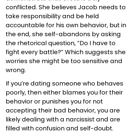
conflicted. She believes Jacob needs to
take responsibility and be held
accountable for his own behavior, but in
the end, she self-abandons by asking
the rhetorical question, “Do I have to
fight every battle?” Which suggests she
worries she might be too sensitive and
wrong.
If you’re dating someone who behaves
poorly, then either blames you for their
behavior or punishes you for not
accepting their bad behavior, you are
likely dealing with a narcissist and are
filled with confusion and self-doubt.