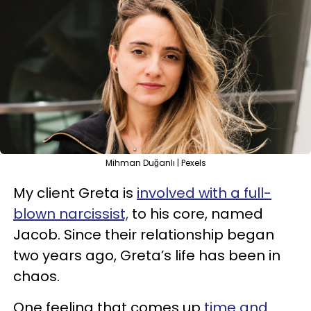
Mihman Duğanlı | Pexels
My client Greta is
involved with a full-
blown narcissist,
to his core, named
Jacob. Since their relationship began
two years ago, Greta’s life has been in
chaos.
One feeling that comes up
time and