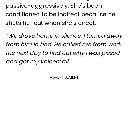
passive-aggressively. She's been
conditioned to be indirect because he
shuts her out when she's direct.
“We drove home in silence. I turned away
from him in bed. He called me from work
the next day to find out why I was pissed
and got my voicemail.
ADVERTISEMENT