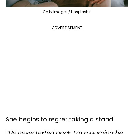
Getty Images / Unsplash+
ADVERTISEMENT
She begins to regret taking a stand.
“He never texted back. I’m assuming he