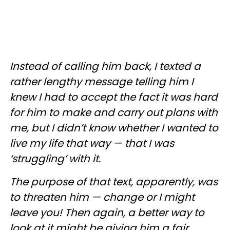
Instead of calling him back, I texted a
rather lengthy message telling him I
knew I had to accept the fact it was hard
for him to make and carry out plans with
me, but I didn’t know whether I wanted to
live my life that way — that I was
‘struggling’ with it.
The purpose of that text, apparently, was
to threaten him — change or I might
leave you! Then again, a better way to
look at it might be giving him a fair