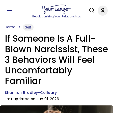
Revolutionizing Your Relationships
Home
Self
If Someone Is A Full-
Blown Narcissist, These
3 Behaviors Will Feel
Uncomfortably
Familiar
Shannon Bradley-Colleary
Last updated on Jun 01, 2026