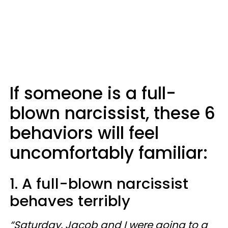
If someone is a full-
blown narcissist, these 6
behaviors will feel
uncomfortably familiar:
1. A full-blown narcissist
behaves terribly
“Saturday, Jacob and I were going to a