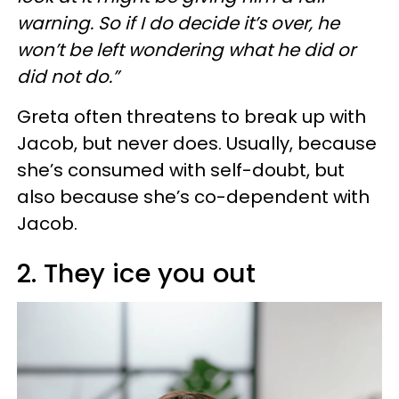
warning. So if I do decide it’s over, he
won’t be left wondering what he did or
did not do.”
Greta often threatens to break up with
Jacob, but never does. Usually, because
she’s consumed with self-doubt, but
also because she’s co-dependent with
Jacob.
2. They ice you out