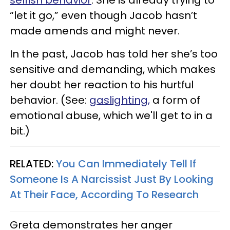
selfish behavior
. She is already trying to
“let it go,” even though Jacob hasn’t
made amends and might never.
In the past, Jacob has told her she’s too
sensitive and demanding, which makes
her doubt her reaction to his hurtful
behavior. (See:
gaslighting,
a form of
emotional abuse, which we'll get to in a
bit.)
RELATED:
You Can Immediately Tell If
Someone Is A Narcissist Just By Looking
At Their Face, According To Research
Greta demonstrates her anger