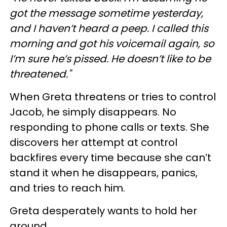
got the message sometime yesterday,
and I haven’t heard a peep. I called this
morning and got his voicemail again, so
I’m sure he’s pissed. He doesn’t like to be
threatened."
When Greta threatens or tries to control
Jacob, he simply disappears. No
responding to phone calls or texts. She
discovers her attempt at control
backfires every time because she can’t
stand it when he disappears, panics,
and tries to reach him.
Greta desperately wants to hold her
ground.