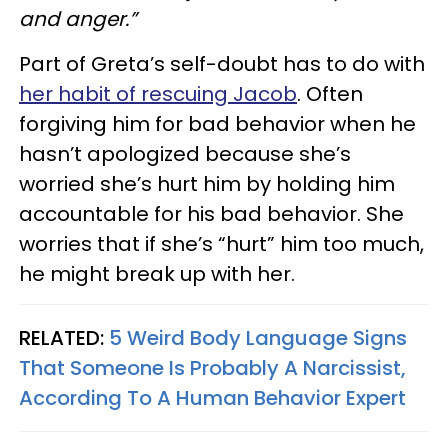
and anger.”
Part of Greta’s self-doubt has to do with
her habit of rescuing Jacob
. Often
forgiving him for bad behavior when he
hasn’t apologized because she’s
worried she’s hurt him by holding him
accountable for his bad behavior. She
worries that if she’s “hurt” him too much,
he might break up with her.
RELATED:
5 Weird Body Language Signs
That Someone Is Probably A Narcissist,
According To A Human Behavior Expert