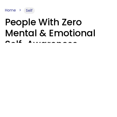
Home
Self
People With Zero
Mental & Emotional
Self-Awareness
Usually Say 10 Phrases
In Casual
Conversation
Marielisa Reyes