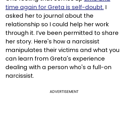
time again for Greta is self-doubt.
I
asked her to journal about the
relationship so I could help her work
through it. I’ve been permitted to share
her story. Here's how a narcissist
manipulates their victims and what you
can learn from Greta's experience
dealing with a person who's a full-on
narcissist.
ADVERTISEMENT