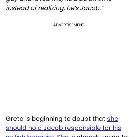
instead of realizing, he’s Jacob.”
ADVERTISEMENT
Greta is beginning to doubt that
she
should hold Jacob responsible for his