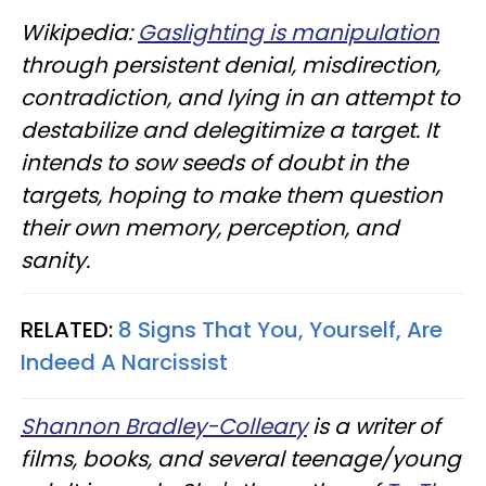
Wikipedia:
Gaslighting is manipulation
through persistent denial, misdirection,
contradiction, and lying in an attempt to
destabilize and delegitimize a target. It
intends to sow seeds of doubt in the
targets, hoping to make them question
their own memory, perception, and
sanity.
RELATED:
8 Signs That You, Yourself, Are
Indeed A Narcissist
Shannon Bradley-Colleary
is a writer of
films, books, and several teenage/young