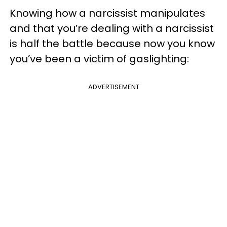
Knowing how a narcissist manipulates
and that you’re dealing with a narcissist
is half the battle because now you know
you’ve been a victim of gaslighting:
ADVERTISEMENT