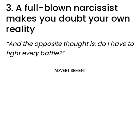
3. A full-blown narcissist
makes you doubt your own
reality
“And the opposite thought is: do I have to
fight every battle?”
ADVERTISEMENT