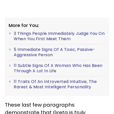
More for You:
3 Things People Immediately Judge You On
When You First Meet Them
5 Immediate Signs Of A Toxic, Passive-
Aggressive Person
11 Subtle Signs Of A Woman Who Has Been
Through A Lot In Life
11 Traits Of An Introverted Intuitive, The
Rarest & Most Intelligent Personality
These last few paragraphs
demonstrate that Greta is truly