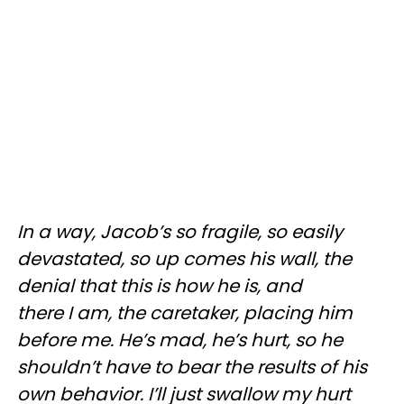
In a way, Jacob’s so fragile, so easily
devastated, so up comes his wall, the
denial that this is how he is, and
there I am, the caretaker, placing him
before me. He’s mad, he’s hurt, so he
shouldn’t have to bear the results of his
own behavior. I’ll just swallow my hurt