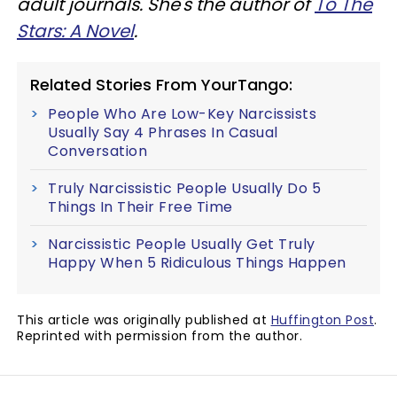
adult journals. She's the author of
To The
Stars: A Novel
.
Related Stories From YourTango:
People Who Are Low-Key Narcissists
Usually Say 4 Phrases In Casual
Conversation
Truly Narcissistic People Usually Do 5
Things In Their Free Time
Narcissistic People Usually Get Truly
Happy When 5 Ridiculous Things Happen
This article was originally published at
Huffington Post
.
Reprinted with permission from the author.