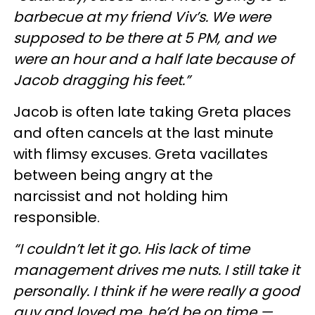
barbecue at my friend Viv’s. We were
supposed to be there at 5 PM, and we
were an hour and a half late because of
Jacob dragging his feet.”
Jacob is often late taking Greta places
and often cancels at the last minute
with flimsy excuses. Greta vacillates
between being angry at the
narcissist and not holding him
responsible.
“I couldn’t let it go. His lack of time
management drives me nuts. I still take it
personally. I think if he were really a good
guy and loved me, he’d be on time —