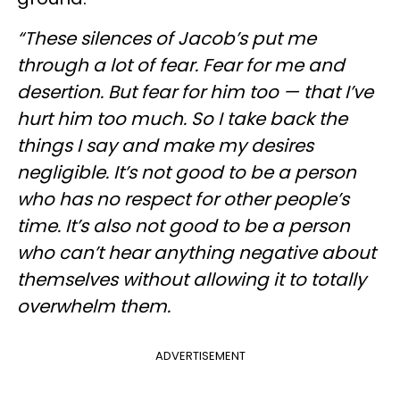
“These silences of Jacob’s put me
through a lot of fear. Fear for me and
desertion. But fear for him too — that I’ve
hurt him too much. So I take back the
things I say and make my desires
negligible. It’s not good to be a person
who has no respect for other people’s
time. It’s also not good to be a person
who can’t hear anything negative about
themselves without allowing it to totally
overwhelm them.
ADVERTISEMENT