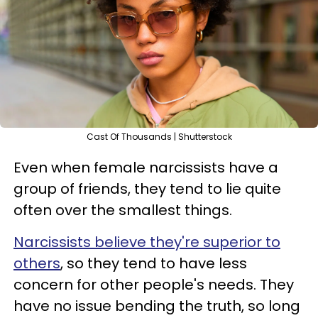
Cast Of Thousands | Shutterstock
Even when female narcissists have a
group of friends, they tend to lie quite
often over the smallest things.
Narcissists believe they're superior to
others
, so they tend to have less
concern for other people's needs. They
have no issue bending the truth, so long