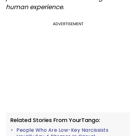
human experience.
ADVERTISEMENT
Related Stories From YourTango:
People Who Are Low-Key Narcissists