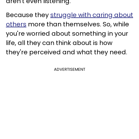
aren't even listening.
Because they
struggle with caring about
others
more than themselves. So, while
you're worried about something in your
life, all they can think about is how
they're perceived and what they need.
ADVERTISEMENT