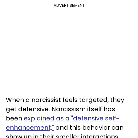
ADVERTISEMENT
When a narcissist feels targeted, they
get defensive. Narcissism itself has
been
explained as a "defensive self-
enhancement,"
and this behavior can
show up in their smaller interactions,