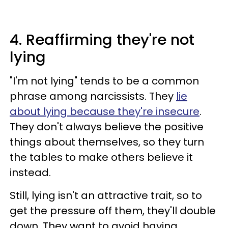
4. Reaffirming they're not
lying
"I'm not lying" tends to be a common
phrase among narcissists. They
lie
about lying because they're insecure
.
They don't always believe the positive
things about themselves, so they turn
the tables to make others believe it
instead.
Still, lying isn't an attractive trait, so to
get the pressure off them, they'll double
down. They want to avoid having