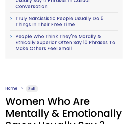
Usually Say 4 Phrases In Casual
Conversation
Truly Narcissistic People Usually Do 5
Things In Their Free Time
People Who Think They're Morally &
Ethically Superior Often Say 10 Phrases To
Make Others Feel Small
Home
Self
Women Who Are
Mentally & Emotionally
Savvy Usually Say 3