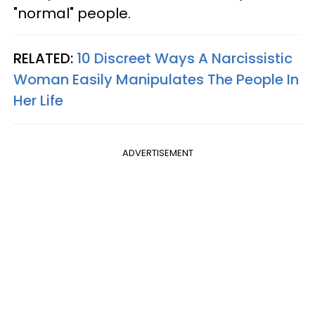
"normal" people.
RELATED:
10 Discreet Ways A Narcissistic
Woman Easily Manipulates The People In
Her Life
ADVERTISEMENT