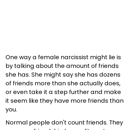
One way a female narcissist might lie is
by talking about the amount of friends
she has. She might say she has dozens
of friends more than she actually does,
or even take it a step further and make
it seem like they have more friends than
you.
Normal people don't count friends. They