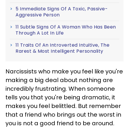
5 Immediate Signs Of A Toxic, Passive-
Aggressive Person
11 Subtle Signs Of A Woman Who Has Been
Through A Lot In Life
11 Traits Of An Introverted Intuitive, The
Rarest & Most Intelligent Personality
Narcissists who make you feel like you're
making a big deal about nothing are
incredibly frustrating. When someone
tells you that you're being dramatic, it
makes you feel belittled. But remember
that a friend who brings out the worst in
you is not a good friend to be around.