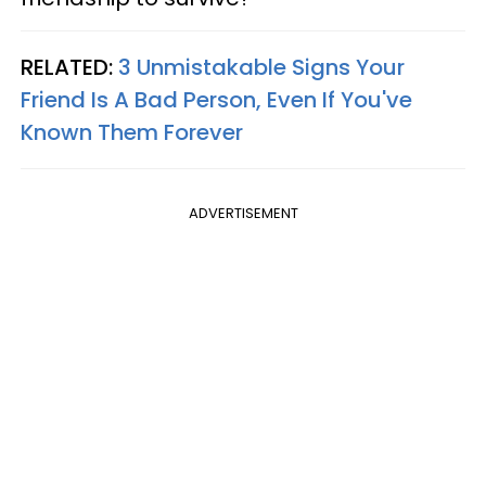
RELATED:
3 Unmistakable Signs Your
Friend Is A Bad Person, Even If You've
Known Them Forever
ADVERTISEMENT