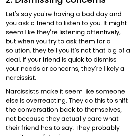
Let's say you're having a bad day and
you ask a friend to listen to you. It might
seem like they're listening attentively,
but when you try to ask them for a
solution, they tell you it's not that big of a
deal. If your friend is quick to dismiss
your needs or concerns, they're likely a
narcissist.
Narcissists make it seem like someone
else is overreacting. They do this to shift
the conversation back to themselves,
not because they actually care what
their friend has to say. They probably