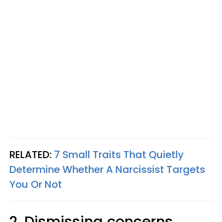
RELATED:
7 Small Traits That Quietly
Determine Whether A Narcissist Targets
You Or Not
2. Dismissing concerns