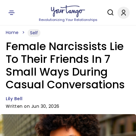
Revolutionizing Your Relationships
Home
Self
Female Narcissists Lie
To Their Friends In 7
Small Ways During
Casual Conversations
Lily Bell
Written on Jun 30, 2026