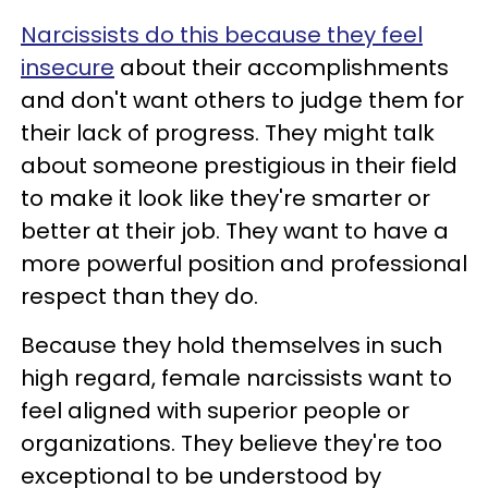
Narcissists do this because they feel
insecure
about their accomplishments
and don't want others to judge them for
their lack of progress. They might talk
about someone prestigious in their field
to make it look like they're smarter or
better at their job. They want to have a
more powerful position and professional
respect than they do.
Because they hold themselves in such
high regard, female narcissists want to
feel aligned with superior people or
organizations. They believe they're too
exceptional to be understood by