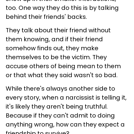
too. One way they do this is by talking
behind their friends' backs.
They talk about their friend without
them knowing, and if their friend
somehow finds out, they make
themselves to be the victim. They
accuse others of being mean to them
or that what they said wasn't so bad.
While there's always another side to
every story, when a narcissist is telling it,
it's likely they aren't being truthful.
Because if they can't admit to doing
anything wrong, how can they expect a
friendship to survive?