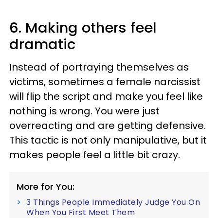
6. Making others feel
dramatic
Instead of portraying themselves as
victims, sometimes a female narcissist
will flip the script and make you feel like
nothing is wrong. You were just
overreacting and are getting defensive.
This tactic is not only manipulative, but it
makes people feel a little bit crazy.
More for You:
3 Things People Immediately Judge You On
When You First Meet Them