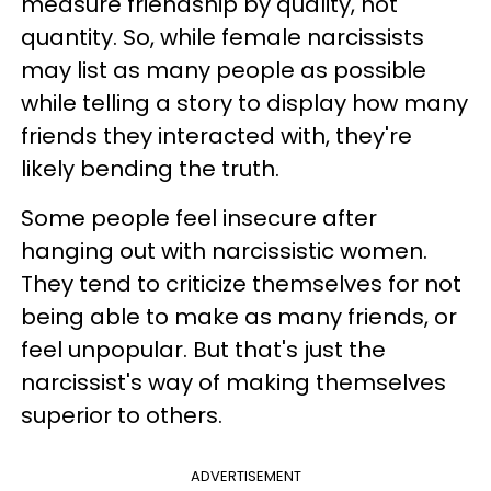
measure friendship by quality, not
quantity. So, while female narcissists
may list as many people as possible
while telling a story to display how many
friends they interacted with, they're
likely bending the truth.
Some people feel insecure after
hanging out with narcissistic women.
They tend to criticize themselves for not
being able to make as many friends, or
feel unpopular. But that's just the
narcissist's way of making themselves
superior to others.
ADVERTISEMENT