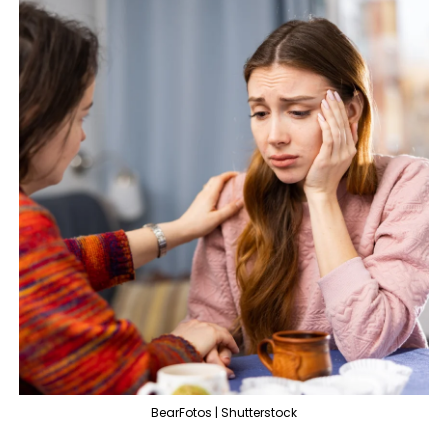
BearFotos | Shutterstock