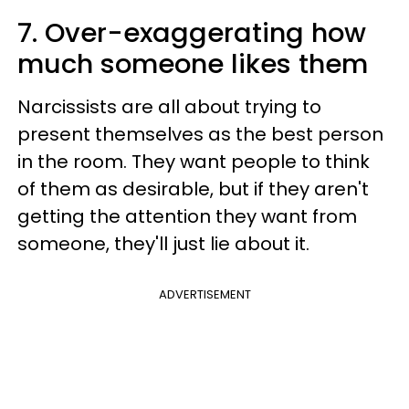
7. Over-exaggerating how
much someone likes them
Narcissists are all about trying to
present themselves as the best person
in the room. They want people to think
of them as desirable, but if they aren't
getting the attention they want from
someone, they'll just lie about it.
ADVERTISEMENT