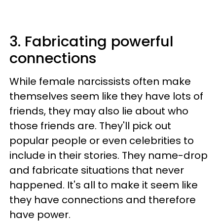
3. Fabricating powerful
connections
While female narcissists often make
themselves seem like they have lots of
friends, they may also lie about who
those friends are. They'll pick out
popular people or even celebrities to
include in their stories. They name-drop
and fabricate situations that never
happened. It's all to make it seem like
they have connections and therefore
have power.