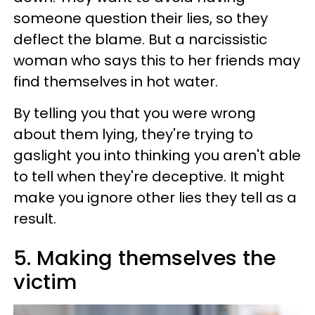
someone question their lies, so they
deflect the blame. But a narcissistic
woman who says this to her friends may
find themselves in hot water.
By telling you that you were wrong
about them lying, they're trying to
gaslight you into thinking you aren't able
to tell when they're deceptive. It might
make you ignore other lies they tell as a
result.
5. Making themselves the
victim