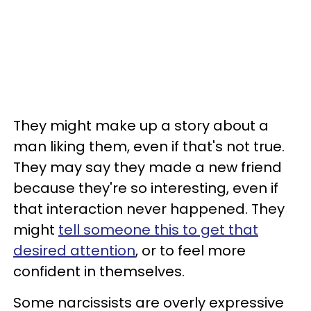
They might make up a story about a
man liking them, even if that's not true.
They may say they made a new friend
because they're so interesting, even if
that interaction never happened. They
might
tell someone this to get that
desired attention
, or to feel more
confident in themselves.
Some narcissists are overly expressive