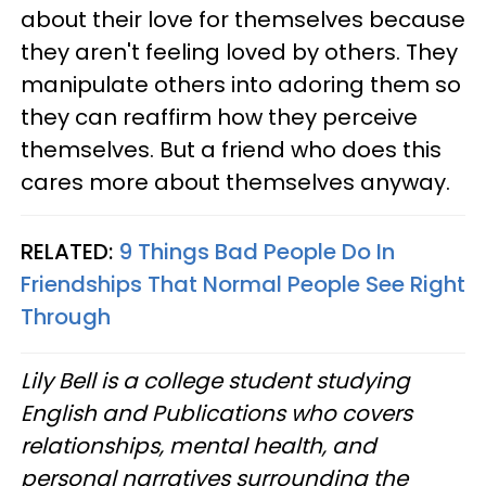
about their love for themselves because
they aren't feeling loved by others. They
manipulate others into adoring them so
they can reaffirm how they perceive
themselves. But a friend who does this
cares more about themselves anyway.
RELATED:
9 Things Bad People Do In
Friendships That Normal People See Right
Through
Lily Bell is a college student studying
English and Publications who covers
relationships, mental health, and
personal narratives surrounding the