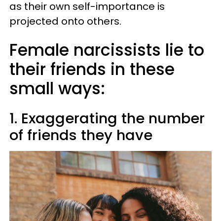
as their own self-importance is
projected onto others.
Female narcissists lie to
their friends in these
small ways:
1. Exaggerating the number
of friends they have