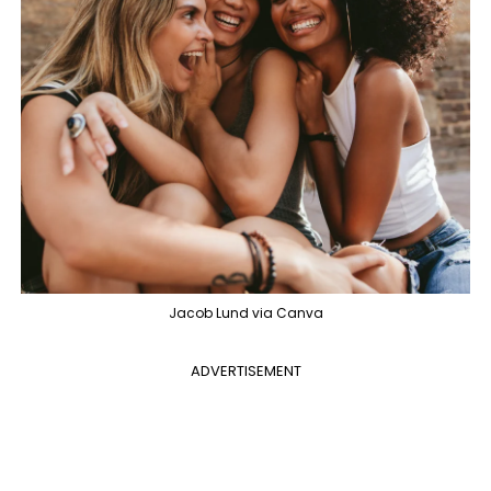
Jacob Lund via Canva
ADVERTISEMENT