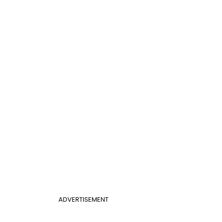
ADVERTISEMENT