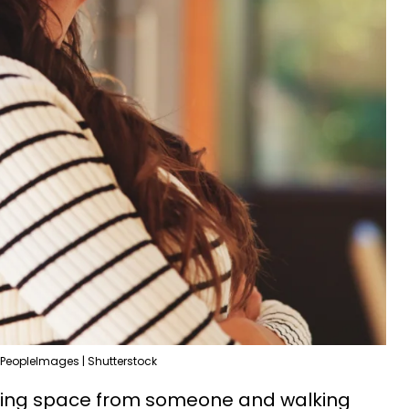
PeopleImages | Shutterstock
aking space from someone and walking