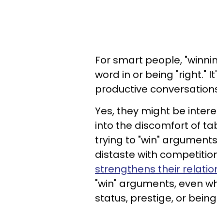
For smart people, "winnin
word in or being "right."
productive conversations
Yes, they might be intere
into the discomfort of tab
trying to "win" arguments
distaste with competition
strengthens their relatio
"win" arguments, even wh
status, prestige, or being