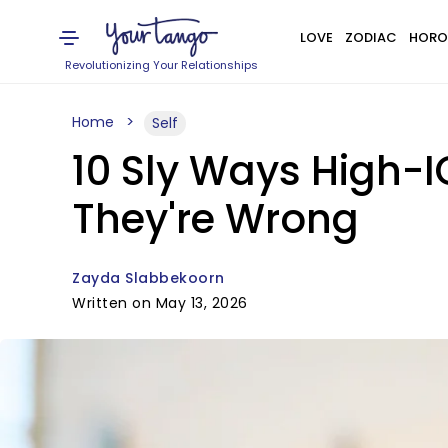
LOVE
ZODIAC
HORO
Revolutionizing Your Relationships
Home
Self
10 Sly Ways High-
They're Wrong
Zayda Slabbekoorn
Written on May 13, 2026