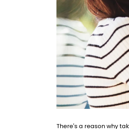
There's a reason why t