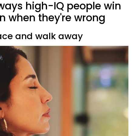
 ways high-IQ people win
n when they're wrong
pace and walk away