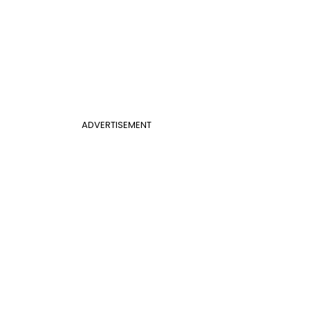
ADVERTISEMENT