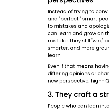
perspectives
Instead of trying to conv
and "perfect," smart peo
to mistakes and apologiz
can learn and grow on t
mistake, they still "win,
smarter, and more groun
learn.
Even if that means havi
differing opinions or ch
new perspective, high-IQ
3. They craft a st
People who can lean into