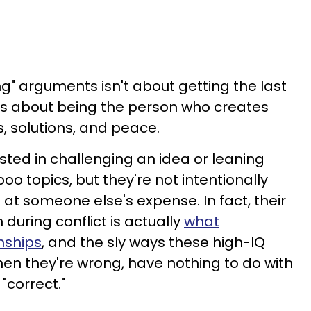
g" arguments isn't about getting the last
 It's about being the person who creates
, solutions, and peace.
sted in challenging an idea or leaning
oo topics, but they're not intentionally
 at someone else's expense. In fact, their
 during conflict is actually
what
nships
, and the sly ways these high-IQ
en they're wrong, have nothing to do with
 "correct."