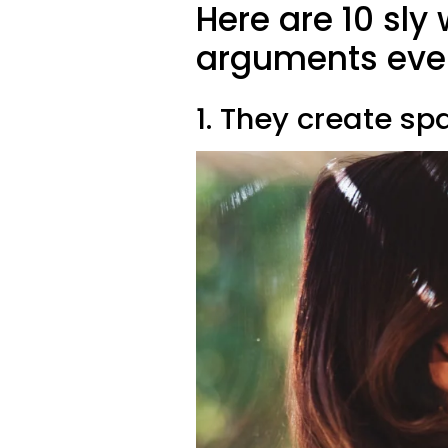
Here are 10 sly
arguments eve
1. They create s