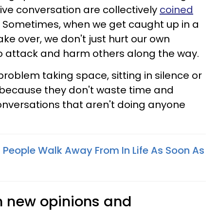
ve conversation are collectively
coined
Sometimes, when we get caught up in a
e over, we don't just hurt our own
o attack and harm others along the way.
roblem taking space, sitting in silence or
 because they don't waste time and
nversations that aren't doing anyone
ant People Walk Away From In Life As Soon As
om new opinions and