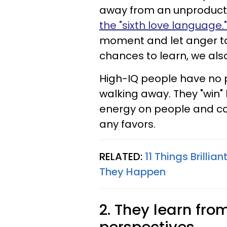
away from an unproducti
the "sixth love language."
moment and let anger tak
chances to learn, we als
High-IQ people have no p
walking away. They "win"
energy on people and co
any favors.
RELATED:
11 Things Brilli
They Happen
2. They learn fr