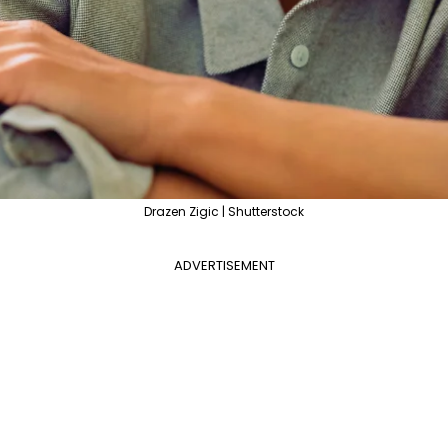
Drazen Zigic | Shutterstock
ADVERTISEMENT