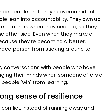
ince people that they're overconfident
ple lean into accountability. They own up
e to others when they need to, so they
he other side. Even when they make a
" because they're becoming a better,
ded person from sticking around to
ng conversations with people who have
anging their minds when someone offers a
 people "win" from learning.
rong sense of resilience
 conflict, instead of running away and