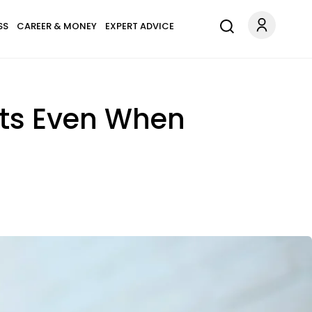
SS
CAREER & MONEY
EXPERT ADVICE
nts Even When