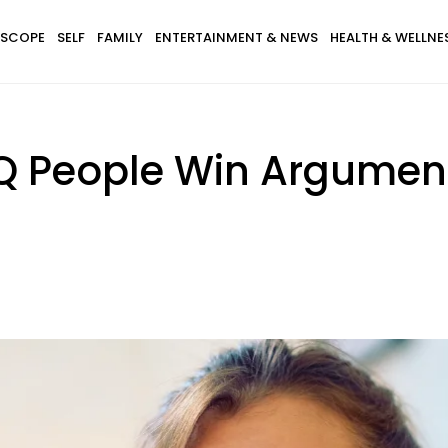
SCOPE
SELF
FAMILY
ENTERTAINMENT & NEWS
HEALTH & WELLNE
IQ People Win Argume