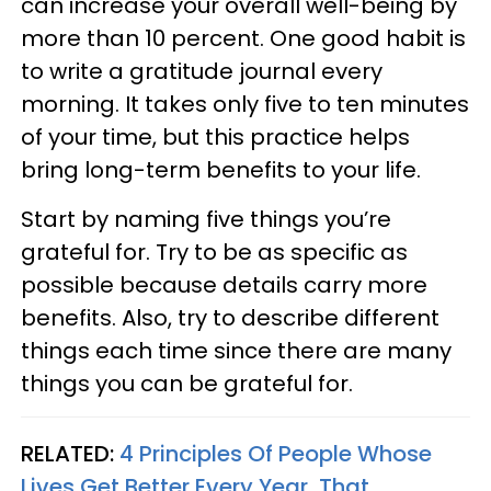
can increase your overall well-being by
more than 10 percent. One good habit is
to write a gratitude journal every
morning. It takes only five to ten minutes
of your time, but this practice helps
bring long-term benefits to your life.
Start by naming five things you’re
grateful for. Try to be as specific as
possible because details carry more
benefits. Also, try to describe different
things each time since there are many
things you can be grateful for.
RELATED:
4 Principles Of People Whose
Lives Get Better Every Year, That