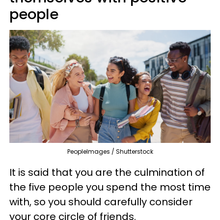
people
PeopleImages / Shutterstock
It is said that you are the culmination of
the five people you spend the most time
with, so you should carefully consider
your core circle of friends.