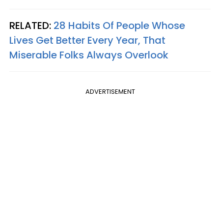
RELATED:
28 Habits Of People Whose
Lives Get Better Every Year, That
Miserable Folks Always Overlook
ADVERTISEMENT