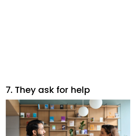
7. They ask for help