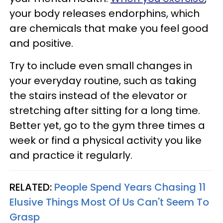
your body releases endorphins, which
are chemicals that make you feel good
and positive.
Try to include even small changes in
your everyday routine, such as taking
the stairs instead of the elevator or
stretching after sitting for a long time.
Better yet, go to the gym three times a
week or find a physical activity you like
and practice it regularly.
RELATED:
People Spend Years Chasing 11
Elusive Things Most Of Us Can't Seem To
Grasp