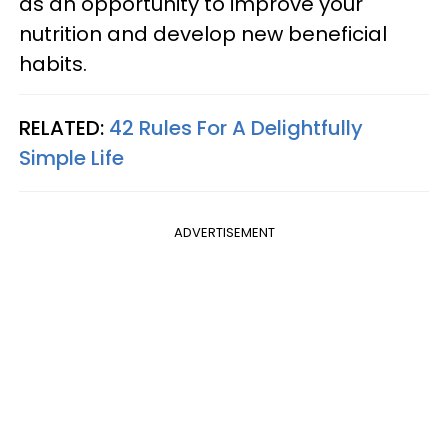
as an opportunity to improve your
nutrition and develop new beneficial
habits.
RELATED:
42 Rules For A Delightfully
Simple Life
ADVERTISEMENT