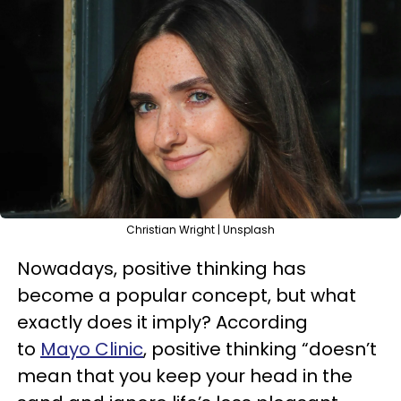
Christian Wright | Unsplash
Nowadays, positive thinking has
become a popular concept, but what
exactly does it imply? According
to
Mayo Clinic
, positive thinking “doesn’t
mean that you keep your head in the