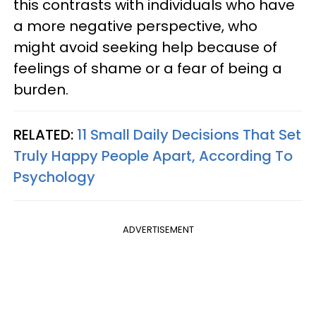
this contrasts with individuals who have
a more negative perspective, who
might avoid seeking help because of
feelings of shame or a fear of being a
burden.
RELATED:
11 Small Daily Decisions That Set
Truly Happy People Apart, According To
Psychology
ADVERTISEMENT