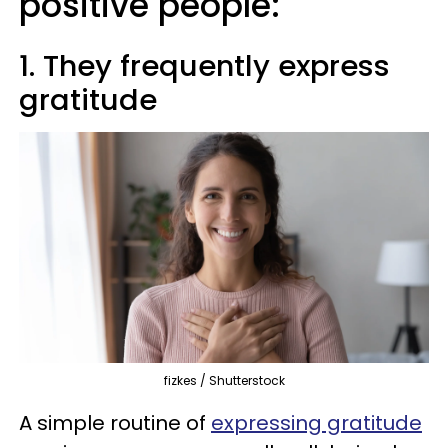
positive people:
1. They frequently express
gratitude
fizkes / Shutterstock
A simple routine of
expressing gratitude