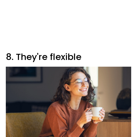
8. They're flexible