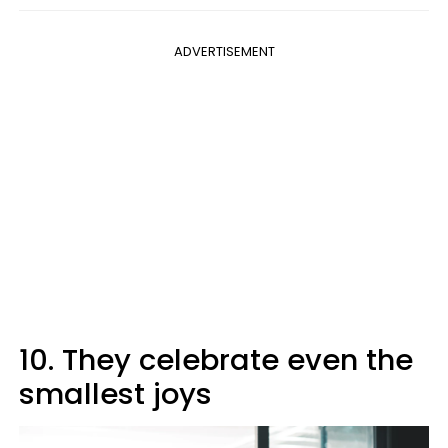
ADVERTISEMENT
10. They celebrate even the
smallest joys