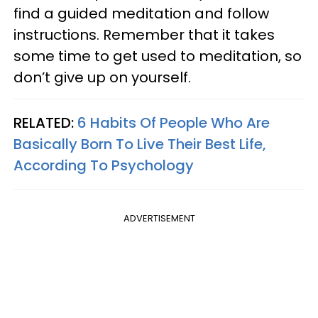
find a guided meditation and follow
instructions. Remember that it takes
some time to get used to meditation, so
don’t give up on yourself.
RELATED:
6 Habits Of People Who Are
Basically Born To Live Their Best Life,
According To Psychology
ADVERTISEMENT