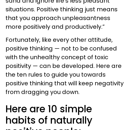
sand and ignore life’s less pleasant
situations. Positive thinking just means
that you approach unpleasantness
more positively and productively.”
Fortunately, like every other attitude,
positive thinking — not to be confused
with the unhealthy concept of toxic
positivity — can be developed. Here are
the ten rules to guide you towards
positive thinking that will keep negativity
from dragging you down.
Here are 10 simple
habits of naturally