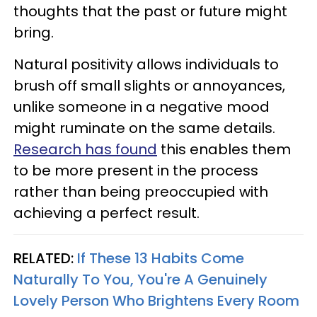
thoughts that the past or future might
bring.
Natural positivity allows individuals to
brush off small slights or annoyances,
unlike someone in a negative mood
might ruminate on the same details.
Research has found
this enables them
to be more present in the process
rather than being preoccupied with
achieving a perfect result.
RELATED:
If These 13 Habits Come
Naturally To You, You're A Genuinely
Lovely Person Who Brightens Every Room