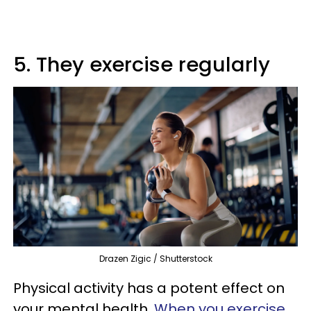
5. They exercise regularly
Drazen Zigic / Shutterstock
Physical activity has a potent effect on
your mental health.
When you exercise
,