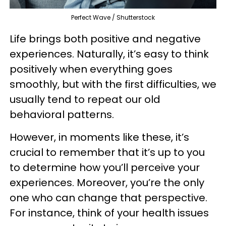
Perfect Wave / Shutterstock
Life brings both positive and negative
experiences. Naturally, it’s easy to think
positively when everything goes
smoothly, but with the first difficulties, we
usually tend to repeat our old
behavioral patterns.
However, in moments like these, it’s
crucial to remember that it’s up to you
to determine how you’ll perceive your
experiences. Moreover, you’re the only
one who can change that perspective.
For instance, think of your health issues