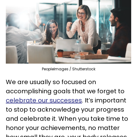
PeopleImages / Shutterstock
We are usually so focused on
accomplishing goals that we forget to
celebrate our successes
. It’s important
to stop to acknowledge your progress
and celebrate it. When you take time to
honor your achievements, no matter