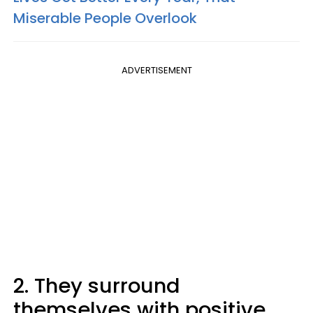
Miserable People Overlook
ADVERTISEMENT
2. They surround
themselves with positive