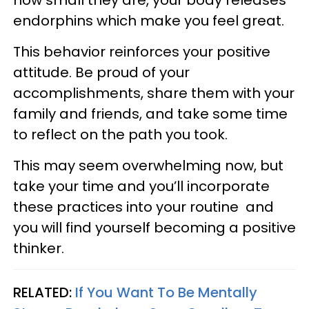
how small they are, your body releases
endorphins which make you feel great.
This behavior reinforces your positive
attitude. Be proud of your
accomplishments, share them with your
family and friends, and take some time
to reflect on the path you took.
This may seem overwhelming now, but
take your time and you’ll incorporate
these practices into your routine and
you will find yourself becoming a positive
thinker.
RELATED:
If You Want To Be Mentally