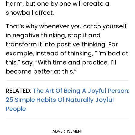
harm, but one by one will create a
snowball effect.
That’s why whenever you catch yourself
in negative thinking, stop it and
transform it into positive thinking. For
example, instead of thinking, “I’m bad at
this,” say, “With time and practice, I’ll
become better at this.”
RELATED:
The Art Of Being A Joyful Person:
25 Simple Habits Of Naturally Joyful
People
ADVERTISEMENT