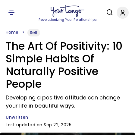
Revolutionizing Your Relationships
Home
Self
The Art Of Positivity: 10
Simple Habits Of
Naturally Positive
People
Developing a positive attitude can change
your life in beautiful ways.
Unwritten
Last updated on Sep 22, 2025