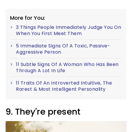
More for You:
3 Things People Immediately Judge You On
When You First Meet Them
5 Immediate Signs Of A Toxic, Passive-
Aggressive Person
11 Subtle Signs Of A Woman Who Has Been
Through A Lot In Life
11 Traits Of An Introverted Intuitive, The
Rarest & Most Intelligent Personality
9. They're present