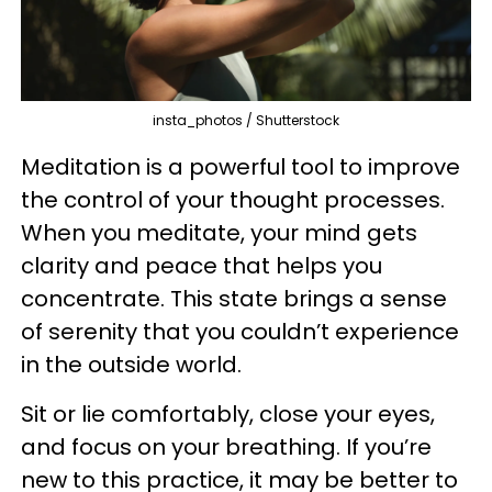
insta_photos / Shutterstock
Meditation is a powerful tool to improve
the control of your thought processes.
When you meditate, your mind gets
clarity and peace that helps you
concentrate. This state brings a sense
of serenity that you couldn’t experience
in the outside world.
Sit or lie comfortably, close your eyes,
and focus on your breathing. If you’re
new to this practice, it may be better to