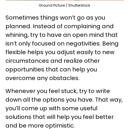
Ground Picture / Shutterstock
Sometimes things won’t go as you
planned. Instead of complaining and
whining, try to have an open mind that
isn’t only focused on negativities. Being
flexible helps you adjust easily to new
circumstances and realize other
opportunities that can help you
overcome any obstacles.
Whenever you feel stuck, try to write
down all the options you have. That way,
you’ll come up with some useful
solutions that will help you feel better
and be more optimistic.