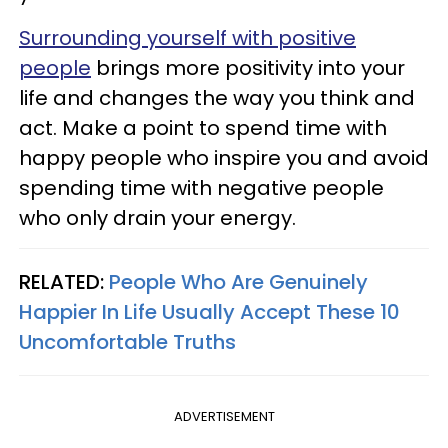
Surrounding yourself with positive
people
brings more positivity into your
life and changes the way you think and
act. Make a point to spend time with
happy people who inspire you and avoid
spending time with negative people
who only drain your energy.
RELATED:
People Who Are Genuinely
Happier In Life Usually Accept These 10
Uncomfortable Truths
ADVERTISEMENT