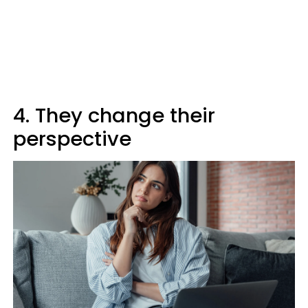
4. They change their
perspective