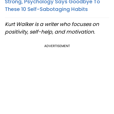
Strong, Psychology Says Goodbye To
These 10 Self-Sabotaging Habits
Kurt Walker is a writer who focuses on
positivity, self-help, and motivation.
ADVERTISEMENT