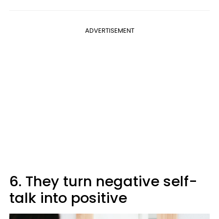
ADVERTISEMENT
6. They turn negative self-
talk into positive