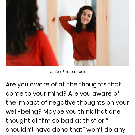
asife / Shutterstock
Are you aware of all the thoughts that
come to your mind? Are you aware of
the impact of negative thoughts on your
well-being? Maybe you think that one
thought of “I’m so bad at this” or “I
shouldn’t have done that” won’t do any