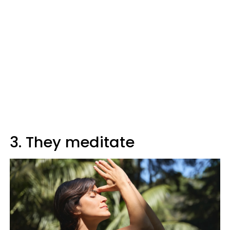
3. They meditate