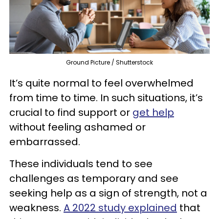
Ground Picture / Shutterstock
It’s quite normal to feel overwhelmed
from time to time. In such situations, it’s
crucial to find support or
get help
without feeling ashamed or
embarrassed.
These individuals tend to see
challenges as temporary and see
seeking help as a sign of strength, not a
weakness.
A 2022 study explained
that