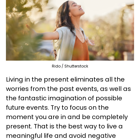
Rido / Shutterstock
Living in the present eliminates all the
worries from the past events, as well as
the fantastic imagination of possible
future events. Try to focus on the
moment you are in and be completely
present. That is the best way to live a
meaningful life and avoid negative