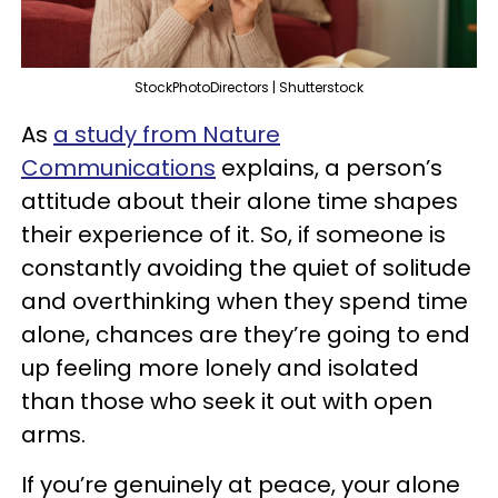
StockPhotoDirectors | Shutterstock
As
a study from Nature
Communications
explains, a person’s
attitude about their alone time shapes
their experience of it. So, if someone is
constantly avoiding the quiet of solitude
and overthinking when they spend time
alone, chances are they’re going to end
up feeling more lonely and isolated
than those who seek it out with open
arms.
If you’re genuinely at peace, your alone