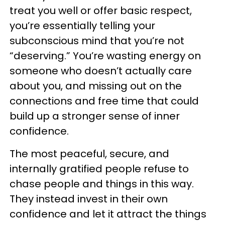
treat you well or offer basic respect,
you’re essentially telling your
subconscious mind that you’re not
“deserving.” You’re wasting energy on
someone who doesn’t actually care
about you, and missing out on the
connections and free time that could
build up a stronger sense of inner
confidence.
The most peaceful, secure, and
internally gratified people refuse to
chase people and things in this way.
They instead invest in their own
confidence and let it attract the things