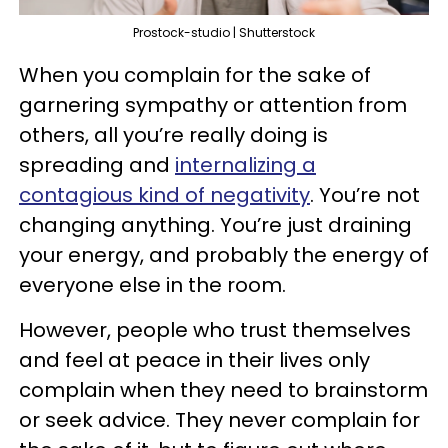
Prostock-studio | Shutterstock
When you complain for the sake of
garnering sympathy or attention from
others, all you’re really doing is
spreading and
internalizing a
contagious kind of negativity
. You’re not
changing anything. You’re just draining
your energy, and probably the energy of
everyone else in the room.
However, people who trust themselves
and feel at peace in their lives only
complain when they need to brainstorm
or seek advice. They never complain for