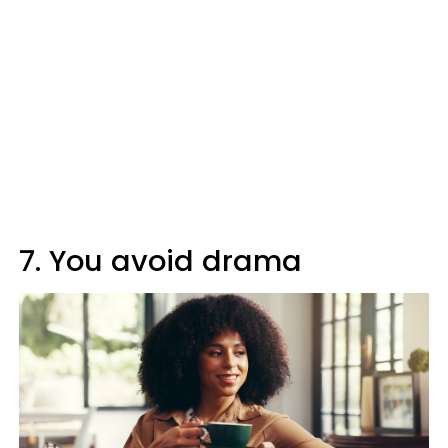
7. You avoid drama