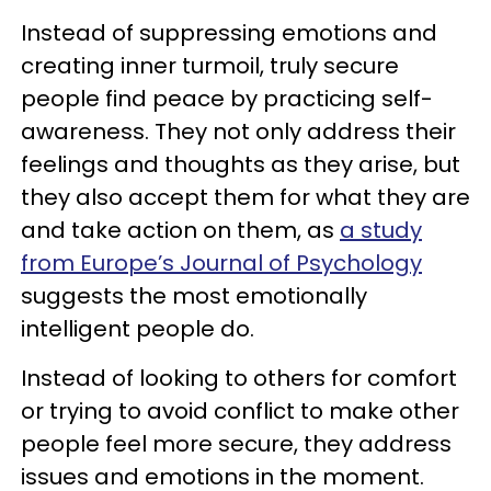
Instead of suppressing emotions and
creating inner turmoil, truly secure
people find peace by practicing self-
awareness. They not only address their
feelings and thoughts as they arise, but
they also accept them for what they are
and take action on them, as
a study
from Europe’s Journal of Psychology
suggests the most emotionally
intelligent people do.
Instead of looking to others for comfort
or trying to avoid conflict to make other
people feel more secure, they address
issues and emotions in the moment.