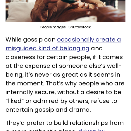
PeopleImages | Shutterstock
While gossip can
occasionally create a
misguided kind of belonging
and
closeness for certain people, if it comes
at the expense of someone else’s well-
being, it’s never as great as it seems in
the moment. That’s why people who are
internally secure, without a desire to be
“liked” or admired by others, refuse to
entertain gossip and drama.
They’d prefer to build relationships from