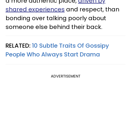
a more authentic place,
driven by
shared experiences
and respect, than
bonding over talking poorly about
someone else behind their back.
RELATED:
10 Subtle Traits Of Gossipy
People Who Always Start Drama
ADVERTISEMENT