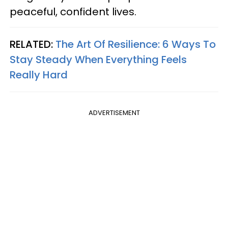
peaceful, confident lives.
RELATED:
The Art Of Resilience: 6 Ways To
Stay Steady When Everything Feels
Really Hard
ADVERTISEMENT