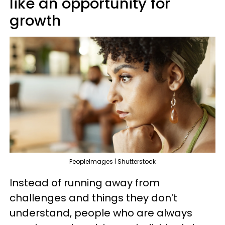
like an opportunity for
growth
PeopleImages | Shutterstock
Instead of running away from
challenges and things they don’t
understand, people who are always