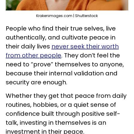
Krakenimages.com | Shutterstock
People who find their true selves, live
authentically, and cultivate peace in
their daily lives
never seek their worth
from other people
. They don’t feel the
need to “prove” themselves to anyone,
because their internal validation and
security are enough.
Whether they get that peace from daily
routines, hobbies, or a quiet sense of
confidence built through positive self-
talk, investing in themselves is an
investment in their peace.