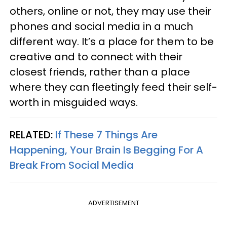
others, online or not, they may use their
phones and social media in a much
different way. It’s a place for them to be
creative and to connect with their
closest friends, rather than a place
where they can fleetingly feed their self-
worth in misguided ways.
RELATED:
If These 7 Things Are
Happening, Your Brain Is Begging For A
Break From Social Media
ADVERTISEMENT