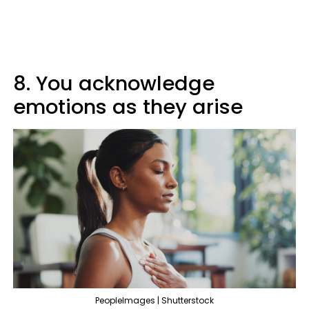
8. You acknowledge
emotions as they arise
PeopleImages | Shutterstock