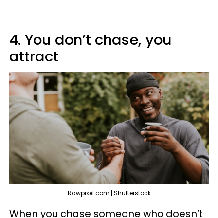
4. You don’t chase, you
attract
Rawpixel.com | Shutterstock
When you chase someone who doesn’t