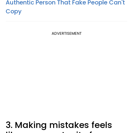
Authentic Person That Fake People Can't
Copy
ADVERTISEMENT
3. Making mistakes feels