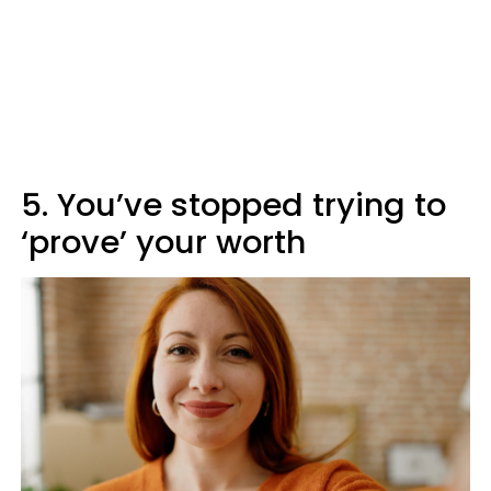
5. You’ve stopped trying to
‘prove’ your worth