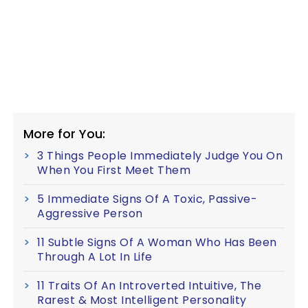
More for You:
3 Things People Immediately Judge You On
When You First Meet Them
5 Immediate Signs Of A Toxic, Passive-
Aggressive Person
11 Subtle Signs Of A Woman Who Has Been
Through A Lot In Life
11 Traits Of An Introverted Intuitive, The
Rarest & Most Intelligent Personality