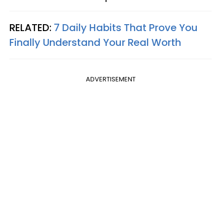
RELATED:
7 Daily Habits That Prove You
Finally Understand Your Real Worth
ADVERTISEMENT