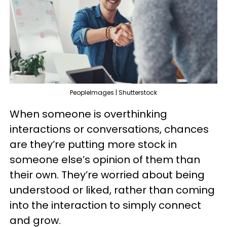
PeopleImages | Shutterstock
When someone is overthinking
interactions or conversations, chances
are they’re putting more stock in
someone else’s opinion of them than
their own. They’re worried about being
understood or liked, rather than coming
into the interaction to simply connect
and grow.