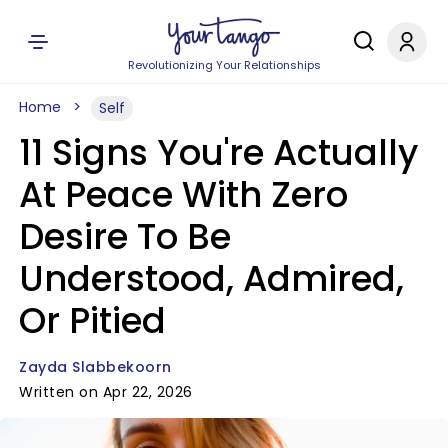
Revolutionizing Your Relationships
Home
Self
11 Signs You're Actually
At Peace With Zero
Desire To Be
Understood, Admired,
Or Pitied
Zayda Slabbekoorn
Written on Apr 22, 2026