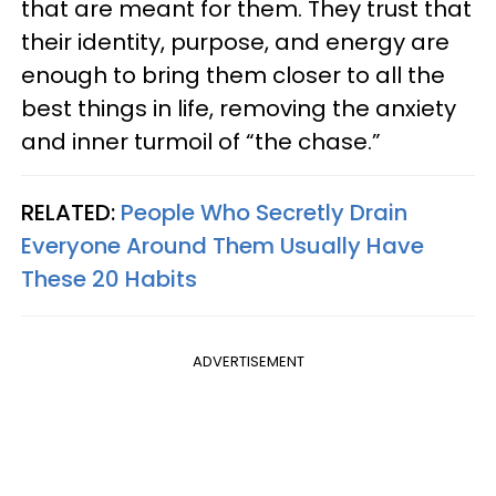
that are meant for them. They trust that
their identity, purpose, and energy are
enough to bring them closer to all the
best things in life, removing the anxiety
and inner turmoil of “the chase.”
RELATED:
People Who Secretly Drain
Everyone Around Them Usually Have
These 20 Habits
ADVERTISEMENT