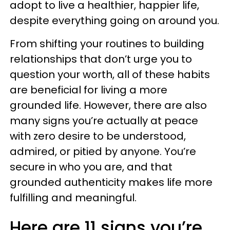
adopt to live a healthier, happier life,
despite everything going on around you.
From shifting your routines to building
relationships that don’t urge you to
question your worth, all of these habits
are beneficial for living a more
grounded life. However, there are also
many signs you’re actually at peace
with zero desire to be understood,
admired, or pitied by anyone. You’re
secure in who you are, and that
grounded authenticity makes life more
fulfilling and meaningful.
Here are 11 signs you’re