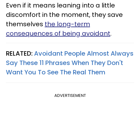
Even if it means leaning into a little
discomfort in the moment, they save
themselves
the long-term
consequences of being avoidant
.
RELATED:
Avoidant People Almost Always
Say These 11 Phrases When They Don't
Want You To See The Real Them
ADVERTISEMENT