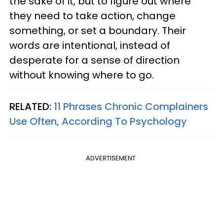
the sake of it, but to figure out where
they need to take action, change
something, or set a boundary. Their
words are intentional, instead of
desperate for a sense of direction
without knowing where to go.
RELATED:
11 Phrases Chronic Complainers
Use Often, According To Psychology
ADVERTISEMENT