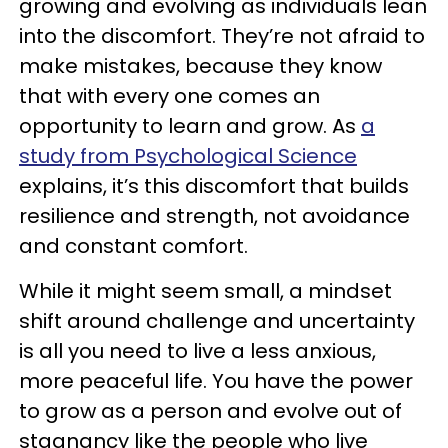
growing and evolving as individuals lean
into the discomfort. They’re not afraid to
make mistakes, because they know
that with every one comes an
opportunity to learn and grow. As
a
study from Psychological Science
explains, it’s this discomfort that builds
resilience and strength, not avoidance
and constant comfort.
While it might seem small, a mindset
shift around challenge and uncertainty
is all you need to live a less anxious,
more peaceful life. You have the power
to grow as a person and evolve out of
stagnancy like the people who live