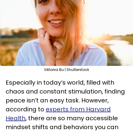
Viktoriia Bu | Shutterstock
Especially in today’s world, filled with
chaos and constant stimulation, finding
peace isn’t an easy task. However,
according to
experts from Harvard
Health
, there are so many accessible
mindset shifts and behaviors you can