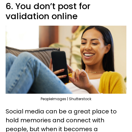
6. You don’t post for
validation online
PeopleImages | Shutterstock
Social media can be a great place to
hold memories and connect with
people, but when it becomes a