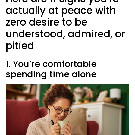
actually at peace with
zero desire to be
understood, admired, or
pitied
1. You’re comfortable
spending time alone