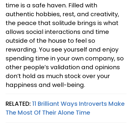
time is a safe haven. Filled with
authentic hobbies, rest, and creativity,
the peace that solitude brings is what
allows social interactions and time
outside of the house to feel so
rewarding. You see yourself and enjoy
spending time in your own company, so
other people’s validation and opinions
don’t hold as much stock over your
happiness and well-being.
RELATED:
11 Brilliant Ways Introverts Make
The Most Of Their Alone Time