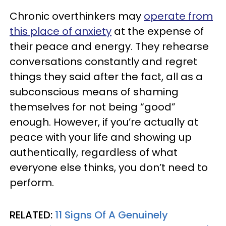
Chronic overthinkers may
operate from
this place of anxiety
at the expense of
their peace and energy. They rehearse
conversations constantly and regret
things they said after the fact, all as a
subconscious means of shaming
themselves for not being “good”
enough. However, if you’re actually at
peace with your life and showing up
authentically, regardless of what
everyone else thinks, you don’t need to
perform.
RELATED:
11 Signs Of A Genuinely