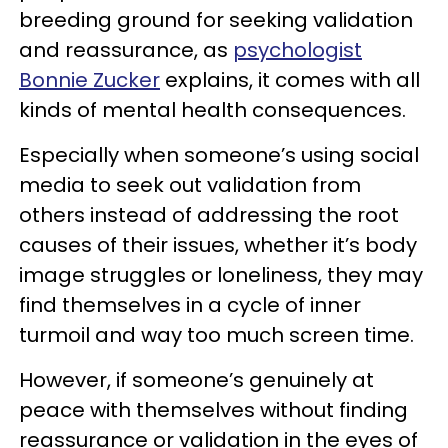
breeding ground for seeking validation
and reassurance, as
psychologist
Bonnie Zucker
explains, it comes with all
kinds of mental health consequences.
Especially when someone’s using social
media to seek out validation from
others instead of addressing the root
causes of their issues, whether it’s body
image struggles or loneliness, they may
find themselves in a cycle of inner
turmoil and way too much screen time.
However, if someone’s genuinely at
peace with themselves without finding
reassurance or validation in the eyes of