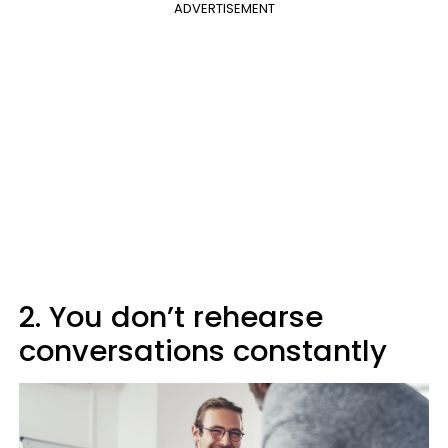
ADVERTISEMENT
2. You don’t rehearse
conversations constantly