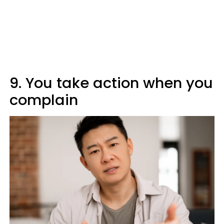
9. You take action when you
complain