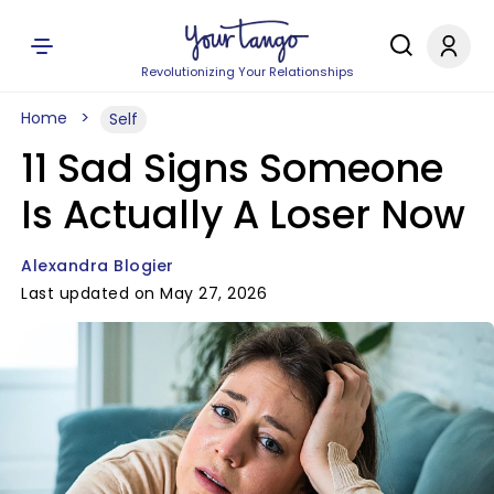
Revolutionizing Your Relationships
Home
Self
11 Sad Signs Someone
Is Actually A Loser Now
Alexandra Blogier
Last updated on May 27, 2026