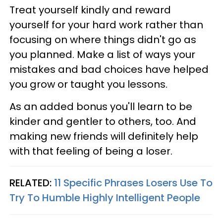
Treat yourself kindly and reward
yourself for your hard work rather than
focusing on where things didn't go as
you planned. Make a list of ways your
mistakes and bad choices have helped
you grow or taught you lessons.
As an added bonus you'll learn to be
kinder and gentler to others, too. And
making new friends will definitely help
with that feeling of being a loser.
RELATED:
11 Specific Phrases Losers Use To
Try To Humble Highly Intelligent People