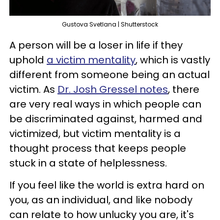
Gustova Svetlana | Shutterstock
A person will be a loser in life if they
uphold
a victim mentality
, which is vastly
different from someone being an actual
victim. As
Dr. Josh Gressel notes
, there
are very real ways in which people can
be discriminated against, harmed and
victimized, but victim mentality is a
thought process that keeps people
stuck in a state of helplessness.
If you feel like the world is extra hard on
you, as an individual, and like nobody
can relate to how unlucky you are, it's