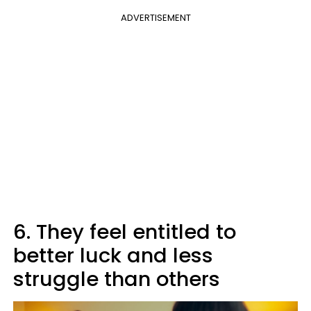
ADVERTISEMENT
6. They feel entitled to
better luck and less
struggle than others