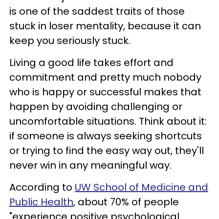
is one of the saddest traits of those
stuck in loser mentality, because it can
keep you seriously stuck.
Living a good life takes effort and
commitment and pretty much nobody
who is happy or successful makes that
happen by avoiding challenging or
uncomfortable situations. Think about it:
if someone is always seeking shortcuts
or trying to find the easy way out, they'll
never win in any meaningful way.
According to
UW School of Medicine and
Public Health
, about 70% of people
"experience positive psychological