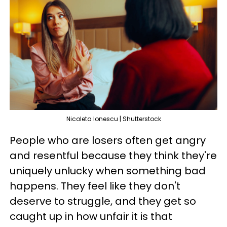
Nicoleta Ionescu | Shutterstock
People who are losers often get angry
and resentful because they think they're
uniquely unlucky when something bad
happens. They feel like they don't
deserve to struggle, and they get so
caught up in how unfair it is that