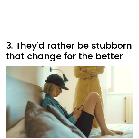
3. They'd rather be stubborn
that change for the better