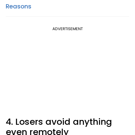
Reasons
ADVERTISEMENT
4. Losers avoid anything
even remotely