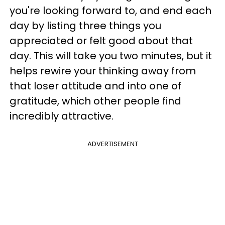
you're looking forward to, and end each
day by listing three things you
appreciated or felt good about that
day. This will take you two minutes, but it
helps rewire your thinking away from
that loser attitude and into one of
gratitude, which other people find
incredibly attractive.
ADVERTISEMENT