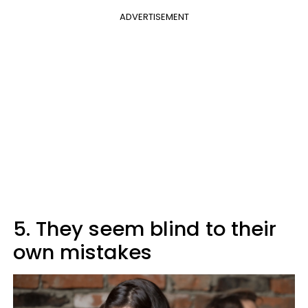
ADVERTISEMENT
5. They seem blind to their
own mistakes