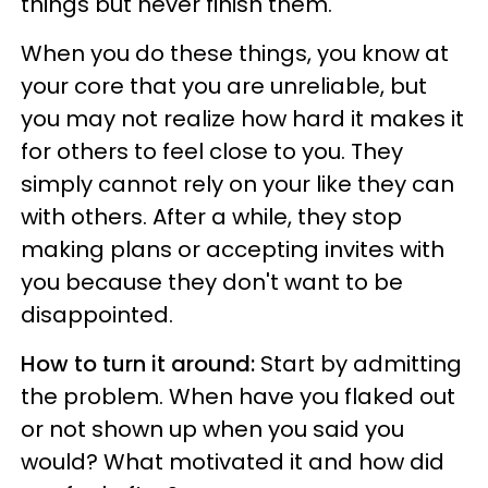
things but never finish them.
When you do these things, you know at
your core that you are unreliable, but
you may not realize how hard it makes it
for others to feel close to you. They
simply cannot rely on your like they can
with others. After a while, they stop
making plans or accepting invites with
you because they don't want to be
disappointed.
How to turn it around:
Start by admitting
the problem. When have you flaked out
or not shown up when you said you
would? What motivated it and how did