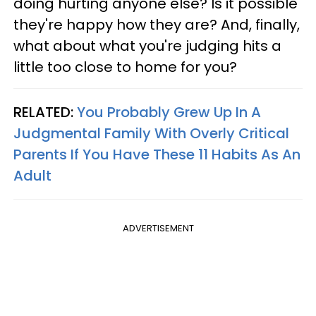
doing hurting anyone else? Is it possible
they're happy how they are? And, finally,
what about what you're judging hits a
little too close to home for you?
RELATED:
You Probably Grew Up In A
Judgmental Family With Overly Critical
Parents If You Have These 11 Habits As An
Adult
ADVERTISEMENT