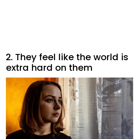
2. They feel like the world is
extra hard on them