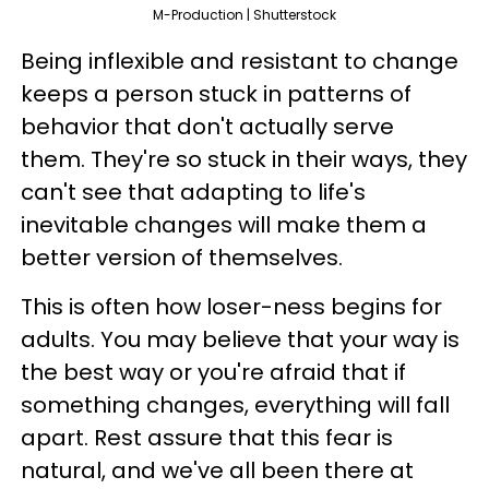
M-Production | Shutterstock
Being inflexible and resistant to change
keeps a person stuck in patterns of
behavior that don't actually serve
them. They're so stuck in their ways, they
can't see that adapting to life's
inevitable changes will make them a
better version of themselves.
This is often how loser-ness begins for
adults. You may believe that your way is
the best way or you're afraid that if
something changes, everything will fall
apart. Rest assure that this fear is
natural, and we've all been there at