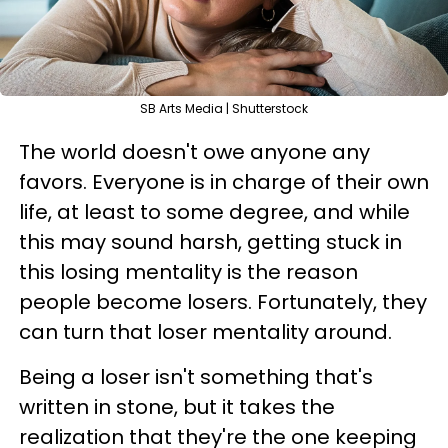
SB Arts Media | Shutterstock
The world doesn't owe anyone any
favors. Everyone is in charge of their own
life, at least to some degree, and while
this may sound harsh, getting stuck in
this losing mentality is the reason
people become losers. Fortunately, they
can turn that loser mentality around.
Being a loser isn't something that's
written in stone, but it takes the
realization that they're the one keeping