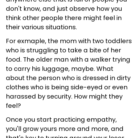
don't know, and just observe how you
think other people there might feel in
their various situations.
For exmaple, the mom with two toddlers
who is struggling to take a bite of her
food. The older man with a walker trying
to carry his luggage, maybe. What
about the person who is dressed in dirty
clothes who is being side-eyed or even
harassed by security. How might they
feel?
Once you start practicing empathy,
you'll grow yours more and more, and
that's key to turning around your loser