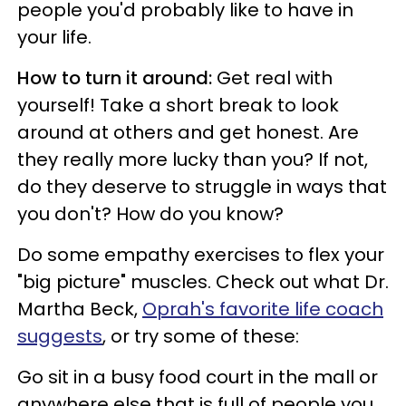
people you'd probably like to have in
your life.
How to turn it around:
Get real with
yourself! Take a short break to look
around at others and get honest. Are
they really more lucky than you? If not,
do they deserve to struggle in ways that
you don't? How do you know?
Do some empathy exercises to flex your
"big picture" muscles. Check out what Dr.
Martha Beck,
Oprah's favorite life coach
suggests
, or try some of these:
Go sit in a busy food court in the mall or
anywhere else that is full of people you