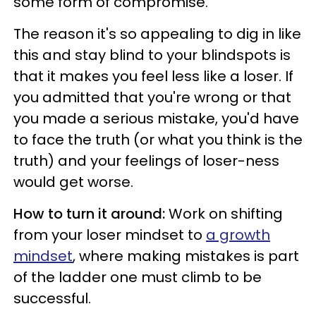
some form of compromise.
The reason it's so appealing to dig in like
this and stay blind to your blindspots is
that it makes you feel less like a loser. If
you admitted that you're wrong or that
you made a serious mistake, you'd have
to face the truth (or what you think is the
truth) and your feelings of loser-ness
would get worse.
How to turn it around:
Work on shifting
from your loser mindset to
a growth
mindset
, where making mistakes is part
of the ladder one must climb to be
successful.