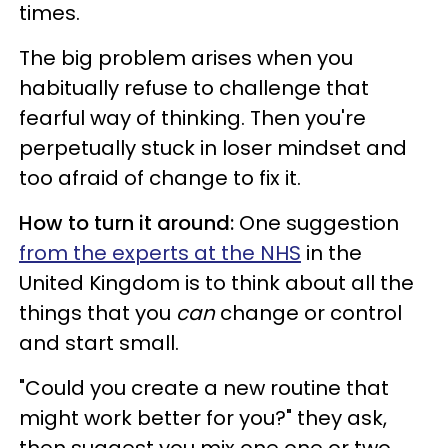
times.
The big problem arises when you
habitually refuse to challenge that
fearful way of thinking. Then you're
perpetually stuck in loser mindset and
too afraid of change to fix it.
How to turn it around:
One suggestion
from the experts at the NHS
in the
United Kingdom is to think about all the
things that you
can
change or control
and start small.
"Could you create a new routine that
might work better for you?" they ask,
then suggest you mix one one or two