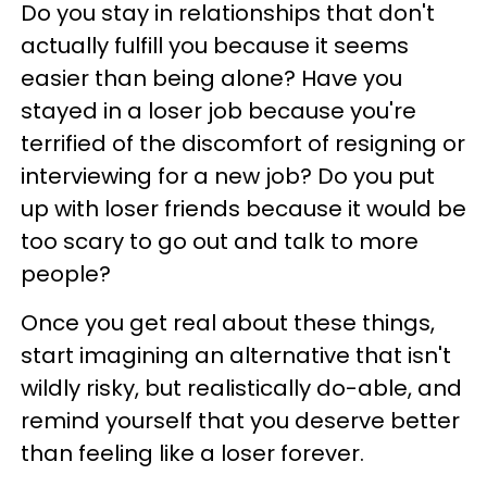
Do you stay in relationships that don't
actually fulfill you because it seems
easier than being alone? Have you
stayed in a loser job because you're
terrified of the discomfort of resigning or
interviewing for a new job? Do you put
up with loser friends because it would be
too scary to go out and talk to more
people?
Once you get real about these things,
start imagining an alternative that isn't
wildly risky, but realistically do-able, and
remind yourself that you deserve better
than feeling like a loser forever.