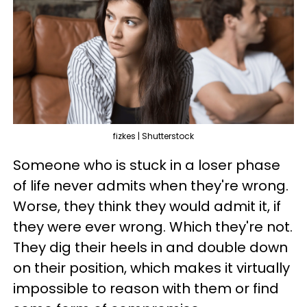
fizkes | Shutterstock
Someone who is stuck in a loser phase
of life never admits when they're wrong.
Worse, they think they would admit it, if
they were ever wrong. Which they're not.
They dig their heels in and double down
on their position, which makes it virtually
impossible to reason with them or find