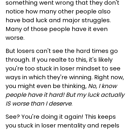
something went wrong that they don't
notice how many other people also
have bad luck and major struggles.
Many of those people have it even
worse.
But losers can't see the hard times go
through. If you realte to this, it's likely
you're too stuck in loser mindset to see
ways in which they're winning. Right now,
you might even be thinking,
No, I know
people have it hard! But my luck actually
IS worse than I deserve
.
See? You're doing it again! This keeps
you stuck in loser mentality and repels