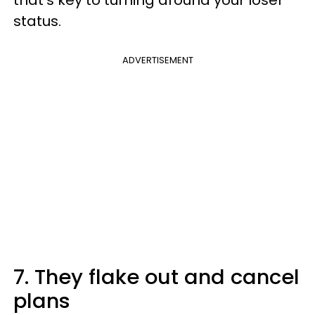
status.
ADVERTISEMENT
7. They flake out and cancel
plans