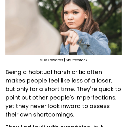
MDV Edwards | Shutterstock
Being a habitual harsh critic often
makes people feel like less of a loser,
but only for a short time. They're quick to
point out other people's imperfections,
yet they never look inward to assess
their own shortcomings.