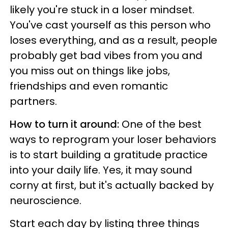
likely you're stuck in a loser mindset.
You've cast yourself as this person who
loses everything, and as a result, people
probably get bad vibes from you and
you miss out on things like jobs,
friendships and even romantic
partners.
How to turn it around:
One of the best
ways to reprogram your loser behaviors
is to start building a gratitude practice
into your daily life. Yes, it may sound
corny at first, but it's actually backed by
neuroscience.
Start each day by listing three things