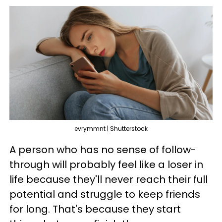
evrymmnt | Shutterstock
A person who has no sense of follow-
through will probably feel like a loser in
life because they'll never reach their full
potential and struggle to keep friends
for long. That's because they start