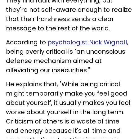
They find fault with everything, but
they're not self-aware enough to realize
that their harshness sends a clear
message to the rest of the world.
According to
psychologist Nick Wignall
,
being overly critical is "an unconscious
defense mechanism aimed at
alleviating our insecurities."
He explains that, "While being critical
might temporarily make you feel good
about yourself, it usually makes you feel
worse about yourself in the long term.
Criticism of others is a waste of time
and energy because it's all time and