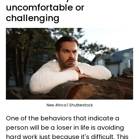
uncomfortable or
challenging
New Africa | Shutterstock
One of the behaviors that indicate a
person will be a loser in life is avoiding
hard work just because it's difficult. This