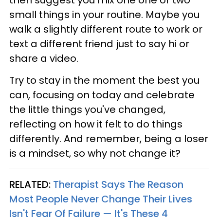
small things in your routine. Maybe you
walk a slightly different route to work or
text a different friend just to say hi or
share a video.
Try to stay in the moment the best you
can, focusing on today and celebrate
the little things you've changed,
reflecting on how it felt to do things
differently. And remember, being a loser
is a mindset, so why not change it?
RELATED:
Therapist Says The Reason
Most People Never Change Their Lives
Isn't Fear Of Failure — It's These 4