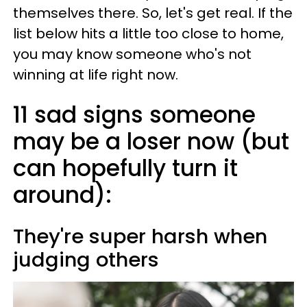
themselves there. So, let's get real. If the
list below hits a little too close to home,
you may know someone who's not
winning at life right now.
11 sad signs someone
may be a loser now (but
can hopefully turn it
around):
They're super harsh when
judging others