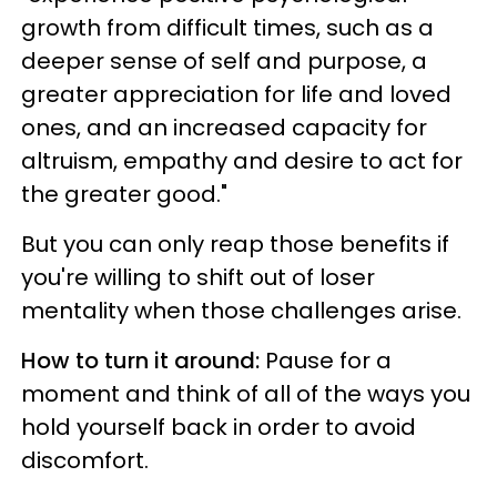
growth from difficult times, such as a
deeper sense of self and purpose, a
greater appreciation for life and loved
ones, and an increased capacity for
altruism, empathy and desire to act for
the greater good."
But you can only reap those benefits if
you're willing to shift out of loser
mentality when those challenges arise.
How to turn it around:
Pause for a
moment and think of all of the ways you
hold yourself back in order to avoid
discomfort.