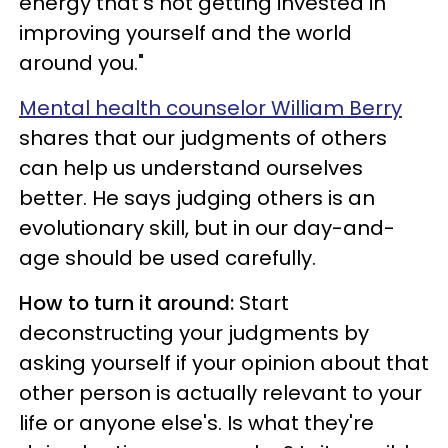
energy that's not getting invested in
improving yourself and the world
around you."
Mental health counselor William Berry
shares that our judgments of others
can help us understand ourselves
better. He says judging others is an
evolutionary skill, but in our day-and-
age should be used carefully.
How to turn it around:
Start
deconstructing your judgments by
asking yourself if your opinion about that
other person is actually relevant to your
life or anyone else's. Is what they're