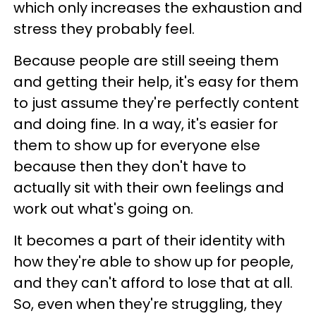
which only increases the exhaustion and
stress they probably feel.
Because people are still seeing them
and getting their help, it's easy for them
to just assume they're perfectly content
and doing fine. In a way, it's easier for
them to show up for everyone else
because then they don't have to
actually sit with their own feelings and
work out what's going on.
It becomes a part of their identity with
how they're able to show up for people,
and they can't afford to lose that at all.
So, even when they're struggling, they