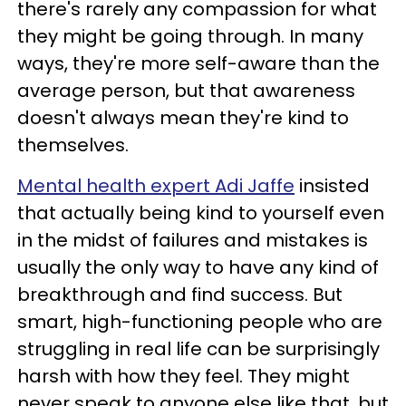
there's rarely any compassion for what
they might be going through. In many
ways, they're more self-aware than the
average person, but that awareness
doesn't always mean they're kind to
themselves.
Mental health expert Adi Jaffe
insisted
that actually being kind to yourself even
in the midst of failures and mistakes is
usually the only way to have any kind of
breakthrough and find success. But
smart, high-functioning people who are
struggling in real life can be surprisingly
harsh with how they feel. They might
never speak to anyone else like that, but