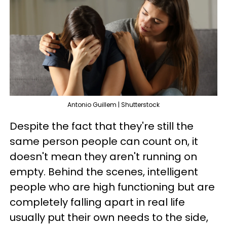
Antonio Guillem | Shutterstock
Despite the fact that they're still the
same person people can count on, it
doesn't mean they aren't running on
empty. Behind the scenes, intelligent
people who are high functioning but are
completely falling apart in real life
usually put their own needs to the side,