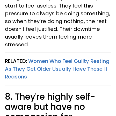
start to feel useless. They feel this
pressure to always be doing something,
so when they're doing nothing, the rest
doesn't feel justified. Their downtime
usually leaves them feeling more
stressed.
RELATED:
Women Who Feel Guilty Resting
As They Get Older Usually Have These 11
Reasons
8. They're highly self-
aware but have no