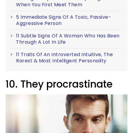
When You First Meet Them
5 Immediate Signs Of A Toxic, Passive-
Aggressive Person
11 Subtle Signs Of A Woman Who Has Been
Through A Lot In Life
11 Traits Of An Introverted Intuitive, The
Rarest & Most Intelligent Personality
10. They procrastinate