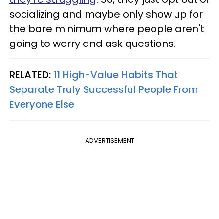
socializing and maybe only show up for
the bare minimum where people aren't
going to worry and ask questions.
RELATED:
11 High-Value Habits That
Separate Truly Successful People From
Everyone Else
ADVERTISEMENT