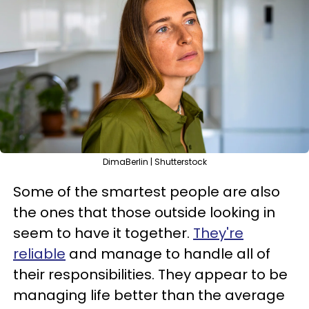
DimaBerlin | Shutterstock
Some of the smartest people are also
the ones that those outside looking in
seem to have it together.
They're
reliable
and manage to handle all of
their responsibilities. They appear to be
managing life better than the average