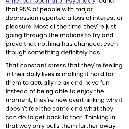
American Journal of Psychiatry
found
that 95% of people with major
depression reported a loss of interest or
pleasure. Most of the time, they're just
going through the motions to try and
prove that nothing has changed, even
though something definitely has.
That constant stress that they're feeling
in their daily lives is making it hard for
them to actually relax and have fun.
Instead of being able to enjoy the
moment, they're now overthinking why it
doesn't feel the same and what they
can do to get back to that. Thinking in
that way only pulls them further away