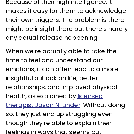
Because of their high intelligence, it
makes it easy for them to acknowledge
their own triggers. The problem is there
might be insight there but there's hardly
any actual release happening.
When we're actually able to take the
time to feel and understand our
emotions, it can often lead to a more
insightful outlook on life, better
relationships, and improved physical
health, as explained by
licensed
therapist Jason N. Linder
. Without doing
so, they just end up struggling even
though they're able to explain their
feelings in ways that seems put-