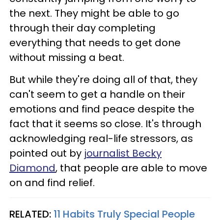
the next. They might be able to go
through their day completing
everything that needs to get done
without missing a beat.
But while they're doing all of that, they
can't seem to get a handle on their
emotions and find peace despite the
fact that it seems so close. It's through
acknowledging real-life stressors, as
pointed out by
journalist Becky
Diamond
, that people are able to move
on and find relief.
RELATED:
11 Habits Truly Special People