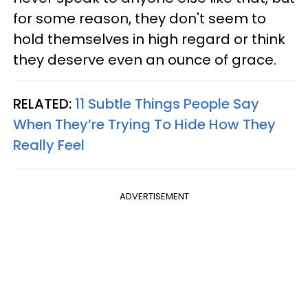
for some reason, they don't seem to
hold themselves in high regard or think
they deserve even an ounce of grace.
RELATED:
11 Subtle Things People Say
When They’re Trying To Hide How They
Really Feel
ADVERTISEMENT