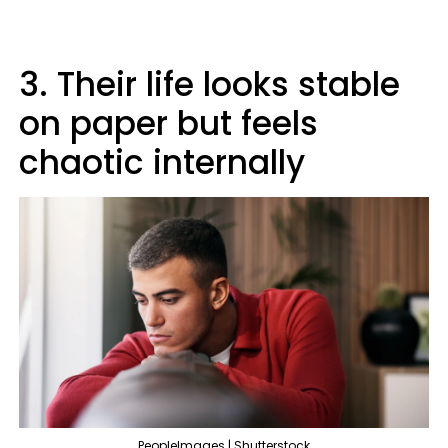
3. Their life looks stable
on paper but feels
chaotic internally
PeopleImages | Shutterstock