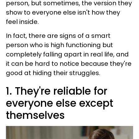
person, but sometimes, the version they
show to everyone else isn't how they
feel inside.
In fact, there are signs of a smart
person who is high functioning but
completely falling apart in real life, and
it can be hard to notice because they're
good at hiding their struggles.
1. They're reliable for
everyone else except
themselves