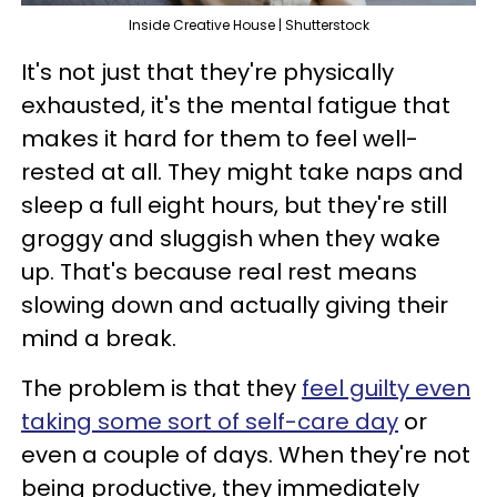
Inside Creative House | Shutterstock
It's not just that they're physically
exhausted, it's the mental fatigue that
makes it hard for them to feel well-
rested at all. They might take naps and
sleep a full eight hours, but they're still
groggy and sluggish when they wake
up. That's because real rest means
slowing down and actually giving their
mind a break.
The problem is that they
feel guilty even
taking some sort of self-care day
or
even a couple of days. When they're not
being productive, they immediately