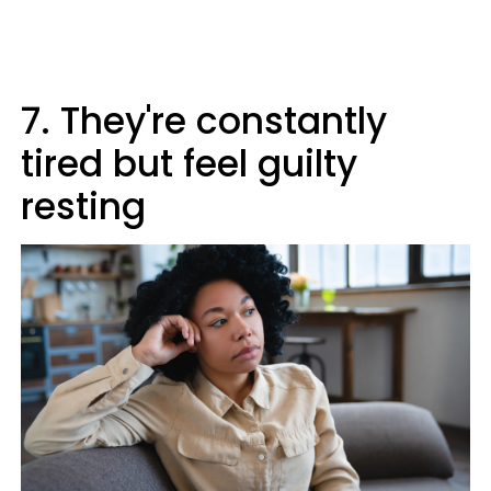
7. They're constantly
tired but feel guilty
resting