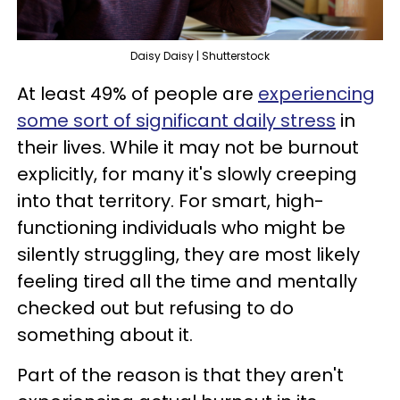
Daisy Daisy | Shutterstock
At least 49% of people are
experiencing
some sort of significant daily stress
in
their lives. While it may not be burnout
explicitly, for many it's slowly creeping
into that territory. For smart, high-
functioning individuals who might be
silently struggling, they are most likely
feeling tired all the time and mentally
checked out but refusing to do
something about it.
Part of the reason is that they aren't