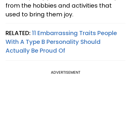
from the hobbies and activities that
used to bring them joy.
RELATED:
11 Embarrassing Traits People
With A Type B Personality Should
Actually Be Proud Of
ADVERTISEMENT