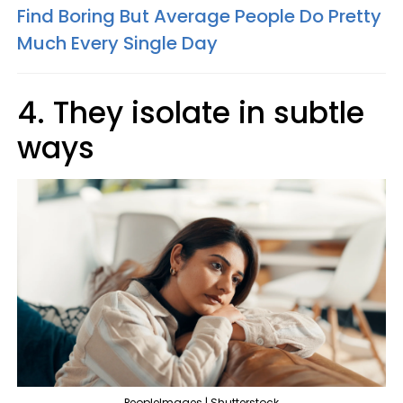
Find Boring But Average People Do Pretty
Much Every Single Day
4. They isolate in subtle
ways
PeopleImages | Shutterstock