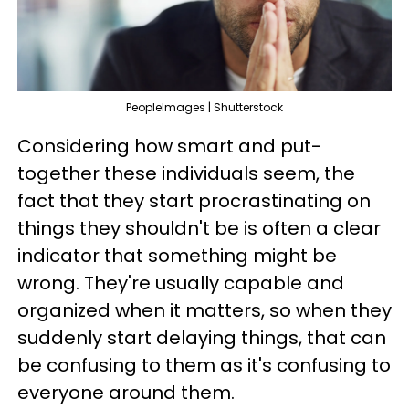
PeopleImages | Shutterstock
Considering how smart and put-
together these individuals seem, the
fact that they start procrastinating on
things they shouldn't be is often a clear
indicator that something might be
wrong. They're usually capable and
organized when it matters, so when they
suddenly start delaying things, that can
be confusing to them as it's confusing to
everyone around them.