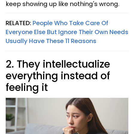
keep showing up like nothing's wrong.
RELATED:
People Who Take Care Of
Everyone Else But Ignore Their Own Needs
Usually Have These 11 Reasons
2. They intellectualize
everything instead of
feeling it