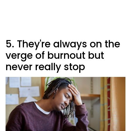
5. They're always on the
verge of burnout but
never really stop