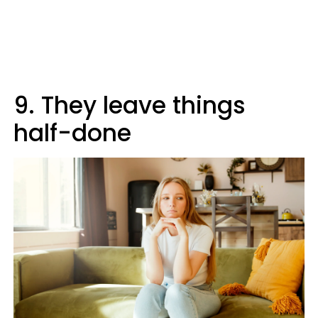
9. They leave things
half-done