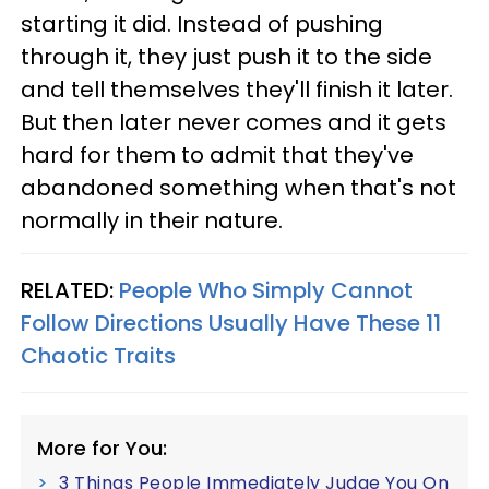
starting it did. Instead of pushing
through it, they just push it to the side
and tell themselves they'll finish it later.
But then later never comes and it gets
hard for them to admit that they've
abandoned something when that's not
normally in their nature.
RELATED:
People Who Simply Cannot
Follow Directions Usually Have These 11
Chaotic Traits
More for You:
3 Things People Immediately Judge You On