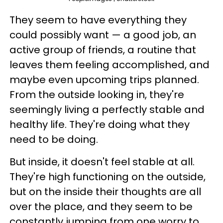
They seem to have everything they
could possibly want — a good job, an
active group of friends, a routine that
leaves them feeling accomplished, and
maybe even upcoming trips planned.
From the outside looking in, they're
seemingly living a perfectly stable and
healthy life. They're doing what they
need to be doing.
But inside, it doesn't feel stable at all.
They're high functioning on the outside,
but on the inside their thoughts are all
over the place, and they seem to be
constantly jumping from one worry to