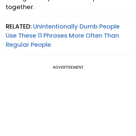
together.
RELATED:
Unintentionally Dumb People
Use These 11 Phrases More Often Than
Regular People
ADVERTISEMENT