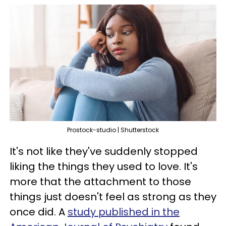
Prostock-studio | Shutterstock
It's not like they've suddenly stopped
liking the things they used to love. It's
more that the attachment to those
things just doesn't feel as strong as they
once did. A
study published in the