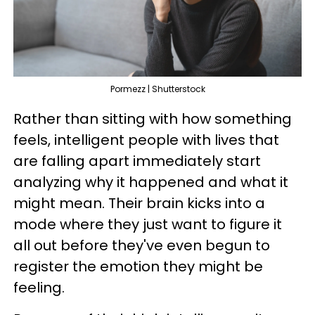
Pormezz | Shutterstock
Rather than sitting with how something
feels, intelligent people with lives that
are falling apart immediately start
analyzing why it happened and what it
might mean. Their brain kicks into a
mode where they just want to figure it
all out before they've even begun to
register the emotion they might be
feeling.