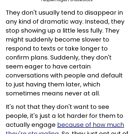
They don't usually tend to disappear in
any kind of dramatic way. Instead, they
stop showing up a little less fully. They
might suddenly become slower to
respond to texts or take longer to
confirm plans. Suddenly, they don't
seem eager to have certain
conversations with people and default
to just having them later, which
sometimes means never at all.
It's not that they don't want to see
people, it's just a lot harder for them to
actually engage
because of how much
they're struggling
. So, they just opt out of