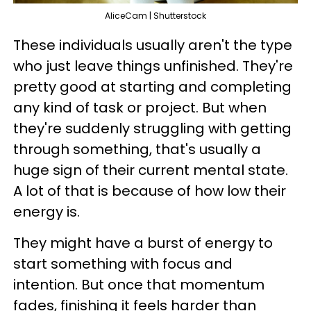
AliceCam | Shutterstock
These individuals usually aren't the type
who just leave things unfinished. They're
pretty good at starting and completing
any kind of task or project. But when
they're suddenly struggling with getting
through something, that's usually a
huge sign of their current mental state.
A lot of that is because of how low their
energy is.
They might have a burst of energy to
start something with focus and
intention. But once that momentum
fades, finishing it feels harder than