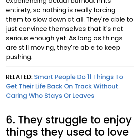
experiencing actual burnout in its
entirety, so nothing is really forcing
them to slow down at all. They're able to
just convince themselves that it's not
serious enough yet. As long as things
are still moving, they're able to keep
pushing.
RELATED:
Smart People Do 11 Things To
Get Their Life Back On Track Without
Caring Who Stays Or Leaves
6. They struggle to enjoy
things they used to love