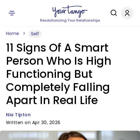
Revolutionizing Your Relationships
Home
Self
11 Signs Of A Smart
Person Who Is High
Functioning But
Completely Falling
Apart In Real Life
Nia Tipton
Written on Apr 30, 2026