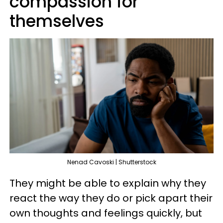
compassion for
themselves
Nenad Cavoski | Shutterstock
They might be able to explain why they
react the way they do or pick apart their
own thoughts and feelings quickly, but