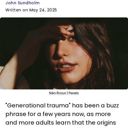
John Sundholm
Written on May 24, 2025
Néo Rioux | Pexels
"Generational trauma" has been a buzz
phrase for a few years now, as more
and more adults learn that the origins