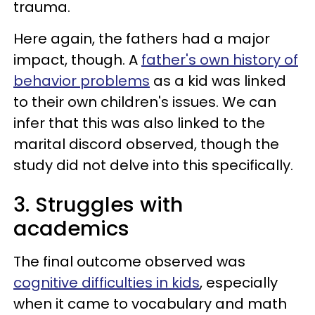
trauma.
Here again, the fathers had a major
impact, though. A
father's own history of
behavior problems
as a kid was linked
to their own children's issues. We can
infer that this was also linked to the
marital discord observed, though the
study did not delve into this specifically.
3. Struggles with
academics
The final outcome observed was
cognitive difficulties in kids
, especially
when it came to vocabulary and math