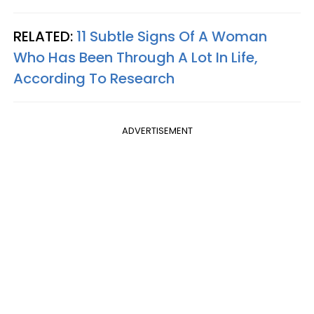
RELATED:
11 Subtle Signs Of A Woman
Who Has Been Through A Lot In Life,
According To Research
ADVERTISEMENT