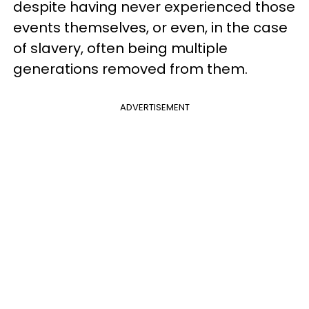
despite having never experienced those
events themselves, or even, in the case
of slavery, often being multiple
generations removed from them.
ADVERTISEMENT