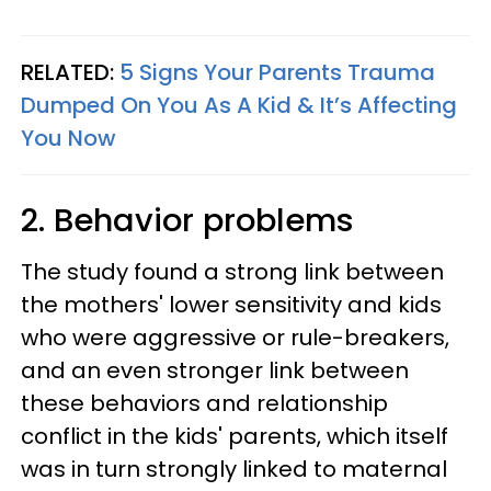
RELATED:
5 Signs Your Parents Trauma
Dumped On You As A Kid & It’s Affecting
You Now
2. Behavior problems
The study found a strong link between
the mothers' lower sensitivity and kids
who were aggressive or rule-breakers,
and an even stronger link between
these behaviors and relationship
conflict in the kids' parents, which itself
was in turn strongly linked to maternal