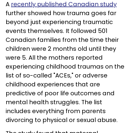
A
recently published Canadian study
further showed how trauma goes far
beyond just experiencing traumatic
events themselves. It followed 501
Canadian families from the time their
children were 2 months old until they
were 5. All the mothers reported
experiencing childhood traumas on the
list of so-called "ACEs," or adverse
childhood experiences that are
predictive of poor life outcomes and
mental health struggles. The list
includes everything from parents
divorcing to physical or sexual abuse.