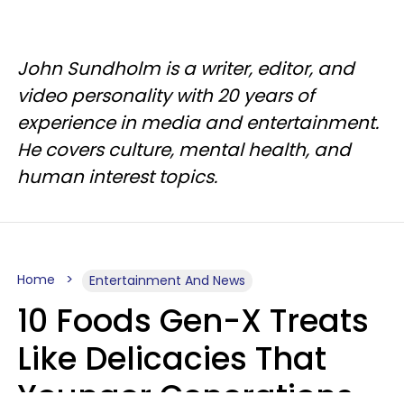
John Sundholm is a writer, editor, and
video personality with 20 years of
experience in media and entertainment.
He covers culture, mental health, and
human interest topics.
Home
Entertainment And News
10 Foods Gen-X Treats
Like Delicacies That
Younger Generations