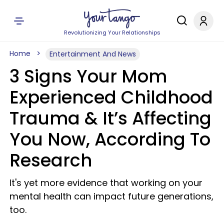
Revolutionizing Your Relationships
Home
Entertainment And News
3 Signs Your Mom
Experienced Childhood
Trauma & It’s Affecting
You Now, According To
Research
It's yet more evidence that working on your
mental health can impact future generations,
too.