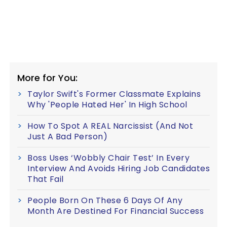
More for You:
Taylor Swift's Former Classmate Explains
Why 'People Hated Her' In High School
How To Spot A REAL Narcissist (And Not
Just A Bad Person)
Boss Uses ‘Wobbly Chair Test’ In Every
Interview And Avoids Hiring Job Candidates
That Fail
People Born On These 6 Days Of Any
Month Are Destined For Financial Success