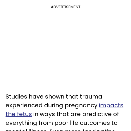
ADVERTISEMENT
Studies have shown that trauma
experienced during pregnancy
impacts
the fetus
in ways that are predictive of
everything from poor life outcomes to