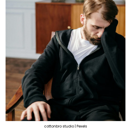
cottonbro studio | Pexels