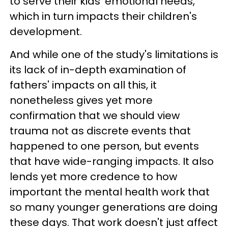
to serve their kids' emotional needs,
which in turn impacts their children's
development.
And while one of the study's limitations is
its lack of in-depth examination of
fathers' impacts on all this, it
nonetheless gives yet more
confirmation that we should view
trauma not as discrete events that
happened to one person, but events
that have wide-ranging impacts. It also
lends yet more credence to how
important the mental health work that
so many younger generations are doing
these days. That work doesn't just affect