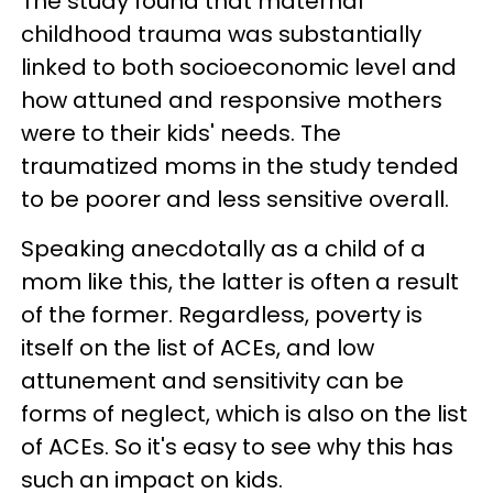
The study found that maternal
childhood trauma was substantially
linked to both socioeconomic level and
how attuned and responsive mothers
were to their kids' needs. The
traumatized moms in the study tended
to be poorer and less sensitive overall.
Speaking anecdotally as a child of a
mom like this, the latter is often a result
of the former. Regardless, poverty is
itself on the list of ACEs, and low
attunement and sensitivity can be
forms of neglect, which is also on the list
of ACEs. So it's easy to see why this has
such an impact on kids.