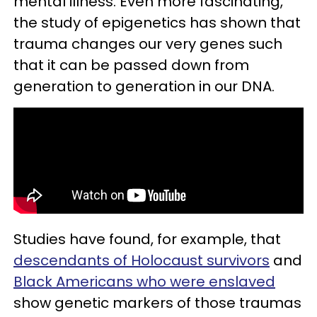
mental illness. Even more fascinating,
the study of epigenetics has shown that
trauma changes our very genes such
that it can be passed down from
generation to generation in our DNA.
Studies have found, for example, that
descendants of Holocaust survivors
and
Black Americans who were enslaved
show genetic markers of those traumas