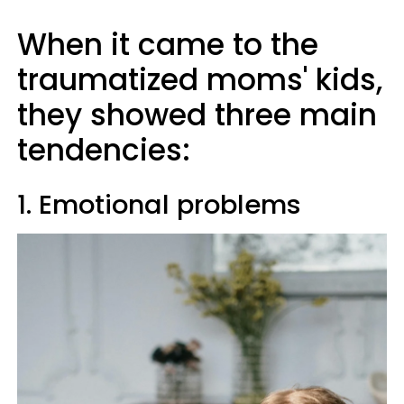
When it came to the
traumatized moms' kids,
they showed three main
tendencies:
1. Emotional problems