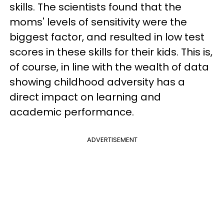
skills. The scientists found that the
moms' levels of sensitivity were the
biggest factor, and resulted in low test
scores in these skills for their kids. This is,
of course, in line with the wealth of data
showing childhood adversity has a
direct impact on learning and
academic performance.
ADVERTISEMENT