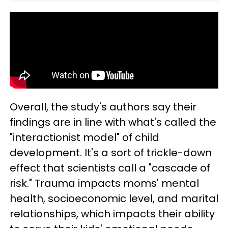
Overall, the study's authors say their
findings are in line with what's called the
"interactionist model" of child
development. It's a sort of trickle-down
effect that scientists call a "cascade of
risk." Trauma impacts moms' mental
health, socioeconomic level, and marital
relationships, which impacts their ability