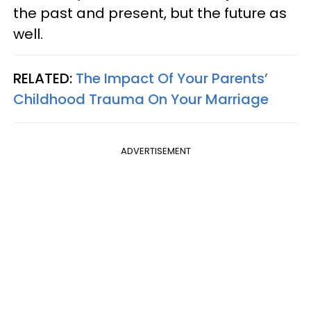
the past and present, but the future as
well.
RELATED:
The Impact Of Your Parents’
Childhood Trauma On Your Marriage
ADVERTISEMENT