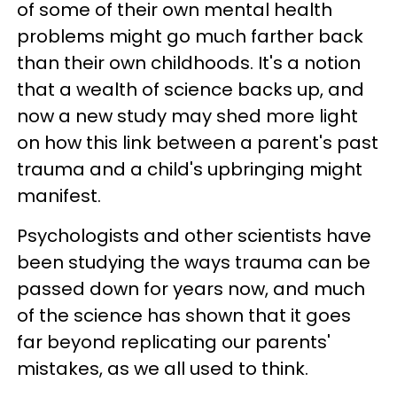
of some of their own mental health
problems might go much farther back
than their own childhoods. It's a notion
that a wealth of science backs up, and
now a new study may shed more light
on how this link between a parent's past
trauma and a child's upbringing might
manifest.
Psychologists and other scientists have
been studying the ways trauma can be
passed down for years now, and much
of the science has shown that it goes
far beyond replicating our parents'
mistakes, as we all used to think.