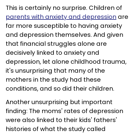
This is certainly no surprise. Children of
parents with anxiety and depression
are
far more susceptible to having anxiety
and depression themselves. And given
that financial struggles alone are
decisively linked to anxiety and
depression, let alone childhood trauma,
it's unsurprising that many of the
mothers in the study had these
conditions, and so did their children.
Another unsurprising but important
finding: The moms' rates of depression
were also linked to their kids' fathers'
histories of what the study called