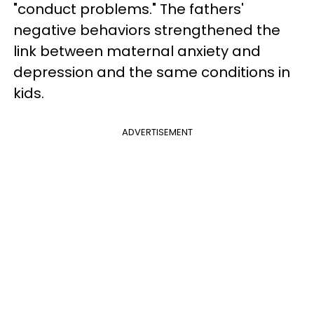
"conduct problems." The fathers'
negative behaviors strengthened the
link between maternal anxiety and
depression and the same conditions in
kids.
ADVERTISEMENT