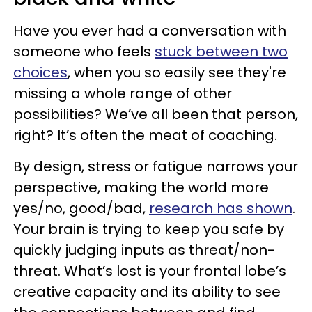
Have you ever had a conversation with
someone who feels
stuck between two
choices
, when you so easily see they're
missing a whole range of other
possibilities? We’ve all been that person,
right? It’s often the meat of coaching.
By design, stress or fatigue narrows your
perspective, making the world more
yes/no, good/bad,
research has shown
.
Your brain is trying to keep you safe by
quickly judging inputs as threat/non-
threat. What’s lost is your frontal lobe’s
creative capacity and its ability to see