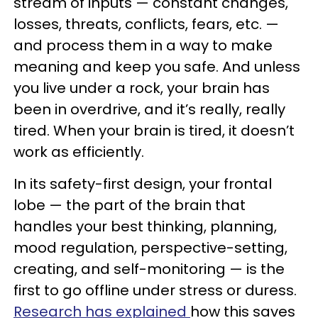
stream of inputs — constant changes,
losses, threats, conflicts, fears, etc. —
and process them in a way to make
meaning and keep you safe. And unless
you live under a rock, your brain has
been in overdrive, and it’s really, really
tired. When your brain is tired, it doesn’t
work as efficiently.
In its safety-first design, your frontal
lobe — the part of the brain that
handles your best thinking, planning,
mood regulation, perspective-setting,
creating, and self-monitoring — is the
first to go offline under stress or duress.
Research has explained
how this saves