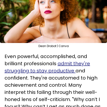
Dean Drobot | Canva
Even powerful, accomplished, and
brilliant professionals
admit they're
struggling to stay productive
and
confident. They're accustomed to high
achievement and control. Many
interpret this failing through their well-
honed lens of self-criticism. "Why can’t I
focus? Why can’t I get as much done as