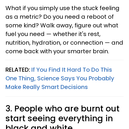
What if you simply use the stuck feeling
as a metric? Do you need a reboot of
some kind? Walk away, figure out what
fuel you need — whether it's rest,
nutrition, hydration, or connection — and
come back with your smarter brain.
RELATED:
If You Find It Hard To Do This
One Thing, Science Says You Probably
Make Really Smart Decisions
3. People who are burnt out
start seeing everything in
black and white