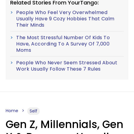
Related Stories From YourTango:
People Who Feel Very Overwhelmed
Usually Have 9 Cozy Hobbies That Calm
Their Minds
The Most Stressful Number Of Kids To
Have, According To A Survey Of 7,000
Moms
People Who Never Seem Stressed About
Work Usually Follow These 7 Rules
Home
Self
Gen Z, Millennials, Gen