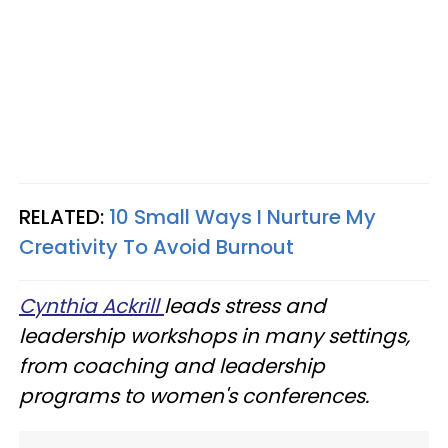
RELATED:
10 Small Ways I Nurture My
Creativity To Avoid Burnout
Cynthia Ackrill
leads stress and
leadership workshops in many settings,
from coaching and leadership
programs to women's conferences.