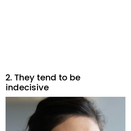
2. They tend to be
indecisive