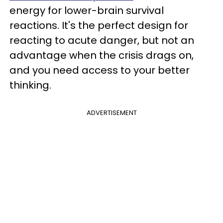
energy for lower-brain survival
reactions. It's the perfect design for
reacting to acute danger, but not an
advantage when the crisis drags on,
and you need access to your better
thinking.
ADVERTISEMENT