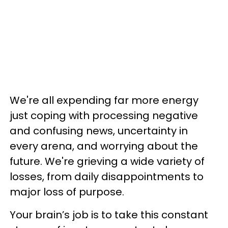
We're all expending far more energy
just coping with processing negative
and confusing news, uncertainty in
every arena, and worrying about the
future. We're grieving a wide variety of
losses, from daily disappointments to
major loss of purpose.
Your brain’s job is to take this constant