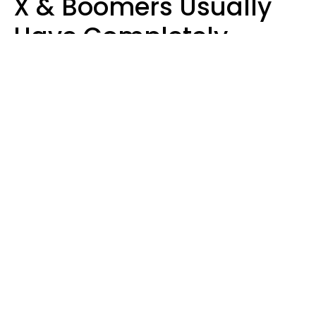
X & Boomers Usually
Have Completely
Different Hobbies That
Make Them Happy
Zayda Slabbekoorn