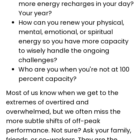
more energy recharges in your day?
Your year?
How can you renew your physical,
mental, emotional, or spiritual
energy so you have more capacity
to wisely handle the ongoing
challenges?
Who are you when you're not at 100
percent capacity?
Most of us know when we get to the
extremes of overtired and
overwhelmed, but we often miss the
more subtle shifts of off-peak
performance. Not sure? Ask your family,
friends, or co-workers. They are the