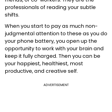
professionals of reading your subtle
shifts.
When you start to pay as much non-
judgmental attention to these as you do
your phone battery, you open up the
opportunity to work with your brain and
keep it fully charged. Then you can be
your happiest, healthiest, most
productive, and creative self.
ADVERTISEMENT