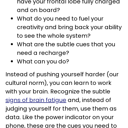
have your frontal lobe fully charged
and on board?
What do you need to fuel your
creativity and bring back your ability
to see the whole system?
What are the subtle cues that you
need a recharge?
What can you do?
Instead of pushing yourself harder (our
cultural norm), you can learn to work
with your brain. Recognize the subtle
signs of brain fatigue
and, instead of
judging yourself for them, use them as
data. Like the power indicator on your
phone, these are the cues you need to