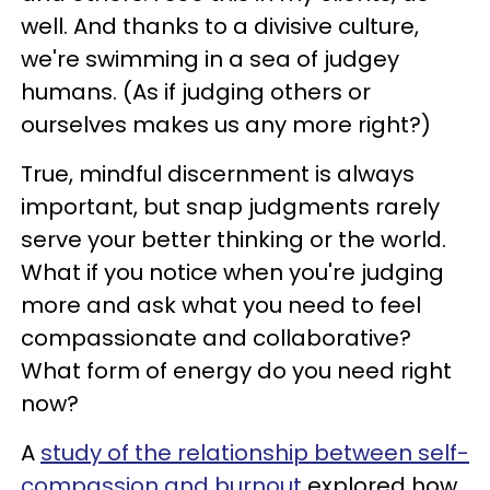
well. And thanks to a divisive culture,
we're swimming in a sea of judgey
humans. (As if judging others or
ourselves makes us any more right?)
True, mindful discernment is always
important, but snap judgments rarely
serve your better thinking or the world.
What if you notice when you're judging
more and ask what you need to feel
compassionate and collaborative?
What form of energy do you need right
now?
A
study of the relationship between self-
compassion and burnout
explored how