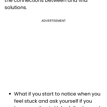
the connections between and find
solutions.
ADVERTISEMENT
What if you start to notice when you
feel stuck and ask yourself if you