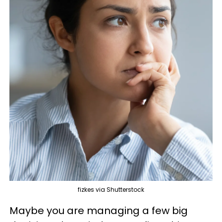
fizkes via Shutterstock
Maybe you are managing a few big