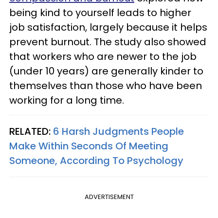
being kind to yourself leads to higher
job satisfaction, largely because it helps
prevent burnout. The study also showed
that workers who are newer to the job
(under 10 years) are generally kinder to
themselves than those who have been
working for a long time.
RELATED:
6 Harsh Judgments People
Make Within Seconds Of Meeting
Someone, According To Psychology
ADVERTISEMENT