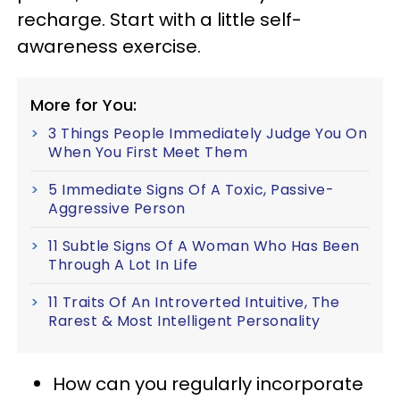
recharge. Start with a little self-
awareness exercise.
More for You:
3 Things People Immediately Judge You On
When You First Meet Them
5 Immediate Signs Of A Toxic, Passive-
Aggressive Person
11 Subtle Signs Of A Woman Who Has Been
Through A Lot In Life
11 Traits Of An Introverted Intuitive, The
Rarest & Most Intelligent Personality
How can you regularly incorporate