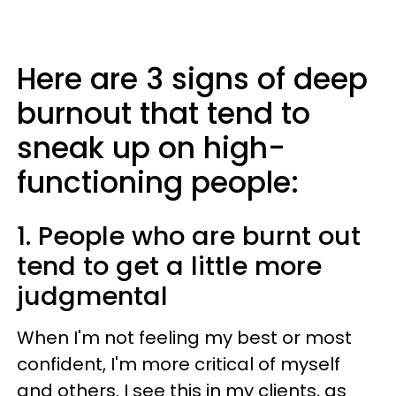
Here are 3 signs of deep
burnout that tend to
sneak up on high-
functioning people:
1. People who are burnt out
tend to get a little more
judgmental
When I'm not feeling my best or most
confident, I'm more critical of myself
and others. I see this in my clients, as