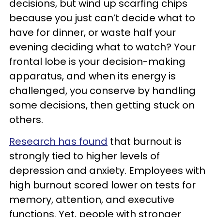
decisions, but wind up scarfing chips
because you just can’t decide what to
have for dinner, or waste half your
evening deciding what to watch? Your
frontal lobe is your decision-making
apparatus, and when its energy is
challenged, you conserve by handling
some decisions, then getting stuck on
others.
Research has found
that burnout is
strongly tied to higher levels of
depression and anxiety. Employees with
high burnout scored lower on tests for
memory, attention, and executive
functions. Yet, people with stronger