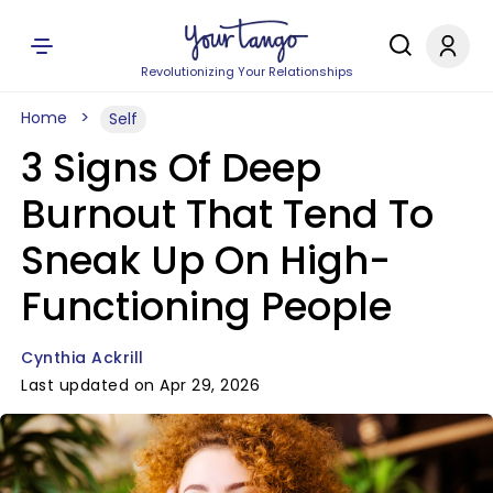
Revolutionizing Your Relationships
Home
Self
3 Signs Of Deep
Burnout That Tend To
Sneak Up On High-
Functioning People
Cynthia Ackrill
Last updated on Apr 29, 2026