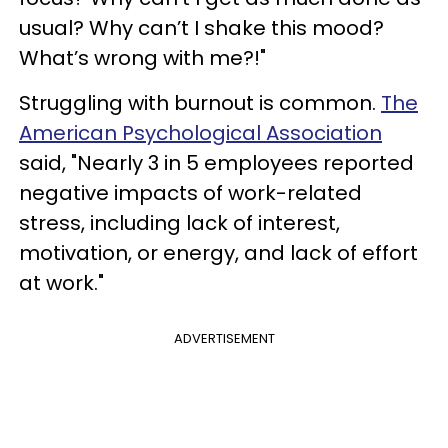
usual? Why can’t I shake this mood?
What’s wrong with me?!"
Struggling with burnout is common.
The
American Psychological Association
said, "Nearly 3 in 5 employees reported
negative impacts of work-related
stress, including lack of interest,
motivation, or energy, and lack of effort
at work."
ADVERTISEMENT