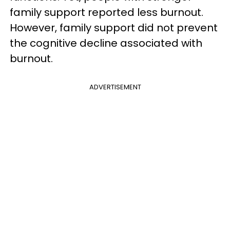
family support reported less burnout.
However, family support did not prevent
the cognitive decline associated with
burnout.
ADVERTISEMENT