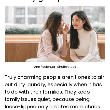
Ann Rodchua | Shutterstock
Truly charming people aren't ones to air
out dirty laundry, especially when it has
to do with their families. They keep
family issues quiet, because being
loose-lipped only creates more chaos.