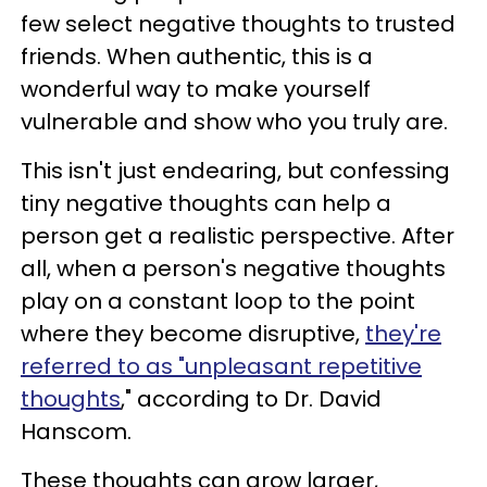
few select negative thoughts to trusted
friends. When authentic, this is a
wonderful way to make yourself
vulnerable and show who you truly are.
This isn't just endearing, but confessing
tiny negative thoughts can help a
person get a realistic perspective. After
all, when a person's negative thoughts
play on a constant loop to the point
where they become disruptive,
they're
referred to as "unpleasant repetitive
thoughts
," according to Dr. David
Hanscom.
These thoughts can grow larger,