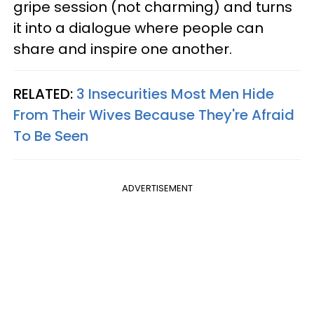
gripe session (not charming) and turns
it into a dialogue where people can
share and inspire one another.
RELATED:
3 Insecurities Most Men Hide
From Their Wives Because They're Afraid
To Be Seen
ADVERTISEMENT