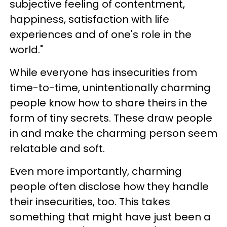
subjective feeling of contentment,
happiness, satisfaction with life
experiences and of one's role in the
world."
While everyone has insecurities from
time-to-time, unintentionally charming
people know how to share theirs in the
form of tiny secrets. These draw people
in and make the charming person seem
relatable and soft.
Even more importantly, charming
people often disclose how they handle
their insecurities, too. This takes
something that might have just been a