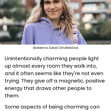
Ekateryna Zubal | Shutterstock
Unintentionally charming people light
up almost every room they walk into,
and it often seems like they're not even
trying. They give off a magnetic, positive
energy that draws other people to
them.
Some aspects of being charming can