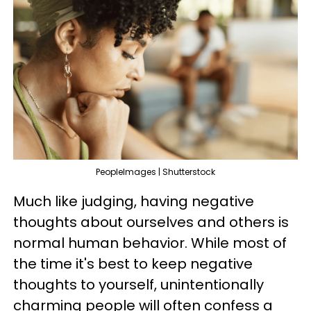
PeopleImages | Shutterstock
Much like judging, having negative
thoughts about ourselves and others is
normal human behavior. While most of
the time it's best to keep negative
thoughts to yourself, unintentionally
charming people will often confess a