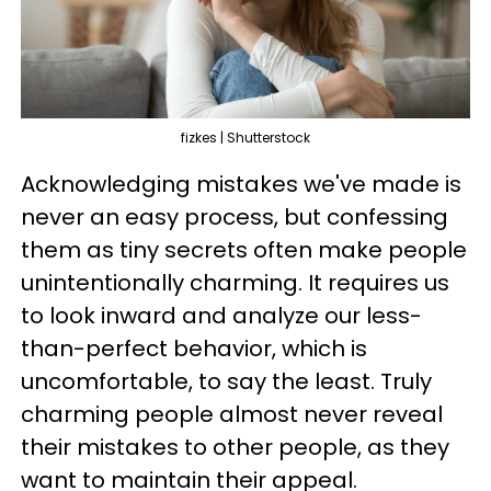
fizkes | Shutterstock
Acknowledging mistakes we've made is
never an easy process, but confessing
them as tiny secrets often make people
unintentionally charming. It requires us
to look inward and analyze our less-
than-perfect behavior, which is
uncomfortable, to say the least. Truly
charming people almost never reveal
their mistakes to other people, as they
want to maintain their appeal.