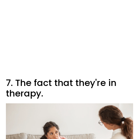
7. The fact that they're in
therapy.