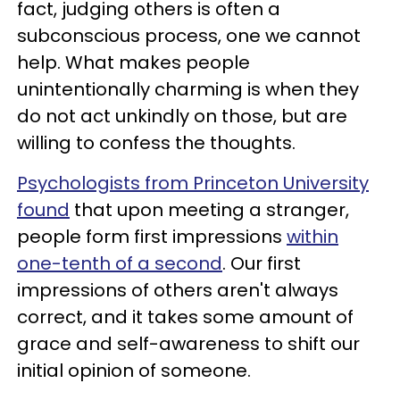
fact, judging others is often a
subconscious process, one we cannot
help. What makes people
unintentionally charming is when they
do not act unkindly on those, but are
willing to confess the thoughts.
Psychologists from Princeton University
found
that upon meeting a stranger,
people form first impressions
within
one-tenth of a second
. Our first
impressions of others aren't always
correct, and it takes some amount of
grace and self-awareness to shift our
initial opinion of someone.