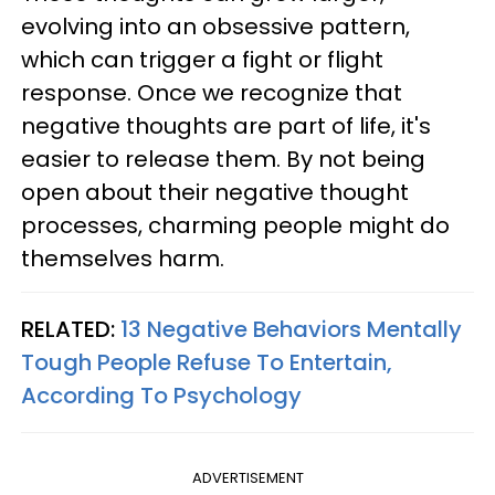
evolving into an obsessive pattern,
which can trigger a fight or flight
response. Once we recognize that
negative thoughts are part of life, it's
easier to release them. By not being
open about their negative thought
processes, charming people might do
themselves harm.
RELATED:
13 Negative Behaviors Mentally
Tough People Refuse To Entertain,
According To Psychology
ADVERTISEMENT