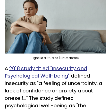
LightField Studios | Shutterstock
A
2018 study titled "Insecurity and
Psychological Well-being"
defined
insecurity as "a feeling of uncertainty, a
lack of confidence or anxiety about
oneself..." The study defined
psychological well-being as "the