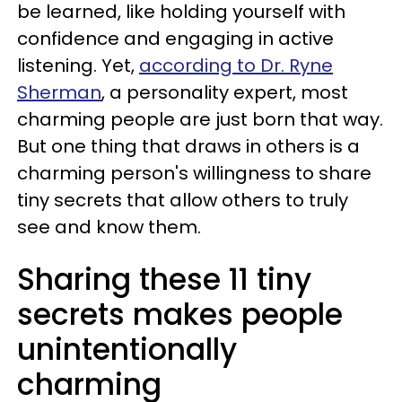
be learned, like holding yourself with
confidence and engaging in active
listening. Yet,
according to Dr. Ryne
Sherman
, a personality expert, most
charming people are just born that way.
But one thing that draws in others is a
charming person's willingness to share
tiny secrets that allow others to truly
see and know them.
Sharing these 11 tiny
secrets makes people
unintentionally
charming