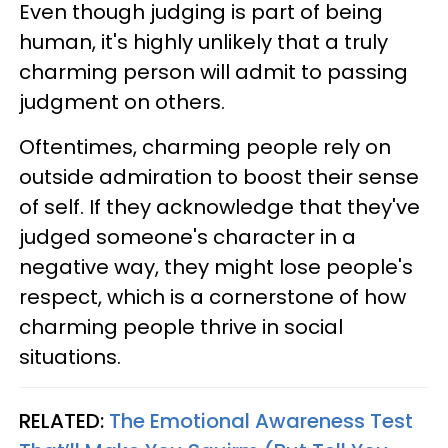
Even though judging is part of being
human, it's highly unlikely that a truly
charming person will admit to passing
judgment on others.
Oftentimes, charming people rely on
outside admiration to boost their sense
of self. If they acknowledge that they've
judged someone's character in a
negative way, they might lose people's
respect, which is a cornerstone of how
charming people thrive in social
situations.
RELATED:
The Emotional Awareness Test