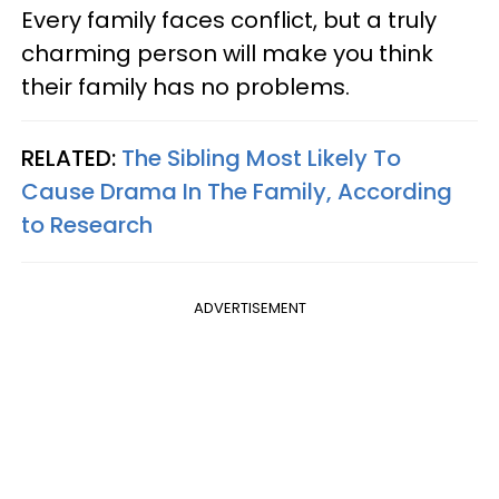
Every family faces conflict, but a truly
charming person will make you think
their family has no problems.
RELATED:
The Sibling Most Likely To
Cause Drama In The Family, According
to Research
ADVERTISEMENT