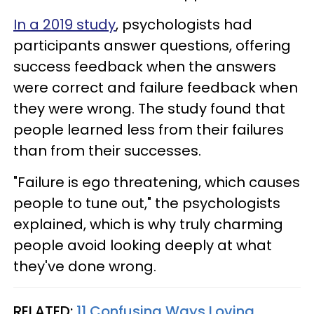
In a 2019 study
, psychologists had
participants answer questions, offering
success feedback when the answers
were correct and failure feedback when
they were wrong. The study found that
people learned less from their failures
than from their successes.
"Failure is ego threatening, which causes
people to tune out," the psychologists
explained, which is why truly charming
people avoid looking deeply at what
they've done wrong.
RELATED:
11 Confusing Ways Loving