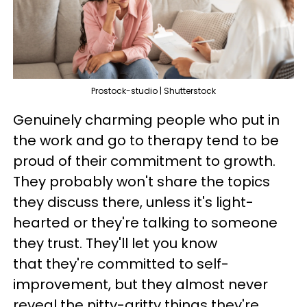
Prostock-studio | Shutterstock
Genuinely charming people who put in
the work and go to therapy tend to be
proud of their commitment to growth.
They probably won't share the topics
they discuss there, unless it's light-
hearted or they're talking to someone
they trust. They'll let you know
that they're committed to self-
improvement, but they almost never
reveal the nitty-gritty things they're