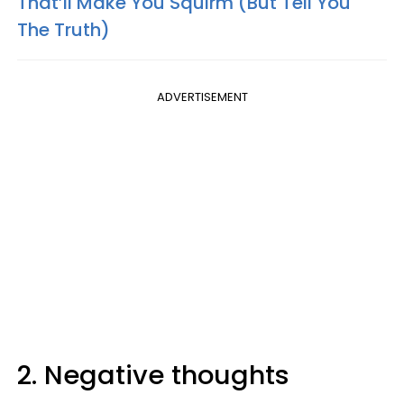
That’ll Make You Squirm (But Tell You
The Truth)
ADVERTISEMENT
2. Negative thoughts