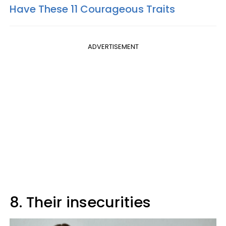
Have These 11 Courageous Traits
ADVERTISEMENT
8. Their insecurities