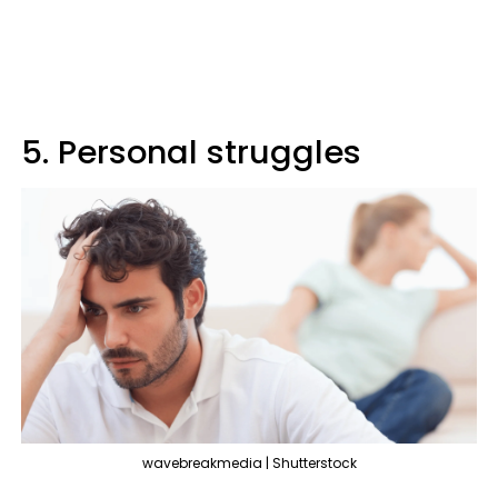
5. Personal struggles
wavebreakmedia | Shutterstock