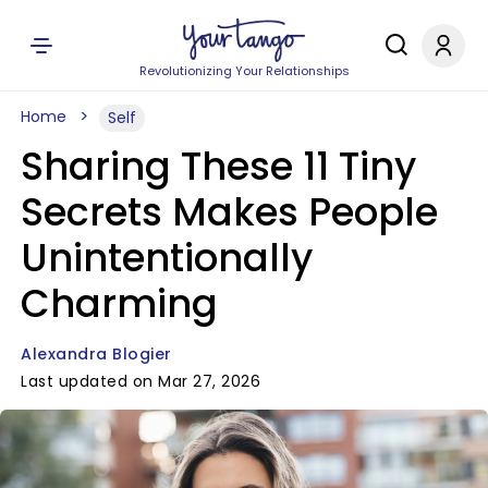
Revolutionizing Your Relationships
Home
Self
Sharing These 11 Tiny
Secrets Makes People
Unintentionally
Charming
Alexandra Blogier
Last updated on Mar 27, 2026