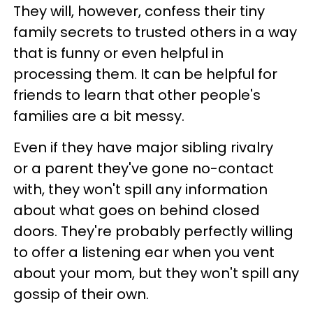
They will, however, confess their tiny
family secrets to trusted others in a way
that is funny or even helpful in
processing them. It can be helpful for
friends to learn that other people's
families are a bit messy.
Even if they have major sibling rivalry
or a parent they've gone no-contact
with, they won't spill any information
about what goes on behind closed
doors. They're probably perfectly willing
to offer a listening ear when you vent
about your mom, but they won't spill any
gossip of their own.