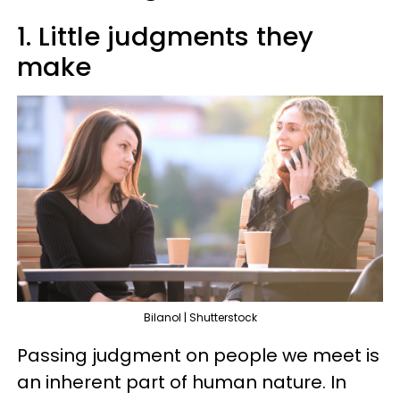
1. Little judgments they
make
Bilanol | Shutterstock
Passing judgment on people we meet is
an inherent part of human nature. In