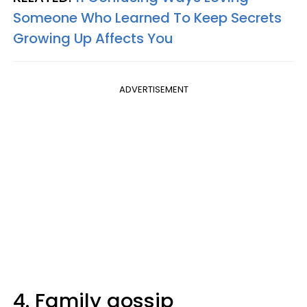
Someone Who Learned To Keep Secrets
Growing Up Affects You
ADVERTISEMENT
4. Family gossip