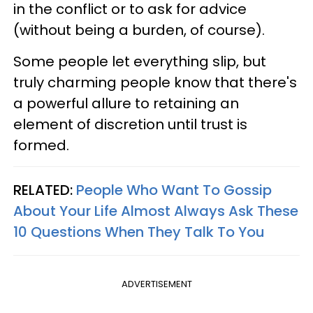
in the conflict or to ask for advice
(without being a burden, of course).
Some people let everything slip, but
truly charming people know that there's
a powerful allure to retaining an
element of discretion until trust is
formed.
RELATED:
People Who Want To Gossip
About Your Life Almost Always Ask These
10 Questions When They Talk To You
ADVERTISEMENT