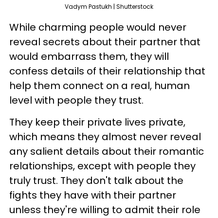
Vadym Pastukh | Shutterstock
While charming people would never
reveal secrets about their partner that
would embarrass them, they will
confess details of their relationship that
help them connect on a real, human
level with people they trust.
They keep their private lives private,
which means they almost never reveal
any salient details about their romantic
relationships, except with people they
truly trust. They don't talk about the
fights they have with their partner
unless they're willing to admit their role