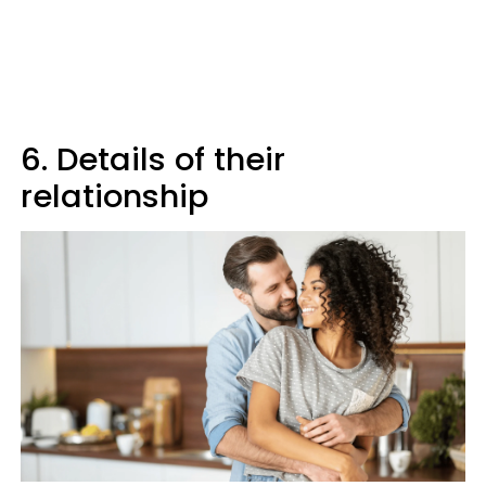
6. Details of their
relationship