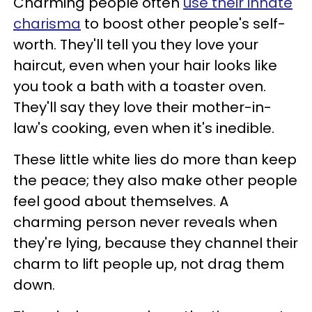
Charming people often
use their innate
charisma
to boost other people's self-
worth. They'll tell you they love your
haircut, even when your hair looks like
you took a bath with a toaster oven.
They'll say they love their mother-in-
law's cooking, even when it's inedible.
These little white lies do more than keep
the peace; they also make other people
feel good about themselves. A
charming person never reveals when
they're lying, because they channel their
charm to lift people up, not drag them
down.