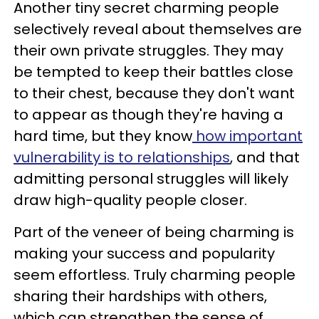
Another tiny secret charming people
selectively reveal about themselves are
their own private struggles. They may
be tempted to keep their battles close
to their chest, because they don't want
to appear as though they're having a
hard time, but they know
how important
vulnerability is to relationships
, and that
admitting personal struggles will likely
draw high-quality people closer.
Part of the veneer of being charming is
making your success and popularity
seem effortless. Truly charming people
sharing their hardships with others,
which can strengthen the sense of