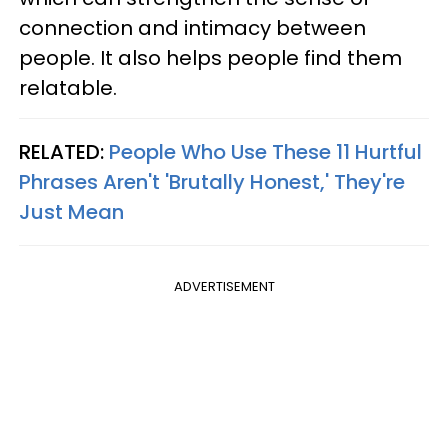
connection and intimacy between
people. It also helps people find them
relatable.
RELATED:
People Who Use These 11 Hurtful
Phrases Aren't 'Brutally Honest,' They're
Just Mean
ADVERTISEMENT