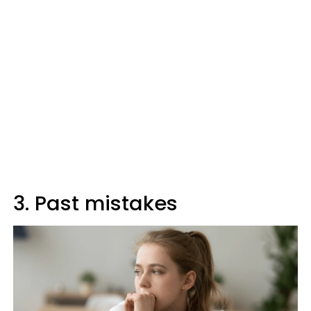
3. Past mistakes