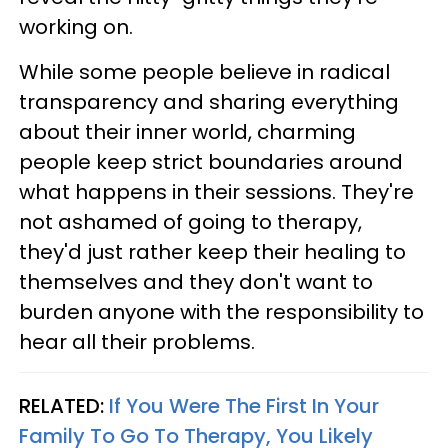
working on.
While some people believe in radical
transparency and sharing everything
about their inner world, charming
people keep strict boundaries around
what happens in their sessions. They're
not ashamed of going to therapy,
they'd just rather keep their healing to
themselves and they don't want to
burden anyone with the responsibility to
hear all their problems.
RELATED:
If You Were The First In Your
Family To Go To Therapy, You Likely