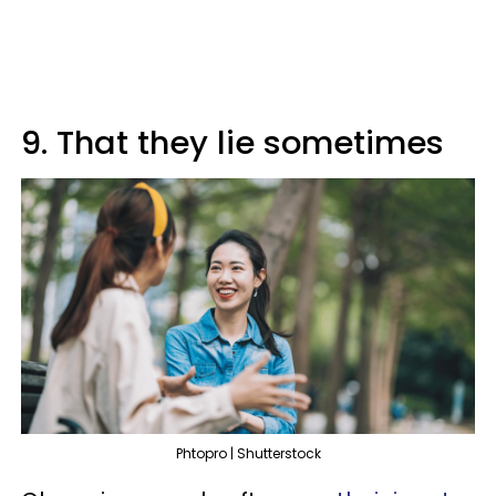
9. That they lie sometimes
Phtopro | Shutterstock