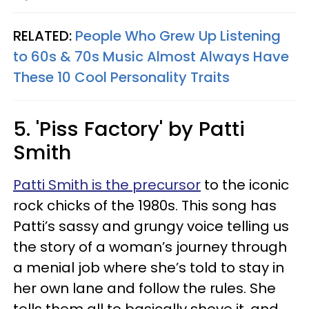
RELATED:
People Who Grew Up Listening
to 60s & 70s Music Almost Always Have
These 10 Cool Personality Traits
5. 'Piss Factory' by Patti
Smith
Patti Smith is the precursor
to the iconic
rock chicks of the 1980s. This song has
Patti’s sassy and grungy voice telling us
the story of a woman’s journey through
a menial job where she’s told to stay in
her own lane and follow the rules. She
tells them all to basically shove it, and