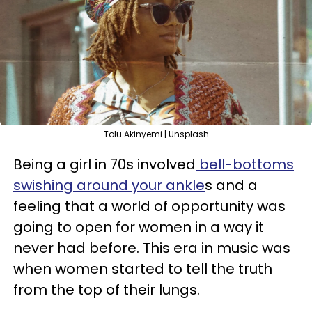
Tolu Akinyemi | Unsplash
Being a girl in 70s involved
bell-bottoms
swishing around your ankle
s and a
feeling that a world of opportunity was
going to open for women in a way it
never had before. This era in music was
when women started to tell the truth
from the top of their lungs.