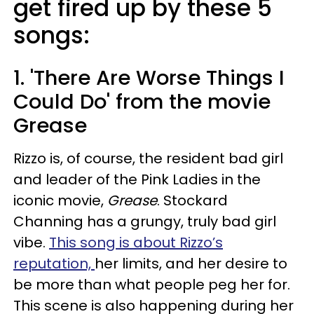
get fired up by these 5
songs:
1. 'There Are Worse Things I
Could Do' from the movie
Grease
Rizzo is, of course, the resident bad girl
and leader of the Pink Ladies in the
iconic movie,
Grease
. Stockard
Channing has a grungy, truly bad girl
vibe.
This song is about Rizzo’s
reputation,
her limits, and her desire to
be more than what people peg her for.
This scene is also happening during her