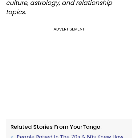
culture, astrology, and relationship
topics.
ADVERTISEMENT
Related Stories From YourTango:
People Raised In The 70s & 80s Knew How