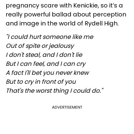
pregnancy scare with Kenickie, so it’s a
really powerful ballad about perception
and image in the world of Rydell High.
"I could hurt someone like me
Out of spite or jealousy
I don't steal, and I don't lie
But I can feel, and I can cry
A fact I'll bet you never knew
But to cry in front of you
That's the worst thing I could do."
ADVERTISEMENT