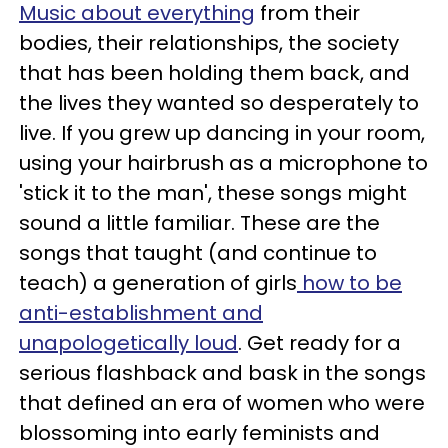
Music about everything
from their
bodies, their relationships, the society
that has been holding them back, and
the lives they wanted so desperately to
live. If you grew up dancing in your room,
using your hairbrush as a microphone to
'stick it to the man', these songs might
sound a little familiar. These are the
songs that taught (and continue to
teach) a generation of girls
how to be
anti-establishment and
unapologetically loud
. Get ready for a
serious flashback and bask in the songs
that defined an era of women who were
blossoming into early feminists and