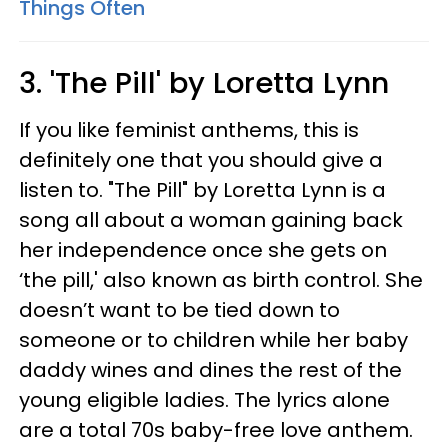
Things Often
3. 'The Pill' by Loretta Lynn
If you like feminist anthems, this is
definitely one that you should give a
listen to. "The Pill" by Loretta Lynn is a
song all about a woman gaining back
her independence once she gets on
‘the pill,' also known as birth control. She
doesn’t want to be tied down to
someone or to children while her baby
daddy wines and dines the rest of the
young eligible ladies. The lyrics alone
are a total 70s baby-free love anthem.