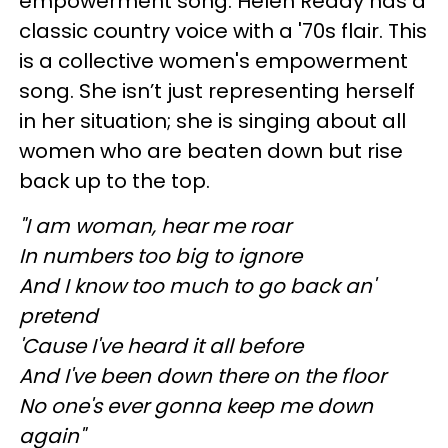
empowerment song. Helen Reddy has a
classic country voice with a '70s flair. This
is a collective women's empowerment
song. She isn’t just representing herself
in her situation; she is singing about all
women who are beaten down but rise
back up to the top.
"I am woman, hear me roar
In numbers too big to ignore
And I know too much to go back an'
pretend
'Cause I've heard it all before
And I've been down there on the floor
No one's ever gonna keep me down
again"