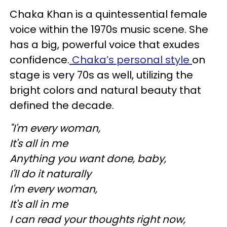
Chaka Khan is a quintessential female
voice within the 1970s music scene. She
has a big, powerful voice that exudes
confidence.
Chaka’s personal style
on
stage is very 70s as well, utilizing the
bright colors and natural beauty that
defined the decade.
"I'm every woman,
It's all in me
Anything you want done, baby,
I'll do it naturally
I'm every woman,
It's all in me
I can read your thoughts right now,