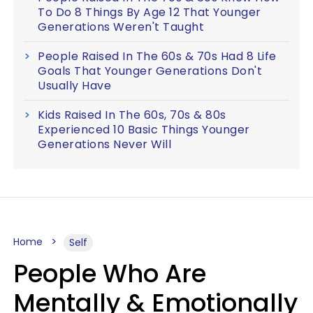
To Do 8 Things By Age 12 That Younger
Generations Weren't Taught
People Raised In The 60s & 70s Had 8 Life
Goals That Younger Generations Don't
Usually Have
Kids Raised In The 60s, 70s & 80s
Experienced 10 Basic Things Younger
Generations Never Will
Home
Self
People Who Are
Mentally & Emotionally