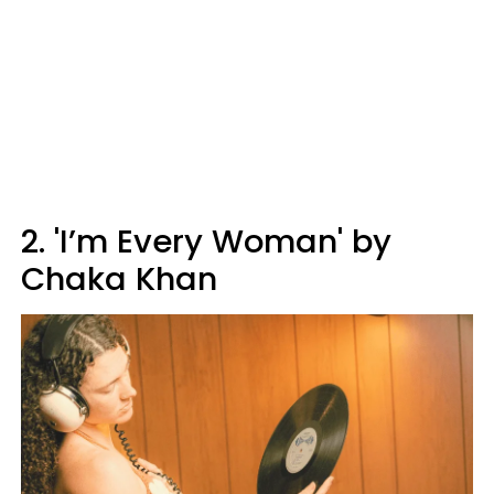
2. 'I’m Every Woman' by
Chaka Khan