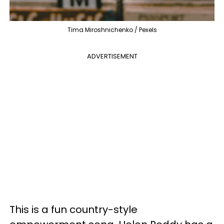
Tima Miroshnichenko / Pexels
ADVERTISEMENT
This is a fun country-style