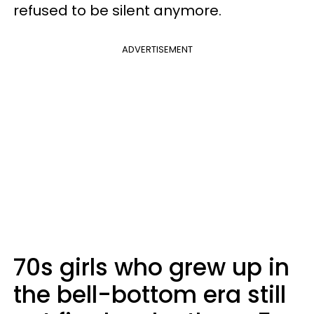
refused to be silent anymore.
ADVERTISEMENT
70s girls who grew up in
the bell-bottom era still