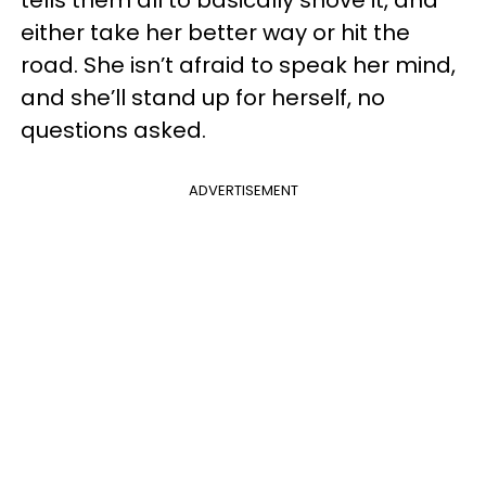
either take her better way or hit the
road. She isn’t afraid to speak her mind,
and she’ll stand up for herself, no
questions asked.
ADVERTISEMENT