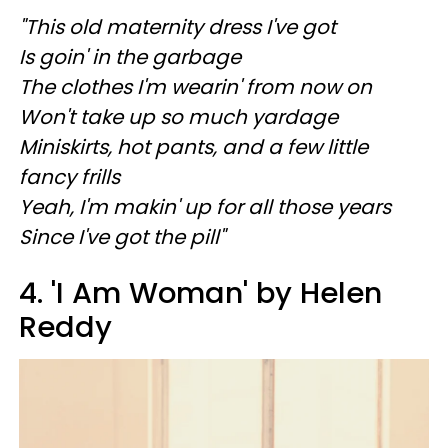
"This old maternity dress I've got
Is goin' in the garbage
The clothes I'm wearin' from now on
Won't take up so much yardage
Miniskirts, hot pants, and a few little
fancy frills
Yeah, I'm makin' up for all those years
Since I've got the pill"
4. 'I Am Woman' by Helen
Reddy