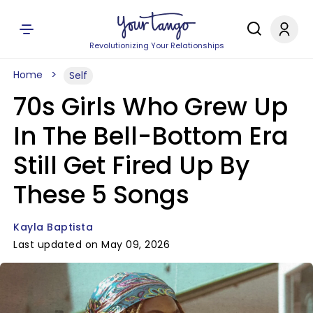
Revolutionizing Your Relationships
Home
Self
70s Girls Who Grew Up
In The Bell-Bottom Era
Still Get Fired Up By
These 5 Songs
Kayla Baptista
Last updated on May 09, 2026