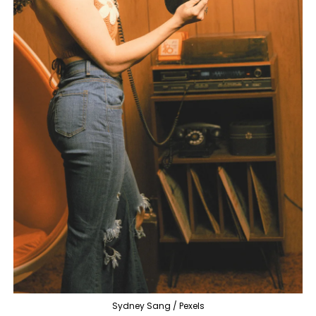
Sydney Sang / Pexels