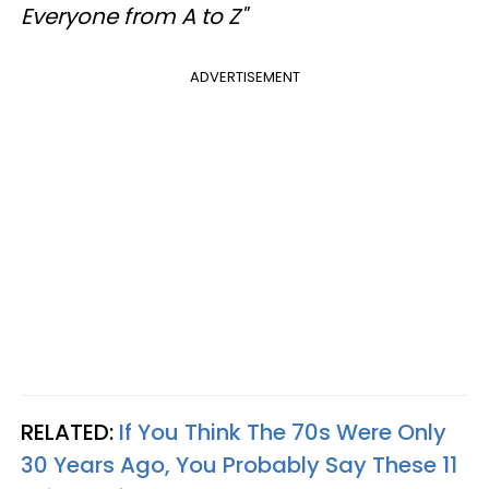
Everyone from A to Z"
ADVERTISEMENT
RELATED:
If You Think The 70s Were Only
30 Years Ago, You Probably Say These 11