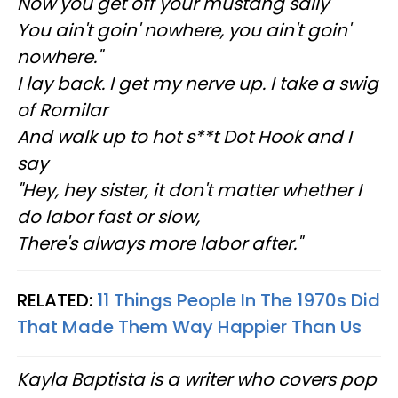
Now you get off your mustang sally
You ain't goin' nowhere, you ain't goin'
nowhere."
I lay back. I get my nerve up. I take a swig
of Romilar
And walk up to hot s**t Dot Hook and I
say
"Hey, hey sister, it don't matter whether I
do labor fast or slow,
There's always more labor after."
RELATED:
11 Things People In The 1970s Did
That Made Them Way Happier Than Us
Kayla Baptista is a writer who covers pop