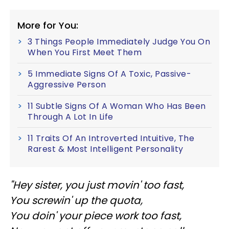
More for You:
3 Things People Immediately Judge You On
When You First Meet Them
5 Immediate Signs Of A Toxic, Passive-
Aggressive Person
11 Subtle Signs Of A Woman Who Has Been
Through A Lot In Life
11 Traits Of An Introverted Intuitive, The
Rarest & Most Intelligent Personality
"Hey sister, you just movin' too fast,
You screwin' up the quota,
You doin' your piece work too fast,