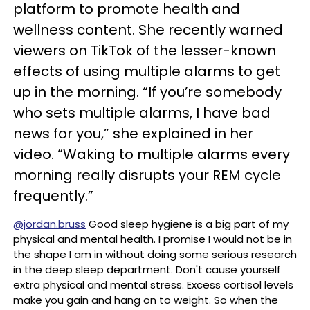
platform to promote health and
wellness content. She recently warned
viewers on TikTok of the lesser-known
effects of using multiple alarms to get
up in the morning. “If you’re somebody
who sets multiple alarms, I have bad
news for you,” she explained in her
video. “Waking to multiple alarms every
morning really disrupts your REM cycle
frequently.”
@jordan.bruss
Good sleep hygiene is a big part of my
physical and mental health. I promise I would not be in
the shape I am in without doing some serious research
in the deep sleep department. Don't cause yourself
extra physical and mental stress. Excess cortisol levels
make you gain and hang on to weight. So when the