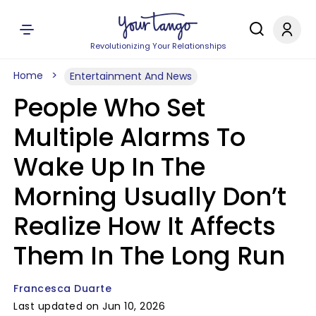
Revolutionizing Your Relationships
Home
Entertainment And News
People Who Set
Multiple Alarms To
Wake Up In The
Morning Usually Don’t
Realize How It Affects
Them In The Long Run
Francesca Duarte
Last updated on Jun 10, 2026