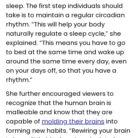
sleep. The first step individuals should
take is to maintain a regular circadian
rhythm. “This will help your body
naturally regulate a sleep cycle,” she
explained. “This means you have to go
to bed at the same time and wake up
around the same time every day, even
on your days off, so that you have a
rhythm.”
She further encouraged viewers to
recognize that the human brain is
malleable and know that they are
capable of
molding their brains
into
forming new habits. “Rewiring your brain