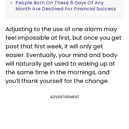
People Born On These 6 Days Of Any
Month Are Destined For Financial Success
Adjusting to the use of one alarm may
feel impossible at first, but once you get
past that first week, it will only get
easier. Eventually, your mind and body
will naturally get used to waking up at
the same time in the mornings, and
you’ll thank yourself for the change.
ADVERTISEMENT