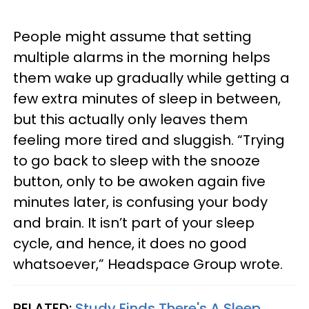
People might assume that setting
multiple alarms in the morning helps
them wake up gradually while getting a
few extra minutes of sleep in between,
but this actually only leaves them
feeling more tired and sluggish. “Trying
to go back to sleep with the snooze
button, only to be awoken again five
minutes later, is confusing your body
and brain. It isn’t part of your sleep
cycle, and hence, it does no good
whatsoever,” Headspace Group wrote.
RELATED:
Study Finds There's A Sleep