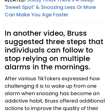
'Sweet Spot' & Snoozing Less Or More
Can Make You Age Faster
In another video, Bruss
suggested three steps that
individuals can follow to
stop relying on multiple
alarms in the mornings.
After various TikTokers expressed how
challenging it is to wake up from one
alarm when snoozing has become an
addictive habit, Bruss offered additional
actions to improve the quality of their