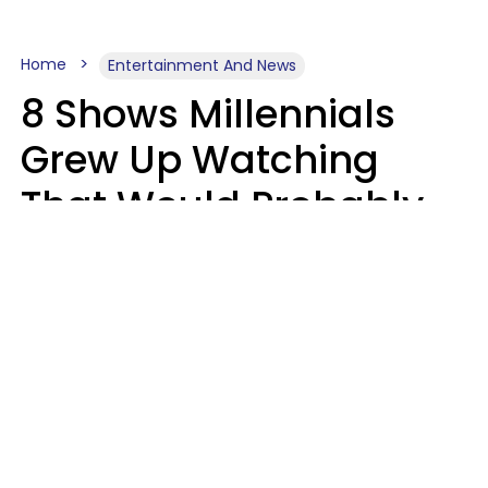
Home
Entertainment And News
8 Shows Millennials
Grew Up Watching
That Would Probably
Never Be Made Today
Luke Aliga