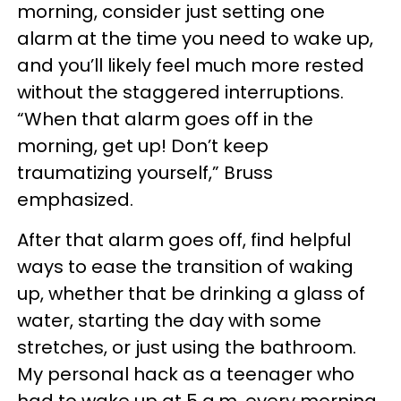
morning, consider just setting one
alarm at the time you need to wake up,
and you’ll likely feel much more rested
without the staggered interruptions.
“When that alarm goes off in the
morning, get up! Don’t keep
traumatizing yourself,” Bruss
emphasized.
After that alarm goes off, find helpful
ways to ease the transition of waking
up, whether that be drinking a glass of
water, starting the day with some
stretches, or just using the bathroom.
My personal hack as a teenager who