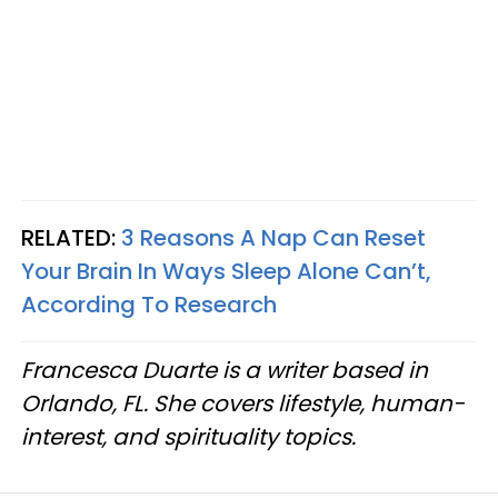
RELATED:
3 Reasons A Nap Can Reset
Your Brain In Ways Sleep Alone Can’t,
According To Research
Francesca Duarte is a writer based in
Orlando, FL. She covers lifestyle, human-
interest, and spirituality topics.