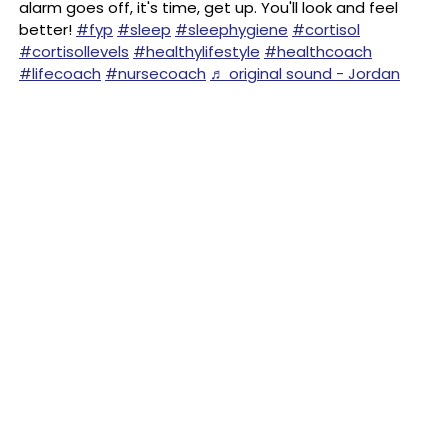
alarm goes off, it's time, get up. You'll look and feel
better!
#fyp
#sleep
#sleephygiene
#cortisol
#cortisollevels
#healthylifestyle
#healthcoach
#lifecoach
#nursecoach
♬ original sound - Jordan