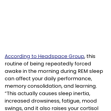
According to Headspace Group
, this
routine of being repeatedly forced
awake in the morning during REM sleep
can affect your daily performance,
memory consolidation, and learning.
“This actually causes sleep inertia,
increased drowsiness, fatigue, mood
swings, and it also raises your cortisol