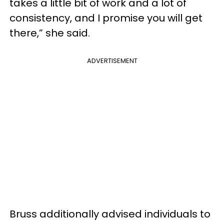
takes a little bit of work and a lot of
consistency, and I promise you will get
there,” she said.
ADVERTISEMENT
Bruss additionally advised individuals to