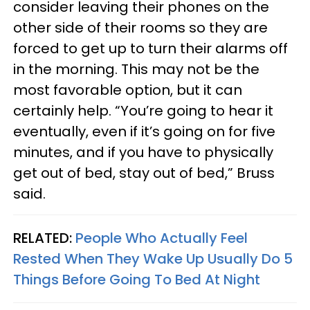
consider leaving their phones on the
other side of their rooms so they are
forced to get up to turn their alarms off
in the morning. This may not be the
most favorable option, but it can
certainly help. “You’re going to hear it
eventually, even if it’s going on for five
minutes, and if you have to physically
get out of bed, stay out of bed,” Bruss
said.
RELATED:
People Who Actually Feel
Rested When They Wake Up Usually Do 5
Things Before Going To Bed At Night