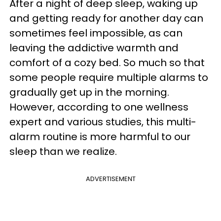
After a night of deep sleep, waking up
and getting ready for another day can
sometimes feel impossible, as can
leaving the addictive warmth and
comfort of a cozy bed. So much so that
some people require multiple alarms to
gradually get up in the morning.
However, according to one wellness
expert and various studies, this multi-
alarm routine is more harmful to our
sleep than we realize.
ADVERTISEMENT