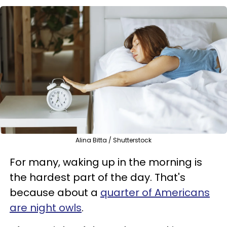
Alina Bitta / Shutterstock
For many, waking up in the morning is
the hardest part of the day. That's
because about a
quarter of Americans
are night owls
.