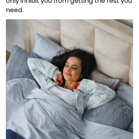
only inhibit you from getting the rest you
need.