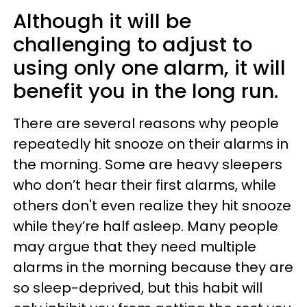
Although it will be
challenging to adjust to
using only one alarm, it will
benefit you in the long run.
There are several reasons why people
repeatedly hit snooze on their alarms in
the morning. Some are heavy sleepers
who don’t hear their first alarms, while
others don't even realize they hit snooze
while they’re half asleep. Many people
may argue that they need multiple
alarms in the morning because they are
so sleep-deprived, but this habit will