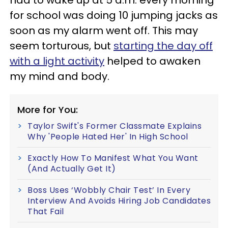
had to wake up at 5 a.m. every morning
for school was doing 10 jumping jacks as
soon as my alarm went off. This may
seem torturous, but
starting the day off
with a light activity
helped to awaken
my mind and body.
More for You:
Taylor Swift's Former Classmate Explains
Why 'People Hated Her' In High School
Exactly How To Manifest What You Want
(And Actually Get It)
Boss Uses ‘Wobbly Chair Test’ In Every
Interview And Avoids Hiring Job Candidates
That Fail