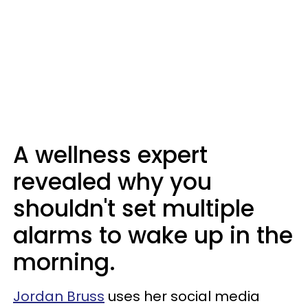
A wellness expert
revealed why you
shouldn't set multiple
alarms to wake up in the
morning.
Jordan Bruss
uses her social media