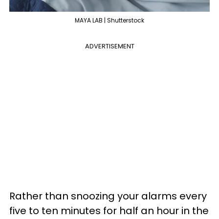
MAYA LAB | Shutterstock
ADVERTISEMENT
Rather than snoozing your alarms every
five to ten minutes for half an hour in the