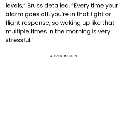
levels,” Bruss detailed. “Every time your
alarm goes off, you’re in that fight or
flight response, so waking up like that
multiple times in the morning is very
stressful.”
ADVERTISEMENT