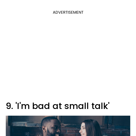
ADVERTISEMENT
9. 'I'm bad at small talk'