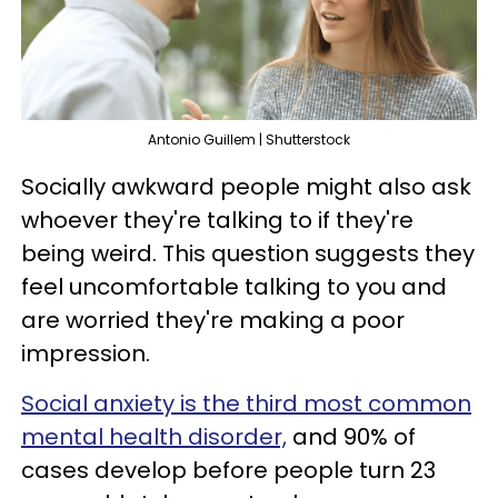
Antonio Guillem | Shutterstock
Socially awkward people might also ask
whoever they're talking to if they're
being weird. This question suggests they
feel uncomfortable talking to you and
are worried they're making a poor
impression.
Social anxiety is the third most common
mental health disorder,
and 90% of
cases develop before people turn 23