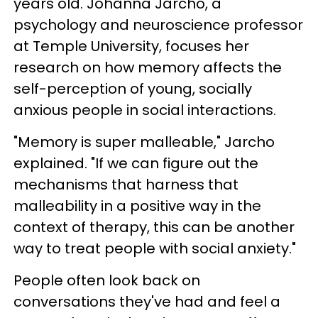
years old. Johanna Jarcho, a
psychology and neuroscience professor
at Temple University, focuses her
research on how memory affects the
self-perception of young, socially
anxious people in social interactions.
"Memory is super malleable," Jarcho
explained. "If we can figure out the
mechanisms that harness that
malleability in a positive way in the
context of therapy, this can be another
way to treat people with social anxiety."
People often look back on
conversations they've had and feel a