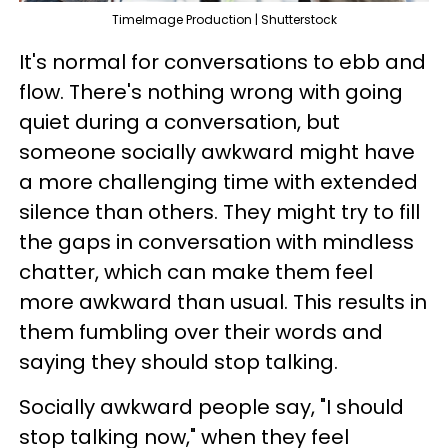
TimeImage Production | Shutterstock
It's normal for conversations to ebb and
flow. There's nothing wrong with going
quiet during a conversation, but
someone socially awkward might have
a more challenging time with extended
silence than others. They might try to fill
the gaps in conversation with mindless
chatter, which can make them feel
more awkward than usual. This results in
them fumbling over their words and
saying they should stop talking.
Socially awkward people say, "I should
stop talking now," when they feel