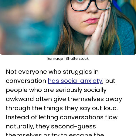
Esmaqe | Shutterstock
Not everyone who struggles in
conversation
has social anxiety
, but
people who are seriously socially
awkward often give themselves away
through the things they say out loud.
Instead of letting conversations flow
naturally, they second-guess
themselves or try to escape the