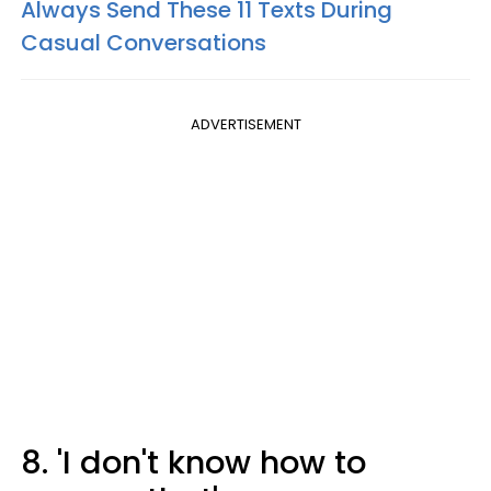
Always Send These 11 Texts During
Casual Conversations
ADVERTISEMENT
8. 'I don't know how to