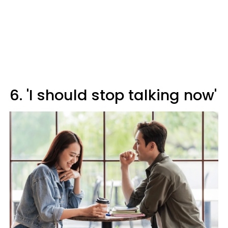
6. 'I should stop talking now'