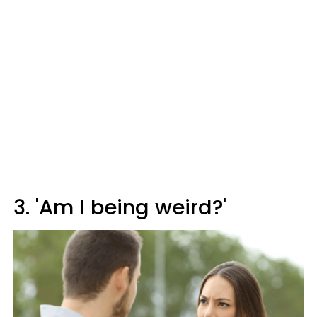
3. 'Am I being weird?'