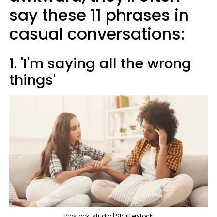
say these 11 phrases in
casual conversations:
1. 'I'm saying all the wrong
things'
Prostock-studio | Shutterstock