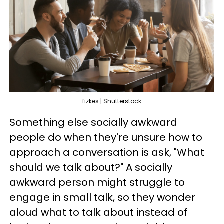
fizkes | Shutterstock
Something else socially awkward
people do when they're unsure how to
approach a conversation is ask, "What
should we talk about?" A socially
awkward person might struggle to
engage in small talk, so they wonder
aloud what to talk about instead of