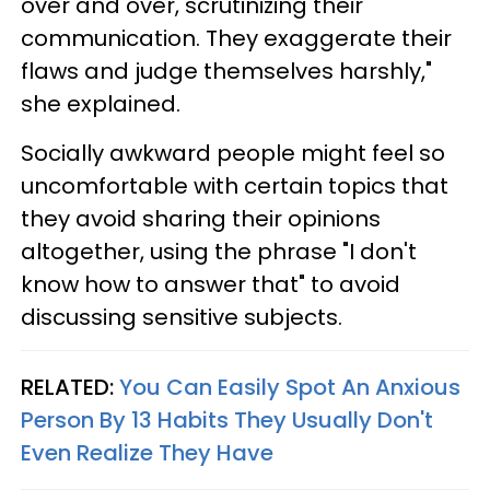
over and over, scrutinizing their
communication. They exaggerate their
flaws and judge themselves harshly,"
she explained.
Socially awkward people might feel so
uncomfortable with certain topics that
they avoid sharing their opinions
altogether, using the phrase "I don't
know how to answer that" to avoid
discussing sensitive subjects.
RELATED:
You Can Easily Spot An Anxious
Person By 13 Habits They Usually Don't
Even Realize They Have