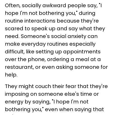
Often, socially awkward people say, "I
hope I'm not bothering you," during
routine interactions because they're
scared to speak up and say what they
need. Someone's social anxiety can
make everyday routines especially
difficult, like setting up appointments
over the phone, ordering a meal at a
restaurant, or even asking someone for
help.
They might couch their fear that they're
imposing on someone else's time or
energy by saying, "I hope I'm not
bothering you," even when saying that