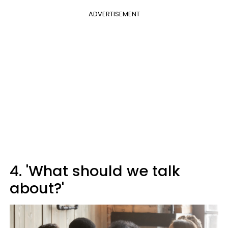
ADVERTISEMENT
4. 'What should we talk
about?'