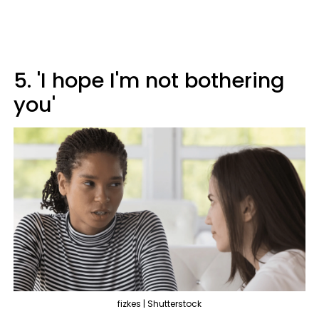
5. 'I hope I'm not bothering
you'
fizkes | Shutterstock