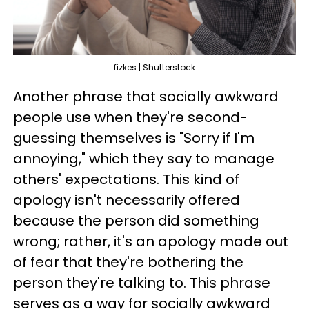
fizkes | Shutterstock
Another phrase that socially awkward
people use when they're second-
guessing themselves is "Sorry if I'm
annoying," which they say to manage
others' expectations. This kind of
apology isn't necessarily offered
because the person did something
wrong; rather, it's an apology made out
of fear that they're bothering the
person they're talking to. This phrase
serves as a way for socially awkward