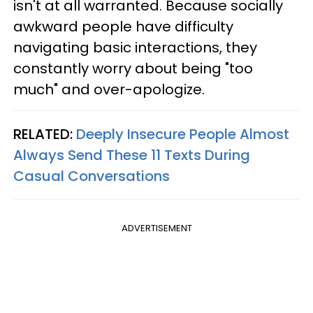
isn't at all warranted. Because socially
awkward people have difficulty
navigating basic interactions, they
constantly worry about being "too
much" and over-apologize.
RELATED:
Deeply Insecure People Almost
Always Send These 11 Texts During
Casual Conversations
ADVERTISEMENT