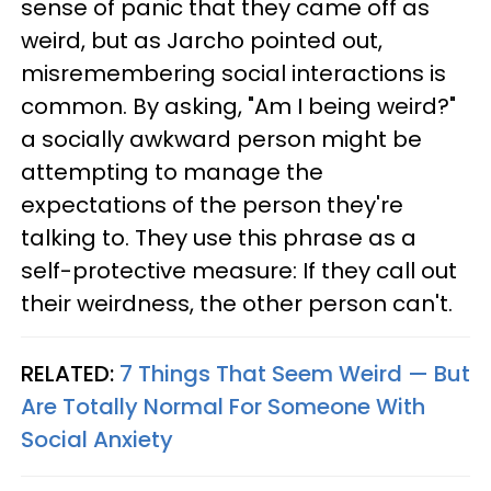
sense of panic that they came off as
weird, but as Jarcho pointed out,
misremembering social interactions is
common. By asking, "Am I being weird?"
a socially awkward person might be
attempting to manage the
expectations of the person they're
talking to. They use this phrase as a
self-protective measure: If they call out
their weirdness, the other person can't.
RELATED:
7 Things That Seem Weird — But
Are Totally Normal For Someone With
Social Anxiety