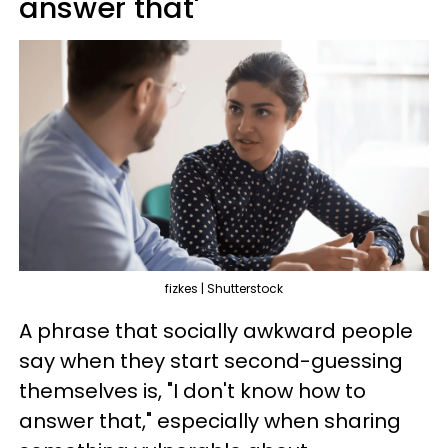
answer that'
fizkes | Shutterstock
A phrase that socially awkward people
say when they start second-guessing
themselves is, "I don't know how to
answer that," especially when sharing