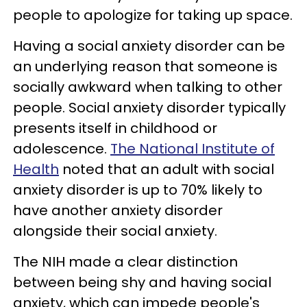
people to apologize for taking up space.
Having a social anxiety disorder can be
an underlying reason that someone is
socially awkward when talking to other
people. Social anxiety disorder typically
presents itself in childhood or
adolescence.
The National Institute of
Health
noted that an adult with social
anxiety disorder is up to 70% likely to
have another anxiety disorder
alongside their social anxiety.
The NIH made a clear distinction
between being shy and having social
anxiety, which can impede people's