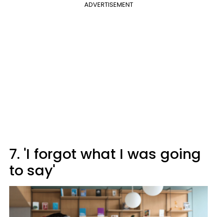
ADVERTISEMENT
7. 'I forgot what I was going
to say'