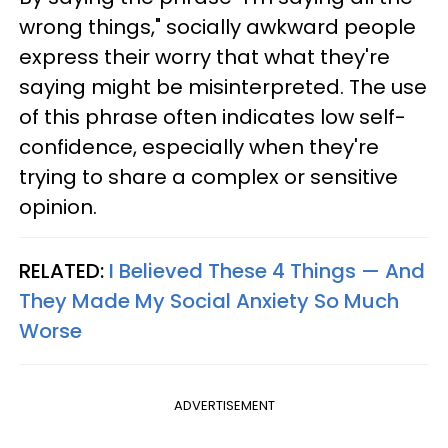
wrong things," socially awkward people
express their worry that what they're
saying might be misinterpreted. The use
of this phrase often indicates low self-
confidence, especially when they're
trying to share a complex or sensitive
opinion.
RELATED:
I Believed These 4 Things — And
They Made My Social Anxiety So Much
Worse
ADVERTISEMENT