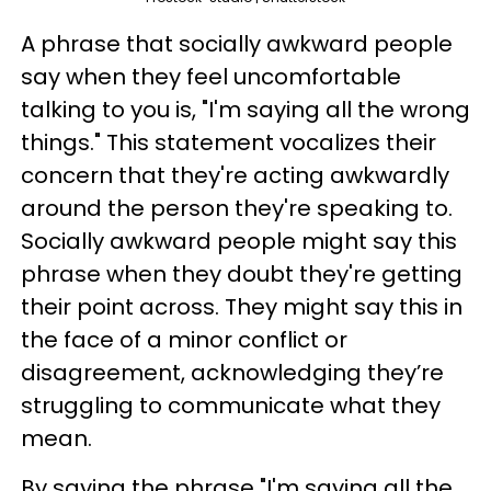
A phrase that socially awkward people
say when they feel uncomfortable
talking to you is, "I'm saying all the wrong
things." This statement vocalizes their
concern that they're acting awkwardly
around the person they're speaking to.
Socially awkward people might say this
phrase when they doubt they're getting
their point across. They might say this in
the face of a minor conflict or
disagreement, acknowledging they’re
struggling to communicate what they
mean.
By saying the phrase "I'm saying all the