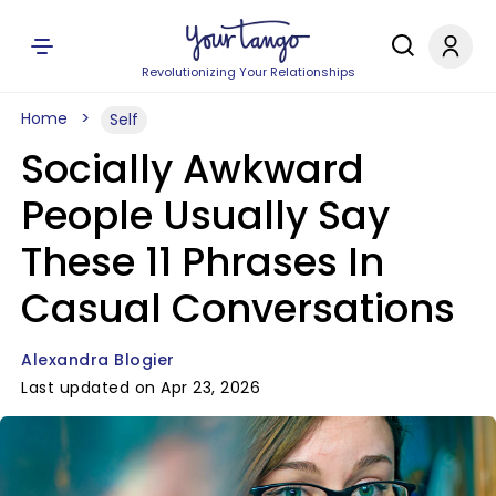
Revolutionizing Your Relationships
Home
Self
Socially Awkward
People Usually Say
These 11 Phrases In
Casual Conversations
Alexandra Blogier
Last updated on Apr 23, 2026