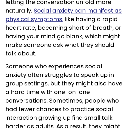
letting the conversation unfold more
naturally.
Social anxiety can manifest as
physical symptoms,
like having a rapid
heart rate, becoming short of breath, or
having your mind go blank, which might
make someone ask what they should
talk about.
Someone who experiences social
anxiety often struggles to speak up in
group settings, but they might also have
a hard time with one-on-one
conversations. Sometimes, people who
had fewer chances to practice social
interaction growing up find small talk
harder as adults. As a result, they might