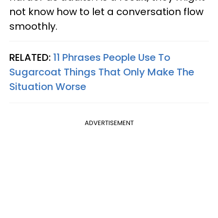
not know how to let a conversation flow
smoothly.
RELATED:
11 Phrases People Use To
Sugarcoat Things That Only Make The
Situation Worse
ADVERTISEMENT