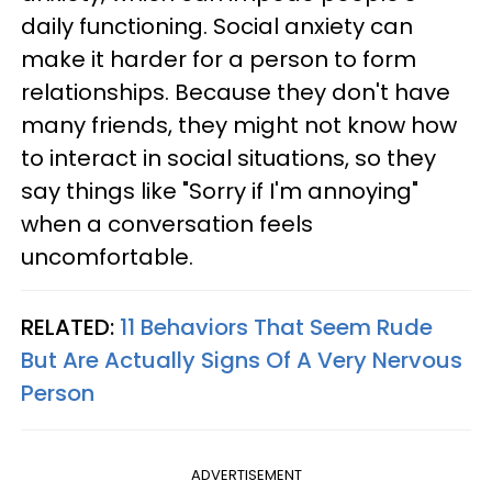
daily functioning. Social anxiety can
make it harder for a person to form
relationships. Because they don't have
many friends, they might not know how
to interact in social situations, so they
say things like "Sorry if I'm annoying"
when a conversation feels
uncomfortable.
RELATED:
11 Behaviors That Seem Rude
But Are Actually Signs Of A Very Nervous
Person
ADVERTISEMENT