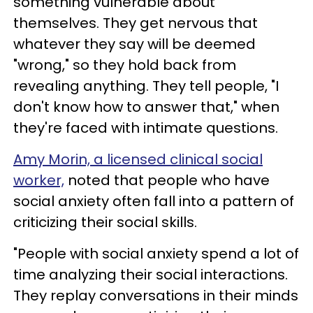
something vulnerable about
themselves. They get nervous that
whatever they say will be deemed
"wrong," so they hold back from
revealing anything. They tell people, "I
don't know how to answer that," when
they're faced with intimate questions.
Amy Morin, a licensed clinical social
worker,
noted that people who have
social anxiety often fall into a pattern of
criticizing their social skills.
"People with social anxiety spend a lot of
time analyzing their social interactions.
They replay conversations in their minds