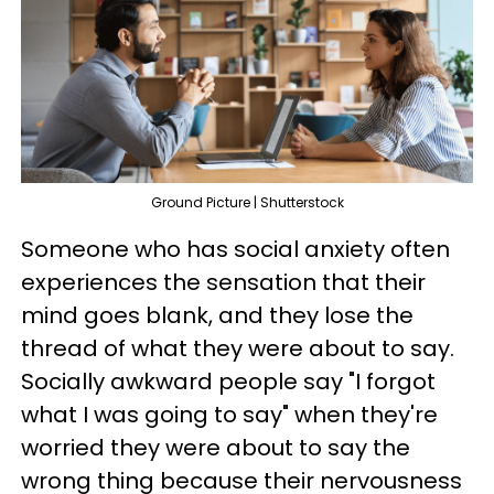
Ground Picture | Shutterstock
Someone who has social anxiety often
experiences the sensation that their
mind goes blank, and they lose the
thread of what they were about to say.
Socially awkward people say "I forgot
what I was going to say" when they're
worried they were about to say the
wrong thing because their nervousness