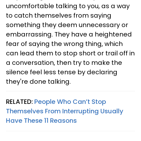
uncomfortable talking to you, as a way
to catch themselves from saying
something they deem unnecessary or
embarrassing. They have a heightened
fear of saying the wrong thing, which
can lead them to stop short or trail off in
a conversation, then try to make the
silence feel less tense by declaring
they're done talking.
RELATED:
People Who Can’t Stop
Themselves From Interrupting Usually
Have These 11 Reasons