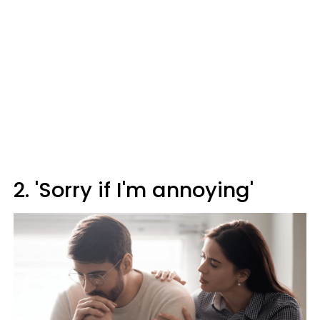
2. 'Sorry if I'm annoying'