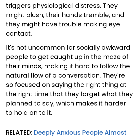
triggers physiological distress. They
might blush, their hands tremble, and
they might have trouble making eye
contact.
It's not uncommon for socially awkward
people to get caught up in the maze of
their minds, making it hard to follow the
natural flow of a conversation. They're
so focused on saying the right thing at
the right time that they forget what they
planned to say, which makes it harder
to hold on to it.
RELATED:
Deeply Anxious People Almost