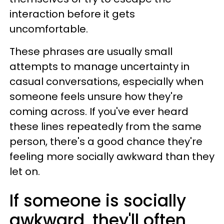
interaction before it gets
uncomfortable.
These phrases are usually small
attempts to manage uncertainty in
casual conversations, especially when
someone feels unsure how they're
coming across. If you've ever heard
these lines repeatedly from the same
person, there's a good chance they're
feeling more socially awkward than they
let on.
If someone is socially
awkward, they'll often