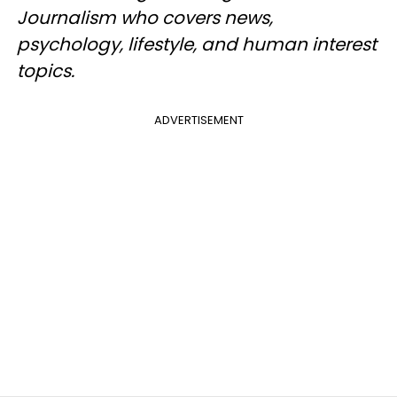
Journalism who covers news,
psychology, lifestyle, and human interest
topics.
ADVERTISEMENT