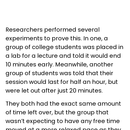
Researchers performed several
experiments to prove this. In one, a
group of college students was placed in
a lab for a lecture and told it would end
10 minutes early. Meanwhile, another
group of students was told that their
session would last for half an hour, but
were let out after just 20 minutes.
They both had the exact same amount
of time left over, but the group that
wasn’t expecting to have any free time
moved at a more relaxed pace as they