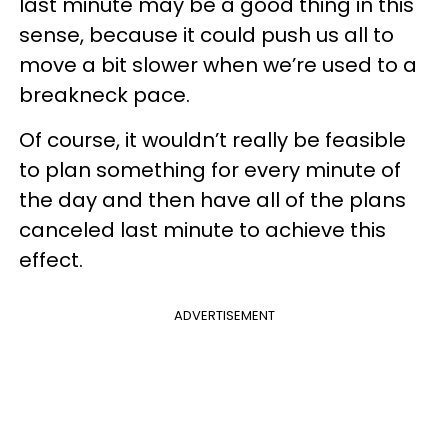
last minute may be a good thing in this
sense, because it could push us all to
move a bit slower when we’re used to a
breakneck pace.
Of course, it wouldn’t really be feasible
to plan something for every minute of
the day and then have all of the plans
canceled last minute to achieve this
effect.
ADVERTISEMENT