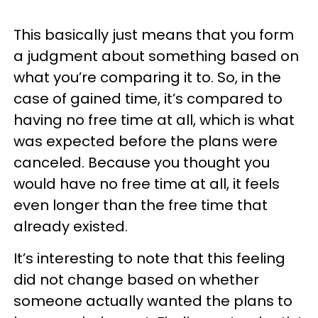
This basically just means that you form
a judgment about something based on
what you’re comparing it to. So, in the
case of gained time, it’s compared to
having no free time at all, which is what
was expected before the plans were
canceled. Because you thought you
would have no free time at all, it feels
even longer than the free time that
already existed.
It’s interesting to note that this feeling
did not change based on whether
someone actually wanted the plans to