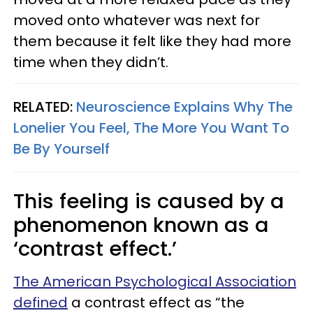
moved onto whatever was next for
them because it felt like they had more
time when they didn’t.
RELATED:
Neuroscience Explains Why The
Lonelier You Feel, The More You Want To
Be By Yourself
This feeling is caused by a
phenomenon known as a
‘contrast effect.’
The American Psychological Association
defined
a contrast effect as “the