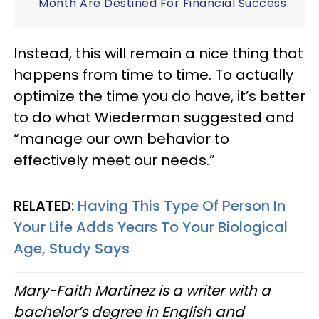
Month Are Destined For Financial Success
Instead, this will remain a nice thing that
happens from time to time. To actually
optimize the time you do have, it’s better
to do what Wiederman suggested and
“manage our own behavior to
effectively meet our needs.”
RELATED:
Having This Type Of Person In
Your Life Adds Years To Your Biological
Age, Study Says
Mary-Faith Martinez is a writer with a
bachelor’s degree in English and