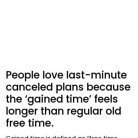
People love last-minute
canceled plans because
the ‘gained time’ feels
longer than regular old
free time.