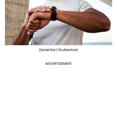
Daniel Hoz | Shutterstock
ADVERTISEMENT