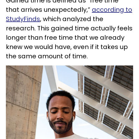
Gained time is defined as “free time
that arrives unexpectedly,”
according to
StudyFinds
, which analyzed the
research. This gained time actually feels
longer than free time that we already
knew we would have, even if it takes up
the same amount of time.