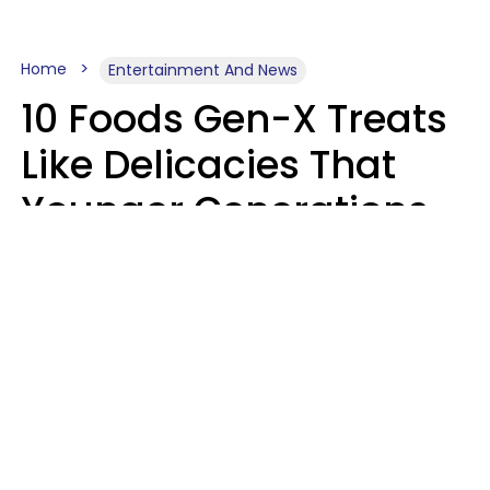
Home
Entertainment And News
10 Foods Gen-X Treats
Like Delicacies That
Younger Generations
Think Belong In The
Trash
Kristen Crisp