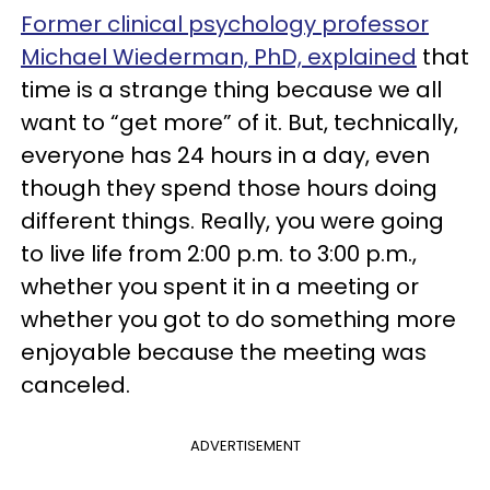
Former clinical psychology professor
Michael Wiederman, PhD, explained
that
time is a strange thing because we all
want to “get more” of it. But, technically,
everyone has 24 hours in a day, even
though they spend those hours doing
different things. Really, you were going
to live life from 2:00 p.m. to 3:00 p.m.,
whether you spent it in a meeting or
whether you got to do something more
enjoyable because the meeting was
canceled.
ADVERTISEMENT