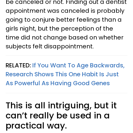
be canceled or not. Finding out a dentist
appointment was canceled is probably
going to conjure better feelings than a
girls night, but the perception of the
time did not change based on whether
subjects felt disappointment.
RELATED:
If You Want To Age Backwards,
Research Shows This One Habit Is Just
As Powerful As Having Good Genes
This is all intriguing, but it
can’t really be used in a
practical way.