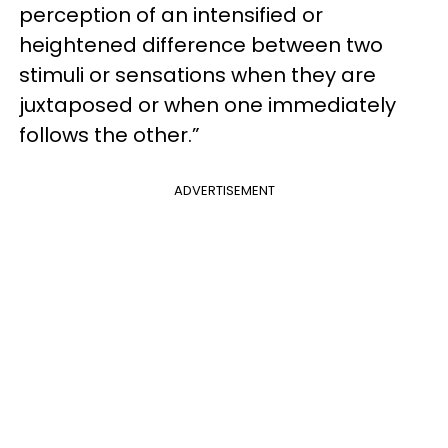
perception of an intensified or
heightened difference between two
stimuli or sensations when they are
juxtaposed or when one immediately
follows the other.”
ADVERTISEMENT