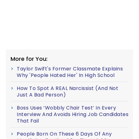
More for You:
Taylor Swift's Former Classmate Explains
Why 'People Hated Her' In High School
How To Spot A REAL Narcissist (And Not
Just A Bad Person)
Boss Uses ‘Wobbly Chair Test’ In Every
Interview And Avoids Hiring Job Candidates
That Fail
People Born On These 6 Days Of Any