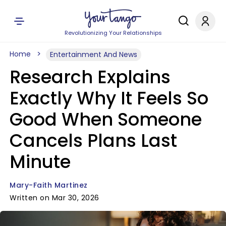
Revolutionizing Your Relationships
Home
Entertainment And News
Research Explains
Exactly Why It Feels So
Good When Someone
Cancels Plans Last
Minute
Mary-Faith Martinez
Written on Mar 30, 2026