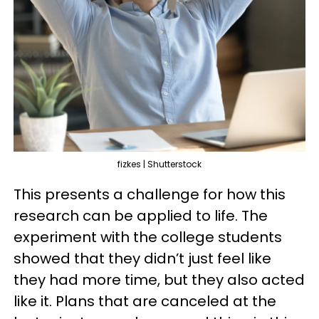
fizkes | Shutterstock
This presents a challenge for how this
research can be applied to life. The
experiment with the college students
showed that they didn’t just feel like
they had more time, but they also acted
like it. Plans that are canceled at the