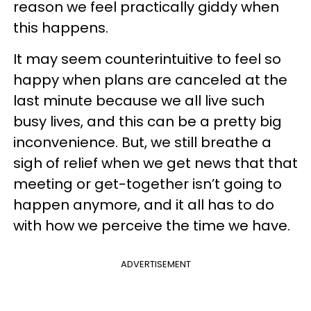
reason we feel practically giddy when
this happens.
It may seem counterintuitive to feel so
happy when plans are canceled at the
last minute because we all live such
busy lives, and this can be a pretty big
inconvenience. But, we still breathe a
sigh of relief when we get news that that
meeting or get-together isn’t going to
happen anymore, and it all has to do
with how we perceive the time we have.
ADVERTISEMENT