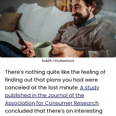
DukiPh | Shutterstock
There’s nothing quite like the feeling of
finding out that plans you had were
canceled at the last minute.
A study
published in the Journal of the
Association for Consumer Research
concluded that there’s an interesting