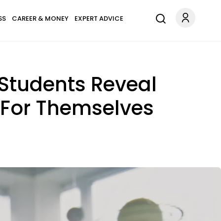
SS
CAREER & MONEY
EXPERT ADVICE
 Students Reveal
 For Themselves