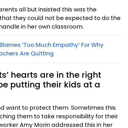
rents all but insisted this was the
 that they could not be expected to do the
handle in her own classroom.
 Blames ‘Too Much Empathy’ For Why
achers Are Quitting
’ hearts are in the right
e putting their kids at a
and want to protect them. Sometimes this
hing them to take responsibility for their
l worker Amy Morin addressed this in her