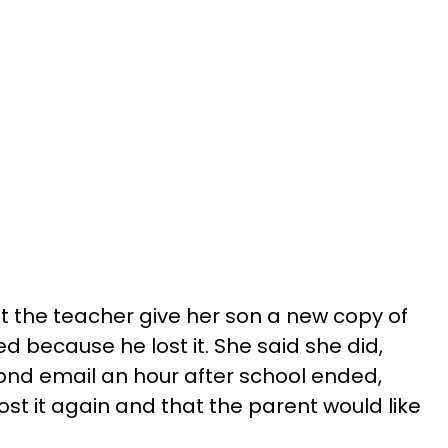
the teacher give her son a new copy of
 because he lost it. She said she did,
ond email an hour after school ended,
ost it again and that the parent would like