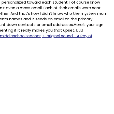
t personalized toward each student. I of course know
n’t even a mass email. Each of their emails were sent
ther. And that’s how I didn’t know who the mystery mom
udents names and it sends an email to the primary
 hunt down contacts or email addresses.Here’s your sign
ing if it really makes you that upset. 🤦🏻‍♀️
middleschoolteacher
♬ original sound - A Ray of