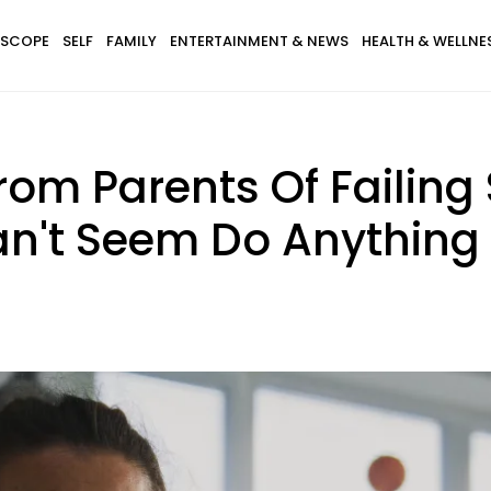
SCOPE
SELF
FAMILY
ENTERTAINMENT & NEWS
HEALTH & WELLNE
om Parents Of Failing
n't Seem Do Anything