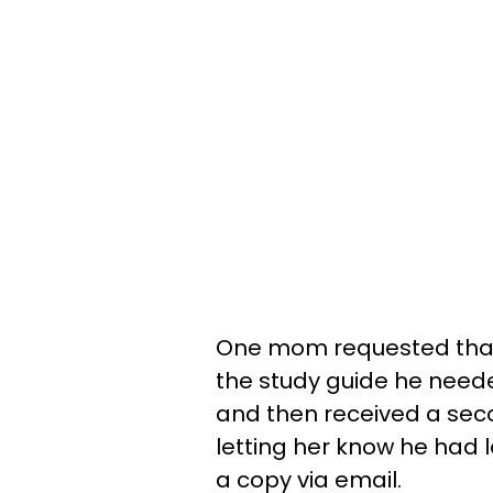
One mom requested that 
the study guide he needed
and then received a sec
letting her know he had l
a copy via email.