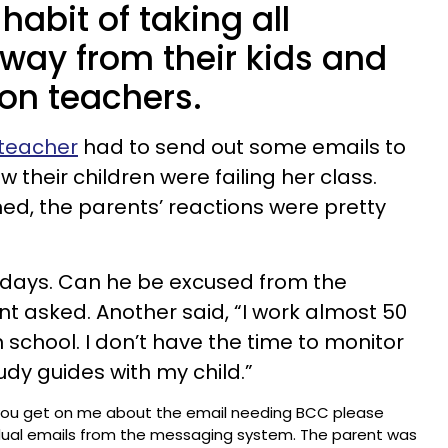
habit of taking all
away from their kids and
 on teachers.
 teacher
had to send out some emails to
 their children were failing her class.
ed, the parents’ reactions were pretty
x days. Can he be excused from the
 asked. Another said, “I work almost 50
 school. I don’t have the time to monitor
udy guides with my child.”
you get on me about the email needing BCC please
dual emails from the messaging system. The parent was