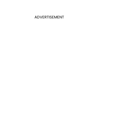
ADVERTISEMENT