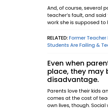
And, of course, several pa
teacher’s fault, and said
work she is supposed to 
RELATED:
Former Teacher
Students Are Failing & Te
Even when parents
place, they may b
disadvantage.
Parents love their kids 
comes at the cost of teac
own lives, though. Socia