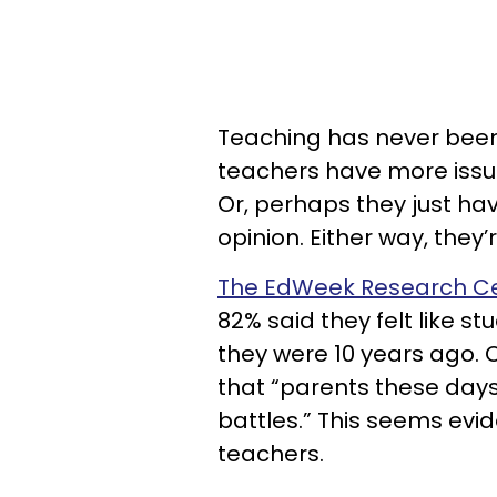
Teaching has never been a
teachers have more issue
Or, perhaps they just hav
opinion. Either way, they
The EdWeek Research Ce
82% said they felt like 
they were 10 years ago. O
that “parents these days a
battles.” This seems evi
teachers.