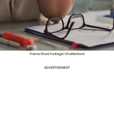
Frame Stock Footage | Shutterstock
ADVERTISEMENT