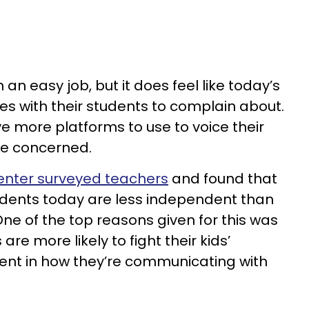
n easy job, but it does feel like today’s
s with their students to complain about.
e more platforms to use to voice their
’re concerned.
nter surveyed teachers
and found that
students today are less independent than
ne of the top reasons given for this was
re more likely to fight their kids’
dent in how they’re communicating with