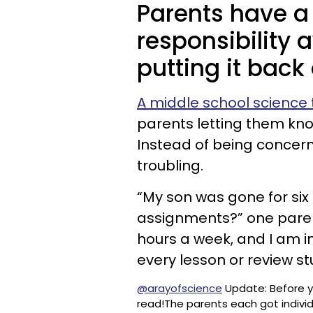
Parents have a 
responsibility 
putting it back
A middle school science
parents letting them know
Instead of being concern
troubling.
“My son was gone for si
assignments?” one parent
hours a week, and I am in
every lesson or review st
@arayofscience
Update: Before 
read!The parents each got indivi