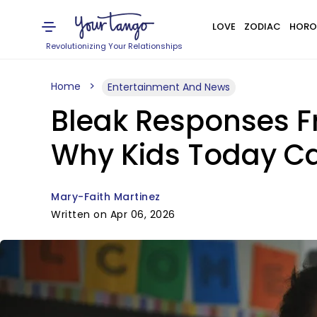
LOVE
ZODIAC
HORO
Revolutionizing Your Relationships
Home
Entertainment And News
Bleak Responses Fr
Why Kids Today Ca
Mary-Faith Martinez
Written on Apr 06, 2026