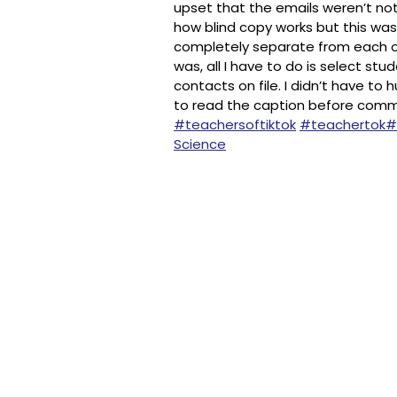
upset that the emails weren’t no
how blind copy works but this was
completely separate from each o
was, all I have to do is select st
contacts on file. I didn’t have to
to read the caption before comment
#teachersoftiktok
#teachertok
#
Science