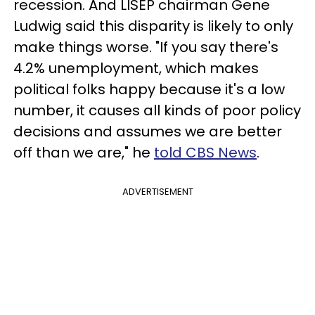
recession. And LISEP chairman Gene
Ludwig said this disparity is likely to only
make things worse. "If you say there's
4.2% unemployment, which makes
political folks happy because it's a low
number, it causes all kinds of poor policy
decisions and assumes we are better
off than we are," he
told CBS News
.
ADVERTISEMENT