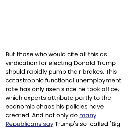
But those who would cite all this as
vindication for electing Donald Trump
should rapidly pump their brakes. This
catastrophic functional unemployment
rate has only risen since he took office,
which experts attribute partly to the
economic chaos his policies have
created. And not only do
many
Republicans say
Trump's so-called "Big