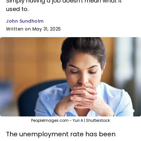
Simply having a job doesn't mean what it
used to.
John Sundholm
Written on May 31, 2025
PeopleImages.com - Yuri A | Shutterstock
The unemployment rate has been