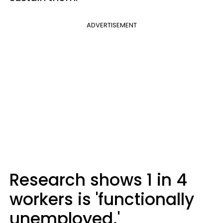
ADVERTISEMENT
Research shows 1 in 4
workers is 'functionally
unemployed.'