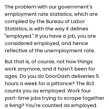
The problem with our government's
employment rate statistics, which are
compiled by the Bureau of Labor
Statistics, is with the way it defines
"employed." If you have a job, you are
considered employed, and hence
reflective of the unemployment rate.
But that is, of course, not how things
work anymore, and it hasn't been for
ages. Do you do DoorDash deliveries 5
hours a week for a pittance? The BLS
counts you as employed. Work four
part-time jobs trying to scrape together
a living? You're counted as employed.