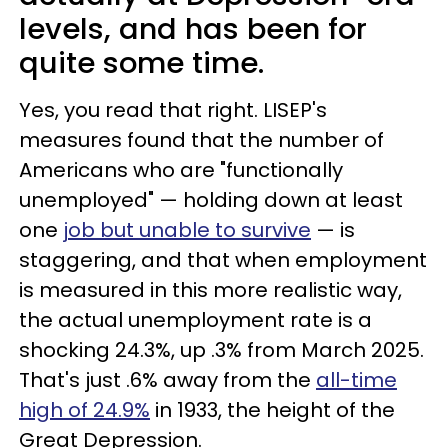
levels, and has been for
quite some time.
Yes, you read that right. LISEP's
measures found that the number of
Americans who are "functionally
unemployed" — holding down at least
one
job but unable to survive
— is
staggering, and that when employment
is measured in this more realistic way,
the actual unemployment rate is a
shocking 24.3%, up .3% from March 2025.
That's just .6% away from the
all-time
high of 24.9%
in 1933, the height of the
Great Depression.