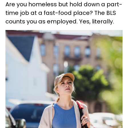
Are you homeless but hold down a part-
time job at a fast-food place? The BLS
counts you as employed. Yes, literally.