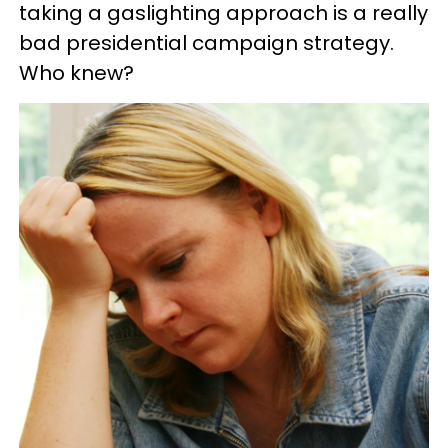
taking a gaslighting approach is a really
bad presidential campaign strategy.
Who knew?