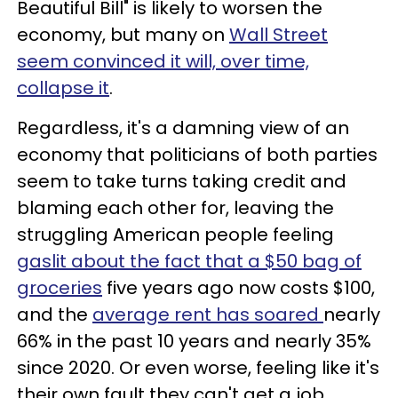
Beautiful Bill" is likely to worsen the
economy, but many on
Wall Street
seem convinced it will, over time,
collapse it
.
Regardless, it's a damning view of an
economy that politicians of both parties
seem to take turns taking credit and
blaming each other for, leaving the
struggling American people feeling
gaslit about the fact that a $50 bag of
groceries
five years ago now costs $100,
and the
average rent has soared
nearly
66% in the past 10 years and nearly 35%
since 2020. Or even worse, feeling like it's
their own fault they can't get a job.