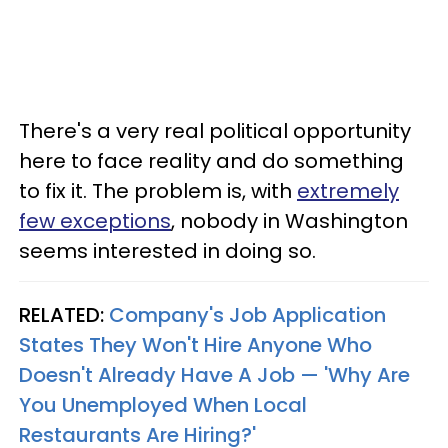
There's a very real political opportunity
here to face reality and do something
to fix it. The problem is, with
extremely
few exceptions
, nobody in Washington
seems interested in doing so.
RELATED:
Company's Job Application
States They Won't Hire Anyone Who
Doesn't Already Have A Job — 'Why Are
You Unemployed When Local
Restaurants Are Hiring?'