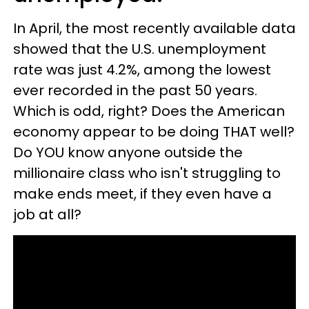
In April, the most recently available data
showed that the U.S. unemployment
rate was just 4.2%, among the lowest
ever recorded in the past 50 years.
Which is odd, right? Does the American
economy appear to be doing THAT well?
Do YOU know anyone outside the
millionaire class who isn't struggling to
make ends meet, if they even have a
job at all?