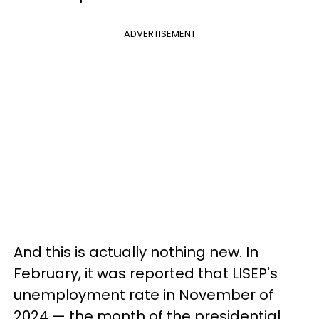
ADVERTISEMENT
And this is actually nothing new. In
February, it was reported that LISEP's
unemployment rate in November of
2024 — the month of the presidential