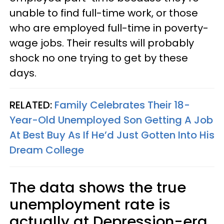
unable to find full-time work, or those
who are employed full-time in poverty-
wage jobs. Their results will probably
shock no one trying to get by these
days.
RELATED:
Family Celebrates Their 18-
Year-Old Unemployed Son Getting A Job
At Best Buy As If He’d Just Gotten Into His
Dream College
The data shows the true
unemployment rate is
actually at Depression-era