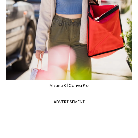
Mizuno K | Canva Pro
ADVERTISEMENT