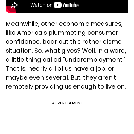
Meanwhile, other economic measures,
like America's plummeting consumer
confidence, bear out this rather dismal
situation. So, what gives? Well, in a word,
a little thing called "underemployment."
That is, nearly all of us have a job, or
maybe even several. But, they aren't
remotely providing us enough to live on.
ADVERTISEMENT