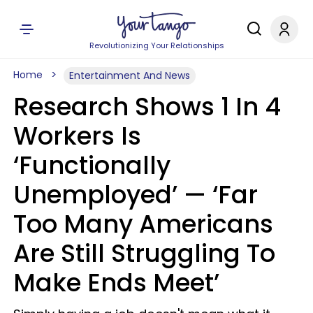
Revolutionizing Your Relationships
Home
Entertainment And News
Research Shows 1 In 4
Workers Is
‘Functionally
Unemployed’ — ‘Far
Too Many Americans
Are Still Struggling To
Make Ends Meet’