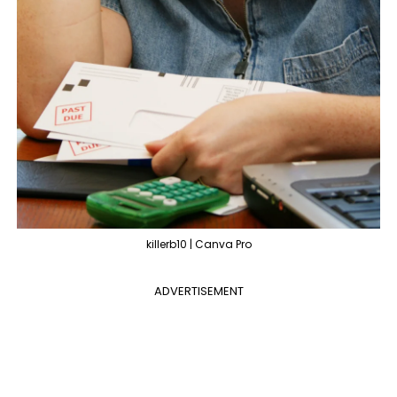
killerb10 | Canva Pro
ADVERTISEMENT