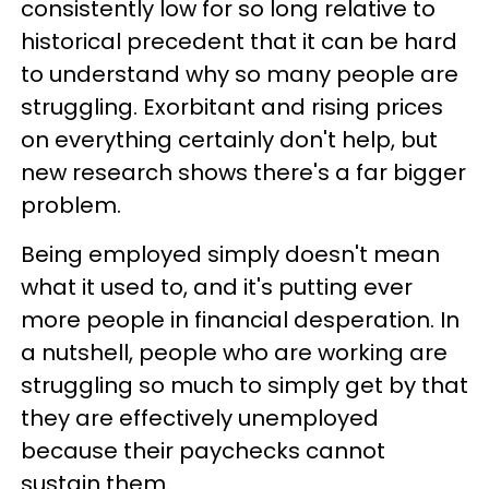
consistently low for so long relative to
historical precedent that it can be hard
to understand why so many people are
struggling. Exorbitant and rising prices
on everything certainly don't help, but
new research shows there's a far bigger
problem.
Being employed simply doesn't mean
what it used to, and it's putting ever
more people in financial desperation. In
a nutshell, people who are working are
struggling so much to simply get by that
they are effectively unemployed
because their paychecks cannot
sustain them.