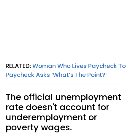
RELATED:
Woman Who Lives Paycheck To
Paycheck Asks ‘What’s The Point?’
The official unemployment
rate doesn't account for
underemployment or
poverty wages.