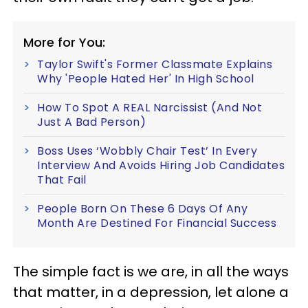
More for You:
Taylor Swift's Former Classmate Explains
Why 'People Hated Her' In High School
How To Spot A REAL Narcissist (And Not
Just A Bad Person)
Boss Uses ‘Wobbly Chair Test’ In Every
Interview And Avoids Hiring Job Candidates
That Fail
People Born On These 6 Days Of Any
Month Are Destined For Financial Success
The simple fact is we are, in all the ways
that matter, in a depression, let alone a