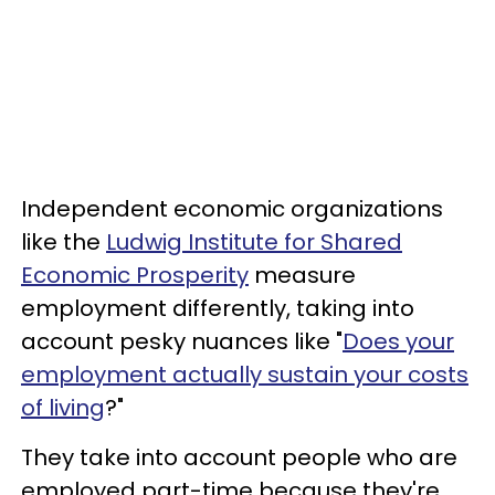
Independent economic organizations
like the
Ludwig Institute for Shared
Economic Prosperity
measure
employment differently, taking into
account pesky nuances like "
Does your
employment actually sustain your costs
of living
?"
They take into account people who are
employed part-time because they're