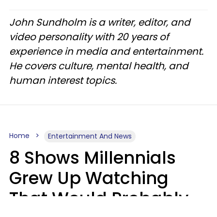
John Sundholm is a writer, editor, and
video personality with 20 years of
experience in media and entertainment.
He covers culture, mental health, and
human interest topics.
Home
Entertainment And News
8 Shows Millennials
Grew Up Watching
That Would Probably