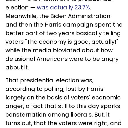
election —
was actually 23.7%
.
Meanwhile, the Biden Administration
and then the Harris campaign spent the
better part of two years basically telling
voters "The economy is good, actually!"
while the media bloviated about how
delusional Americans were to be angry
about it.
That presidential election was,
according to polling, lost by Harris
largely on the basis of voters' economic
anger, a fact that still to this day sparks
consternation among liberals. But, it
turns out, that the voters were right, and