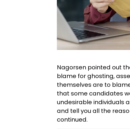
Nagorsen pointed out that
blame for ghosting, ass
themselves are to blame.
that some candidates were
undesirable individuals a
and tell you all the rea
continued.