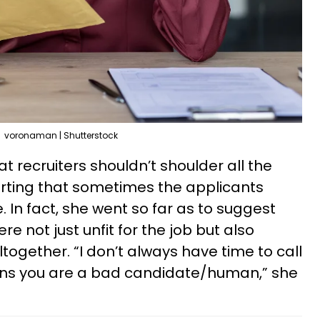
voronaman | Shutterstock
 recruiters shouldn’t shoulder all the
erting that sometimes the applicants
 In fact, she went so far as to suggest
 not just unfit for the job but also
ltogether. “I don’t always have time to call
sons you are a bad candidate/human,” she