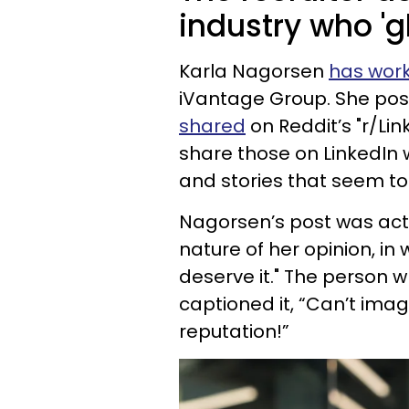
industry who 'g
Karla Nagorsen
has work
iVantage Group. She post
shared
on Reddit’s "r/Lin
share those on LinkedIn 
and stories that seem to
Nagorsen’s post was actu
nature of her opinion, i
deserve it." The person w
captioned it, “Can’t ima
reputation!”