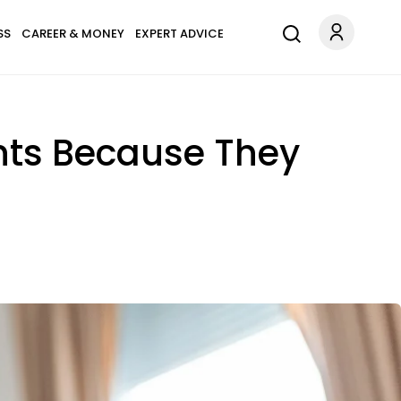
SS
CAREER & MONEY
EXPERT ADVICE
ants Because They