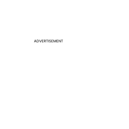
ADVERTISEMENT