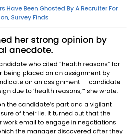
ers Have Been Ghosted By A Recruiter For
ion, Survey Finds
ed her strong opinion by
al anecdote.
candidate who cited “health reasons” for
er being placed on an assignment by
andidate on an assignment — candidate
ign due to ‘health reasons,’” she wrote.
 on the candidate’s part and a vigilant
re of their lie. It turned out that the
 work email to engage in negotiations
hich the manager discovered after they