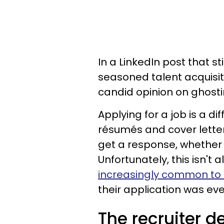
In a LinkedIn post that s
seasoned talent acquisit
candid opinion on ghosti
Applying for a job is a d
résumés and cover lette
get a response, whether o
Unfortunately, this isn't a
increasingly common to b
their application was eve
The recruiter d