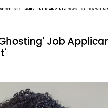
SCOPE
SELF
FAMILY
ENTERTAINMENT & NEWS
HEALTH & WELLNE
'Ghosting' Job Applic
t'