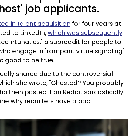
host' job applicants.
ed in talent acquisition
for four years at
ed to LinkedIn,
which was subsequently
kedInLunatics," a subreddit for people to
who engage in "rampant virtue signaling"
o good to be true.
ally shared due to the controversial
n which she wrote, "Ghosted? You probably
ho then posted it on Reddit sarcastically
gine why recruiters have a bad