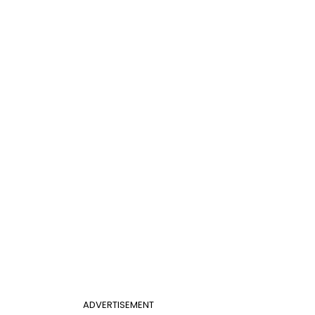
ADVERTISEMENT