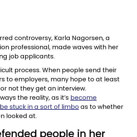
tirred controversy, Karla Nagorsen, a
ion professional, made waves with her
ng job applicants.
ifficult process. When people send their
rs to employers, many hope to at least
r not they get an interview.
lways the reality, as it’s
become
e stuck in a sort of limbo
as to whether
n looked at.
efended people in her