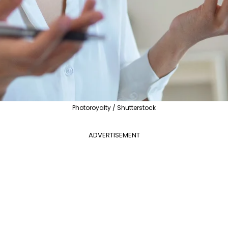
Photoroyalty / Shutterstock
ADVERTISEMENT