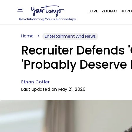
LOVE
ZODIAC
HORO
Revolutionizing Your Relationships
Home
Entertainment And News
Recruiter Defends 
'Probably Deserve I
Ethan Cotler
Last updated on May 21, 2026