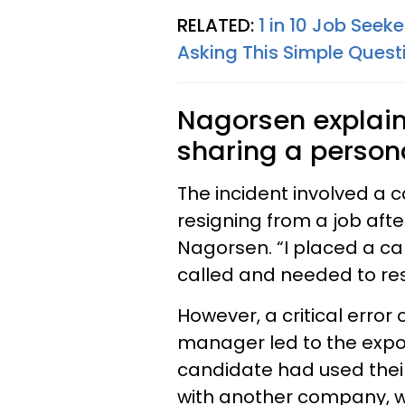
RELATED:
1 in 10 Job Seek
Asking This Simple Quest
Nagorsen explain
sharing a person
The incident involved a 
resigning from a job aft
Nagorsen. “I placed a c
called and needed to res
However, a critical error
manager led to the exposu
candidate had used their
with another company, w