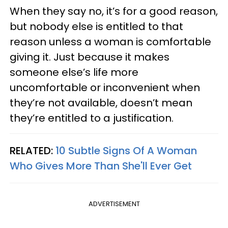
When they say no, it’s for a good reason,
but nobody else is entitled to that
reason unless a woman is comfortable
giving it. Just because it makes
someone else’s life more
uncomfortable or inconvenient when
they’re not available, doesn’t mean
they’re entitled to a justification.
RELATED:
10 Subtle Signs Of A Woman
Who Gives More Than She'll Ever Get
ADVERTISEMENT