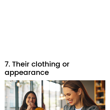
7. Their clothing or
appearance