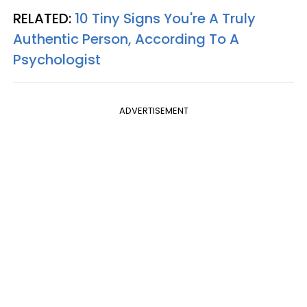
RELATED:
10 Tiny Signs You're A Truly
Authentic Person, According To A
Psychologist
ADVERTISEMENT