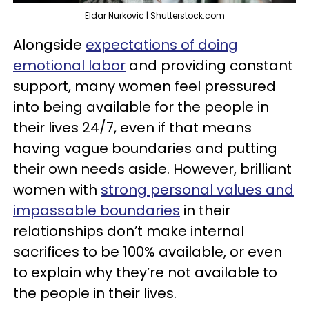
Eldar Nurkovic | Shutterstock.com
Alongside
expectations of doing
emotional labor
and providing constant
support, many women feel pressured
into being available for the people in
their lives 24/7, even if that means
having vague boundaries and putting
their own needs aside. However, brilliant
women with
strong personal values and
impassable boundaries
in their
relationships don’t make internal
sacrifices to be 100% available, or even
to explain why they’re not available to
the people in their lives.