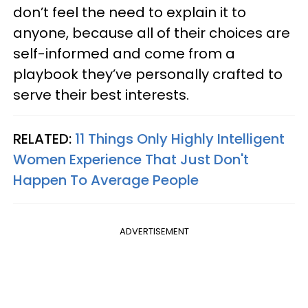
don’t feel the need to explain it to
anyone, because all of their choices are
self-informed and come from a
playbook they’ve personally crafted to
serve their best interests.
RELATED:
11 Things Only Highly Intelligent
Women Experience That Just Don't
Happen To Average People
ADVERTISEMENT