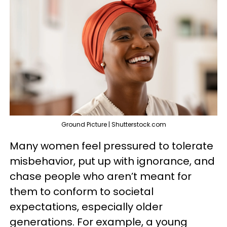
Ground Picture | Shutterstock.com
Many women feel pressured to tolerate
misbehavior, put up with ignorance, and
chase people who aren’t meant for
them to conform to societal
expectations, especially older
generations. For example, a young