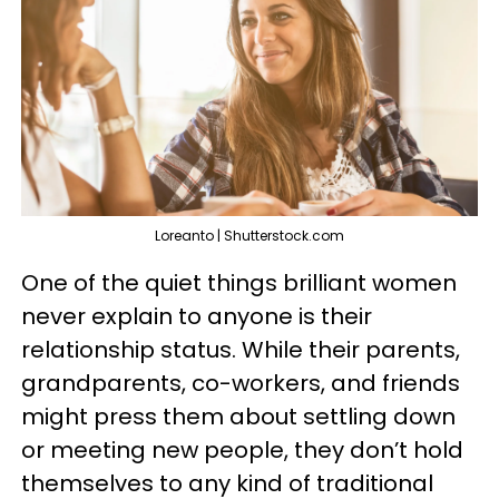
Loreanto | Shutterstock.com
One of the quiet things brilliant women
never explain to anyone is their
relationship status. While their parents,
grandparents, co-workers, and friends
might press them about settling down
or meeting new people, they don’t hold
themselves to any kind of traditional