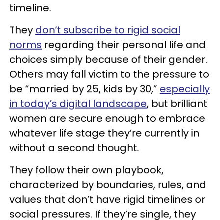
timeline.
They
don’t subscribe to rigid social
norms
regarding their personal life and
choices simply because of their gender.
Others may fall victim to the pressure to
be “married by 25, kids by 30,”
especially
in today’s digital landscape
, but brilliant
women are secure enough to embrace
whatever life stage they’re currently in
without a second thought.
They follow their own playbook,
characterized by boundaries, rules, and
values that don’t have rigid timelines or
social pressures. If they’re single, they