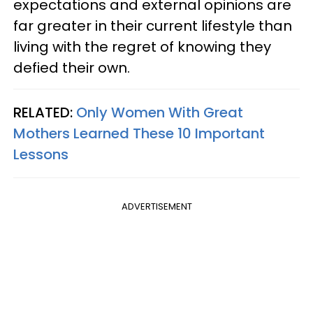
expectations and external opinions are
far greater in their current lifestyle than
living with the regret of knowing they
defied their own.
RELATED:
Only Women With Great
Mothers Learned These 10 Important
Lessons
ADVERTISEMENT