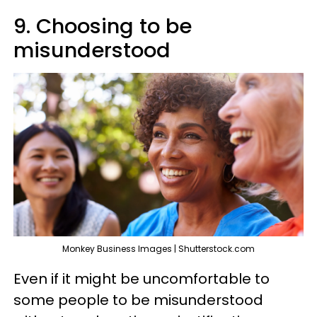
9. Choosing to be
misunderstood
Monkey Business Images | Shutterstock.com
Even if it might be uncomfortable to
some people to be misunderstood