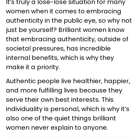
It’s truly a lose-lose situation for many
women when it comes to embracing
authenticity in the public eye, so why not
just be yourself? Brilliant women know
that embracing authenticity, outside of
societal pressures, has incredible
internal benefits, which is why they
make it a priority.
Authentic people live healthier, happier,
and more fulfilling lives because they
serve their own best interests. This
individuality is personal, which is why it’s
also one of the quiet things brilliant
women never explain to anyone.