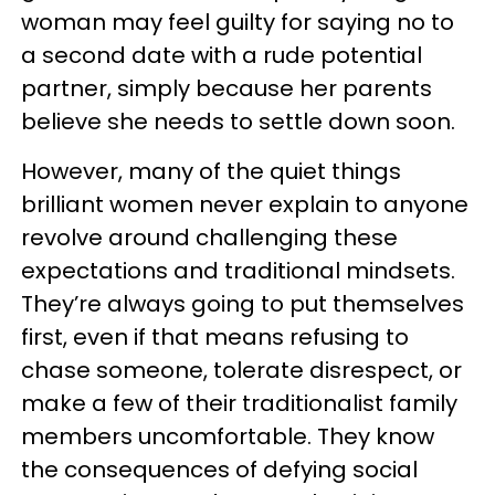
woman may feel guilty for saying no to
a second date with a rude potential
partner, simply because her parents
believe she needs to settle down soon.
However, many of the quiet things
brilliant women never explain to anyone
revolve around challenging these
expectations and traditional mindsets.
They’re always going to put themselves
first, even if that means refusing to
chase someone, tolerate disrespect, or
make a few of their traditionalist family
members uncomfortable. They know
the consequences of defying social