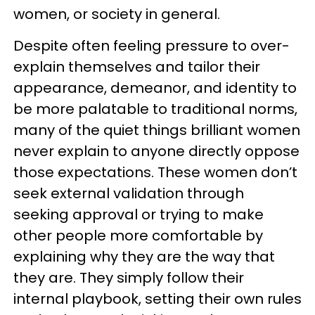
women, or society in general.
Despite often feeling pressure to over-
explain themselves and tailor their
appearance, demeanor, and identity to
be more palatable to traditional norms,
many of the quiet things brilliant women
never explain to anyone directly oppose
those expectations. These women don’t
seek external validation through
seeking approval or trying to make
other people more comfortable by
explaining why they are the way that
they are. They simply follow their
internal playbook, setting their own rules