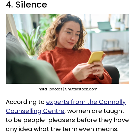
4. Silence
insta_photos | Shutterstock.com
According to
experts from the Connolly
Counselling Centre
, women are taught
to be people-pleasers before they have
any idea what the term even means.