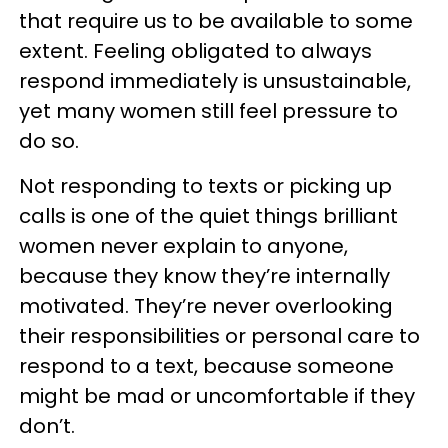
that require us to be available to some
extent. Feeling obligated to always
respond immediately is unsustainable,
yet many women still feel pressure to
do so.
Not responding to texts or picking up
calls is one of the quiet things brilliant
women never explain to anyone,
because they know they’re internally
motivated. They’re never overlooking
their responsibilities or personal care to
respond to a text, because someone
might be mad or uncomfortable if they
don’t.