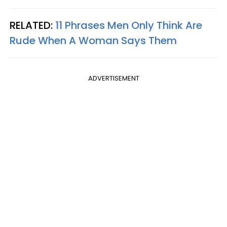
RELATED:
11 Phrases Men Only Think Are
Rude When A Woman Says Them
ADVERTISEMENT