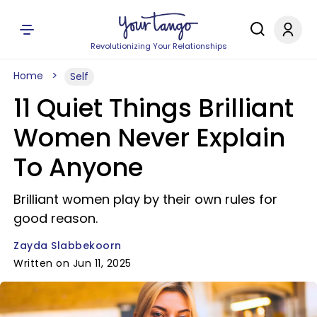
Revolutionizing Your Relationships
Home
Self
11 Quiet Things Brilliant
Women Never Explain
To Anyone
Brilliant women play by their own rules for
good reason.
Zayda Slabbekoorn
Written on Jun 11, 2025