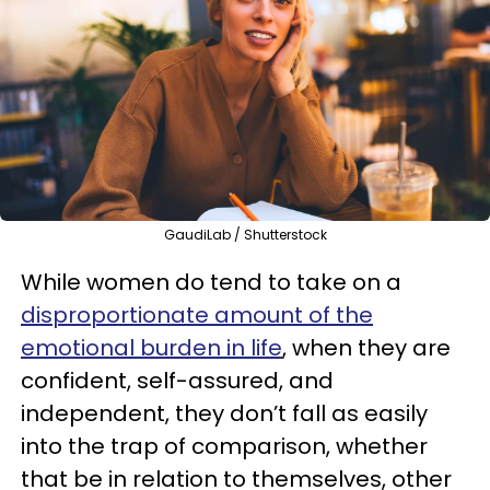
GaudiLab / Shutterstock
While women do tend to take on a
disproportionate amount of the
emotional burden in life
, when they are
confident, self-assured, and
independent, they don’t fall as easily
into the trap of comparison, whether
that be in relation to themselves, other