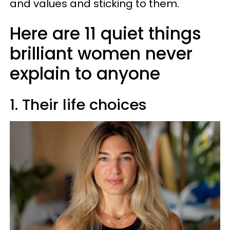
and values and sticking to them.
Here are 11 quiet things
brilliant women never
explain to anyone
1. Their life choices