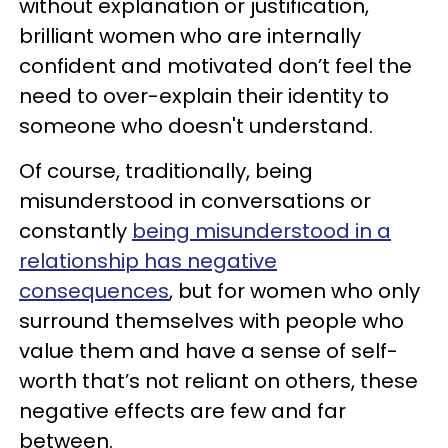
without explanation or justification,
brilliant women who are internally
confident and motivated don’t feel the
need to over-explain their identity to
someone who doesn't understand.
Of course, traditionally, being
misunderstood in conversations or
constantly
being misunderstood in a
relationship has negative
consequences
, but for women who only
surround themselves with people who
value them and have a sense of self-
worth that’s not reliant on others, these
negative effects are few and far
between.