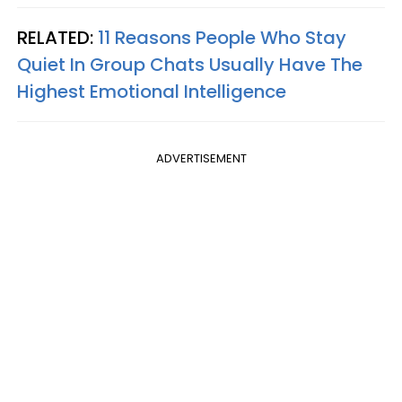
RELATED:
11 Reasons People Who Stay
Quiet In Group Chats Usually Have The
Highest Emotional Intelligence
ADVERTISEMENT