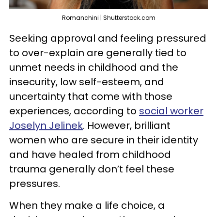
Romanchini | Shutterstock.com
Seeking approval and feeling pressured
to over-explain are generally tied to
unmet needs in childhood and the
insecurity, low self-esteem, and
uncertainty that come with those
experiences, according to
social worker
Joselyn Jelinek
. However, brilliant
women who are secure in their identity
and have healed from childhood
trauma generally don’t feel these
pressures.
When they make a life choice, a