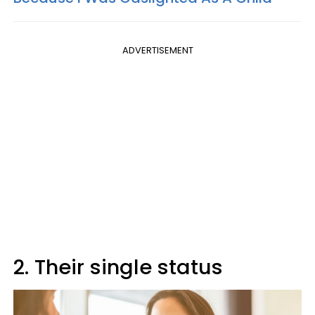
ADVERTISEMENT
2. Their single status