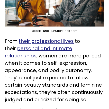
Jacob Lund | Shutterstock.com
From
their professional lives
to
their
personal and intimate
relationships
, women are more policed
when it comes to self-expression,
appearance, and bodily autonomy.
They’re not just expected to follow
certain beauty standards and feminine
expectations, they’re often continuously
judged and criticized for doing so.