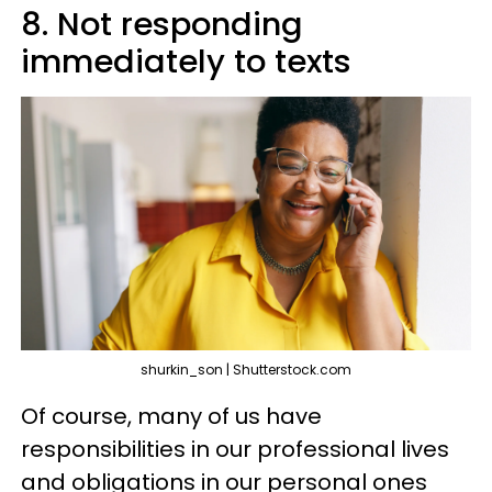
8. Not responding
immediately to texts
shurkin_son | Shutterstock.com
Of course, many of us have
responsibilities in our professional lives
and obligations in our personal ones