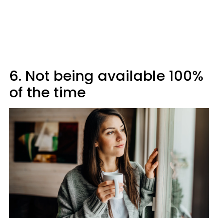
6. Not being available 100%
of the time