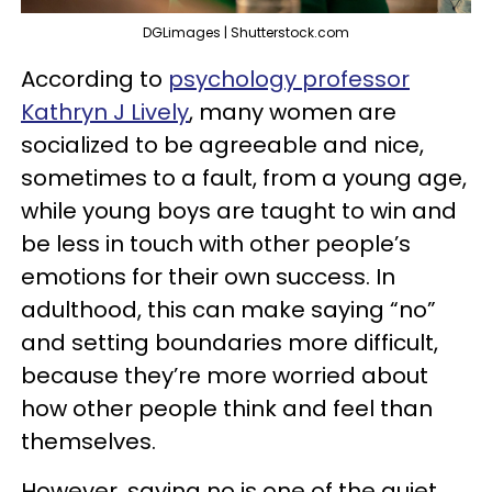
DGLimages | Shutterstock.com
According to
psychology professor
Kathryn J Lively
, many women are
socialized to be agreeable and nice,
sometimes to a fault, from a young age,
while young boys are taught to win and
be less in touch with other people’s
emotions for their own success. In
adulthood, this can make saying “no”
and setting boundaries more difficult,
because they’re more worried about
how other people think and feel than
themselves.
However, saying no is one of the quiet