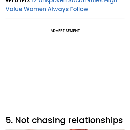
RELATED:
12 Unspoken Social Rules High
Value Women Always Follow
ADVERTISEMENT
5. Not chasing relationships