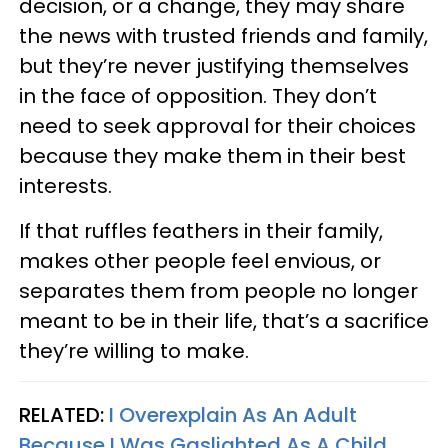
decision, or a change, they may share
the news with trusted friends and family,
but they’re never justifying themselves
in the face of opposition. They don’t
need to seek approval for their choices
because they make them in their best
interests.
If that ruffles feathers in their family,
makes other people feel envious, or
separates them from people no longer
meant to be in their life, that’s a sacrifice
they’re willing to make.
RELATED:
I Overexplain As An Adult
Because I Was Gaslighted As A Child