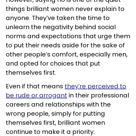
things brilliant women never explain to
anyone. They’ve taken the time to
unlearn the negativity behind social
norms and expectations that urge them
to put their needs aside for the sake of
other people’s comfort, especially men,
and opted for choices that put
themselves first.
Even if that means
they’re perceived to
be rude or arrogant
in their professional
careers and relationships with the
wrong people, simply for putting
themselves first, brilliant women
continue to make it a priority.