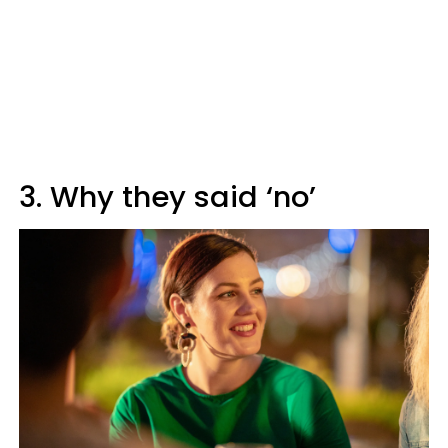
3. Why they said ‘no’