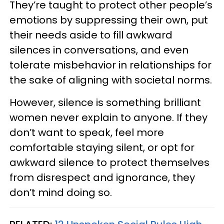
They’re taught to protect other people’s
emotions by suppressing their own, put
their needs aside to fill awkward
silences in conversations, and even
tolerate misbehavior in relationships for
the sake of aligning with societal norms.
However, silence is something brilliant
women never explain to anyone. If they
don’t want to speak, feel more
comfortable staying silent, or opt for
awkward silence to protect themselves
from disrespect and ignorance, they
don’t mind doing so.