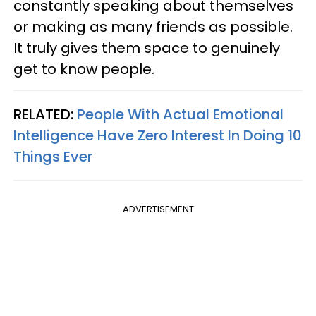
constantly speaking about themselves
or making as many friends as possible.
It truly gives them space to genuinely
get to know people.
RELATED:
People With Actual Emotional
Intelligence Have Zero Interest In Doing 10
Things Ever
ADVERTISEMENT