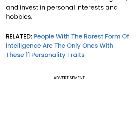
and invest in personal interests and
hobbies.
RELATED:
People With The Rarest Form Of
Intelligence Are The Only Ones With
These 11 Personality Traits
ADVERTISEMENT