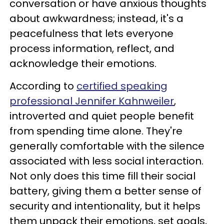
conversation or have anxious thoughts
about awkwardness; instead, it's a
peacefulness that lets everyone
process information, reflect, and
acknowledge their emotions.
According to
certified speaking
professional Jennifer Kahnweiler
,
introverted and quiet people benefit
from spending time alone. They're
generally comfortable with the silence
associated with less social interaction.
Not only does this time fill their social
battery, giving them a better sense of
security and intentionality, but it helps
them unpack their emotions, set goals,