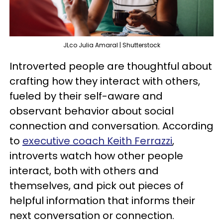
JLco Julia Amaral | Shutterstock
Introverted people are thoughtful about
crafting how they interact with others,
fueled by their self-aware and
observant behavior about social
connection and conversation. According
to
executive coach Keith Ferrazzi
,
introverts watch how other people
interact, both with others and
themselves, and pick out pieces of
helpful information that informs their
next conversation or connection.