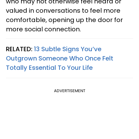
who may not otherwise feel heard or
valued in conversations to feel more
comfortable, opening up the door for
more social connection.
RELATED:
13 Subtle Signs You’ve
Outgrown Someone Who Once Felt
Totally Essential To Your Life
ADVERTISEMENT