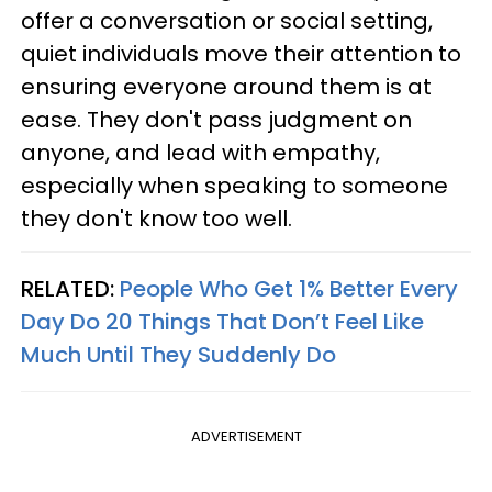
offer a conversation or social setting,
quiet individuals move their attention to
ensuring everyone around them is at
ease. They don't pass judgment on
anyone, and lead with empathy,
especially when speaking to someone
they don't know too well.
RELATED:
People Who Get 1% Better Every
Day Do 20 Things That Don’t Feel Like
Much Until They Suddenly Do
ADVERTISEMENT