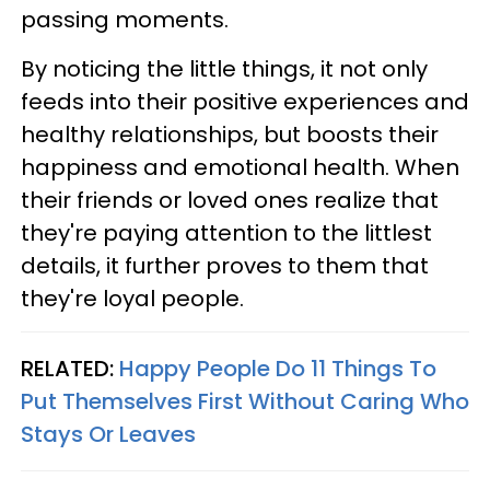
passing moments.
By noticing the little things, it not only
feeds into their positive experiences and
healthy relationships, but boosts their
happiness and emotional health. When
their friends or loved ones realize that
they're paying attention to the littlest
details, it further proves to them that
they're loyal people.
RELATED:
Happy People Do 11 Things To
Put Themselves First Without Caring Who
Stays Or Leaves