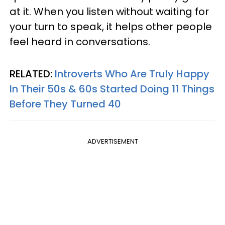
at it. When you listen without waiting for
your turn to speak, it helps other people
feel heard in conversations.
RELATED:
Introverts Who Are Truly Happy
In Their 50s & 60s Started Doing 11 Things
Before They Turned 40
ADVERTISEMENT