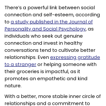
There’s a powerful link between social
connection and self-esteem, according
to
a study published in the Journal of
Personality and Social Psychology
, as
individuals who seek out genuine
connection and invest in healthy
conversations tend to cultivate better
relationships. Even
expressing gratitude
to a stranger
or helping someone with
their groceries is impactful, as it
promotes an empathetic and kind
nature.
With a better, more stable inner circle of
relationships and a commitment to