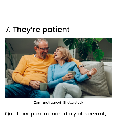
7. They’re patient
Zamrznuti tonovi | Shutterstock
Quiet people are incredibly observant,