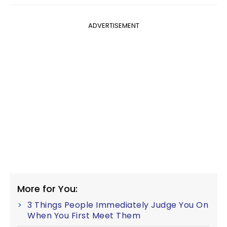
ADVERTISEMENT
More for You:
3 Things People Immediately Judge You On
When You First Meet Them