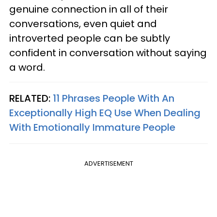
genuine connection in all of their
conversations, even quiet and
introverted people can be subtly
confident in conversation without saying
a word.
RELATED:
11 Phrases People With An
Exceptionally High EQ Use When Dealing
With Emotionally Immature People
ADVERTISEMENT