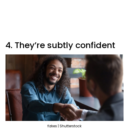
4. They’re subtly confident
fizkes | Shutterstock