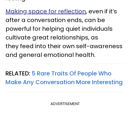
Making space for reflection
, even if it’s
after a conversation ends, can be
powerful for helping quiet individuals
cultivate great relationships, as
they feed into their own self-awareness
and general emotional health.
RELATED:
5 Rare Traits Of People Who
Make Any Conversation More Interesting
ADVERTISEMENT