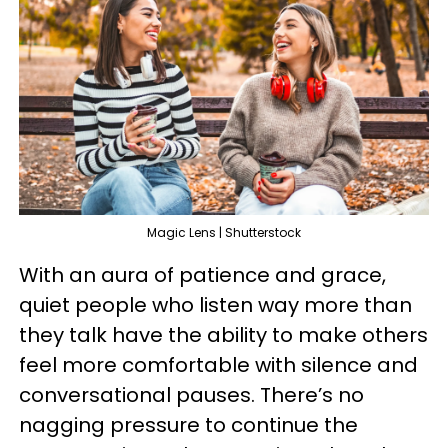
Magic Lens | Shutterstock
With an aura of patience and grace,
quiet people who listen way more than
they talk have the ability to make others
feel more comfortable with silence and
conversational pauses. There’s no
nagging pressure to continue the