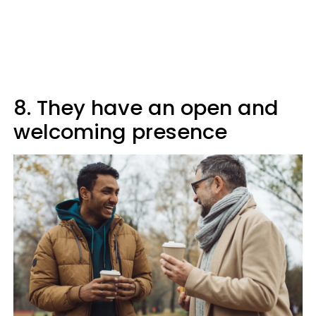
8. They have an open and
welcoming presence