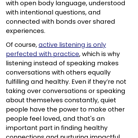
with open body language, understood
with intentional questions, and
connected with bonds over shared
experiences.
Of course,
active listening is only
perfected with practice
, which is why
listening instead of speaking makes
conversations with others equally
fulfilling and healthy. Even if they’re not
taking over conversations or speaking
about themselves constantly, quiet
people have the power to make other
people feel loved, and that's an
important part in finding healthy
connections and nurturing impactful