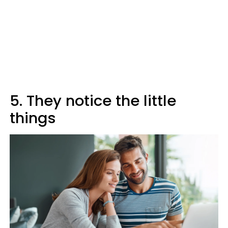
5. They notice the little
things