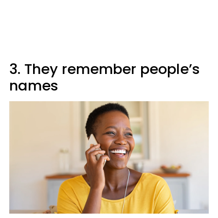
3. They remember people’s
names