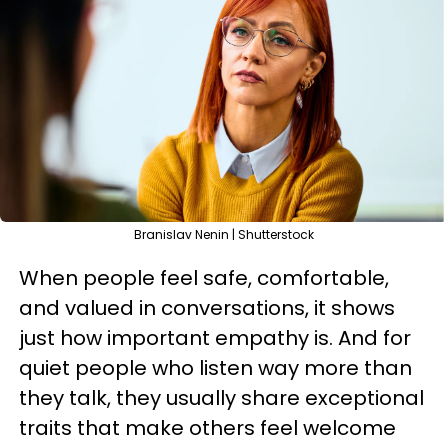
Branislav Nenin | Shutterstock
When people feel safe, comfortable,
and valued in conversations, it shows
just how important empathy is. And for
quiet people who listen way more than
they talk, they usually share exceptional
traits that make others feel welcome