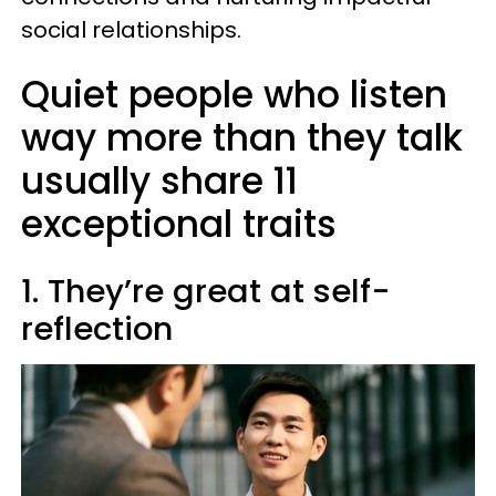
social relationships.
Quiet people who listen
way more than they talk
usually share 11
exceptional traits
1. They’re great at self-
reflection