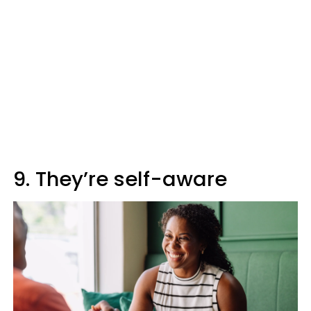
9. They’re self-aware