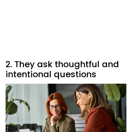
2. They ask thoughtful and
intentional questions