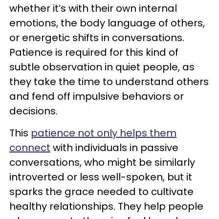
whether it’s with their own internal
emotions, the body language of others,
or energetic shifts in conversations.
Patience is required for this kind of
subtle observation in quiet people, as
they take the time to understand others
and fend off impulsive behaviors or
decisions.
This
patience not only helps them
connect
with individuals in passive
conversations, who might be similarly
introverted or less well-spoken, but it
sparks the grace needed to cultivate
healthy relationships. They help people