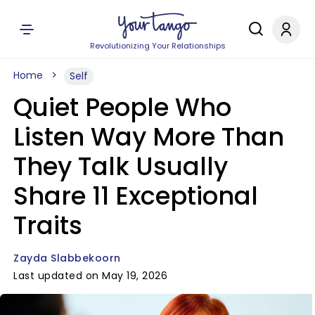
Revolutionizing Your Relationships
Home
Self
Quiet People Who
Listen Way More Than
They Talk Usually
Share 11 Exceptional
Traits
Zayda Slabbekoorn
Last updated on May 19, 2026