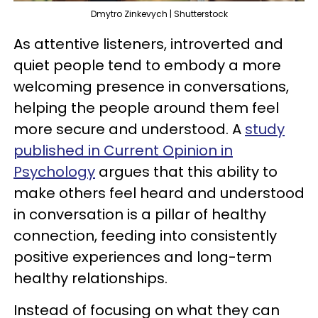
Dmytro Zinkevych | Shutterstock
As attentive listeners, introverted and
quiet people tend to embody a more
welcoming presence in conversations,
helping the people around them feel
more secure and understood. A
study
published in Current Opinion in
Psychology
argues that this ability to
make others feel heard and understood
in conversation is a pillar of healthy
connection, feeding into consistently
positive experiences and long-term
healthy relationships.
Instead of focusing on what they can