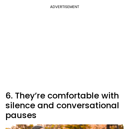
ADVERTISEMENT
6. They’re comfortable with
silence and conversational
pauses