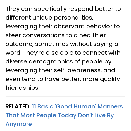
They can specifically respond better to
different unique personalities,
leveraging their observant behavior to
steer conversations to a healthier
outcome, sometimes without saying a
word. They’re also able to connect with
diverse demographics of people by
leveraging their self-awareness, and
even tend to have better, more quality
friendships.
RELATED:
11 Basic 'Good Human' Manners
That Most People Today Don't Live By
Anymore