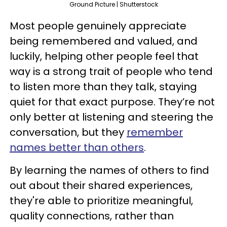
Ground Picture | Shutterstock
Most people genuinely appreciate
being remembered and valued, and
luckily, helping other people feel that
way is a strong trait of people who tend
to listen more than they talk, staying
quiet for that exact purpose. They’re not
only better at listening and steering the
conversation, but they
remember
names better than others
.
By learning the names of others to find
out about their shared experiences,
they're able to prioritize meaningful,
quality connections, rather than