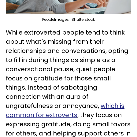
PeopleImages | Shutterstock
While extroverted people tend to think
about what’s missing from their
relationships and conversations, opting
to fill in during things as simple as a
conversational pause, quiet people
focus on gratitude for those small
things. Instead of sabotaging
connection with an aura of
ungratefulness or annoyance,
which is
common for extroverts
, they focus on
expressing gratitude, doing small favors
for others, and helping support others in