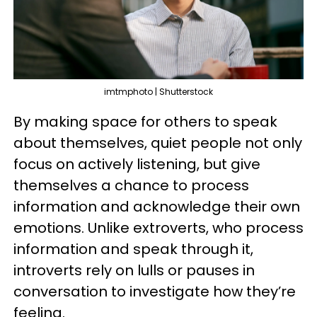
imtmphoto | Shutterstock
By making space for others to speak
about themselves, quiet people not only
focus on actively listening, but give
themselves a chance to process
information and acknowledge their own
emotions. Unlike extroverts, who process
information and speak through it,
introverts rely on lulls or pauses in
conversation to investigate how they’re
feeling.