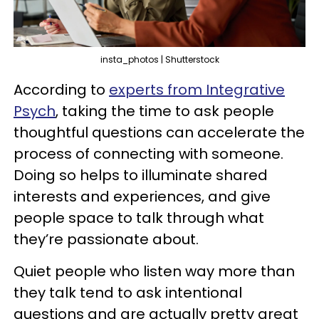
insta_photos | Shutterstock
According to
experts from Integrative
Psych
, taking the time to ask people
thoughtful questions can accelerate the
process of connecting with someone.
Doing so helps to illuminate shared
interests and experiences, and give
people space to talk through what
they’re passionate about.
Quiet people who listen way more than
they talk tend to ask intentional
questions and are actually pretty great