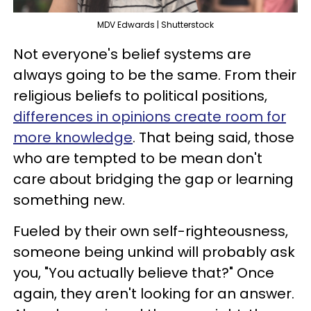
MDV Edwards | Shutterstock
Not everyone's belief systems are
always going to be the same. From their
religious beliefs to political positions,
differences in opinions create room for
more knowledge
. That being said, those
who are tempted to be mean don't
care about bridging the gap or learning
something new.
Fueled by their own self-righteousness,
someone being unkind will probably ask
you, "You actually believe that?" Once
again, they aren't looking for an answer.