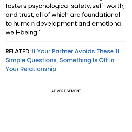
fosters psychological safety, self-worth,
and trust, all of which are foundational
to human development and emotional
well-being."
RELATED:
If Your Partner Avoids These 11
Simple Questions, Something Is Off In
Your Relationship
ADVERTISEMENT