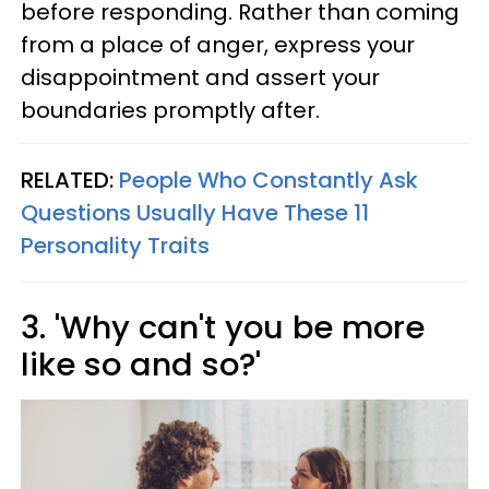
before responding. Rather than coming
from a place of anger, express your
disappointment and assert your
boundaries promptly after.
RELATED:
People Who Constantly Ask
Questions Usually Have These 11
Personality Traits
3. 'Why can't you be more
like so and so?'