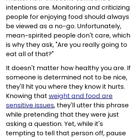
intentions are. Monitoring and criticizing
people for enjoying food should always
be viewed as a no-go. Unfortunately,
mean-spirited people don't care, which
is why they ask, "Are you really going to
eat all of that?"
It doesn't matter how healthy you are. If
someone is determined not to be nice,
they'll hit you where they know it hurts.
Knowing that
weight and food are
sensitive issues
, they'll utter this phrase
while pretending that they were just
asking a question. Yet, while it's
tempting to tell that person off, pause