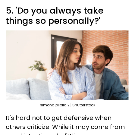
5. 'Do you always take
things so personally?'
simona pilolla 2 | Shutterstock
It's hard not to get defensive when
others criticize. While it may come from