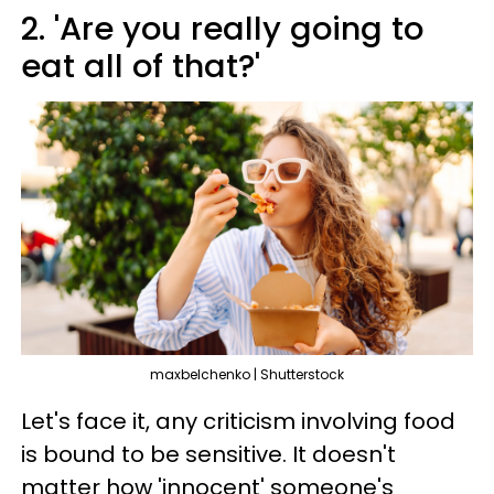
2. 'Are you really going to
eat all of that?'
maxbelchenko | Shutterstock
Let's face it, any criticism involving food
is bound to be sensitive. It doesn't
matter how 'innocent' someone's