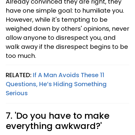
Already convinced they are right, they
have one simple goal: to humiliate you.
However, while it's tempting to be
weighed down by others' opinions, never
allow anyone to disrespect you, and
walk away if the disrespect begins to be
too much.
RELATED:
If A Man Avoids These 11
Questions, He’s Hiding Something
Serious
7. 'Do you have to make
everything awkward?'