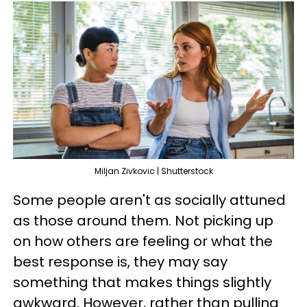
Miljan Zivkovic | Shutterstock
Some people aren't as socially attuned
as those around them. Not picking up
on how others are feeling or what the
best response is, they may say
something that makes things slightly
awkward. However, rather than pulling