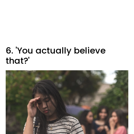
6. 'You actually believe
that?'