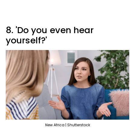
8. 'Do you even hear
yourself?'
New Africa | Shutterstock