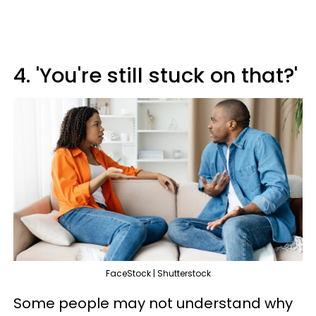
4. 'You're still stuck on that?'
FaceStock | Shutterstock
Some people may not understand why