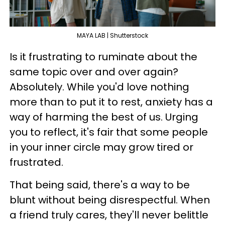
MAYA LAB | Shutterstock
Is it frustrating to ruminate about the
same topic over and over again?
Absolutely. While you'd love nothing
more than to put it to rest, anxiety has a
way of harming the best of us. Urging
you to reflect, it's fair that some people
in your inner circle may grow tired or
frustrated.
That being said, there's a way to be
blunt without being disrespectful. When
a friend truly cares, they'll never belittle