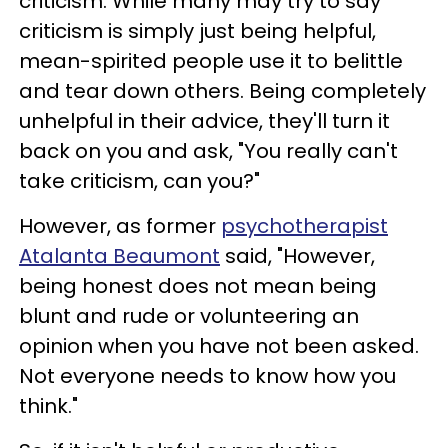
criticism. While many may try to say
criticism is simply just being helpful,
mean-spirited people use it to belittle
and tear down others. Being completely
unhelpful in their advice, they'll turn it
back on you and ask, "You really can't
take criticism, can you?"
However, as former
psychotherapist
Atalanta Beaumont
said, "However,
being honest does not mean being
blunt and rude or volunteering an
opinion when you have not been asked.
Not everyone needs to know how you
think."