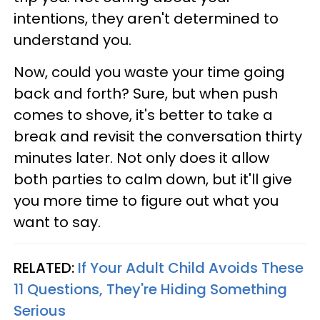
intentions, they aren't determined to
understand you.
Now, could you waste your time going
back and forth? Sure, but when push
comes to shove, it's better to take a
break and revisit the conversation thirty
minutes later. Not only does it allow
both parties to calm down, but it'll give
you more time to figure out what you
want to say.
RELATED:
If Your Adult Child Avoids These
11 Questions, They're Hiding Something
Serious