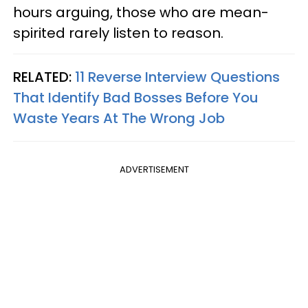
hours arguing, those who are mean-
spirited rarely listen to reason.
RELATED:
11 Reverse Interview Questions
That Identify Bad Bosses Before You
Waste Years At The Wrong Job
ADVERTISEMENT