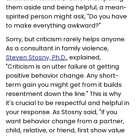
them aside and being helpful, a mean-
spirited person might ask, "Do you have
to make everything awkward?"
Sorry, but criticism rarely helps anyone.
As a consultant in family violence,
Steven Stosny, Ph.D.
,
explained,
"Criticism is an utter failure at getting
positive behavior change. Any short-
term gain you might get from it builds
resentment down the line." This is why
it's crucial to be respectful and helpful in
your response. As Stosny said, "If you
want behavior change from a partner,
child, relative, or friend, first show value