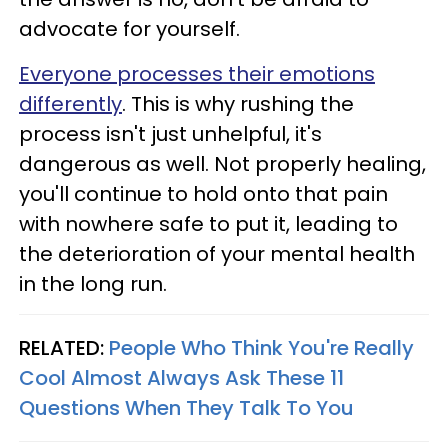
advocate for yourself.
Everyone processes their emotions
differently
. This is why rushing the
process isn't just unhelpful, it's
dangerous as well. Not properly healing,
you'll continue to hold onto that pain
with nowhere safe to put it, leading to
the deterioration of your mental health
in the long run.
RELATED:
People Who Think You're Really
Cool Almost Always Ask These 11
Questions When They Talk To You