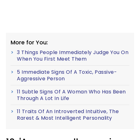
More for You:
3 Things People Immediately Judge You On
When You First Meet Them
5 Immediate Signs Of A Toxic, Passive-
Aggressive Person
11 Subtle Signs Of A Woman Who Has Been
Through A Lot In Life
11 Traits Of An Introverted Intuitive, The
Rarest & Most Intelligent Personality