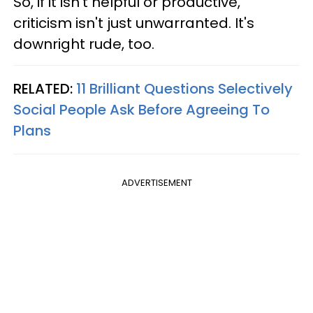
So, if it isn't helpful or productive,
criticism isn't just unwarranted. It's
downright rude, too.
RELATED:
11 Brilliant Questions Selectively
Social People Ask Before Agreeing To
Plans
ADVERTISEMENT