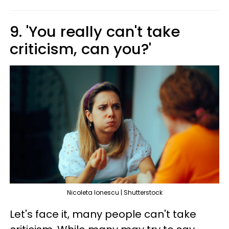
9. 'You really can't take
criticism, can you?'
Nicoleta lonescu | Shutterstock
Let's face it, many people can't take