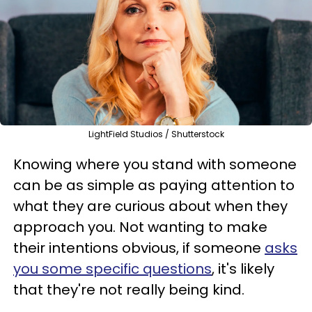
LightField Studios / Shutterstock
Knowing where you stand with someone
can be as simple as paying attention to
what they are curious about when they
approach you. Not wanting to make
their intentions obvious, if someone
asks
you some specific questions
, it's likely
that they're not really being kind.