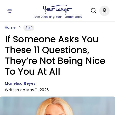
Revolutionizing Your Relationships
Home
Self
If Someone Asks You
These 11 Questions,
They’re Not Being Nice
To You At All
Marielisa Reyes
Written on May 11, 2026