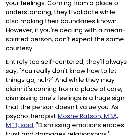
your feelings. Coming from a place of
understanding, they'll validate while
also making their boundaries known.
However, if you're dealing with a mean-
spirited person, don't expect the same
courtesy.
Entirely too self-centered, they'll always
say, "You really don't know how to let
things go, huh?" And while they may
claim it's coming from a place of care,
dismissing one's feelings is a huge sign
that the person doesn't value you. As
psychotherapist
Moshe Ratson, MBA,
MFT, said
, "Dismissing emotions erodes
trust and damages relationships."