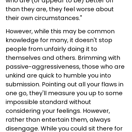
who are (or appear to be) better off
than they are, they feel worse about
their own circumstances."
However, while this may be common
knowledge for many, it doesn't stop
people from unfairly doing it to
themselves and others. Brimming with
passive-aggressiveness, those who are
unkind are quick to humble you into
submission. Pointing out all your flaws in
one go, they'll measure you up to some
impossible standard without
considering your feelings. However,
rather than entertain them, always
disengage. While you could sit there for