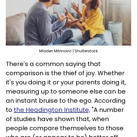
Mladen Mitrinovic | Shutterstock
There's a common saying that
comparison is the thief of joy. Whether
it's you doing it or your parents doing it,
measuring up to someone else can be
an instant bruise to the ego. According
to
the Headington Institute,
"A number
of studies have shown that, when
people compare themselves to those