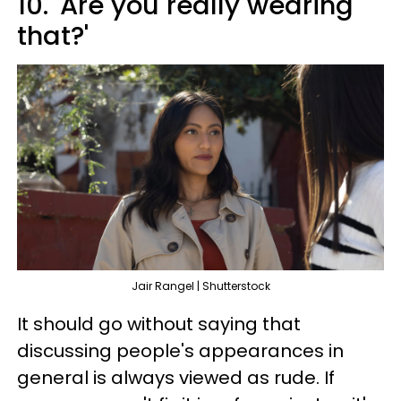
10. 'Are you really wearing
that?'
Jair Rangel | Shutterstock
It should go without saying that
discussing people's appearances in
general is always viewed as rude. If