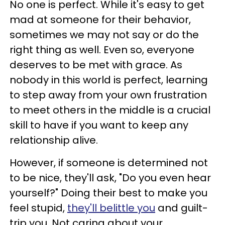
No one is perfect. While it's easy to get
mad at someone for their behavior,
sometimes we may not say or do the
right thing as well. Even so, everyone
deserves to be met with grace. As
nobody in this world is perfect, learning
to step away from your own frustration
to meet others in the middle is a crucial
skill to have if you want to keep any
relationship alive.
However, if someone is determined not
to be nice, they'll ask, "Do you even hear
yourself?" Doing their best to make you
feel stupid,
they'll belittle you
and guilt-
trip you. Not caring about your