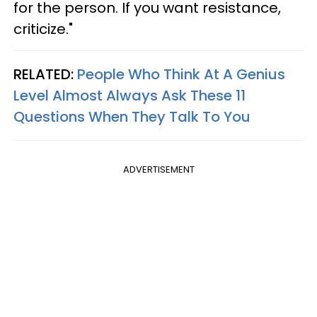
for the person. If you want resistance,
criticize."
RELATED:
People Who Think At A Genius
Level Almost Always Ask These 11
Questions When They Talk To You
ADVERTISEMENT