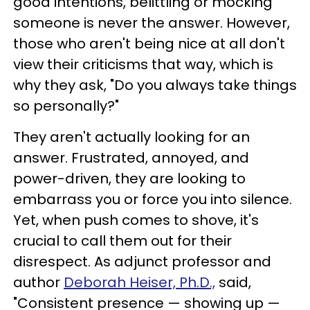
good intentions, belittling or mocking
someone is never the answer. However,
those who aren't being nice at all don't
view their criticisms that way, which is
why they ask, "Do you always take things
so personally?"
They aren't actually looking for an
answer. Frustrated, annoyed, and
power-driven, they are looking to
embarrass you or force you into silence.
Yet, when push comes to shove, it's
crucial to call them out for their
disrespect. As adjunct professor and
author
Deborah Heiser, Ph.D.,
said,
"Consistent presence — showing up —