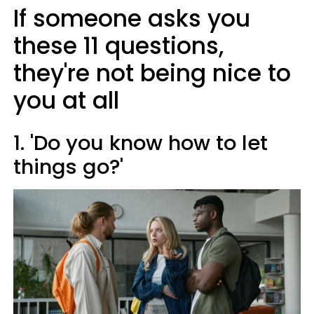
If someone asks you
these 11 questions,
they're not being nice to
you at all
1. 'Do you know how to let
things go?'