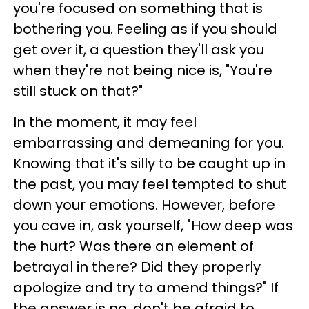
you're focused on something that is
bothering you. Feeling as if you should
get over it, a question they'll ask you
when they're not being nice is, "You're
still stuck on that?"
In the moment, it may feel
embarrassing and demeaning for you.
Knowing that it's silly to be caught up in
the past, you may feel tempted to shut
down your emotions. However, before
you cave in, ask yourself, "How deep was
the hurt? Was there an element of
betrayal in there? Did they properly
apologize and try to amend things?" If
the answer is no, don't be afraid to