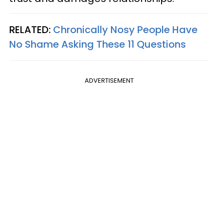
RELATED:
Chronically Nosy People Have
No Shame Asking These 11 Questions
ADVERTISEMENT