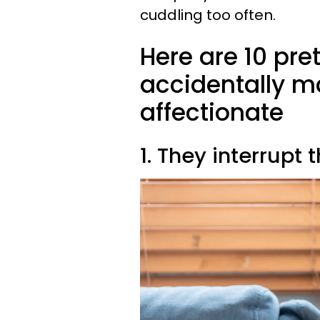
cuddling too often.
Here are 10 pr
accidentally ma
affectionate
1. They interrupt 