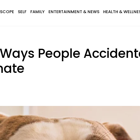
SCOPE
SELF
FAMILY
ENTERTAINMENT & NEWS
HEALTH & WELLNE
Ways People Accidenta
nate