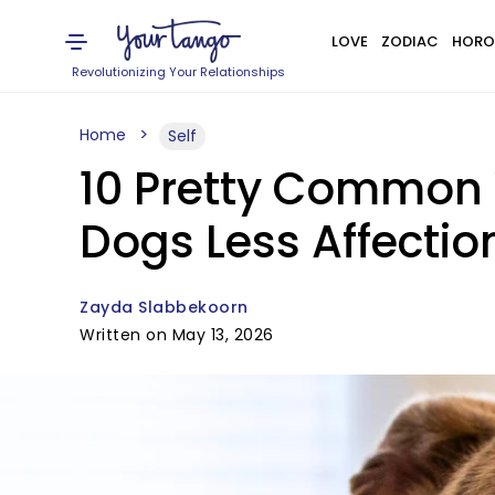
LOVE
ZODIAC
HORO
Revolutionizing Your Relationships
Home
Self
10 Pretty Common 
Dogs Less Affectio
Zayda Slabbekoorn
Written on May 13, 2026