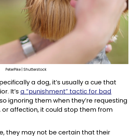
PeterPike | Shutterstock
cifically a dog, it’s usually a cue that
or. It’s
a “punishment” tactic for bad
 also ignoring them when they’re requesting
, or affection, it could stop them from
te, they may not be certain that their