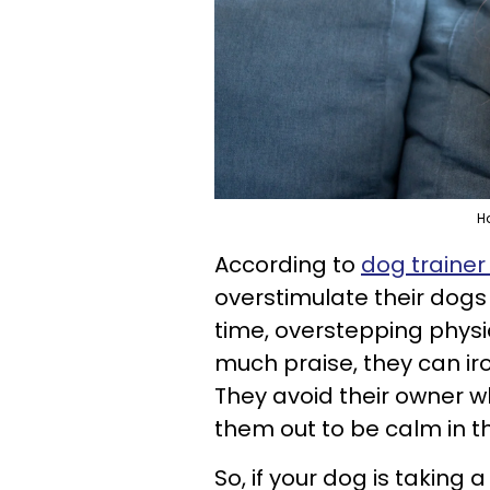
H
According to
dog trainer
overstimulate their dogs
time, overstepping physi
much praise, they can ir
They avoid their owner w
them out to be calm in 
So, if your dog is taking