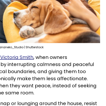
ananeko_Studio | Shutterstock
 Victoria Smith
, when owners
 by interrupting calmness and peaceful
cal boundaries, and giving them too
onically make them less affectionate.
hen they want peace, instead of seeking
the same room.
 a nap or lounging around the house, resist