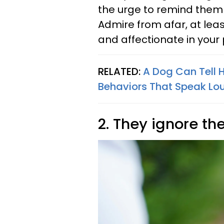
the urge to remind them 
Admire from afar, at leas
and affectionate in your
RELATED:
A Dog Can Tell
Behaviors That Speak Lo
2. They ignore the