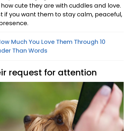
how cute they are with cuddles and love.
t if you want them to stay calm, peaceful,
 presence.
 How Much You Love Them Through 10
uder Than Words
ir request for attention