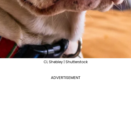
CL Shebley | Shutterstock
ADVERTISEMENT