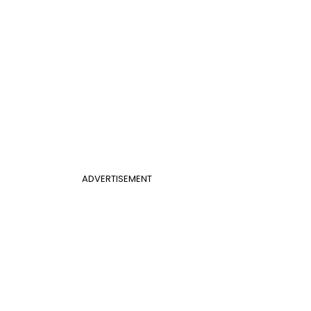
ADVERTISEMENT