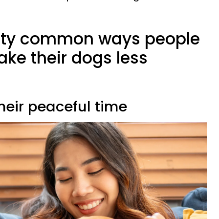
etty common ways people
ke their dogs less
their peaceful time