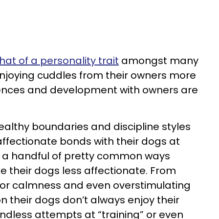
t of a personality trait
amongst many
njoying cuddles from their owners more
riences and development with owners are
althy boundaries and discipline styles
 affectionate bonds with their dogs at
o a handful of pretty common ways
 their dogs less affectionate. From
 for calmness and even overstimulating
 their dogs don’t always enjoy their
less attempts at “training” or even