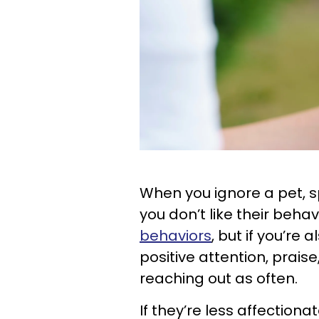
When you ignore a pet, spe
you don’t like their behavi
behaviors
, but if you’re
positive attention, praise
reaching out as often.
If they’re less affectiona