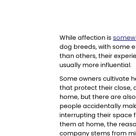
While affection is
somewha
dog breeds, with some e
than others, their expe
usually more influential.
Some owners cultivate he
that protect their close,
home, but there are als
people accidentally make
interrupting their space
them at home, the reason
company stems from mind