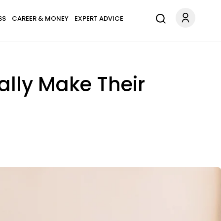
SS
CAREER & MONEY
EXPERT ADVICE
lly Make Their