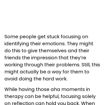
Some people get stuck focusing on
identifying their emotions. They might
do this to give themselves and their
friends the impression that they’re
working through their problems. Still, this
might actually be a way for them to
avoid doing the hard work.
While having those aha moments in
therapy can be helpful, focusing solely
on reflection can hold you back. When