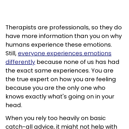
Therapists are professionals, so they do
have more information than you on why
humans experience these emotions.
Still,
everyone experiences emotions
differently
because none of us has had
the exact same experiences. You are
the true expert on how you are feeling
because you are the only one who
knows exactly what's going on in your
head.
When you rely too heavily on basic
catch-all advice, it might not help with