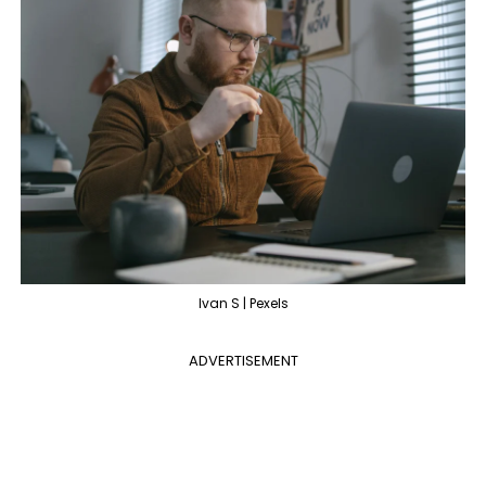
Ivan S | Pexels
ADVERTISEMENT