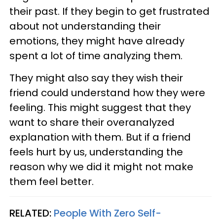
their past. If they begin to get frustrated
about not understanding their
emotions, they might have already
spent a lot of time analyzing them.
They might also say they wish their
friend could understand how they were
feeling. This might suggest that they
want to share their overanalyzed
explanation with them. But if a friend
feels hurt by us, understanding the
reason why we did it might not make
them feel better.
RELATED:
People With Zero Self-