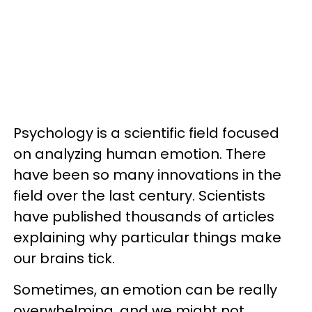
Psychology is a scientific field focused
on analyzing human emotion. There
have been so many innovations in the
field over the last century. Scientists
have published thousands of articles
explaining why particular things make
our brains tick.
Sometimes, an emotion can be really
overwhelming, and we might not