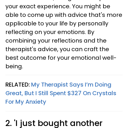
your exact experience. You might be
able to come up with advice that's more
applicable to your life by personally
reflecting on your emotions. By
combining your reflections and the
therapist's advice, you can craft the
best outcome for your emotional well-
being.
RELATED:
My Therapist Says I’m Doing
Great, But I Still Spent $327 On Crystals
For My Anxiety
2. 'I just bought another