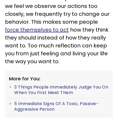
we feel we observe our actions too
closely, we frequently try to change our
behavior. This makes some people
force themselves to act
how they think
they should instead of how they really
want to. Too much reflection can keep
you from just feeling and living your life
the way you want to.
More for You:
3 Things People Immediately Judge You On
When You First Meet Them
5 Immediate Signs Of A Toxic, Passive-
Aggressive Person