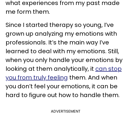
what experiences from my past made
me form them.
Since I started therapy so young, I’ve
grown up analyzing my emotions with
professionals. It’s the main way I’ve
learned to deal with my emotions. Still,
when you only handle your emotions by
looking at them analytically, it
can stop
you from truly feeling
them. And when
you don’t feel your emotions, it can be
hard to figure out how to handle them.
ADVERTISEMENT