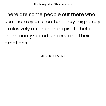
Photoroyalty | Shutterstock
There are some people out there who
use therapy as a crutch. They might rely
exclusively on their therapist to help
them analyze and understand their
emotions.
ADVERTISEMENT