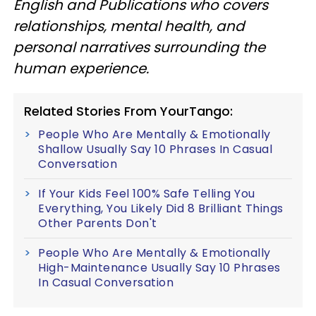
English and Publications who covers
relationships, mental health, and
personal narratives surrounding the
human experience.
Related Stories From YourTango:
People Who Are Mentally & Emotionally
Shallow Usually Say 10 Phrases In Casual
Conversation
If Your Kids Feel 100% Safe Telling You
Everything, You Likely Did 8 Brilliant Things
Other Parents Don't
People Who Are Mentally & Emotionally
High-Maintenance Usually Say 10 Phrases
In Casual Conversation