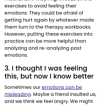
exercises to avoid feeling their
emotions. They could be afraid of
getting hurt again by whatever made
them turn to the therapy workbooks.
However, putting these exercises into
practice can be more helpful than
analyzing and re-analyzing past
emotions.
3. I thought I was feeling
this, but now I know better
Sometimes our
emotions can be
misleading
. Maybe a friend insulted us,
and we think we feel angry. We might