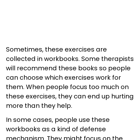
Sometimes, these exercises are
collected in workbooks. Some therapists
will recommend these books so people
can choose which exercises work for
them. When people focus too much on
these exercises, they can end up hurting
more than they help.
In some cases, people use these
workbooks as a kind of defense
mechanism. They might focus on the