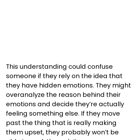
This understanding could confuse
someone if they rely on the idea that
they have hidden emotions. They might
overanalyze the reason behind their
emotions and decide they’re actually
feeling something else. If they move
past the thing that is really making
them upset, they probably won’t be