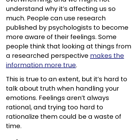
understand why it’s affecting us so
much. People can use research
published by psychologists to become
more aware of their feelings. Some
people think that looking at things from
a researched perspective
makes the
information more true
.
This is true to an extent, but it’s hard to
talk about truth when handling your
emotions. Feelings aren’t always
rational, and trying too hard to
rationalize them could be a waste of
time.