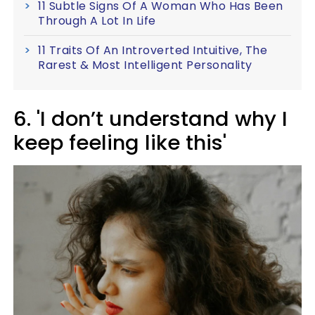
11 Subtle Signs Of A Woman Who Has Been
Through A Lot In Life
11 Traits Of An Introverted Intuitive, The
Rarest & Most Intelligent Personality
6. 'I don’t understand why I
keep feeling like this'