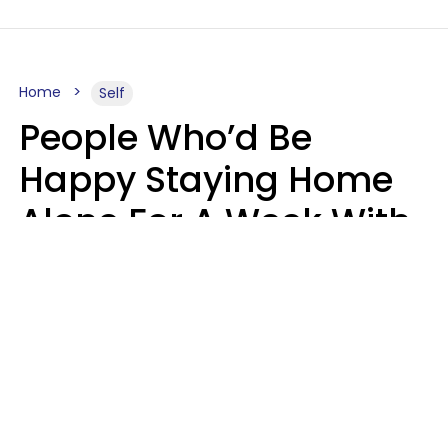
Home
Self
People Who’d Be
Happy Staying Home
Alone For A Week With
Good Food & Internet
Usually Have 6 Distinct
Traits
Gabrielle Mattes