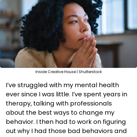
Inside Creative House | Shutterstock
I’ve struggled with my mental health
ever since I was little. I’ve spent years in
therapy, talking with professionals
about the best ways to change my
behavior. I then had to work on figuring
out why I had those bad behaviors and