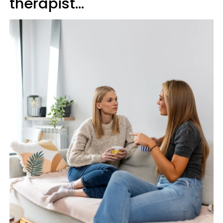
therapist…'