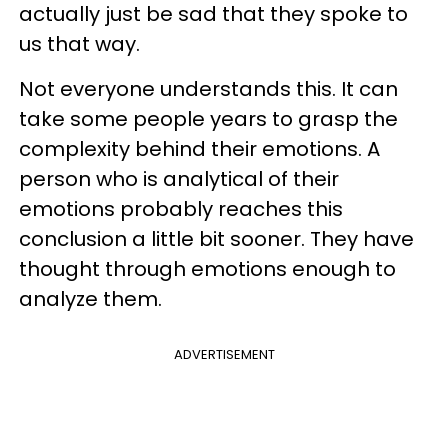
actually just be sad that they spoke to
us that way.
Not everyone understands this. It can
take some people years to grasp the
complexity behind their emotions. A
person who is analytical of their
emotions probably reaches this
conclusion a little bit sooner. They have
thought through emotions enough to
analyze them.
ADVERTISEMENT