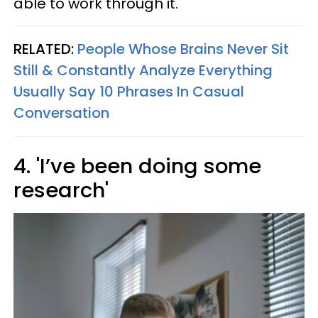
able to work through it.
RELATED:
People Whose Brains Never Sit
Still & Constantly Analyze Everything
Usually Say 10 Phrases In Casual
Conversation
4. 'I’ve been doing some
research'