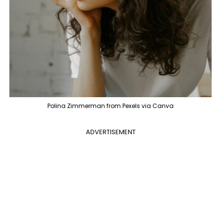
Polina Zimmerman from Pexels via Canva
ADVERTISEMENT