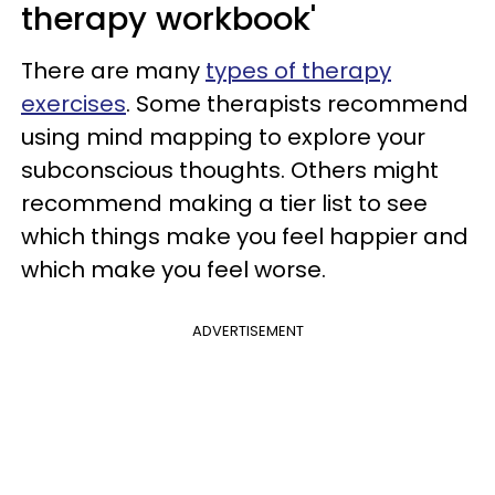
therapy workbook'
There are many
types of therapy
exercises
. Some therapists recommend
using mind mapping to explore your
subconscious thoughts. Others might
recommend making a tier list to see
which things make you feel happier and
which make you feel worse.
ADVERTISEMENT