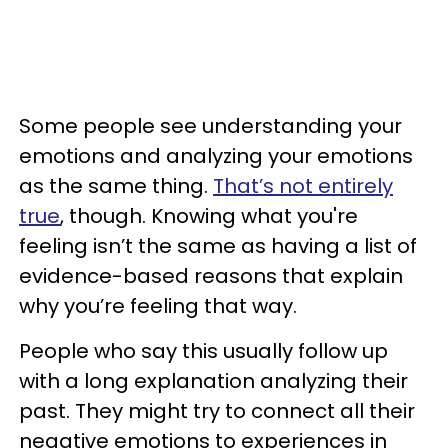
Some people see understanding your
emotions and analyzing your emotions
as the same thing.
That’s not entirely
true
, though. Knowing what you're
feeling isn’t the same as having a list of
evidence-based reasons that explain
why you’re feeling that way.
People who say this usually follow up
with a long explanation analyzing their
past. They might try to connect all their
negative emotions to experiences in