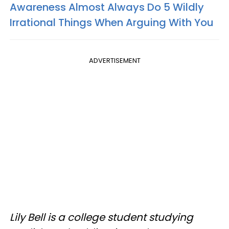
Awareness Almost Always Do 5 Wildly
Irrational Things When Arguing With You
ADVERTISEMENT
Lily Bell is a college student studying