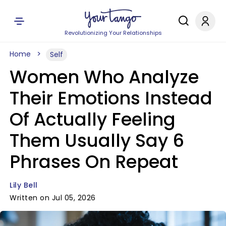
Revolutionizing Your Relationships
Home
Self
Women Who Analyze
Their Emotions Instead
Of Actually Feeling
Them Usually Say 6
Phrases On Repeat
Lily Bell
Written on Jul 05, 2026