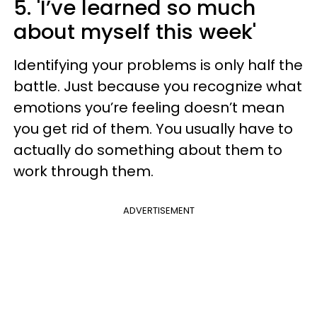
5. 'I’ve learned so much
about myself this week'
Identifying your problems is only half the
battle. Just because you recognize what
emotions you’re feeling doesn’t mean
you get rid of them. You usually have to
actually do something about them to
work through them.
ADVERTISEMENT