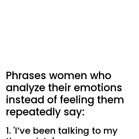
Phrases women who
analyze their emotions
instead of feeling them
repeatedly say:
1. 'I’ve been talking to my